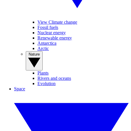
View Climate change
Fossil fuels
Nuclear energy
Renewable energy
Antarctica
Arctic
Nature
Plants
Rivers and oceans
Evolution
Space