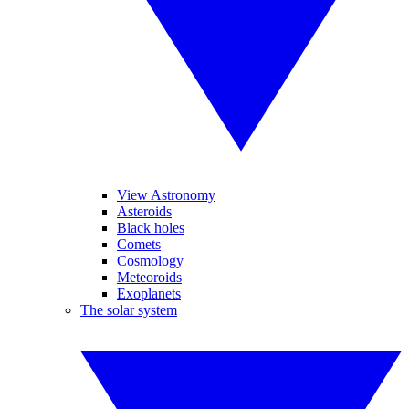
View Astronomy
Asteroids
Black holes
Comets
Cosmology
Meteoroids
Exoplanets
The solar system