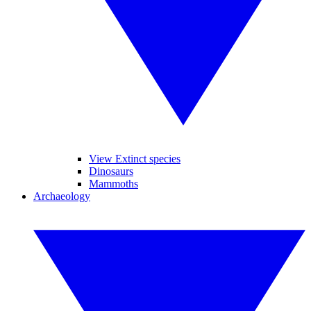
View Extinct species
Dinosaurs
Mammoths
Archaeology