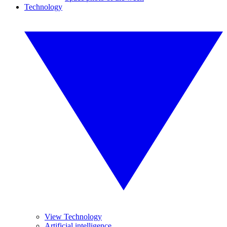
Technology
View Technology
Artificial intelligence