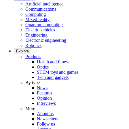
Artificial intelligence
Communications
Computing
Mixed reality
Quantum computing
Electric vehicles
Engineering
Electronic engineering
Robotics
Explore
Products
Health and fitness
Optics
STEM toys and games
Tech and gadgets
By type
News
Features
Opinion
Interviews
More
About us
Newsletters
Follow us