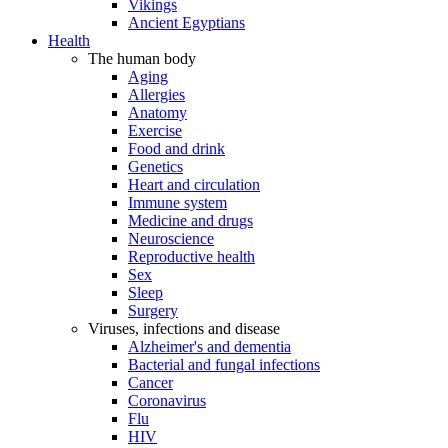
Vikings
Ancient Egyptians
Health
The human body
Aging
Allergies
Anatomy
Exercise
Food and drink
Genetics
Heart and circulation
Immune system
Medicine and drugs
Neuroscience
Reproductive health
Sex
Sleep
Surgery
Viruses, infections and disease
Alzheimer's and dementia
Bacterial and fungal infections
Cancer
Coronavirus
Flu
HIV