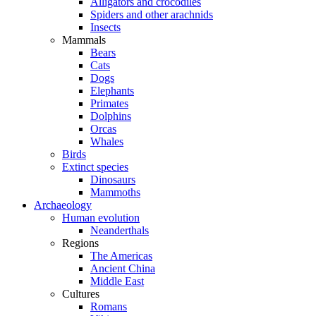
Alligators and crocodiles
Spiders and other arachnids
Insects
Mammals
Bears
Cats
Dogs
Elephants
Primates
Dolphins
Orcas
Whales
Birds
Extinct species
Dinosaurs
Mammoths
Archaeology
Human evolution
Neanderthals
Regions
The Americas
Ancient China
Middle East
Cultures
Romans