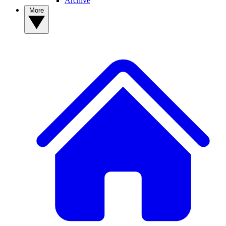
Archive
More