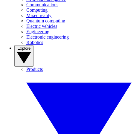
Communications
Computing
Mixed reality
Quantum computing
Electric vehicles
Engineering
Electronic engineering
Robotics
Explore
Products