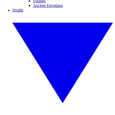
Vikings
Ancient Egyptians
Health