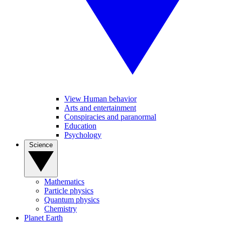
View Human behavior
Arts and entertainment
Conspiracies and paranormal
Education
Psychology
Science
Mathematics
Particle physics
Quantum physics
Chemistry
Planet Earth