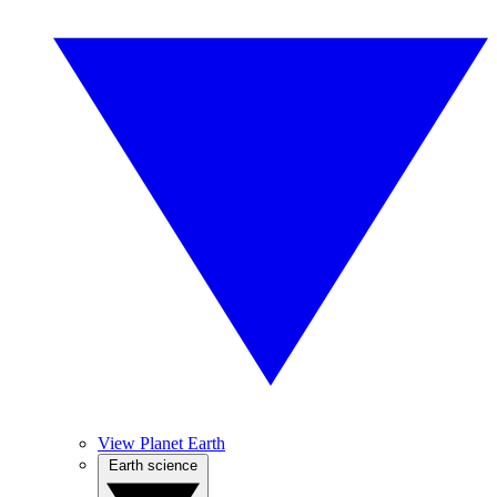
View Planet Earth
Earth science