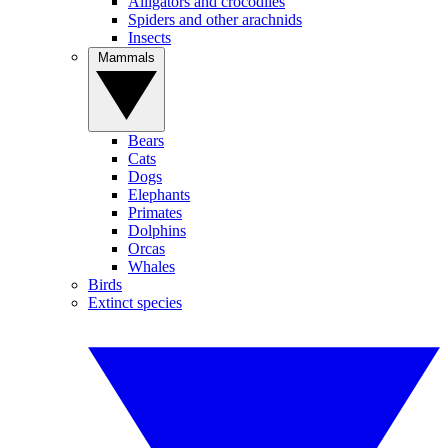
Alligators and crocodiles
Spiders and other arachnids
Insects
Mammals
Bears
Cats
Dogs
Elephants
Primates
Dolphins
Orcas
Whales
Birds
Extinct species