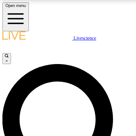
Open menu
LIVE SCIENCE PLUS
Livescience
Get started to get free access to selected news stories, receive our daily
newsletter, post comments, play games and earn badges.
×
JOIN FREE
LIVE SCIENCE PRO
Unlimited access to our exclusive features, expert analysis and in-depth
interviews, all ad-free