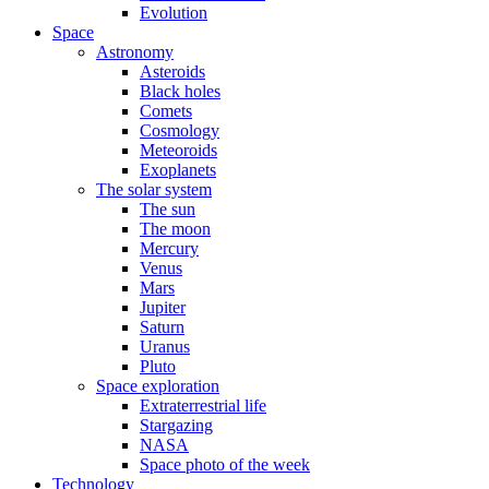
Evolution
Space
Astronomy
Asteroids
Black holes
Comets
Cosmology
Meteoroids
Exoplanets
The solar system
The sun
The moon
Mercury
Venus
Mars
Jupiter
Saturn
Uranus
Pluto
Space exploration
Extraterrestrial life
Stargazing
NASA
Space photo of the week
Technology