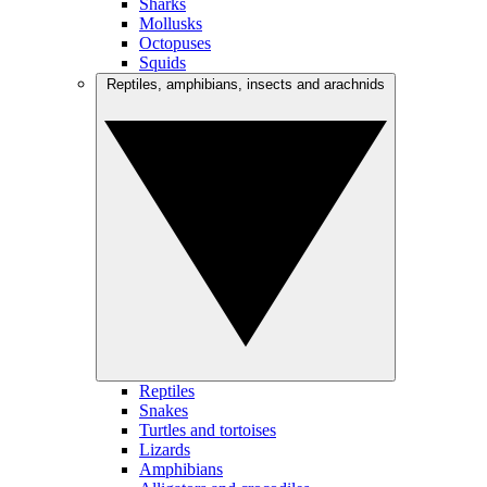
Sharks
Mollusks
Octopuses
Squids
Reptiles, amphibians, insects and arachnids
Reptiles
Snakes
Turtles and tortoises
Lizards
Amphibians