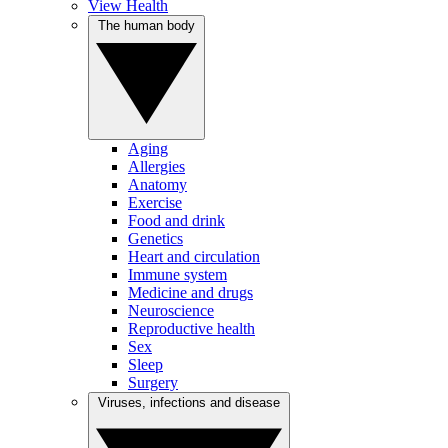
View Health
The human body
Aging
Allergies
Anatomy
Exercise
Food and drink
Genetics
Heart and circulation
Immune system
Medicine and drugs
Neuroscience
Reproductive health
Sex
Sleep
Surgery
Viruses, infections and disease