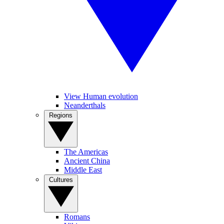
View Human evolution
Neanderthals
Regions
The Americas
Ancient China
Middle East
Cultures
Romans