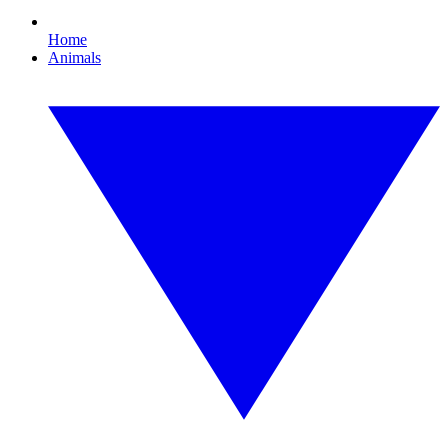
Home
Animals