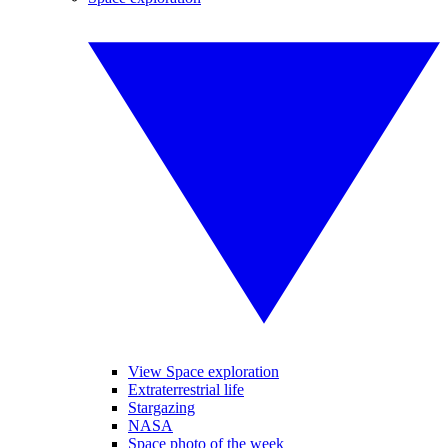
View Space exploration
Extraterrestrial life
Stargazing
NASA
Space photo of the week