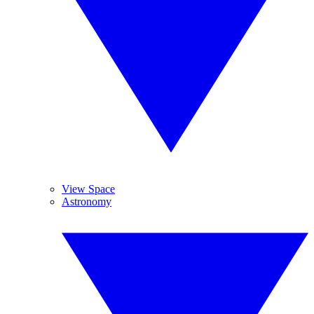
View Space
Astronomy