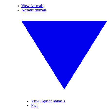
View Animals
Aquatic animals
View Aquatic animals
Fish