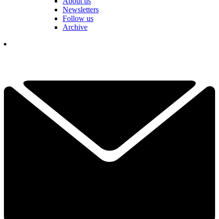
About us
Newsletters
Follow us
Archive