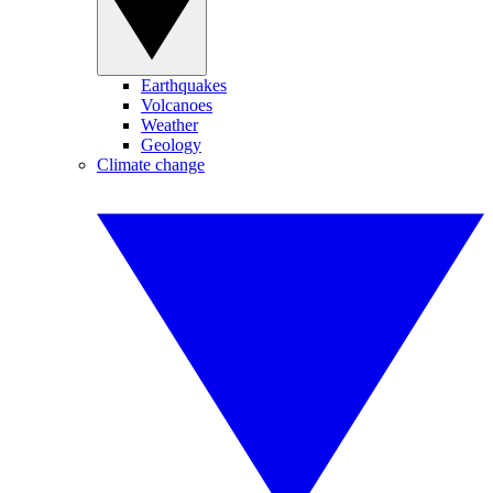
Earthquakes
Volcanoes
Weather
Geology
Climate change