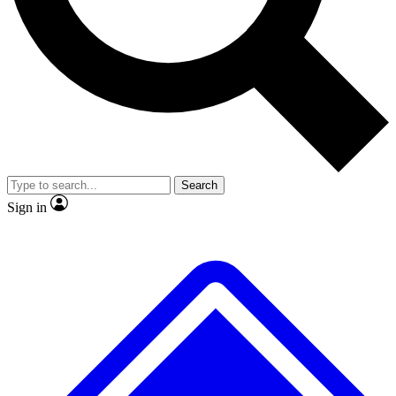
No ads, ever
Exclusive, original repor
Scientist interviews and video
Member-only feature
Search
JOIN LIVE SCIENCE PRO
Sign in