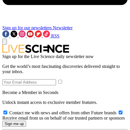
Sign up for our newsletters
Newsletter
RSS
Sign up for the Live Science daily newsletter now
Get the world’s most fascinating discoveries delivered straight to
your inbox.
Become a Member in Seconds
Unlock instant access to exclusive member features.
Contact me with news and offers from other Future brands
Receive email from us on behalf of our trusted partners or sponsors