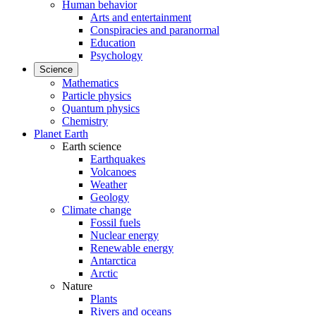
Human behavior
Arts and entertainment
Conspiracies and paranormal
Education
Psychology
Science
Mathematics
Particle physics
Quantum physics
Chemistry
Planet Earth
Earth science
Earthquakes
Volcanoes
Weather
Geology
Climate change
Fossil fuels
Nuclear energy
Renewable energy
Antarctica
Arctic
Nature
Plants
Rivers and oceans