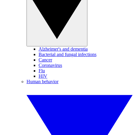
Alzheimer's and dementia
Bacterial and fungal infections
Cancer
Coronavirus
Flu
HIV
Human behavior