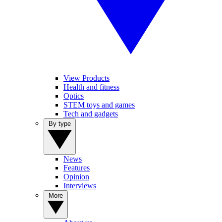
View Products
Health and fitness
Optics
STEM toys and games
Tech and gadgets
By type
News
Features
Opinion
Interviews
More