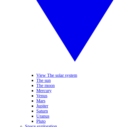
View The solar system
The sun
The moon
Mercury
Venus
Mars
Jupiter
Saturn
Uranus
Pluto
Space exploration