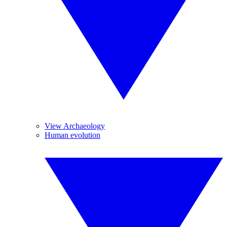
View Archaeology
Human evolution