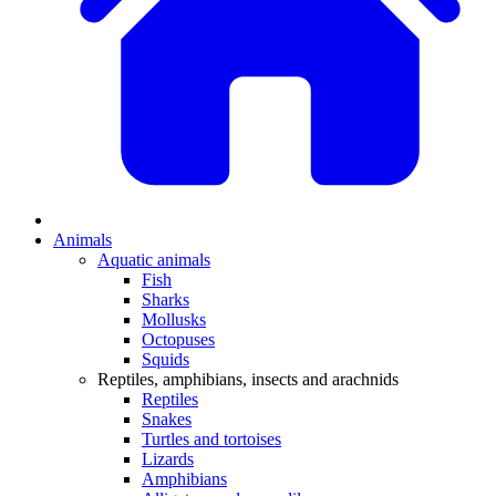
Animals
Aquatic animals
Fish
Sharks
Mollusks
Octopuses
Squids
Reptiles, amphibians, insects and arachnids
Reptiles
Snakes
Turtles and tortoises
Lizards
Amphibians