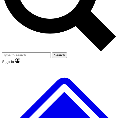
No ads, ever
Exclusive, original
reporting
Scientist interviews and
Member-only features
video
Search
Sign in
JOIN LIVE SCIENCE PRO