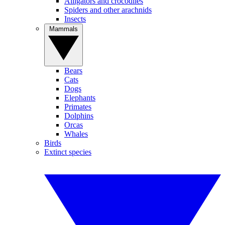
Alligators and crocodiles
Spiders and other arachnids
Insects
Mammals
Bears
Cats
Dogs
Elephants
Primates
Dolphins
Orcas
Whales
Birds
Extinct species