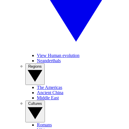
View Human evolution
Neanderthals
Regions
The Americas
Ancient China
Middle East
Cultures
Romans