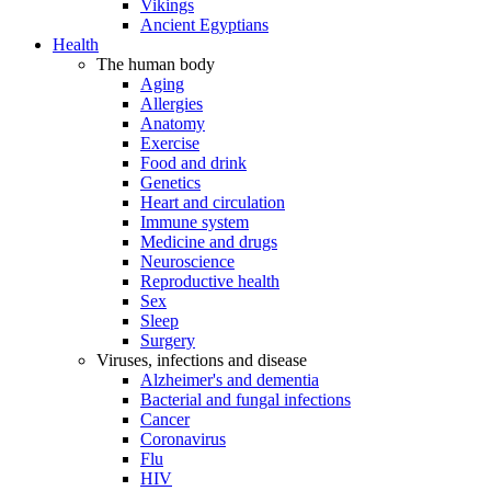
Vikings
Ancient Egyptians
Health
The human body
Aging
Allergies
Anatomy
Exercise
Food and drink
Genetics
Heart and circulation
Immune system
Medicine and drugs
Neuroscience
Reproductive health
Sex
Sleep
Surgery
Viruses, infections and disease
Alzheimer's and dementia
Bacterial and fungal infections
Cancer
Coronavirus
Flu
HIV