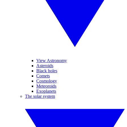
View Astronomy
Asteroids
Black holes
Comets
Cosmology
Meteoroids
Exoplanets
The solar system