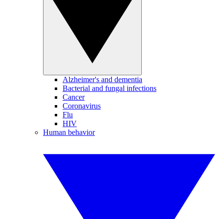
Alzheimer's and dementia
Bacterial and fungal infections
Cancer
Coronavirus
Flu
HIV
Human behavior