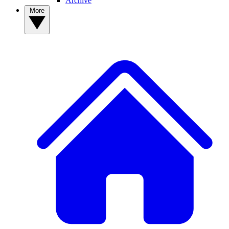
Archive
More