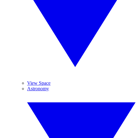
View Space
Astronomy