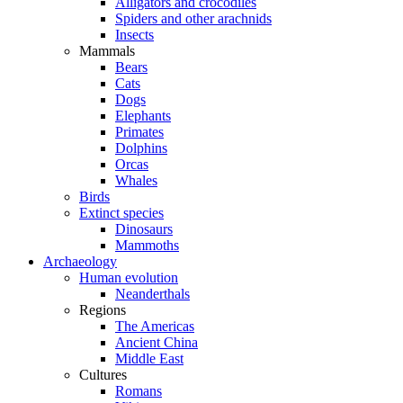
Alligators and crocodiles
Spiders and other arachnids
Insects
Mammals
Bears
Cats
Dogs
Elephants
Primates
Dolphins
Orcas
Whales
Birds
Extinct species
Dinosaurs
Mammoths
Archaeology
Human evolution
Neanderthals
Regions
The Americas
Ancient China
Middle East
Cultures
Romans