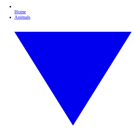
Home
Animals