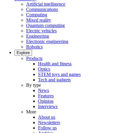
Artificial intelligence
Communications
Computing
Mixed reality
Quantum computing
Electric vehicles
Engineering
Electronic engineering
Robotics
Explore
Products
Health and fitness
Optics
STEM toys and games
Tech and gadgets
By type
News
Features
Opinion
Interviews
More
About us
Newsletters
Follow us