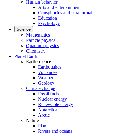
Human behavior
Arts and entertainment
Conspiracies and paranormal
Education
Psychology
Science
Mathematics
Particle physics
Quantum physics
Chemistry
Planet Earth
Earth science
Earthquakes
Volcanoes
Weather
Geology
Climate change
Fossil fuels
Nuclear energy
Renewable energy
Antarctica
Arctic
Nature
Plants
Rivers and oceans