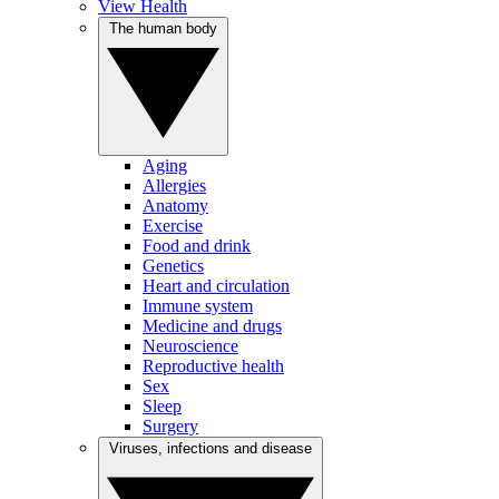
View Health
The human body
Aging
Allergies
Anatomy
Exercise
Food and drink
Genetics
Heart and circulation
Immune system
Medicine and drugs
Neuroscience
Reproductive health
Sex
Sleep
Surgery
Viruses, infections and disease