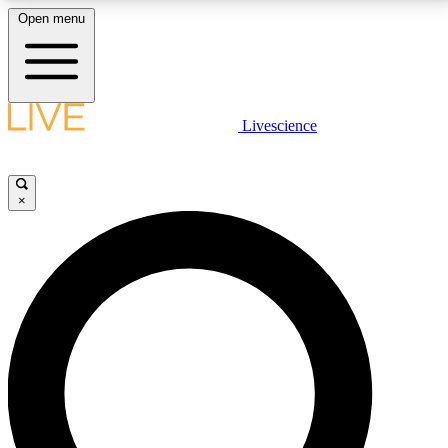
Open menu
LIVE SCIENCE PLUS
Livescience
Get started to get free access to selected news stories, receive our
daily newsletter, post comments, play games and earn badges.
×
JOIN FREE
LIVE SCIENCE PRO
Unlimited access to our exclusive features, expert analysis and in-depth
interviews, all ad-free