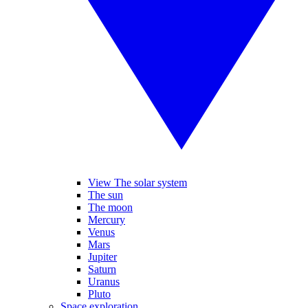
View The solar system
The sun
The moon
Mercury
Venus
Mars
Jupiter
Saturn
Uranus
Pluto
Space exploration