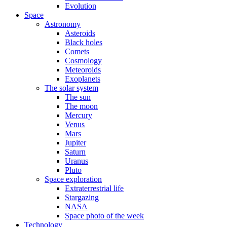
Evolution
Space
Astronomy
Asteroids
Black holes
Comets
Cosmology
Meteoroids
Exoplanets
The solar system
The sun
The moon
Mercury
Venus
Mars
Jupiter
Saturn
Uranus
Pluto
Space exploration
Extraterrestrial life
Stargazing
NASA
Space photo of the week
Technology