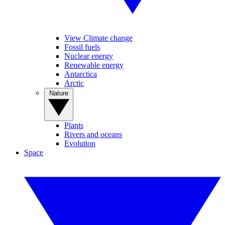
View Climate change
Fossil fuels
Nuclear energy
Renewable energy
Antarctica
Arctic
Nature
Plants
Rivers and oceans
Evolution
Space