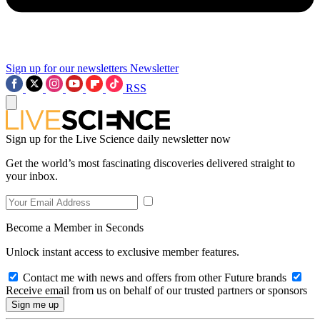
Sign up for our newsletters
Newsletter
RSS
Sign up for the Live Science daily newsletter now
Get the world’s most fascinating discoveries delivered straight to
your inbox.
Become a Member in Seconds
Unlock instant access to exclusive member features.
Contact me with news and offers from other Future brands
Receive email from us on behalf of our trusted partners or sponsors