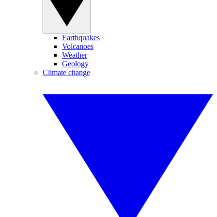
Earthquakes
Volcanoes
Weather
Geology
Climate change