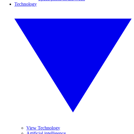
Technology
View Technology
Artificial intelligence