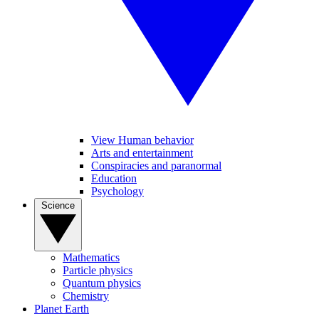
View Human behavior
Arts and entertainment
Conspiracies and paranormal
Education
Psychology
Science
Mathematics
Particle physics
Quantum physics
Chemistry
Planet Earth