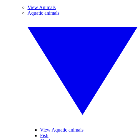
View Animals
Aquatic animals
View Aquatic animals
Fish