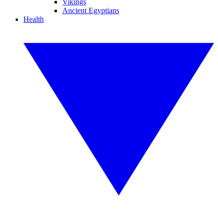
Vikings
Ancient Egyptians
Health