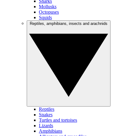
Sharks
Mollusks
Octopuses
Squids
Reptiles, amphibians, insects and arachnids
Reptiles
Snakes
Turtles and tortoises
Lizards
Amphibians