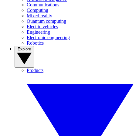
Communications
Computing
Mixed reality
Quantum computing
Electric vehicles
Engineering
Electronic engineering
Robotics
Explore
Products