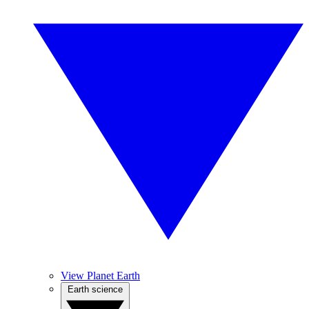
View Planet Earth
Earth science