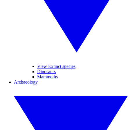
View Extinct species
Dinosaurs
Mammoths
Archaeology