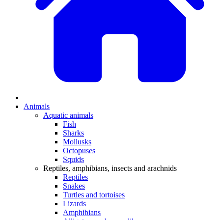
Animals
Aquatic animals
Fish
Sharks
Mollusks
Octopuses
Squids
Reptiles, amphibians, insects and arachnids
Reptiles
Snakes
Turtles and tortoises
Lizards
Amphibians