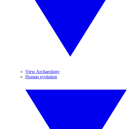
View Archaeology
Human evolution