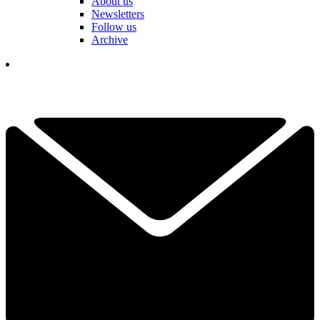
About us
Newsletters
Follow us
Archive