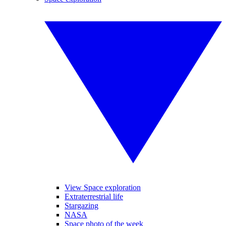
View Space exploration
Extraterrestrial life
Stargazing
NASA
Space photo of the week