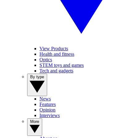
View Products
Health and fitness
Optics
STEM toys and games
Tech and gadgets
By type
News
Features
Opinion
Interviews
More