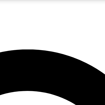
LIVE SCIENCE PRO
Unlimited access to our exclusive features, expert analysis and in-depth
No ads, ever
Exclusive, original
reporting
JOIN LIV