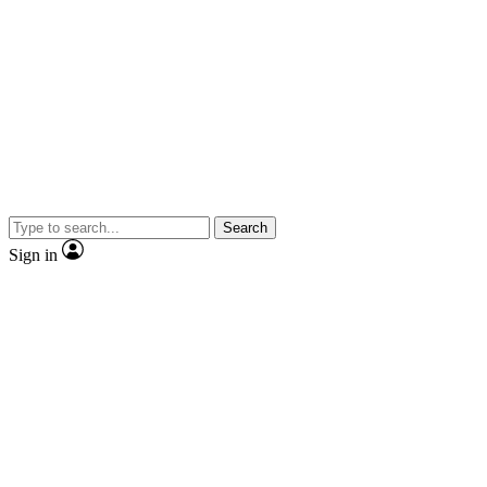
Search
Sign in