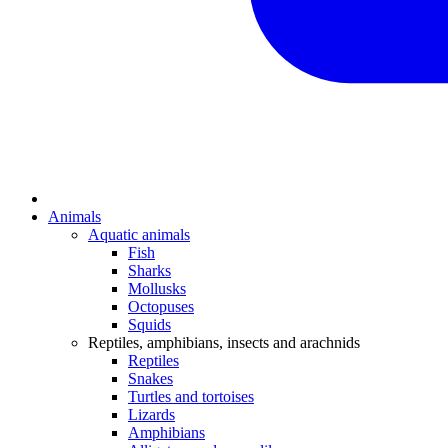
Animals
Aquatic animals
Fish
Sharks
Mollusks
Octopuses
Squids
Reptiles, amphibians, insects and arachnids
Reptiles
Snakes
Turtles and tortoises
Lizards
Amphibians