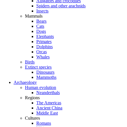
Alligators and crocodiles
Spiders and other arachnids
Insects
Mammals
Bears
Cats
Dogs
Elephants
Primates
Dolphins
Orcas
Whales
Birds
Extinct species
Dinosaurs
Mammoths
Archaeology
Human evolution
Neanderthals
Regions
The Americas
Ancient China
Middle East
Cultures
Romans