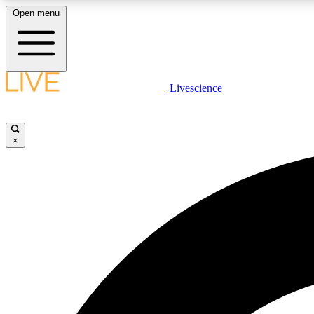
Open menu
Livescience
LIVE SCIENCE PLUS
Get started to get free access to selected news stories, receive
our daily newsletter, post comments, play games and earn
×
badges.
JOIN FREE