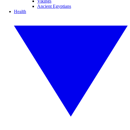
Vikings
Ancient Egyptians
Health