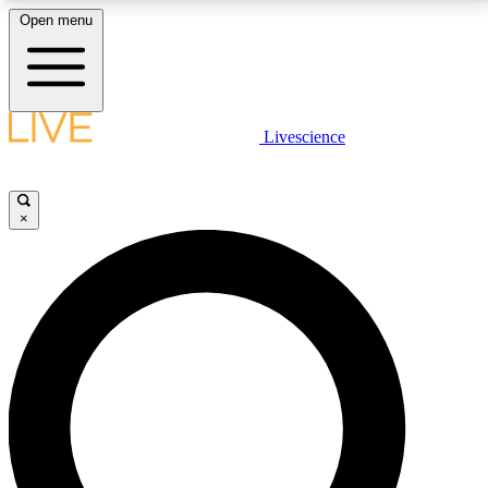
Open menu
LIVE SCIENCE PLUS
Livescience
Get started to get free access to selected news stories, receive our
daily newsletter, post comments, play games and earn badges.
×
JOIN FREE
LIVE SCIENCE PRO
Unlimited access to our exclusive features, expert analysis and in-depth
interviews, all ad-free