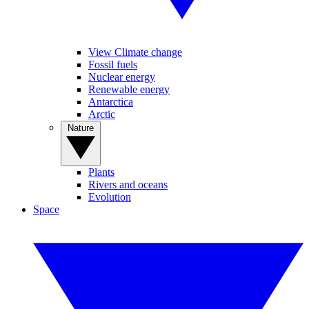
View Climate change
Fossil fuels
Nuclear energy
Renewable energy
Antarctica
Arctic
Nature
Plants
Rivers and oceans
Evolution
Space