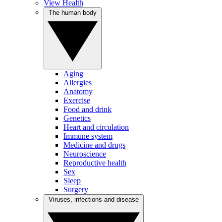
View Health
The human body
Aging
Allergies
Anatomy
Exercise
Food and drink
Genetics
Heart and circulation
Immune system
Medicine and drugs
Neuroscience
Reproductive health
Sex
Sleep
Surgery
Viruses, infections and disease