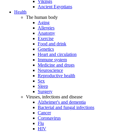
Vikings
Ancient Egyptians
Health
The human body
Aging
Allergies
Anatomy
Exercise
Food and drink
Genetics
Heart and circulation
Immune system
Medicine and drugs
Neuroscience
Reproductive health
Sex
Sleep
Surgery
Viruses, infections and disease
Alzheimer's and dementia
Bacterial and fungal infections
Cancer
Coronavirus
Flu
HIV