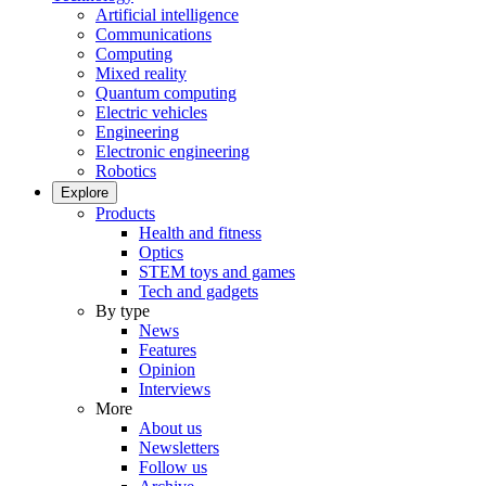
Artificial intelligence
Communications
Computing
Mixed reality
Quantum computing
Electric vehicles
Engineering
Electronic engineering
Robotics
Explore
Products
Health and fitness
Optics
STEM toys and games
Tech and gadgets
By type
News
Features
Opinion
Interviews
More
About us
Newsletters
Follow us