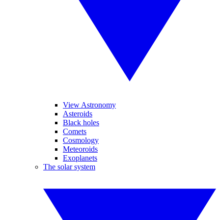
View Astronomy
Asteroids
Black holes
Comets
Cosmology
Meteoroids
Exoplanets
The solar system