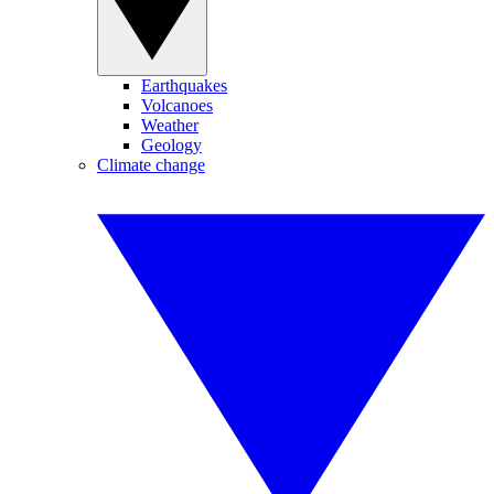
Earthquakes
Volcanoes
Weather
Geology
Climate change