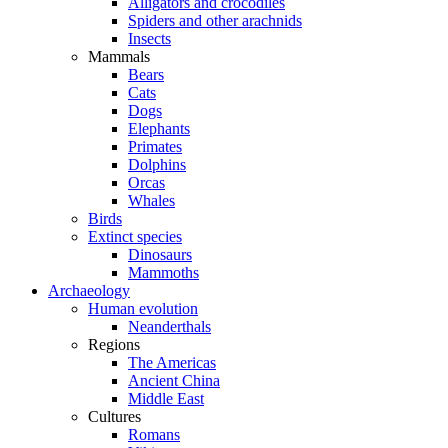
Alligators and crocodiles
Spiders and other arachnids
Insects
Mammals
Bears
Cats
Dogs
Elephants
Primates
Dolphins
Orcas
Whales
Birds
Extinct species
Dinosaurs
Mammoths
Archaeology
Human evolution
Neanderthals
Regions
The Americas
Ancient China
Middle East
Cultures
Romans