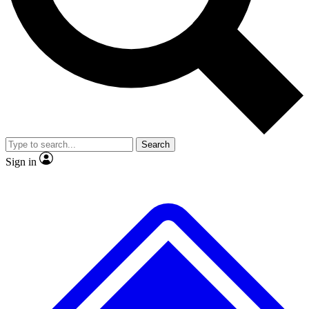
No ads, ever
Exclusive, original
reporting
Scientist interviews and
Member-only features
video
Search
Sign in
JOIN LIVE SCIENCE PRO