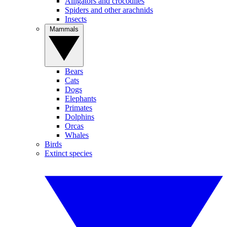
Alligators and crocodiles
Spiders and other arachnids
Insects
Mammals
Bears
Cats
Dogs
Elephants
Primates
Dolphins
Orcas
Whales
Birds
Extinct species