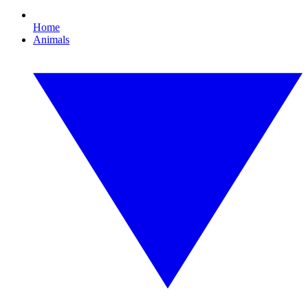
Home
Animals