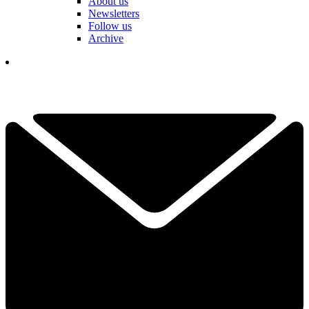
About us
Newsletters
Follow us
Archive