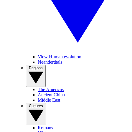
View Human evolution
Neanderthals
Regions
The Americas
Ancient China
Middle East
Cultures
Romans