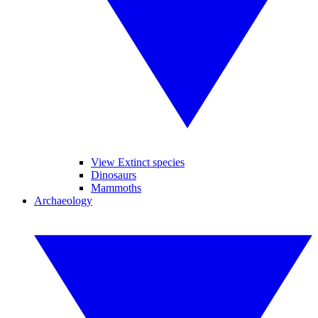
View Extinct species
Dinosaurs
Mammoths
Archaeology