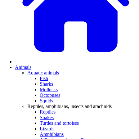
Animals
Aquatic animals
Fish
Sharks
Mollusks
Octopuses
Squids
Reptiles, amphibians, insects and arachnids
Reptiles
Snakes
Turtles and tortoises
Lizards
Amphibians