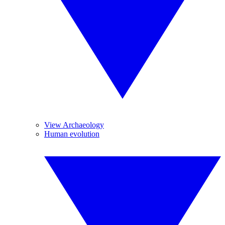
View Archaeology
Human evolution