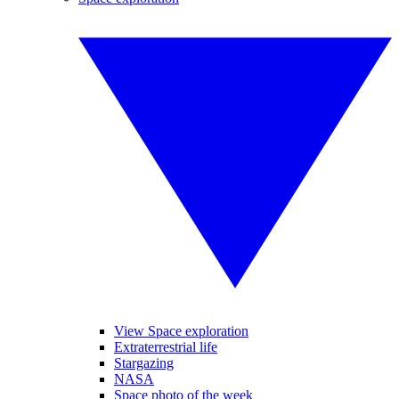
View Space exploration
Extraterrestrial life
Stargazing
NASA
Space photo of the week