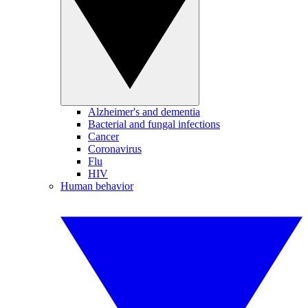
Alzheimer's and dementia
Bacterial and fungal infections
Cancer
Coronavirus
Flu
HIV
Human behavior