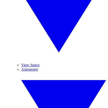
View Space
Astronomy