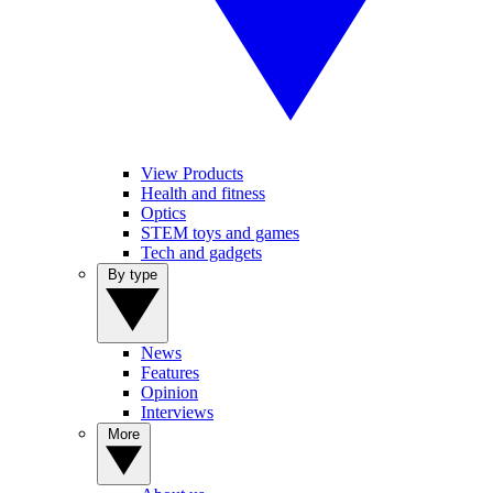
View Products
Health and fitness
Optics
STEM toys and games
Tech and gadgets
By type
News
Features
Opinion
Interviews
More