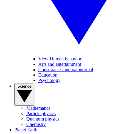
View Human behavior
Arts and entertainment
Conspiracies and paranormal
Education
Psychology
Science
Mathematics
Particle physics
Quantum physics
Chemistry
Planet Earth