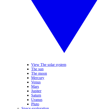
View The solar system
The sun
The moon
Mercury
Venus
Mars
Jupiter
Saturn
Uranus
Pluto
Space exploration