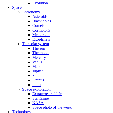
Evolution
Space
Astronomy
Asteroids
Black holes
Comets
Cosmology
Meteoroids
Exoplanets
The solar system
The sun
The moon
Mercury
Venus
Mars
Jupiter
Saturn
Uranus
Pluto
Space exploration
Extraterrestrial life
Stargazing
NASA
Space photo of the week
Technology