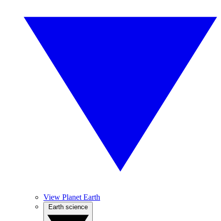
View Planet Earth
Earth science