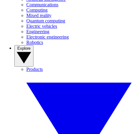
Communications
Computing
Mixed reality
Quantum computing
Electric vehicles
Engineering
Electronic engineering
Robotics
Explore
Products