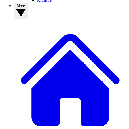
Archive
More