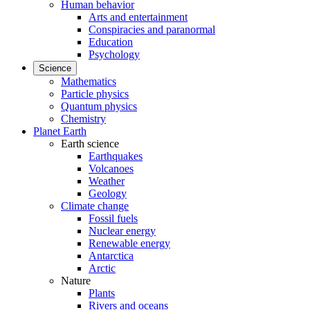
Human behavior
Arts and entertainment
Conspiracies and paranormal
Education
Psychology
Science
Mathematics
Particle physics
Quantum physics
Chemistry
Planet Earth
Earth science
Earthquakes
Volcanoes
Weather
Geology
Climate change
Fossil fuels
Nuclear energy
Renewable energy
Antarctica
Arctic
Nature
Plants
Rivers and oceans