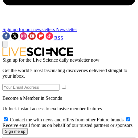
Sign up for our newsletters
Newsletter
RSS
Sign up for the Live Science daily newsletter now
Get the world’s most fascinating discoveries delivered straight to
your inbox.
Become a Member in Seconds
Unlock instant access to exclusive member features.
Contact me with news and offers from other Future brands
Receive email from us on behalf of our trusted partners or sponsors