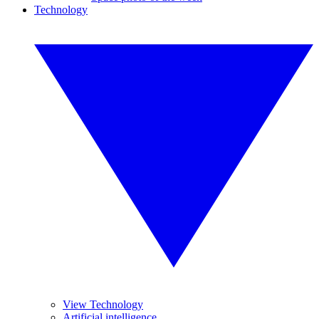
Technology
View Technology
Artificial intelligence