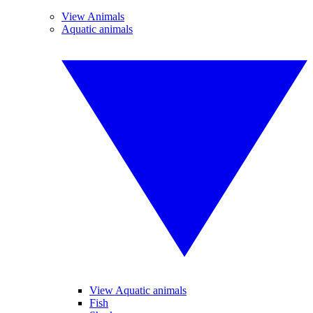
View Animals
Aquatic animals
View Aquatic animals
Fish