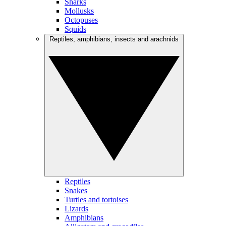
Sharks
Mollusks
Octopuses
Squids
Reptiles, amphibians, insects and arachnids
Reptiles
Snakes
Turtles and tortoises
Lizards
Amphibians