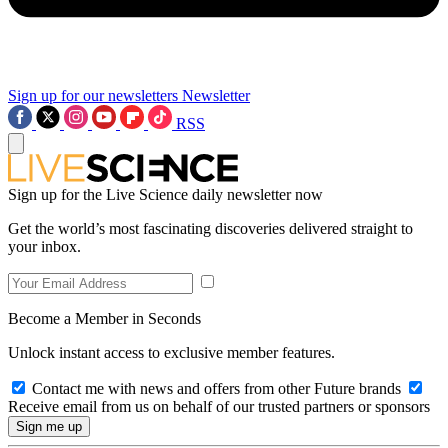
Sign up for our newsletters
Newsletter
RSS
Sign up for the Live Science daily newsletter now
Get the world’s most fascinating discoveries delivered straight to
your inbox.
Become a Member in Seconds
Unlock instant access to exclusive member features.
Contact me with news and offers from other Future brands
Receive email from us on behalf of our trusted partners or sponsors