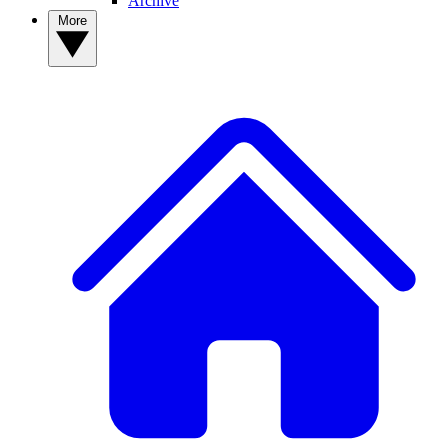
Archive
More