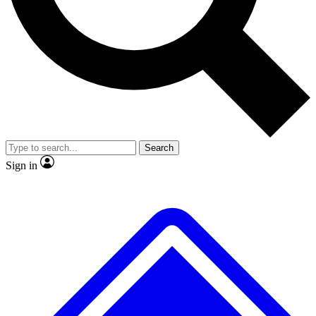
No ads, ever
Exclusive, original repor
Scientist interviews and video
Member-only feature
Search
JOIN LIVE SCIENCE PRO
Sign in