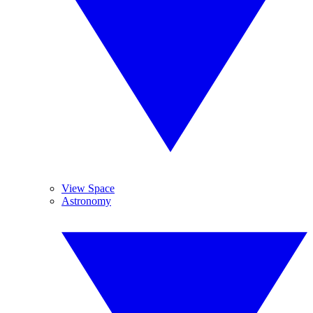
View Space
Astronomy