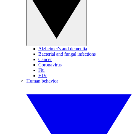
Alzheimer's and dementia
Bacterial and fungal infections
Cancer
Coronavirus
Flu
HIV
Human behavior