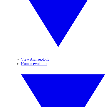
View Archaeology
Human evolution