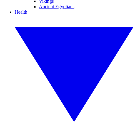
Vikings
Ancient Egyptians
Health