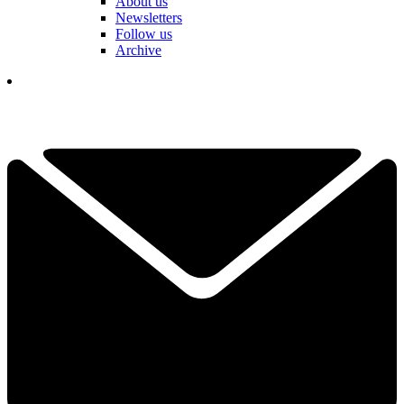
About us
Newsletters
Follow us
Archive