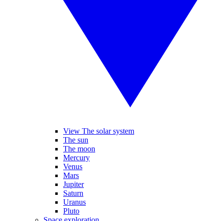
View The solar system
The sun
The moon
Mercury
Venus
Mars
Jupiter
Saturn
Uranus
Pluto
Space exploration