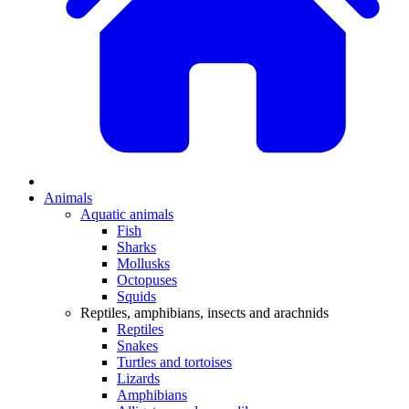
Animals
Aquatic animals
Fish
Sharks
Mollusks
Octopuses
Squids
Reptiles, amphibians, insects and arachnids
Reptiles
Snakes
Turtles and tortoises
Lizards
Amphibians