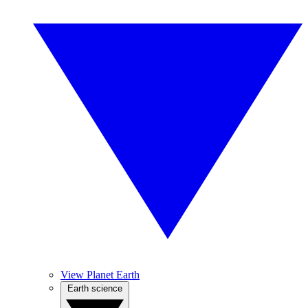
View Planet Earth
Earth science