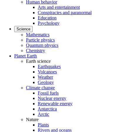
Human behavior
Arts and entertainment
Conspiracies and paranormal
Education
Psychology
Science
Mathematics
Particle physics
Quantum physics
Chemistry
Planet Earth
Earth science
Earthquakes
Volcanoes
Weather
Geology
Climate change
Fossil fuels
Nuclear energy
Renewable energy
Antarctica
Arctic
Nature
Plants
Rivers and oceans