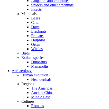
Alligators and crocodiles
Spiders and other arachnids
Insects
Mammals
Bears
Cats
Dogs
Elephants
Primates
Dolphins
Orcas
Whales
Birds
Extinct species
Dinosaurs
Mammoths
Archaeology
Human evolution
Neanderthals
Regions
The Americas
Ancient China
Middle East
Cultures
Romans