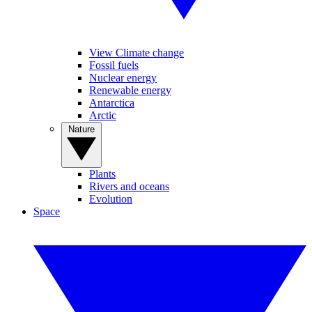
View Climate change
Fossil fuels
Nuclear energy
Renewable energy
Antarctica
Arctic
Nature
Plants
Rivers and oceans
Evolution
Space