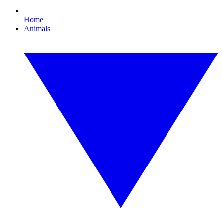
Home
Animals