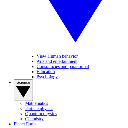
View Human behavior
Arts and entertainment
Conspiracies and paranormal
Education
Psychology
Science
Mathematics
Particle physics
Quantum physics
Chemistry
Planet Earth