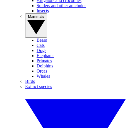
Alligators and crocodiles
Spiders and other arachnids
Insects
Mammals
Bears
Cats
Dogs
Elephants
Primates
Dolphins
Orcas
Whales
Birds
Extinct species