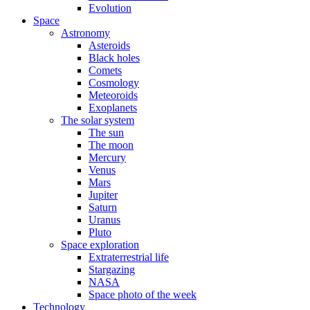
Evolution
Space
Astronomy
Asteroids
Black holes
Comets
Cosmology
Meteoroids
Exoplanets
The solar system
The sun
The moon
Mercury
Venus
Mars
Jupiter
Saturn
Uranus
Pluto
Space exploration
Extraterrestrial life
Stargazing
NASA
Space photo of the week
Technology