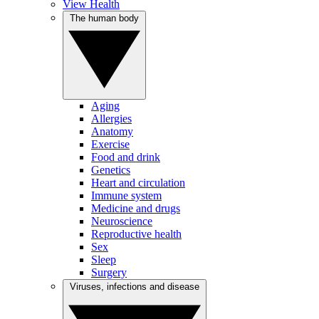
View Health
The human body
Aging
Allergies
Anatomy
Exercise
Food and drink
Genetics
Heart and circulation
Immune system
Medicine and drugs
Neuroscience
Reproductive health
Sex
Sleep
Surgery
Viruses, infections and disease