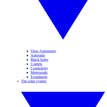
View Astronomy
Asteroids
Black holes
Comets
Cosmology
Meteoroids
Exoplanets
The solar system