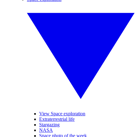
View Space exploration
Extraterrestrial life
Stargazing
NASA
Space photo of the week