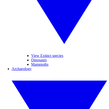
View Extinct species
Dinosaurs
Mammoths
Archaeology