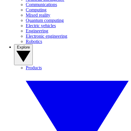
Communications
Computing
Mixed reality
Quantum computing
Electric vehicles
Engineering
Electronic engineering
Robotics
Explore
Products