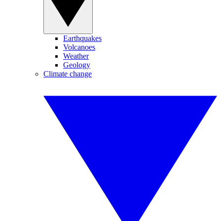
Earthquakes
Volcanoes
Weather
Geology
Climate change