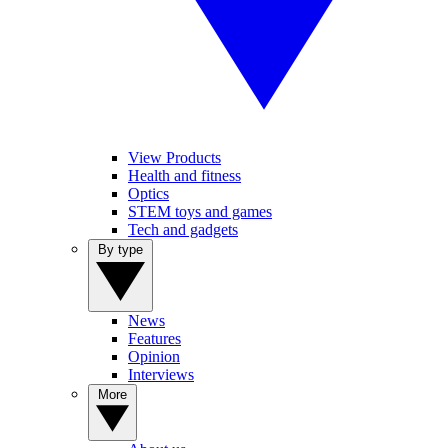
View Products
Health and fitness
Optics
STEM toys and games
Tech and gadgets
By type
News
Features
Opinion
Interviews
More