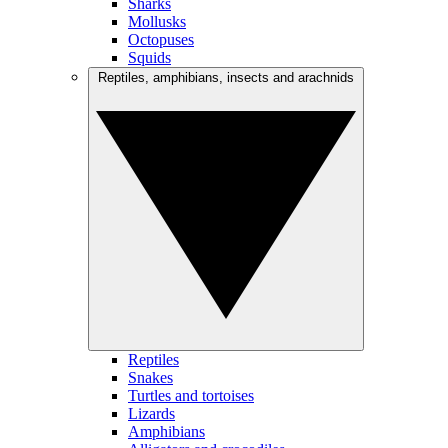
Sharks
Mollusks
Octopuses
Squids
Reptiles, amphibians, insects and arachnids
Reptiles
Snakes
Turtles and tortoises
Lizards
Amphibians