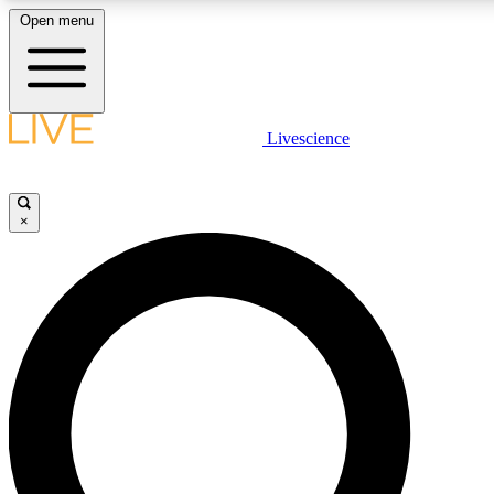
Open menu
LIVE SCIENCE PLUS
Livescience
Get started to get free access to selected news stories, receive our daily
newsletter, post comments, play games and earn badges.
×
JOIN FREE
LIVE SCIENCE PRO
Unlimited access to our exclusive features, expert analysis and in-depth
interviews, all ad-free