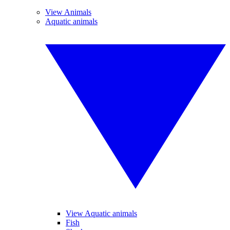
View Animals
Aquatic animals
View Aquatic animals
Fish