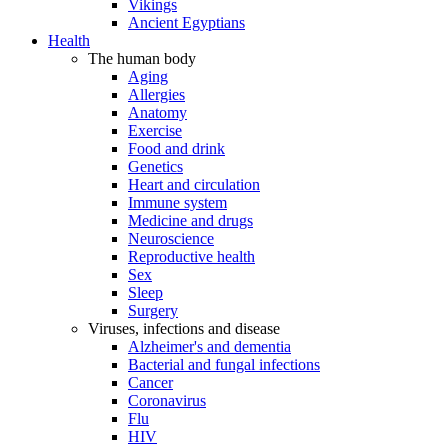
Vikings
Ancient Egyptians
Health
The human body
Aging
Allergies
Anatomy
Exercise
Food and drink
Genetics
Heart and circulation
Immune system
Medicine and drugs
Neuroscience
Reproductive health
Sex
Sleep
Surgery
Viruses, infections and disease
Alzheimer's and dementia
Bacterial and fungal infections
Cancer
Coronavirus
Flu
HIV