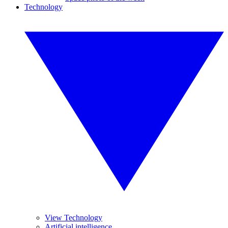
Technology
View Technology
Artificial intelligence