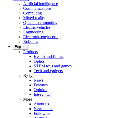
Artificial intelligence
Communications
Computing
Mixed reality
Quantum computing
Electric vehicles
Engineering
Electronic engineering
Robotics
Explore
Products
Health and fitness
Optics
STEM toys and games
Tech and gadgets
By type
News
Features
Opinion
Interviews
More
About us
Newsletters
Follow us