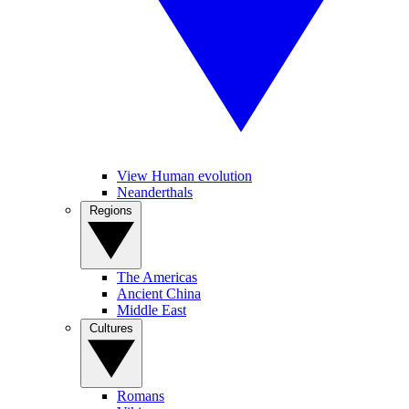
View Human evolution
Neanderthals
Regions
The Americas
Ancient China
Middle East
Cultures
Romans