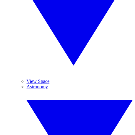
View Space
Astronomy