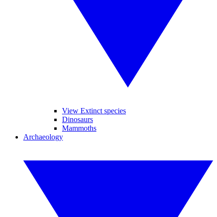
View Extinct species
Dinosaurs
Mammoths
Archaeology