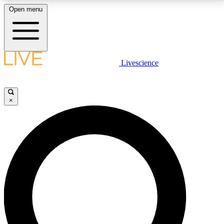
Open menu
LIVE SCIENCE PLUS
Livescience
Get started to get free access to selected news stories, receive our
daily newsletter, post comments, play games and earn badges.
×
JOIN FREE
LIVE SCIENCE PRO
Unlimited access to our exclusive features, expert analysis and in-depth
interviews, all ad-free