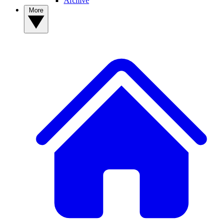
Archive
More