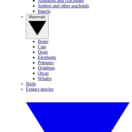
Alligators and crocodiles
Spiders and other arachnids
Insects
Mammals
Bears
Cats
Dogs
Elephants
Primates
Dolphins
Orcas
Whales
Birds
Extinct species