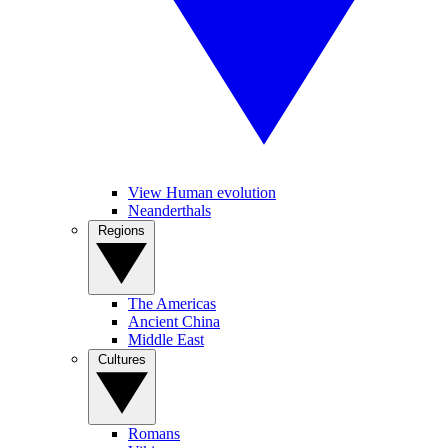
View Human evolution
Neanderthals
Regions
The Americas
Ancient China
Middle East
Cultures
Romans