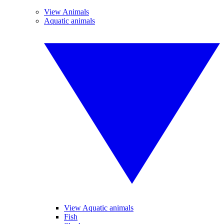
View Animals
Aquatic animals
View Aquatic animals
Fish