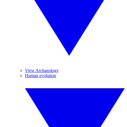
View Archaeology
Human evolution