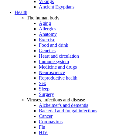
Vikings
Ancient Egyptians
Health
The human body
Aging
Allergies
Anatomy
Exercise
Food and drink
Genetics
Heart and circulation
Immune system
Medicine and drugs
Neuroscience
Reproductive health
Sex
Sleep
Surgery
Viruses, infections and disease
Alzheimer's and dementia
Bacterial and fungal infections
Cancer
Coronavirus
Flu
HIV