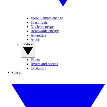
View Climate change
Fossil fuels
Nuclear energy
Renewable energy
Antarctica
Arctic
Nature
Plants
Rivers and oceans
Evolution
Space