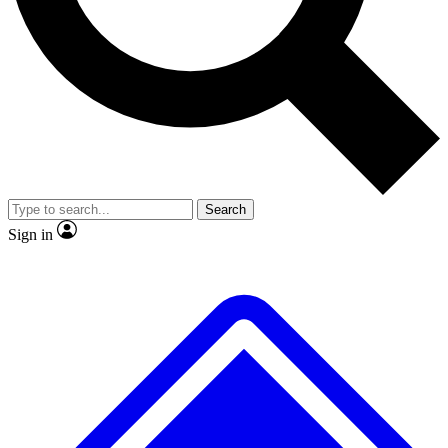
No ads, ever
Exclusive, original
reporting
Scientist interviews and
Member-only features
video
Search
Sign in
JOIN LIVE SCIENCE PRO