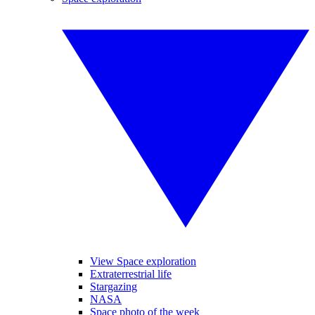
View Space exploration
Extraterrestrial life
Stargazing
NASA
Space photo of the week