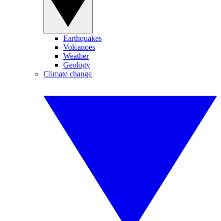
Earthquakes
Volcanoes
Weather
Geology
Climate change