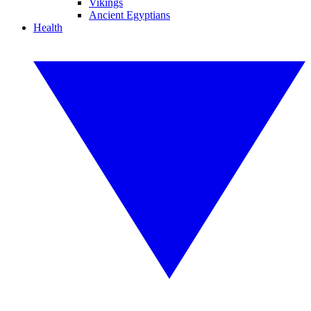
Vikings
Ancient Egyptians
Health