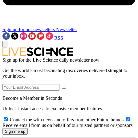
Sign up for our newsletters
Newsletter
RSS
Sign up for the Live Science daily newsletter now
Get the world’s most fascinating discoveries delivered straight to
your inbox.
Become a Member in Seconds
Unlock instant access to exclusive member features.
Contact me with news and offers from other Future brands
Receive email from us on behalf of our trusted partners or sponsors