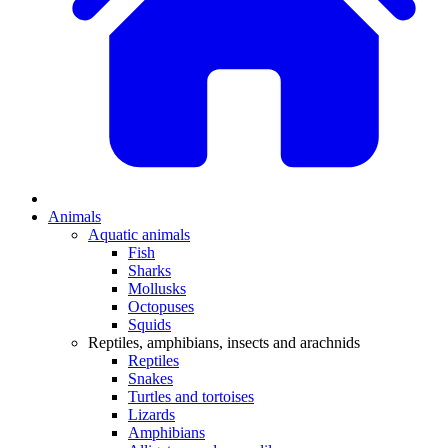
Animals
Aquatic animals
Fish
Sharks
Mollusks
Octopuses
Squids
Reptiles, amphibians, insects and arachnids
Reptiles
Snakes
Turtles and tortoises
Lizards
Amphibians