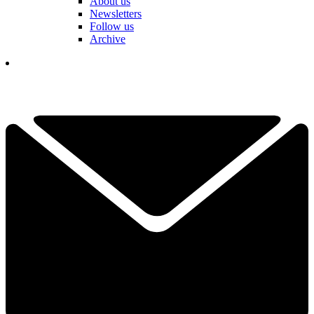
About us
Newsletters
Follow us
Archive