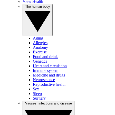
View Health
The human body
Aging
Allergies
Anatomy
Exercise
Food and drink
Genetics
Heart and circulation
Immune system
Medicine and drugs
Neuroscience
Reproductive health
Sex
Sleep
Surgery
Viruses, infections and disease