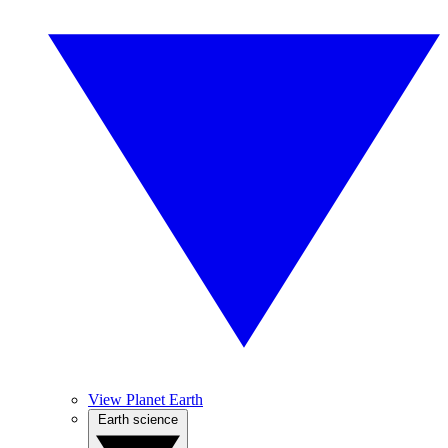
View Planet Earth
Earth science