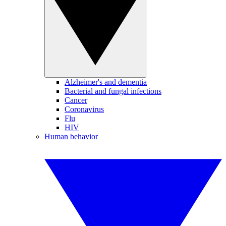
Alzheimer's and dementia
Bacterial and fungal infections
Cancer
Coronavirus
Flu
HIV
Human behavior