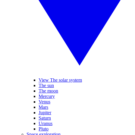
View The solar system
The sun
The moon
Mercury
Venus
Mars
Jupiter
Saturn
Uranus
Pluto
Space exploration