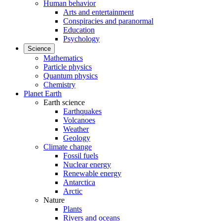
Human behavior
Arts and entertainment
Conspiracies and paranormal
Education
Psychology
Science
Mathematics
Particle physics
Quantum physics
Chemistry
Planet Earth
Earth science
Earthquakes
Volcanoes
Weather
Geology
Climate change
Fossil fuels
Nuclear energy
Renewable energy
Antarctica
Arctic
Nature
Plants
Rivers and oceans