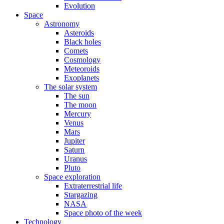
Evolution
Space
Astronomy
Asteroids
Black holes
Comets
Cosmology
Meteoroids
Exoplanets
The solar system
The sun
The moon
Mercury
Venus
Mars
Jupiter
Saturn
Uranus
Pluto
Space exploration
Extraterrestrial life
Stargazing
NASA
Space photo of the week
Technology