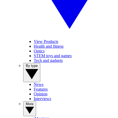
View Products
Health and fitness
Optics
STEM toys and games
Tech and gadgets
By type
News
Features
Opinion
Interviews
More