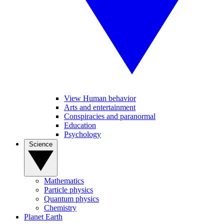
View Human behavior
Arts and entertainment
Conspiracies and paranormal
Education
Psychology
Science
Mathematics
Particle physics
Quantum physics
Chemistry
Planet Earth