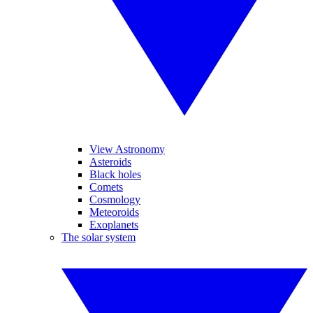
View Astronomy
Asteroids
Black holes
Comets
Cosmology
Meteoroids
Exoplanets
The solar system