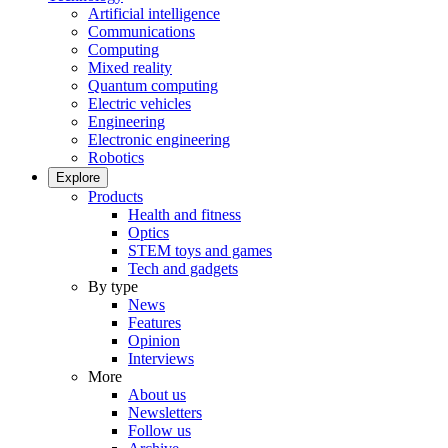
Artificial intelligence
Communications
Computing
Mixed reality
Quantum computing
Electric vehicles
Engineering
Electronic engineering
Robotics
Explore
Products
Health and fitness
Optics
STEM toys and games
Tech and gadgets
By type
News
Features
Opinion
Interviews
More
About us
Newsletters
Follow us