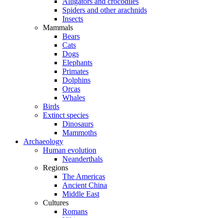
Alligators and crocodiles
Spiders and other arachnids
Insects
Mammals
Bears
Cats
Dogs
Elephants
Primates
Dolphins
Orcas
Whales
Birds
Extinct species
Dinosaurs
Mammoths
Archaeology
Human evolution
Neanderthals
Regions
The Americas
Ancient China
Middle East
Cultures
Romans