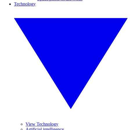
Technology
View Technology
Artificial intelligence