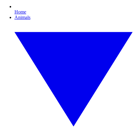
Home
Animals