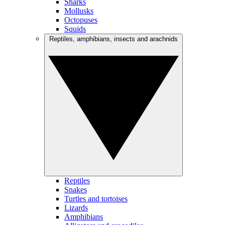
Sharks
Mollusks
Octopuses
Squids
Reptiles, amphibians, insects and arachnids
Reptiles
Snakes
Turtles and tortoises
Lizards
Amphibians