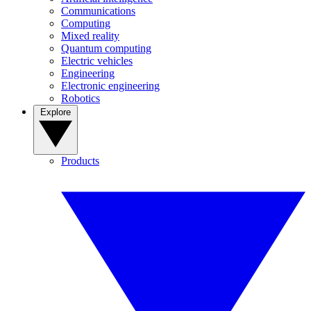
Communications
Computing
Mixed reality
Quantum computing
Electric vehicles
Engineering
Electronic engineering
Robotics
Explore
Products