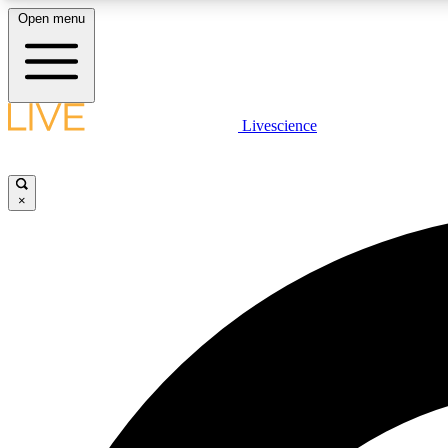
Open menu
Livescience
LIVE SCIENCE PLUS
Get started to get free access to selected news stories, receive
our daily newsletter, post comments, play games and earn
×
badges.
JOIN FREE