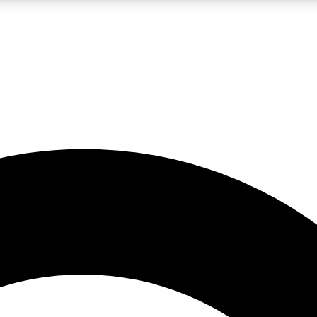
LIVE SCIENCE PRO
Unlimited access to our exclusive features, expert analysis and in-depth
No ads, ever
Exclusive, original
reporting
JOIN LIV