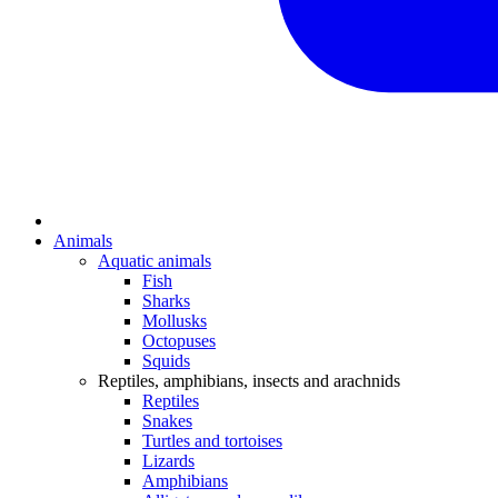
Animals
Aquatic animals
Fish
Sharks
Mollusks
Octopuses
Squids
Reptiles, amphibians, insects and arachnids
Reptiles
Snakes
Turtles and tortoises
Lizards
Amphibians