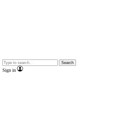
Search
Sign in