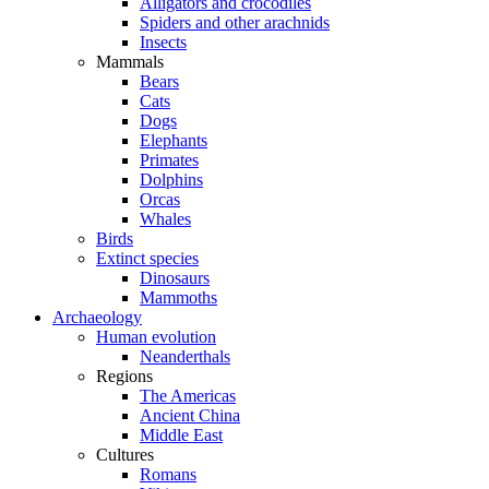
Alligators and crocodiles
Spiders and other arachnids
Insects
Mammals
Bears
Cats
Dogs
Elephants
Primates
Dolphins
Orcas
Whales
Birds
Extinct species
Dinosaurs
Mammoths
Archaeology
Human evolution
Neanderthals
Regions
The Americas
Ancient China
Middle East
Cultures
Romans