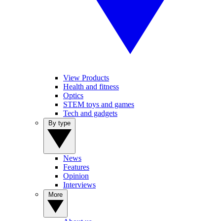
View Products
Health and fitness
Optics
STEM toys and games
Tech and gadgets
By type
News
Features
Opinion
Interviews
More