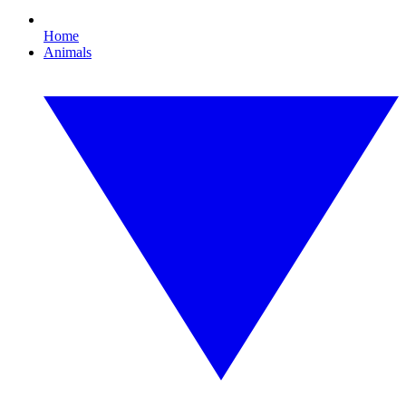
Home
Animals