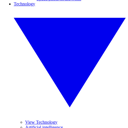
Technology
View Technology
Artificial intelligence