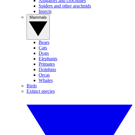
Alligators and crocodiles
Spiders and other arachnids
Insects
Mammals
Bears
Cats
Dogs
Elephants
Primates
Dolphins
Orcas
Whales
Birds
Extinct species