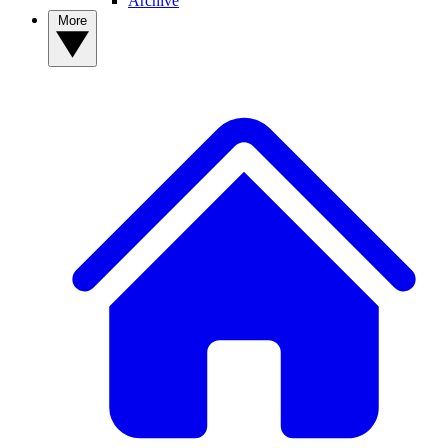
Archive
More