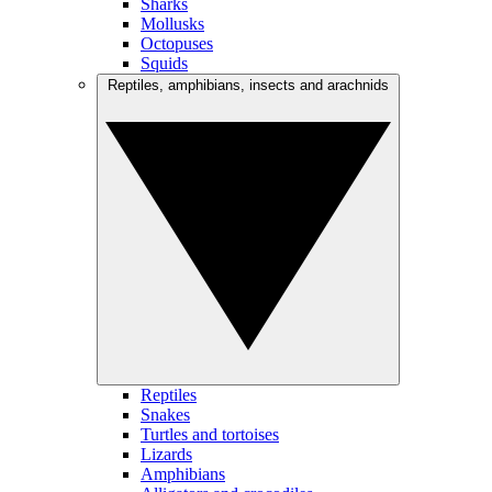
Sharks
Mollusks
Octopuses
Squids
Reptiles, amphibians, insects and arachnids
Reptiles
Snakes
Turtles and tortoises
Lizards
Amphibians