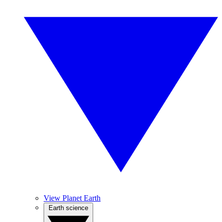
View Planet Earth
Earth science