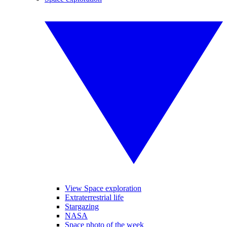
View Space exploration
Extraterrestrial life
Stargazing
NASA
Space photo of the week