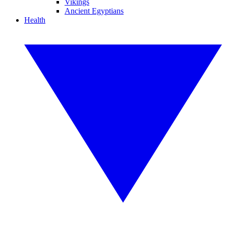
Vikings
Ancient Egyptians
Health