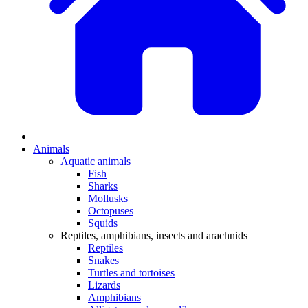
Animals
Aquatic animals
Fish
Sharks
Mollusks
Octopuses
Squids
Reptiles, amphibians, insects and arachnids
Reptiles
Snakes
Turtles and tortoises
Lizards
Amphibians