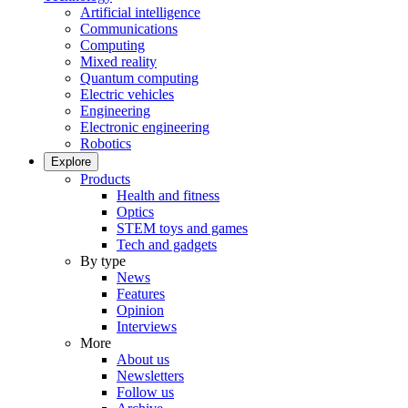
Artificial intelligence
Communications
Computing
Mixed reality
Quantum computing
Electric vehicles
Engineering
Electronic engineering
Robotics
Explore
Products
Health and fitness
Optics
STEM toys and games
Tech and gadgets
By type
News
Features
Opinion
Interviews
More
About us
Newsletters
Follow us