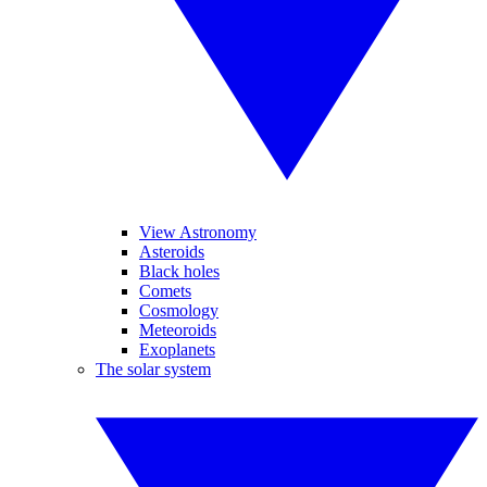
View Astronomy
Asteroids
Black holes
Comets
Cosmology
Meteoroids
Exoplanets
The solar system