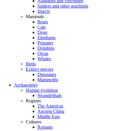
Alligators and crocodiles
Spiders and other arachnids
Insects
Mammals
Bears
Cats
Dogs
Elephants
Primates
Dolphins
Orcas
Whales
Birds
Extinct species
Dinosaurs
Mammoths
Archaeology
Human evolution
Neanderthals
Regions
The Americas
Ancient China
Middle East
Cultures
Romans