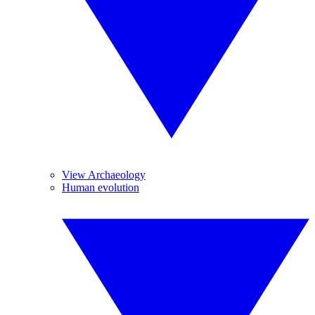
View Archaeology
Human evolution