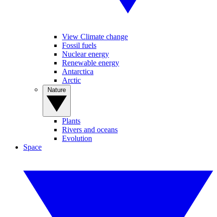
View Climate change
Fossil fuels
Nuclear energy
Renewable energy
Antarctica
Arctic
Nature
Plants
Rivers and oceans
Evolution
Space