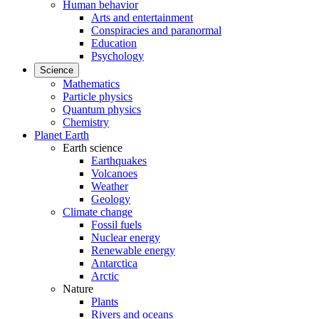
Human behavior
Arts and entertainment
Conspiracies and paranormal
Education
Psychology
Science
Mathematics
Particle physics
Quantum physics
Chemistry
Planet Earth
Earth science
Earthquakes
Volcanoes
Weather
Geology
Climate change
Fossil fuels
Nuclear energy
Renewable energy
Antarctica
Arctic
Nature
Plants
Rivers and oceans