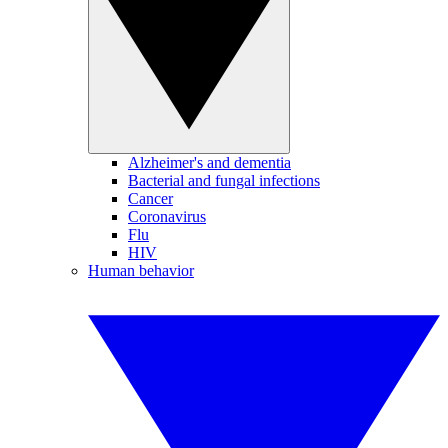
Alzheimer's and dementia
Bacterial and fungal infections
Cancer
Coronavirus
Flu
HIV
Human behavior