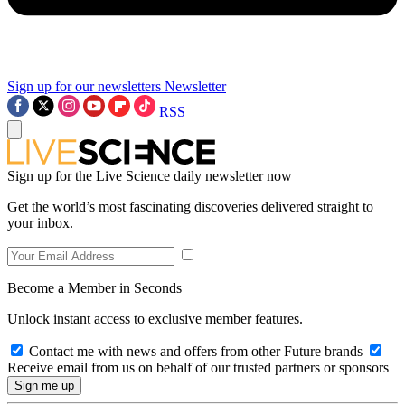
Sign up for our newsletters
Newsletter
RSS
Sign up for the Live Science daily newsletter now
Get the world’s most fascinating discoveries delivered straight to
your inbox.
Become a Member in Seconds
Unlock instant access to exclusive member features.
Contact me with news and offers from other Future brands
Receive email from us on behalf of our trusted partners or sponsors