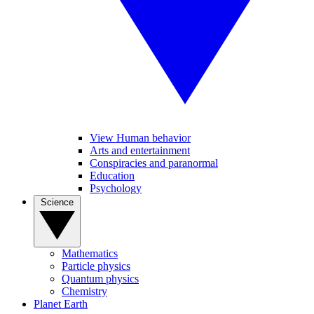
View Human behavior
Arts and entertainment
Conspiracies and paranormal
Education
Psychology
Science
Mathematics
Particle physics
Quantum physics
Chemistry
Planet Earth