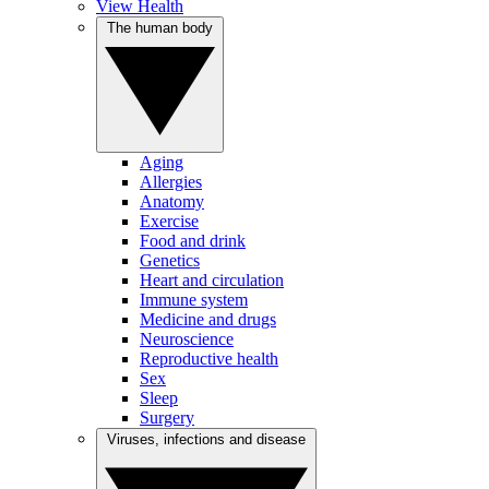
View Health
The human body
Aging
Allergies
Anatomy
Exercise
Food and drink
Genetics
Heart and circulation
Immune system
Medicine and drugs
Neuroscience
Reproductive health
Sex
Sleep
Surgery
Viruses, infections and disease