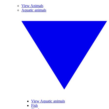
View Animals
Aquatic animals
View Aquatic animals
Fish