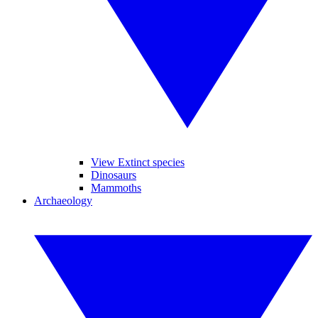
View Extinct species
Dinosaurs
Mammoths
Archaeology