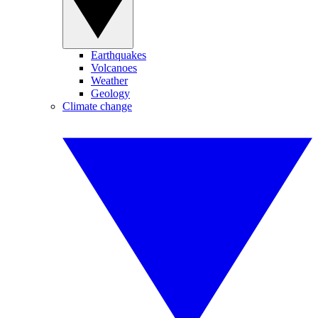
Earthquakes
Volcanoes
Weather
Geology
Climate change