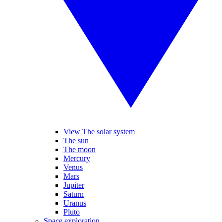
View The solar system
The sun
The moon
Mercury
Venus
Mars
Jupiter
Saturn
Uranus
Pluto
Space exploration