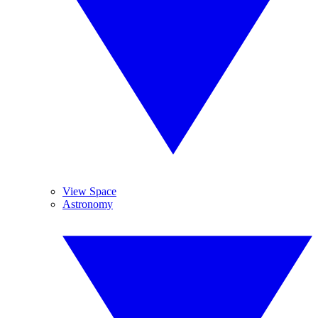
View Space
Astronomy