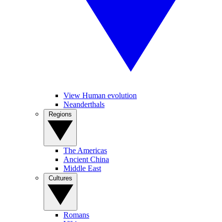
View Human evolution
Neanderthals
Regions
The Americas
Ancient China
Middle East
Cultures
Romans