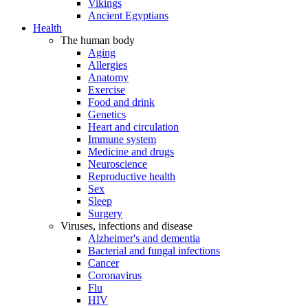
Vikings
Ancient Egyptians
Health
The human body
Aging
Allergies
Anatomy
Exercise
Food and drink
Genetics
Heart and circulation
Immune system
Medicine and drugs
Neuroscience
Reproductive health
Sex
Sleep
Surgery
Viruses, infections and disease
Alzheimer's and dementia
Bacterial and fungal infections
Cancer
Coronavirus
Flu
HIV