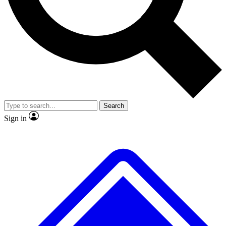
No ads, ever
Exclusive, original repor
Scientist interviews and video
Member-only feature
Search
JOIN LIVE SCIENCE PRO
Sign in