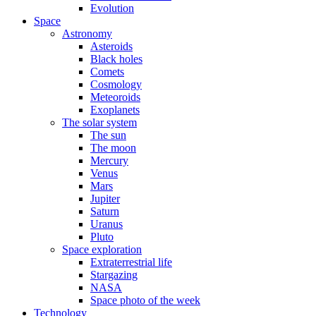
Evolution
Space
Astronomy
Asteroids
Black holes
Comets
Cosmology
Meteoroids
Exoplanets
The solar system
The sun
The moon
Mercury
Venus
Mars
Jupiter
Saturn
Uranus
Pluto
Space exploration
Extraterrestrial life
Stargazing
NASA
Space photo of the week
Technology