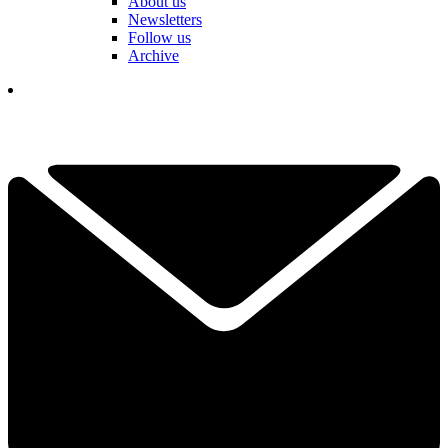
About us
Newsletters
Follow us
Archive