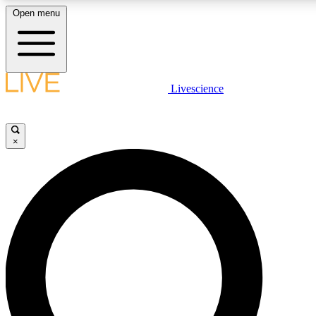
Open menu
LIVE SCIENCE PLUS
Livescience
Get started to get free access to selected news stories, receive our daily
newsletter, post comments, play games and earn badges.
×
JOIN FREE
LIVE SCIENCE PRO
Unlimited access to our exclusive features, expert analysis and in-depth
interviews, all ad-free