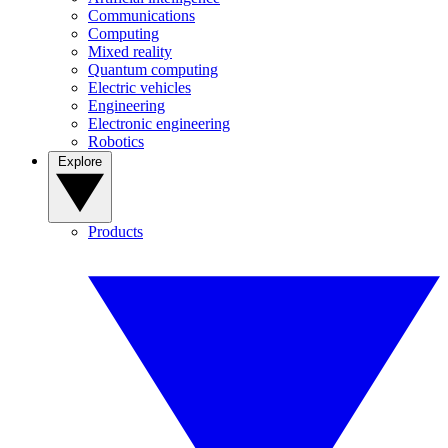
Communications
Computing
Mixed reality
Quantum computing
Electric vehicles
Engineering
Electronic engineering
Robotics
Explore
Products