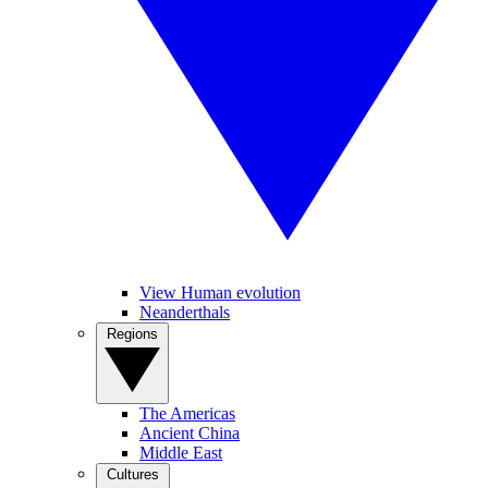
View Human evolution
Neanderthals
Regions
The Americas
Ancient China
Middle East
Cultures