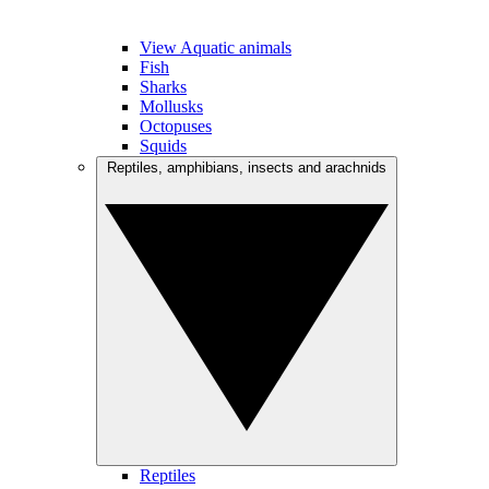
View Aquatic animals
Fish
Sharks
Mollusks
Octopuses
Squids
Reptiles, amphibians, insects and arachnids
Reptiles