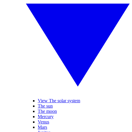
View The solar system
The sun
The moon
Mercury
Venus
Mars