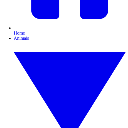
Home
Animals