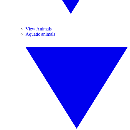
View Animals
Aquatic animals