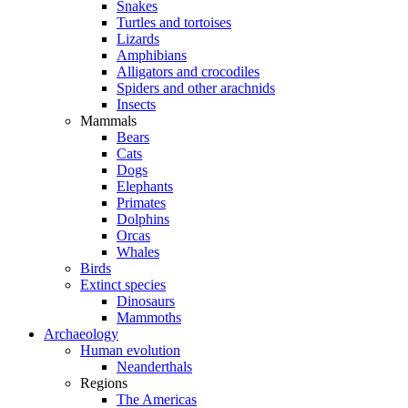
Snakes
Turtles and tortoises
Lizards
Amphibians
Alligators and crocodiles
Spiders and other arachnids
Insects
Mammals
Bears
Cats
Dogs
Elephants
Primates
Dolphins
Orcas
Whales
Birds
Extinct species
Dinosaurs
Mammoths
Archaeology
Human evolution
Neanderthals
Regions
The Americas