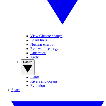
View Climate change
Fossil fuels
Nuclear energy
Renewable energy
Antarctica
Arctic
Nature
Plants
Rivers and oceans
Evolution
Space