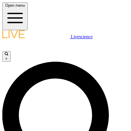
Open menu
Livescience
×