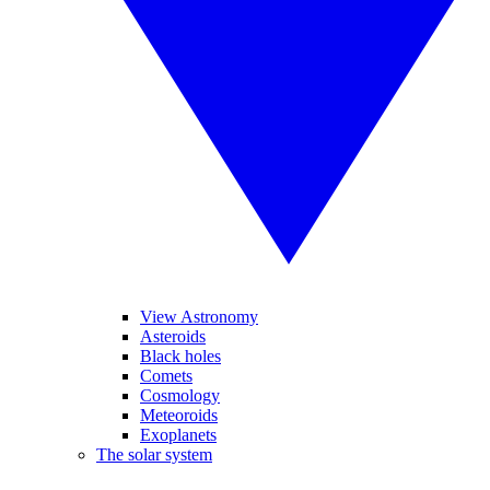
View Astronomy
Asteroids
Black holes
Comets
Cosmology
Meteoroids
Exoplanets
The solar system