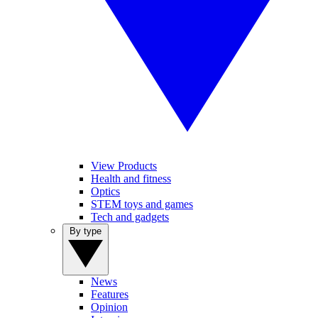
View Products
Health and fitness
Optics
STEM toys and games
Tech and gadgets
By type
News
Features
Opinion