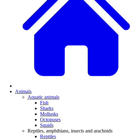
Animals
Aquatic animals
Fish
Sharks
Mollusks
Octopuses
Squids
Reptiles, amphibians, insects and arachnids
Reptiles