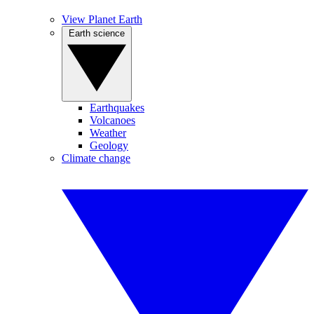
View Planet Earth
Earth science
Earthquakes
Volcanoes
Weather
Geology
Climate change