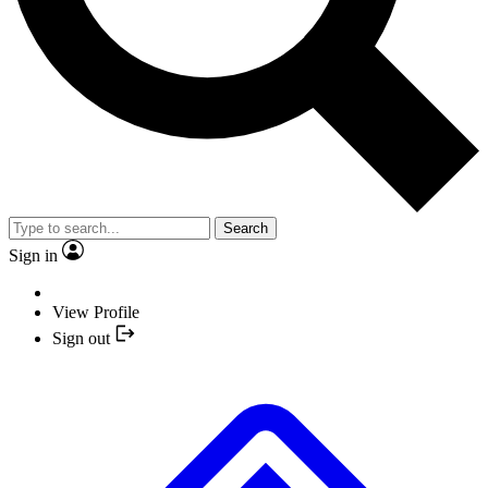
Search
Sign in
View Profile
Sign out