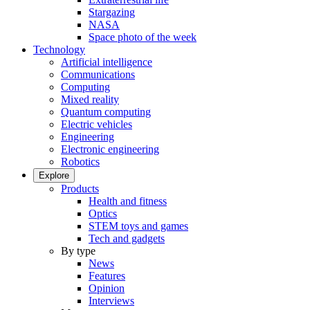
Stargazing
NASA
Space photo of the week
Technology
Artificial intelligence
Communications
Computing
Mixed reality
Quantum computing
Electric vehicles
Engineering
Electronic engineering
Robotics
Explore
Products
Health and fitness
Optics
STEM toys and games
Tech and gadgets
By type
News
Features
Opinion
Interviews