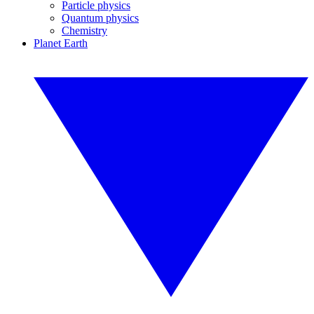
Particle physics
Quantum physics
Chemistry
Planet Earth