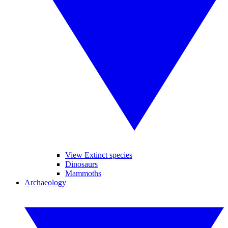
View Extinct species
Dinosaurs
Mammoths
Archaeology