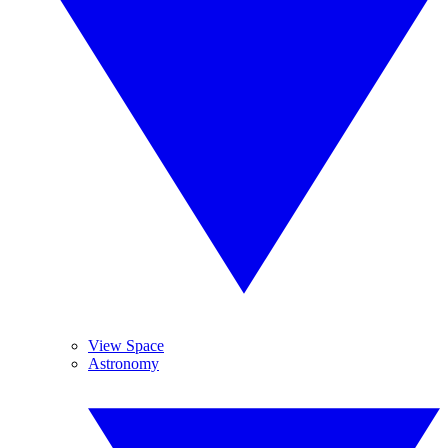
View Space
Astronomy