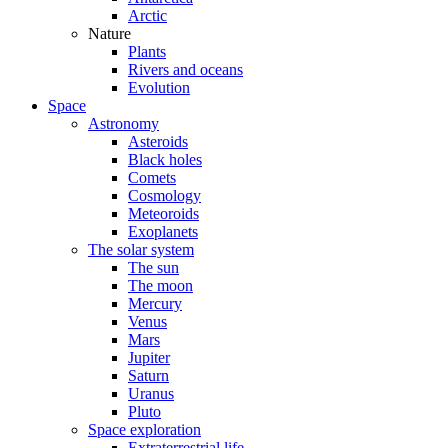
Arctic
Nature
Plants
Rivers and oceans
Evolution
Space
Astronomy
Asteroids
Black holes
Comets
Cosmology
Meteoroids
Exoplanets
The solar system
The sun
The moon
Mercury
Venus
Mars
Jupiter
Saturn
Uranus
Pluto
Space exploration
Extraterrestrial life