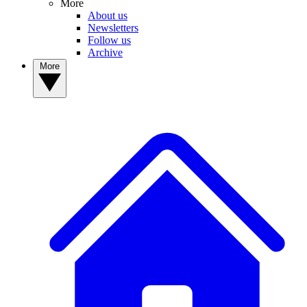
More
About us
Newsletters
Follow us
Archive
More