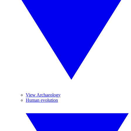
View Archaeology
Human evolution