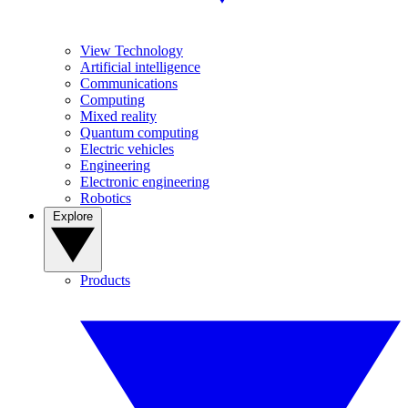
View Technology
Artificial intelligence
Communications
Computing
Mixed reality
Quantum computing
Electric vehicles
Engineering
Electronic engineering
Robotics
Explore
Products