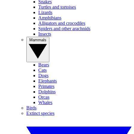
Snakes
Turtles and tortoises
Lizards
Amphibians
Alligators and crocodiles
Spiders and other arachnids
Insects
Mammals
Bears
Cats
Dogs
Elephants
Primates
Dolphins
Orcas
Whales
Birds
Extinct species