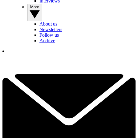
Interviews
More
About us
Newsletters
Follow us
Archive