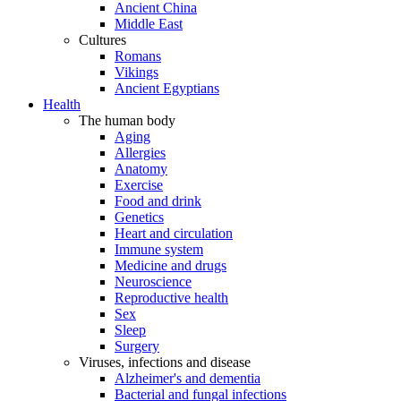
Ancient China
Middle East
Cultures
Romans
Vikings
Ancient Egyptians
Health
The human body
Aging
Allergies
Anatomy
Exercise
Food and drink
Genetics
Heart and circulation
Immune system
Medicine and drugs
Neuroscience
Reproductive health
Sex
Sleep
Surgery
Viruses, infections and disease
Alzheimer's and dementia
Bacterial and fungal infections