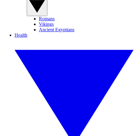
Romans
Vikings
Ancient Egyptians
Health