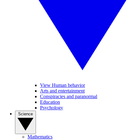
View Human behavior
Arts and entertainment
Conspiracies and paranormal
Education
Psychology
Science
Mathematics