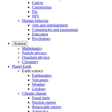
Cancer
Coronavirus
Flu
HIV
Human behavior
Arts and entertainment
Conspiracies and paranormal
Education
Psychology
Science
Mathematics
Particle physics
Quantum physics
Chemistry
Planet Earth
Earth science
Earthquakes
Volcanoes
Weather
Geology
Climate change
Fossil fuels
Nuclear energy
Renewable energy
Antarctica