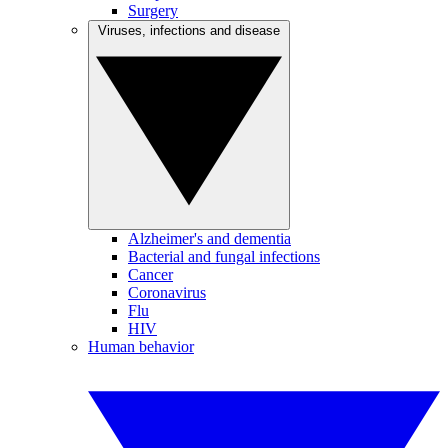
Surgery
Viruses, infections and disease
Alzheimer's and dementia
Bacterial and fungal infections
Cancer
Coronavirus
Flu
HIV
Human behavior