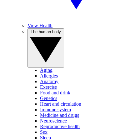
View Health
The human body
Aging
Allergies
Anatomy
Exercise
Food and drink
Genetics
Heart and circulation
Immune system
Medicine and drugs
Neuroscience
Reproductive health
Sex
Sleep