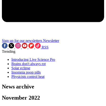
Sign up for our newsletters
Newsletter
RSS
Trending
Introducing Live Science Pro
Brains don't always rot
Solar eclipse
Insomnia poop pills
Physicists control heat
News archive
November 2022