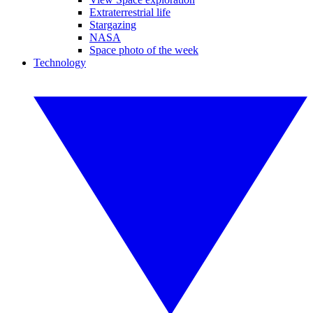
Extraterrestrial life
Stargazing
NASA
Space photo of the week
Technology