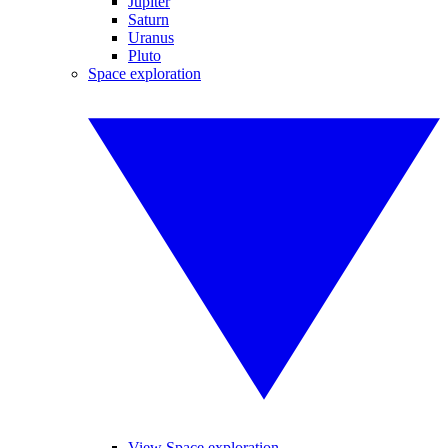
Jupiter
Saturn
Uranus
Pluto
Space exploration
View Space exploration