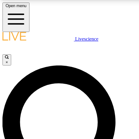
Open menu
LIVE SCIENCE PLUS
Livescience
Get started to get free access to selected news stories, receive our dai
×
JOIN 
LIVE SCIENCE PRO
Unlimited access to our exclusive features, expert analysis and in-depth