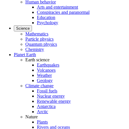
Human behavior
Arts and entertainment
Conspiracies and paranormal
Education
Psychology
Science
Mathematics
Particle physics
Quantum physics
Chemistry
Planet Earth
Earth science
Earthquakes
Volcanoes
Weather
Geology
Climate change
Fossil fuels
Nuclear energy
Renewable energy
Antarctica
Arctic
Nature
Plants
Rivers and oceans