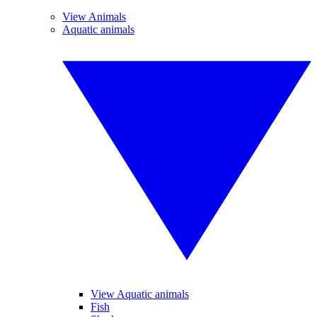
View Animals
Aquatic animals
View Aquatic animals
Fish