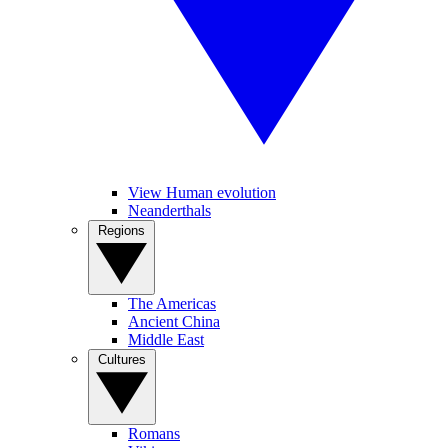
View Human evolution
Neanderthals
Regions
The Americas
Ancient China
Middle East
Cultures
Romans