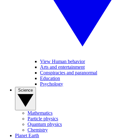
View Human behavior
Arts and entertainment
Conspiracies and paranormal
Education
Psychology
Science
Mathematics
Particle physics
Quantum physics
Chemistry
Planet Earth