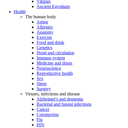
Vikings
Ancient Egyptians
Health
The human body
Aging
Allergies
Anatomy
Exercise
Food and drink
Genetics
Heart and circulation
Immune system
Medicine and drugs
Neuroscience
Reproductive health
Sex
Sleep
Surgery
Viruses, infections and disease
Alzheimer's and dementia
Bacterial and fungal infections
Cancer
Coronavirus
Flu
HIV