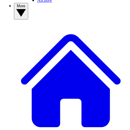
Archive
More