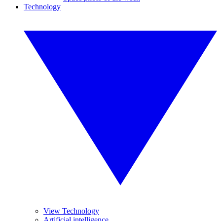
Technology
View Technology
Artificial intelligence