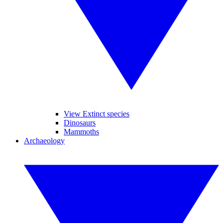
View Extinct species
Dinosaurs
Mammoths
Archaeology