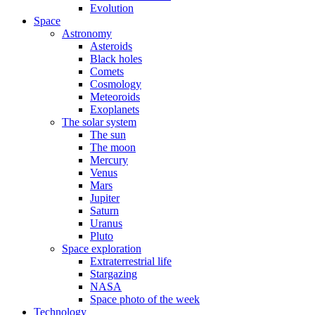
Evolution
Space
Astronomy
Asteroids
Black holes
Comets
Cosmology
Meteoroids
Exoplanets
The solar system
The sun
The moon
Mercury
Venus
Mars
Jupiter
Saturn
Uranus
Pluto
Space exploration
Extraterrestrial life
Stargazing
NASA
Space photo of the week
Technology