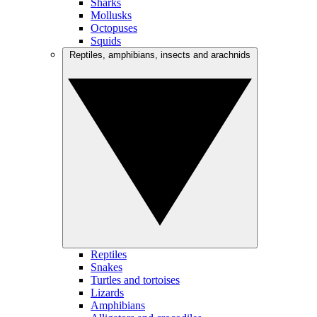
Sharks
Mollusks
Octopuses
Squids
Reptiles, amphibians, insects and arachnids
Reptiles
Snakes
Turtles and tortoises
Lizards
Amphibians