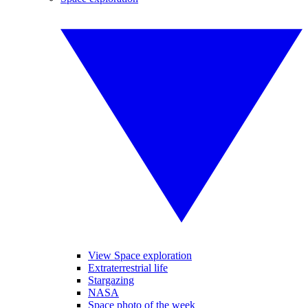
View Space exploration
Extraterrestrial life
Stargazing
NASA
Space photo of the week