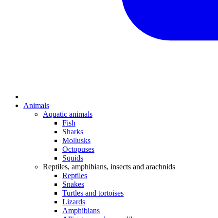
Animals
Aquatic animals
Fish
Sharks
Mollusks
Octopuses
Squids
Reptiles, amphibians, insects and arachnids
Reptiles
Snakes
Turtles and tortoises
Lizards
Amphibians