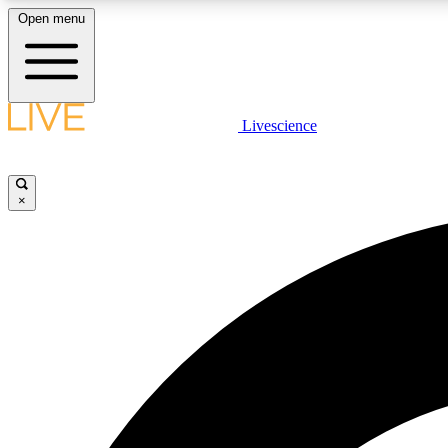
Open menu
Livescience
LIVE SCIENCE PLUS
Get started to get free access to selected news stories, receive
our daily newsletter, post comments, play games and earn
×
badges.
JOIN FREE