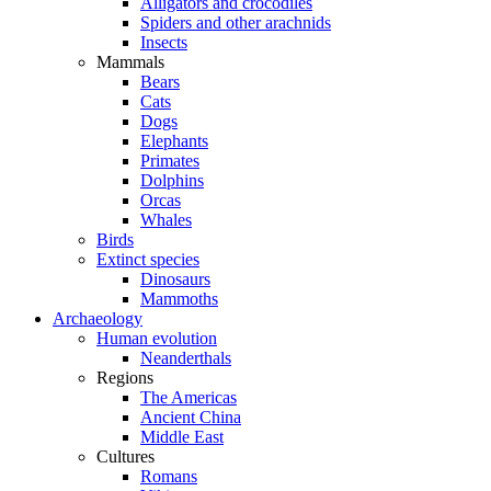
Alligators and crocodiles
Spiders and other arachnids
Insects
Mammals
Bears
Cats
Dogs
Elephants
Primates
Dolphins
Orcas
Whales
Birds
Extinct species
Dinosaurs
Mammoths
Archaeology
Human evolution
Neanderthals
Regions
The Americas
Ancient China
Middle East
Cultures
Romans