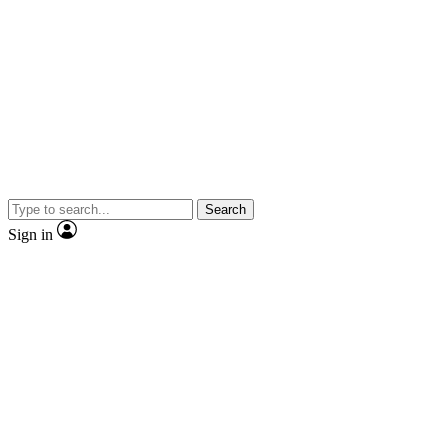
Search
Sign in