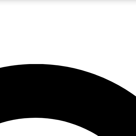
LIVE SCIENCE PRO
Unlimited access to our exclusive features, expert analysis and in-depth
No ads, ever
Exclusive, original
reporting
JOIN LIV