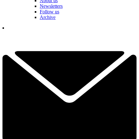
About us
Newsletters
Follow us
Archive