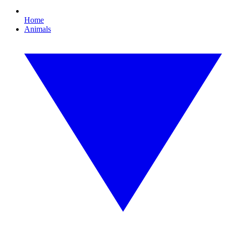
Home
Animals