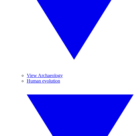
View Archaeology
Human evolution