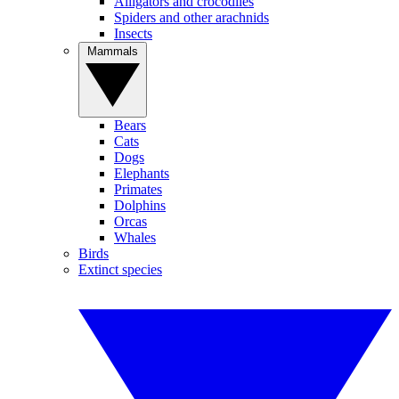
Alligators and crocodiles
Spiders and other arachnids
Insects
Mammals
Bears
Cats
Dogs
Elephants
Primates
Dolphins
Orcas
Whales
Birds
Extinct species