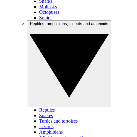
Sharks
Mollusks
Octopuses
Squids
Reptiles, amphibians, insects and arachnids
Reptiles
Snakes
Turtles and tortoises
Lizards
Amphibians