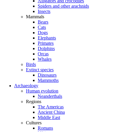
Alligators and crocodiles
Spiders and other arachnids
Insects
Mammals
Bears
Cats
Dogs
Elephants
Primates
Dolphins
Orcas
Whales
Birds
Extinct species
Dinosaurs
Mammoths
Archaeology
Human evolution
Neanderthals
Regions
The Americas
Ancient China
Middle East
Cultures
Romans