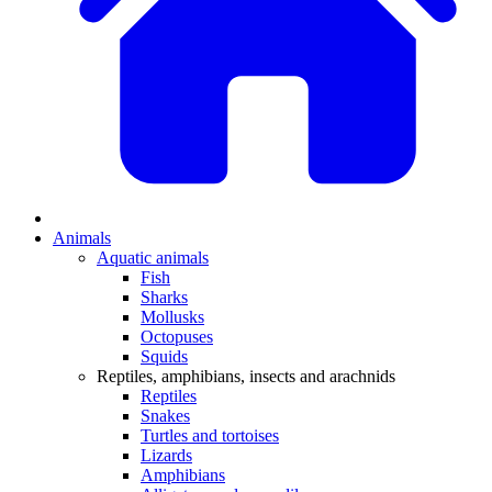
Animals
Aquatic animals
Fish
Sharks
Mollusks
Octopuses
Squids
Reptiles, amphibians, insects and arachnids
Reptiles
Snakes
Turtles and tortoises
Lizards
Amphibians