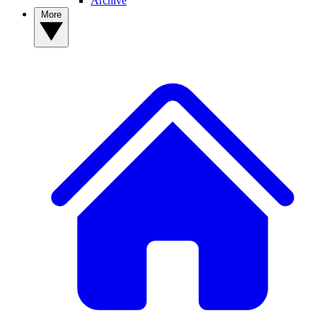
Archive
More