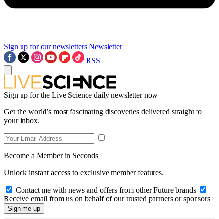
Sign up for our newsletters
Newsletter
RSS
Sign up for the Live Science daily newsletter now
Get the world’s most fascinating discoveries delivered straight to
your inbox.
Become a Member in Seconds
Unlock instant access to exclusive member features.
Contact me with news and offers from other Future brands
Receive email from us on behalf of our trusted partners or sponsors