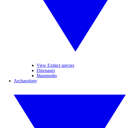
View Extinct species
Dinosaurs
Mammoths
Archaeology