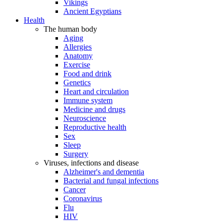
Vikings
Ancient Egyptians
Health
The human body
Aging
Allergies
Anatomy
Exercise
Food and drink
Genetics
Heart and circulation
Immune system
Medicine and drugs
Neuroscience
Reproductive health
Sex
Sleep
Surgery
Viruses, infections and disease
Alzheimer's and dementia
Bacterial and fungal infections
Cancer
Coronavirus
Flu
HIV