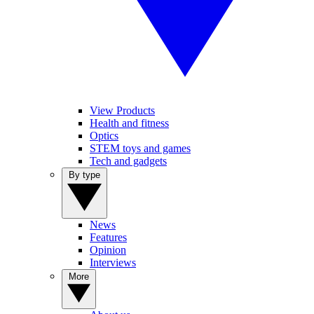
View Products
Health and fitness
Optics
STEM toys and games
Tech and gadgets
By type
News
Features
Opinion
Interviews
More