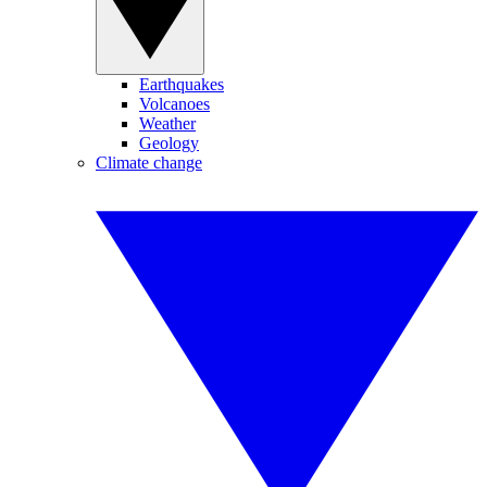
Earthquakes
Volcanoes
Weather
Geology
Climate change