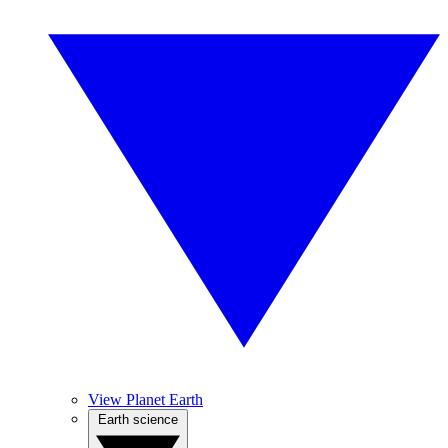
View Planet Earth
Earth science