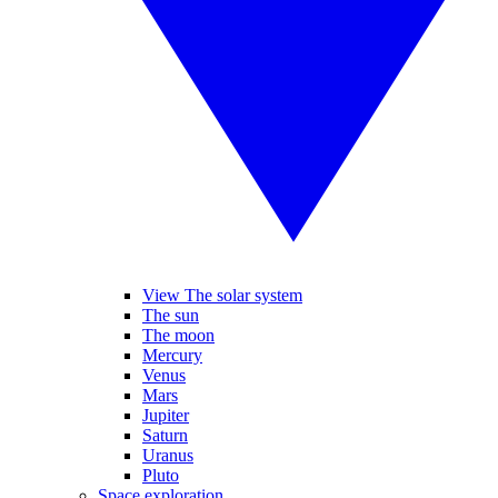
View The solar system
The sun
The moon
Mercury
Venus
Mars
Jupiter
Saturn
Uranus
Pluto
Space exploration