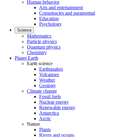
Human behavior
Arts and entertainment
Conspiracies and paranormal
Education
Psychology
Science
Mathematics
Particle physics
Quantum physics
Chemistry
Planet Earth
Earth science
Earthquakes
Volcanoes
Weather
Geology
Climate change
Fossil fuels
Nuclear energy
Renewable energy
Antarctica
Arctic
Nature
Plants
Rivers and oceans