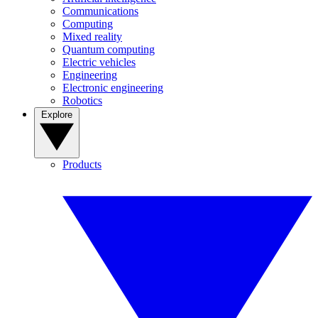
Communications
Computing
Mixed reality
Quantum computing
Electric vehicles
Engineering
Electronic engineering
Robotics
Explore
Products