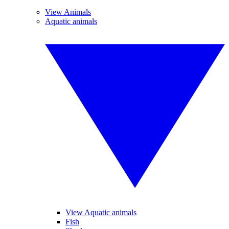
View Animals
Aquatic animals
View Aquatic animals
Fish