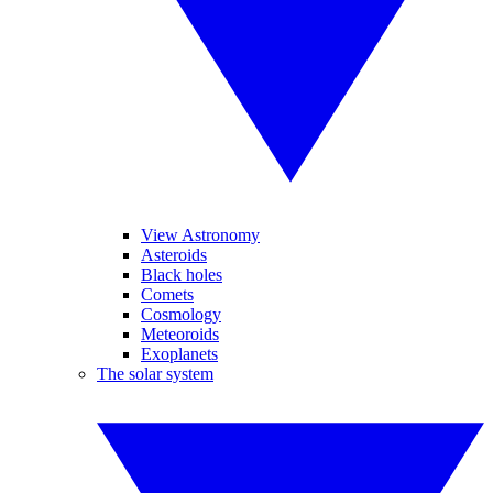
View Astronomy
Asteroids
Black holes
Comets
Cosmology
Meteoroids
Exoplanets
The solar system