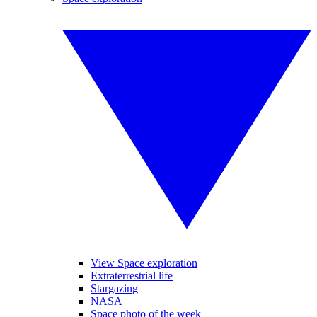
View Space exploration
Extraterrestrial life
Stargazing
NASA
Space photo of the week