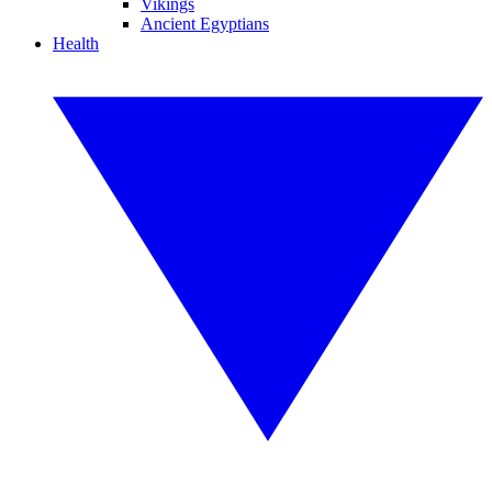
Vikings
Ancient Egyptians
Health