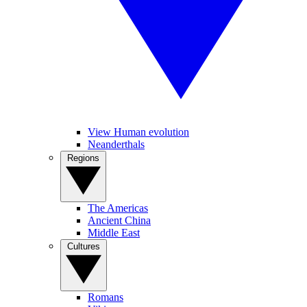
View Human evolution
Neanderthals
Regions
The Americas
Ancient China
Middle East
Cultures
Romans