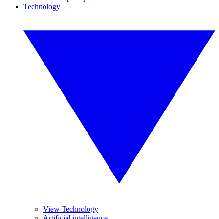
Technology
View Technology
Artificial intelligence