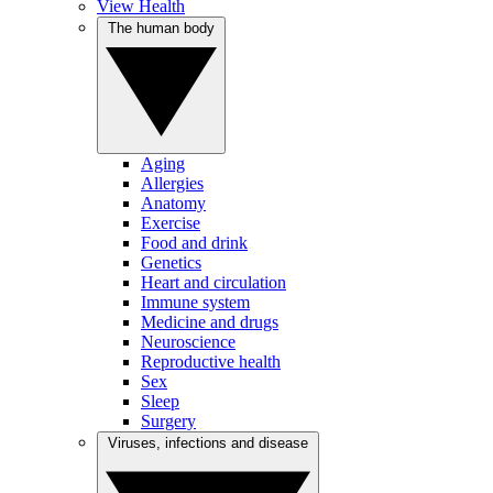
View Health
The human body
Aging
Allergies
Anatomy
Exercise
Food and drink
Genetics
Heart and circulation
Immune system
Medicine and drugs
Neuroscience
Reproductive health
Sex
Sleep
Surgery
Viruses, infections and disease