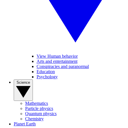
View Human behavior
Arts and entertainment
Conspiracies and paranormal
Education
Psychology
Science
Mathematics
Particle physics
Quantum physics
Chemistry
Planet Earth