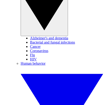
Alzheimer's and dementia
Bacterial and fungal infections
Cancer
Coronavirus
Flu
HIV
Human behavior