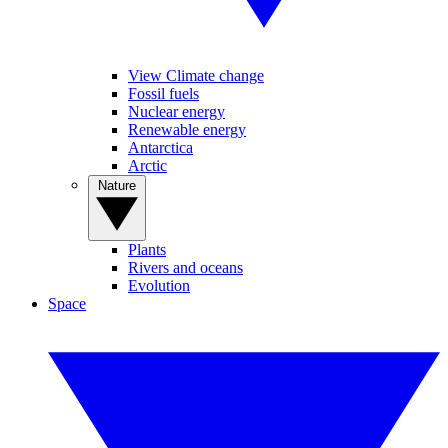
View Climate change
Fossil fuels
Nuclear energy
Renewable energy
Antarctica
Arctic
Nature
Plants
Rivers and oceans
Evolution
Space