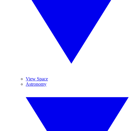
View Space
Astronomy