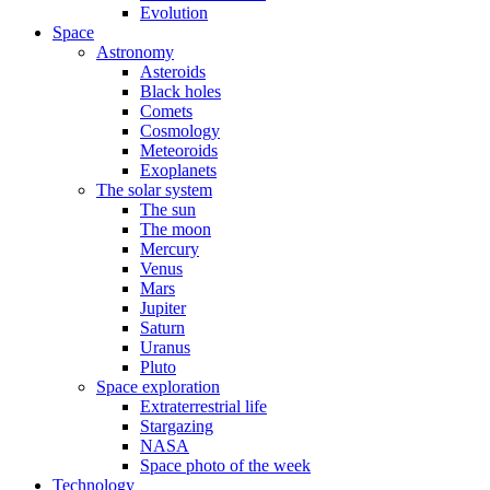
Evolution
Space
Astronomy
Asteroids
Black holes
Comets
Cosmology
Meteoroids
Exoplanets
The solar system
The sun
The moon
Mercury
Venus
Mars
Jupiter
Saturn
Uranus
Pluto
Space exploration
Extraterrestrial life
Stargazing
NASA
Space photo of the week
Technology