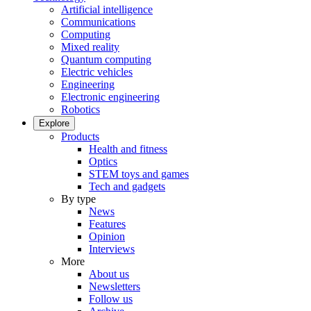
Artificial intelligence
Communications
Computing
Mixed reality
Quantum computing
Electric vehicles
Engineering
Electronic engineering
Robotics
Explore
Products
Health and fitness
Optics
STEM toys and games
Tech and gadgets
By type
News
Features
Opinion
Interviews
More
About us
Newsletters
Follow us