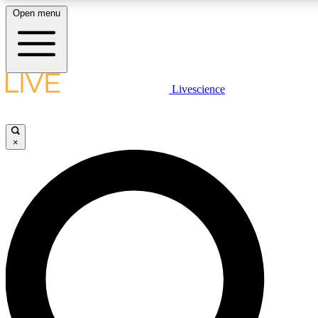
Open menu
LIVE SCIENCE PLUS
Livescience
Get started to get free access to selected news stories, receive our daily
newsletter, post comments, play games and earn badges.
×
JOIN FREE
LIVE SCIENCE PRO
Unlimited access to our exclusive features, expert analysis and in-depth
interviews, all ad-free