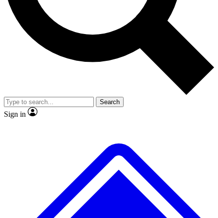
No ads, ever
Exclusive, original repor
Scientist interviews and video
Member-only feature
Search
JOIN LIVE SCIENCE PRO
Sign in