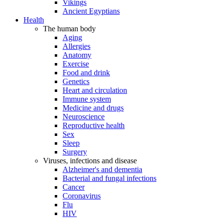
Vikings
Ancient Egyptians
Health
The human body
Aging
Allergies
Anatomy
Exercise
Food and drink
Genetics
Heart and circulation
Immune system
Medicine and drugs
Neuroscience
Reproductive health
Sex
Sleep
Surgery
Viruses, infections and disease
Alzheimer's and dementia
Bacterial and fungal infections
Cancer
Coronavirus
Flu
HIV