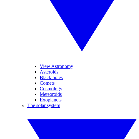
View Astronomy
Asteroids
Black holes
Comets
Cosmology
Meteoroids
Exoplanets
The solar system