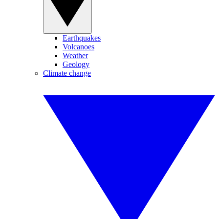
Earthquakes
Volcanoes
Weather
Geology
Climate change