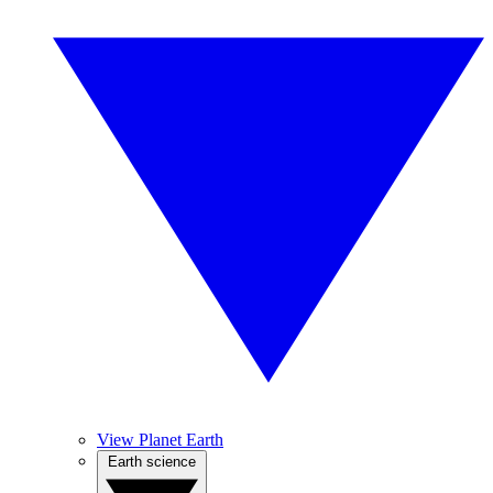
View Planet Earth
Earth science