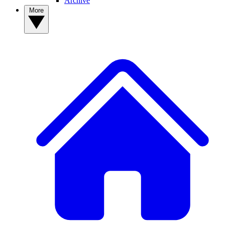
Archive
More