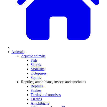
Animals
Aquatic animals
Fish
Sharks
Mollusks
Octopuses
Squids
Reptiles, amphibians, insects and arachnids
Reptiles
Snakes
Turtles and tortoises
Lizards
Amphibians