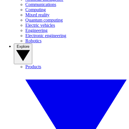
Communications
Computing
Mixed reality
Quantum computing
Electric vehicles
Engineering
Electronic engineering
Robotics
Explore
Products