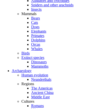
Alligators and crocodiles
Spiders and other arachnids
Insects
Mammals
Bears
Cats
Dogs
Elephants
Primates
Dolphins
Orcas
Whales
Birds
Extinct species
Dinosaurs
Mammoths
Archaeology
Human evolution
Neanderthals
Regions
The Americas
Ancient China
Middle East
Cultures
Romans