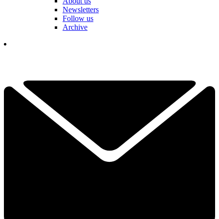
About us
Newsletters
Follow us
Archive