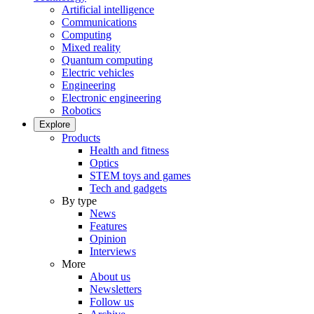
Artificial intelligence
Communications
Computing
Mixed reality
Quantum computing
Electric vehicles
Engineering
Electronic engineering
Robotics
Explore
Products
Health and fitness
Optics
STEM toys and games
Tech and gadgets
By type
News
Features
Opinion
Interviews
More
About us
Newsletters
Follow us