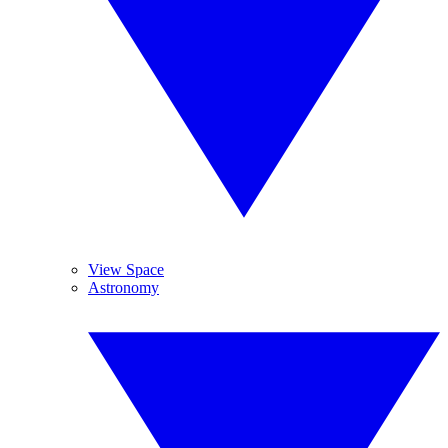
View Space
Astronomy