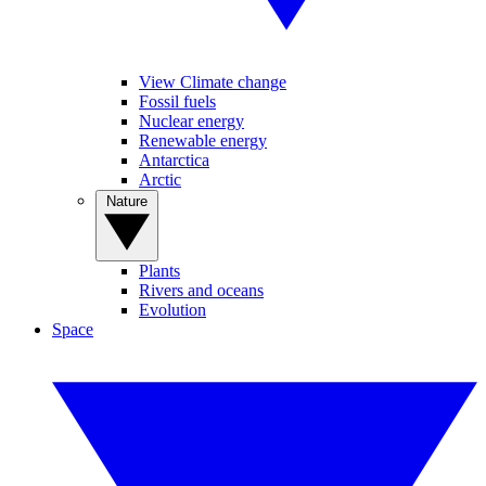
View Climate change
Fossil fuels
Nuclear energy
Renewable energy
Antarctica
Arctic
Nature
Plants
Rivers and oceans
Evolution
Space