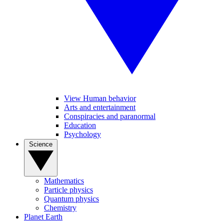
View Human behavior
Arts and entertainment
Conspiracies and paranormal
Education
Psychology
Science
Mathematics
Particle physics
Quantum physics
Chemistry
Planet Earth