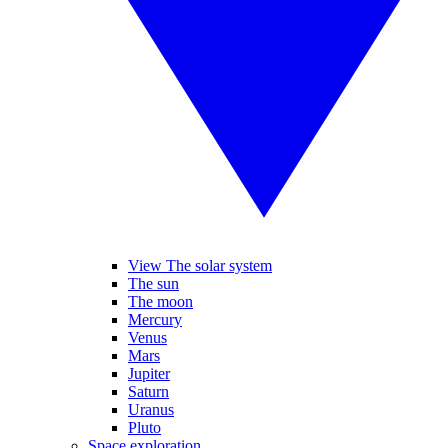
View The solar system
The sun
The moon
Mercury
Venus
Mars
Jupiter
Saturn
Uranus
Pluto
Space exploration