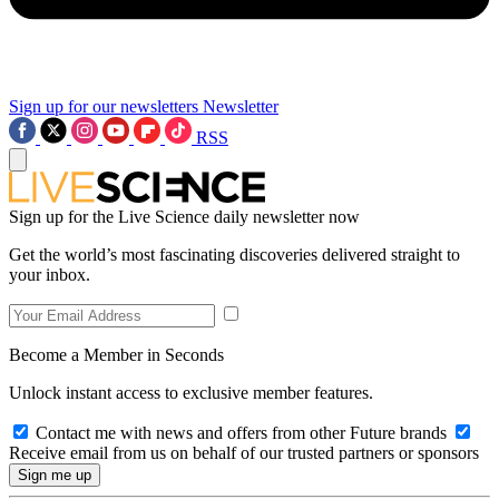
Sign up for our newsletters
Newsletter
RSS
Sign up for the Live Science daily newsletter now
Get the world’s most fascinating discoveries delivered straight to
your inbox.
Become a Member in Seconds
Unlock instant access to exclusive member features.
Contact me with news and offers from other Future brands
Receive email from us on behalf of our trusted partners or sponsors