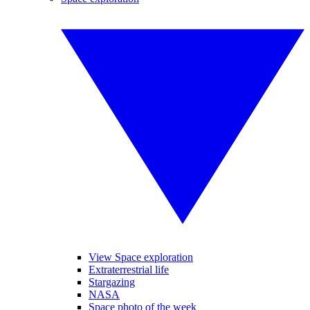
View Space exploration
Extraterrestrial life
Stargazing
NASA
Space photo of the week