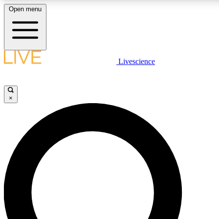
Open menu
LIVE SCIENC
Livescience
Get started to get free
×
LIVE SCIENC
Unlimited access to our