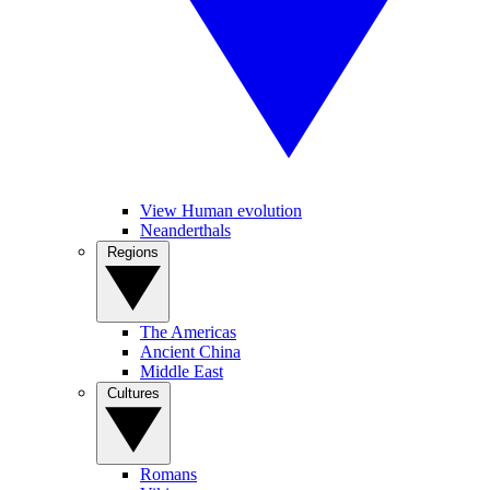
View Human evolution
Neanderthals
Regions
The Americas
Ancient China
Middle East
Cultures
Romans