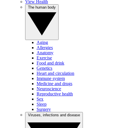
View Health
The human body
Aging
Allergies
Anatomy
Exercise
Food and drink
Genetics
Heart and circulation
Immune system
Medicine and drugs
Neuroscience
Reproductive health
Sex
Sleep
Surgery
Viruses, infections and disease