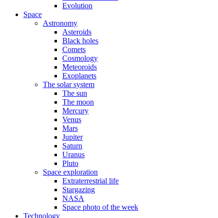
Evolution
Space
Astronomy
Asteroids
Black holes
Comets
Cosmology
Meteoroids
Exoplanets
The solar system
The sun
The moon
Mercury
Venus
Mars
Jupiter
Saturn
Uranus
Pluto
Space exploration
Extraterrestrial life
Stargazing
NASA
Space photo of the week
Technology