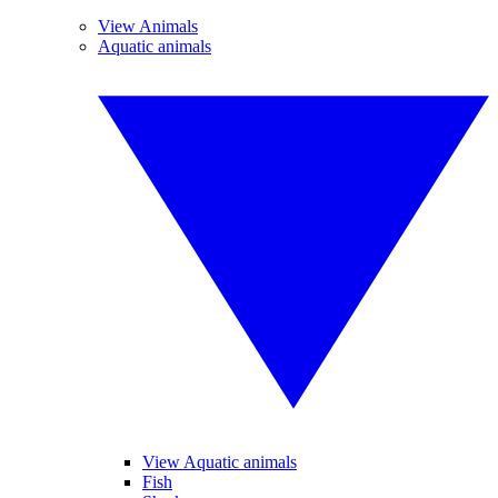
View Animals
Aquatic animals
View Aquatic animals
Fish