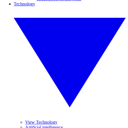
Technology
View Technology
Artificial intelligence