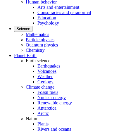
Human behavior
Arts and entertainment
Conspiracies and paranormal
Education
Psychology
Science
Mathematics
Particle physics
Quantum physics
Chemistry
Planet Earth
Earth science
Earthquakes
Volcanoes
Weather
Geology
Climate change
Fossil fuels
Nuclear energy
Renewable energy
Antarctica
Arctic
Nature
Plants
Rivers and oceans