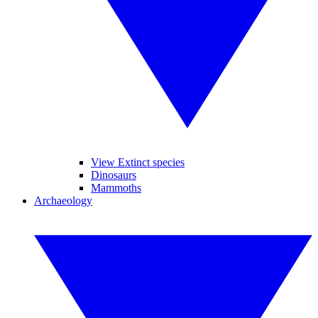
View Extinct species
Dinosaurs
Mammoths
Archaeology