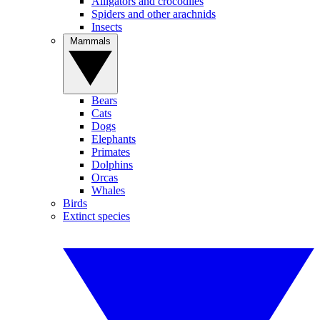
Alligators and crocodiles
Spiders and other arachnids
Insects
Mammals
Bears
Cats
Dogs
Elephants
Primates
Dolphins
Orcas
Whales
Birds
Extinct species