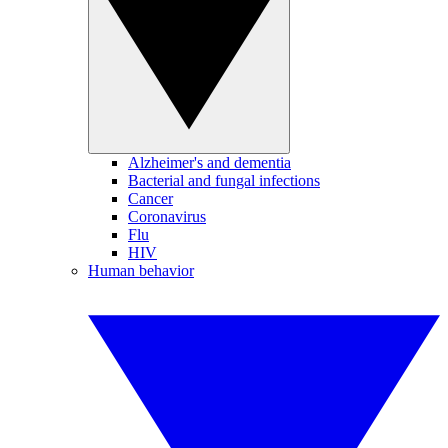
Alzheimer's and dementia
Bacterial and fungal infections
Cancer
Coronavirus
Flu
HIV
Human behavior