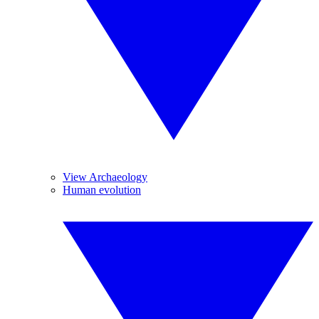
View Archaeology
Human evolution