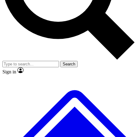
Search
Sign in