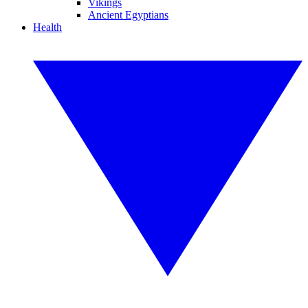
Vikings
Ancient Egyptians
Health