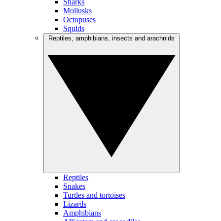
Sharks
Mollusks
Octopuses
Squids
Reptiles, amphibians, insects and arachnids
Reptiles
Snakes
Turtles and tortoises
Lizards
Amphibians