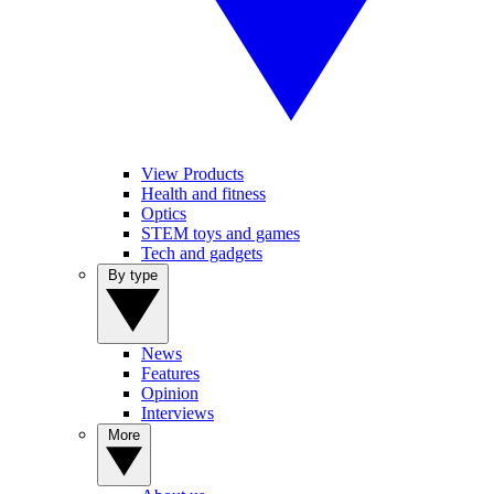
View Products
Health and fitness
Optics
STEM toys and games
Tech and gadgets
By type
News
Features
Opinion
Interviews
More