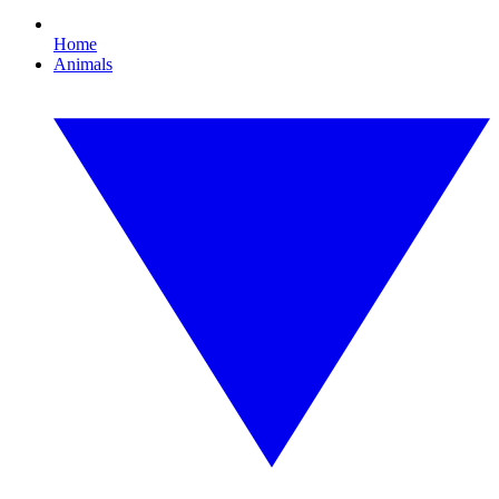
Home
Animals