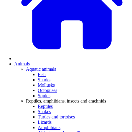
Animals
Aquatic animals
Fish
Sharks
Mollusks
Octopuses
Squids
Reptiles, amphibians, insects and arachnids
Reptiles
Snakes
Turtles and tortoises
Lizards
Amphibians