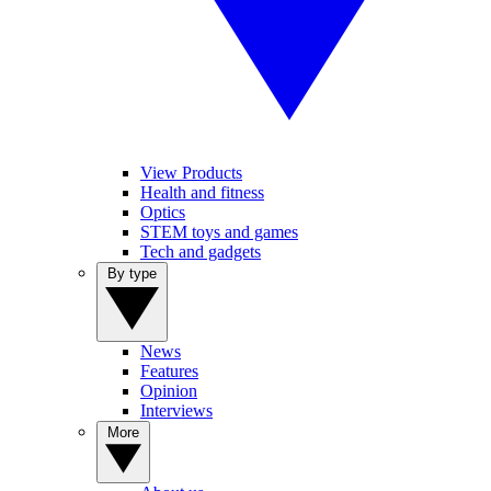
View Products
Health and fitness
Optics
STEM toys and games
Tech and gadgets
By type
News
Features
Opinion
Interviews
More