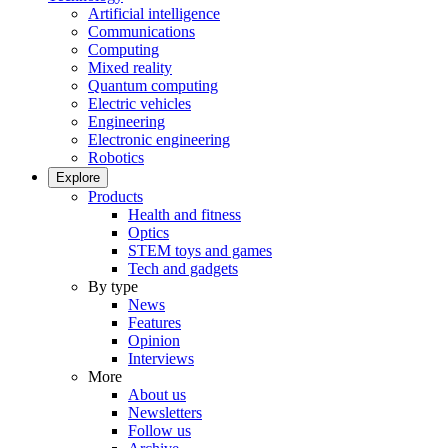
Artificial intelligence
Communications
Computing
Mixed reality
Quantum computing
Electric vehicles
Engineering
Electronic engineering
Robotics
Explore
Products
Health and fitness
Optics
STEM toys and games
Tech and gadgets
By type
News
Features
Opinion
Interviews
More
About us
Newsletters
Follow us