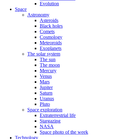
Evolution
Space
Astronomy
Asteroids
Black holes
Comets
Cosmology
Meteoroids
Exoplanets
The solar system
The sun
The moon
Mercury
Venus
Mars
Jupiter
Saturn
Uranus
Pluto
Space exploration
Extraterrestrial life
Stargazing
NASA
Space photo of the week
Technology