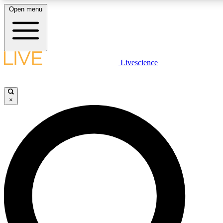
Open menu
LIVE SCIENCE PLUS
Livescience
Get started to get free access to selected news stories, receive our daily
newsletter, post comments, play games and earn badges.
×
JOIN FREE
LIVE SCIENCE PRO
Unlimited access to our exclusive features, expert analysis and in-depth
interviews, all ad-free