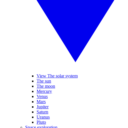
View The solar system
The sun
The moon
Mercury
Venus
Mars
Jupiter
Saturn
Uranus
Pluto
Space exploration