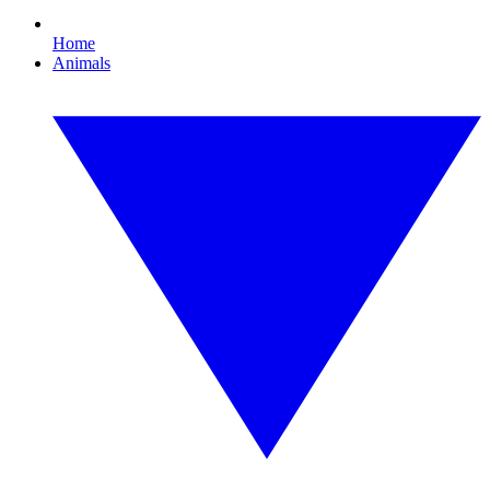
Home
Animals