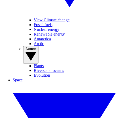
View Climate change
Fossil fuels
Nuclear energy
Renewable energy
Antarctica
Arctic
Nature
Plants
Rivers and oceans
Evolution
Space