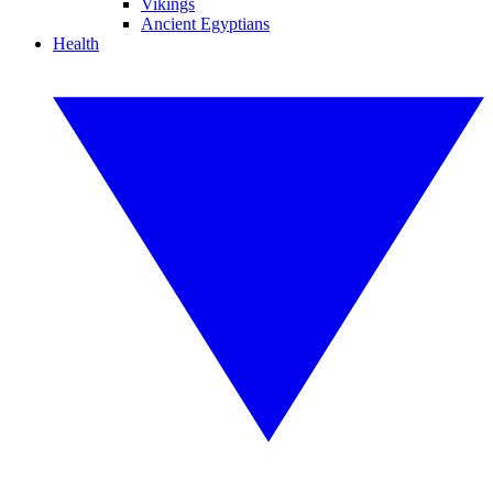
Vikings
Ancient Egyptians
Health