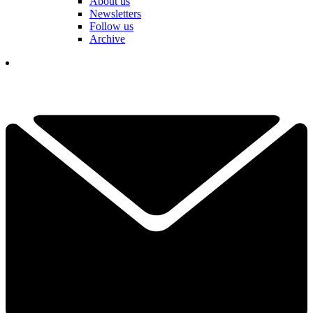
About us
Newsletters
Follow us
Archive