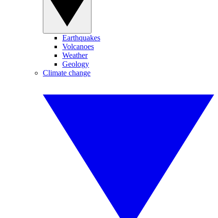
Earthquakes
Volcanoes
Weather
Geology
Climate change