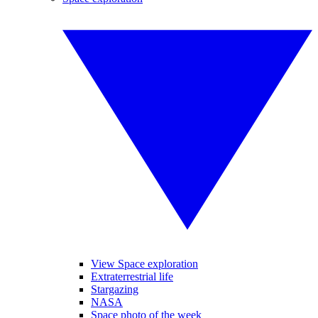
View Space exploration
Extraterrestrial life
Stargazing
NASA
Space photo of the week