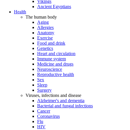
Vikings
Ancient Egyptians
Health
The human body
Aging
Allergies
Anatomy
Exercise
Food and drink
Genetics
Heart and circulation
Immune system
Medicine and drugs
Neuroscience
Reproductive health
Sex
Sleep
Surgery
Viruses, infections and disease
Alzheimer's and dementia
Bacterial and fungal infections
Cancer
Coronavirus
Flu
HIV