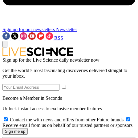
Sign up for our newsletters
Newsletter
RSS
Sign up for the Live Science daily newsletter now
Get the world’s most fascinating discoveries delivered straight to
your inbox.
Become a Member in Seconds
Unlock instant access to exclusive member features.
Contact me with news and offers from other Future brands
Receive email from us on behalf of our trusted partners or sponsors