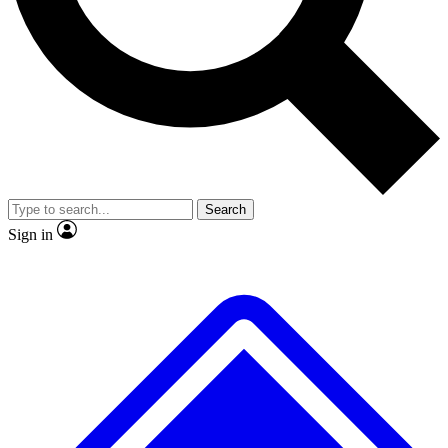
No ads, ever
Exclusive, original repor
Scientist interviews and video
Member-only feature
Search
JOIN LIVE SCIENCE PRO
Sign in