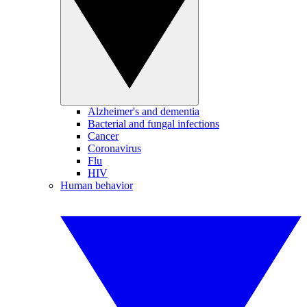
Alzheimer's and dementia
Bacterial and fungal infections
Cancer
Coronavirus
Flu
HIV
Human behavior