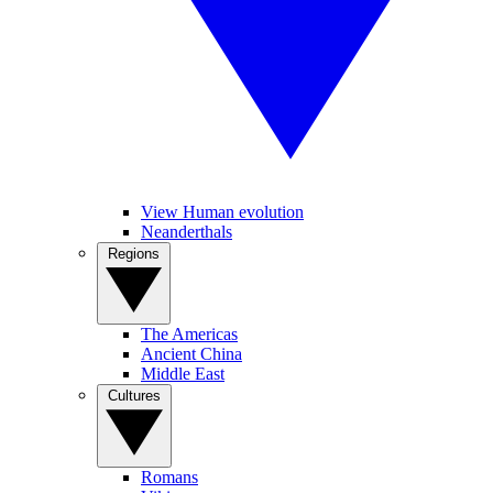
View Human evolution
Neanderthals
Regions
The Americas
Ancient China
Middle East
Cultures
Romans