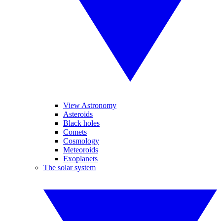
View Astronomy
Asteroids
Black holes
Comets
Cosmology
Meteoroids
Exoplanets
The solar system