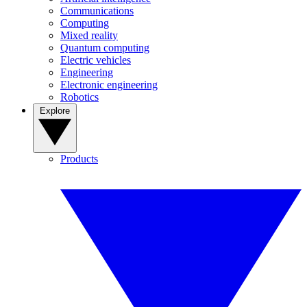
Communications
Computing
Mixed reality
Quantum computing
Electric vehicles
Engineering
Electronic engineering
Robotics
Explore
Products