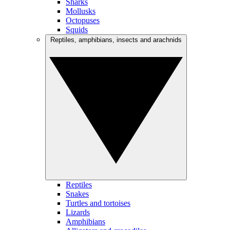
Sharks
Mollusks
Octopuses
Squids
Reptiles, amphibians, insects and arachnids
Reptiles
Snakes
Turtles and tortoises
Lizards
Amphibians