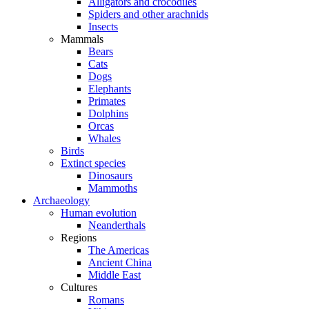
Alligators and crocodiles
Spiders and other arachnids
Insects
Mammals
Bears
Cats
Dogs
Elephants
Primates
Dolphins
Orcas
Whales
Birds
Extinct species
Dinosaurs
Mammoths
Archaeology
Human evolution
Neanderthals
Regions
The Americas
Ancient China
Middle East
Cultures
Romans