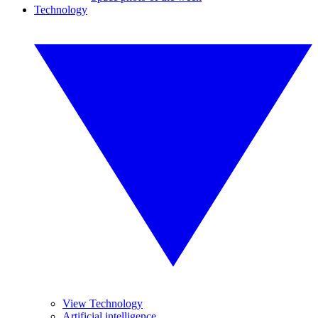
Technology
View Technology
Artificial intelligence