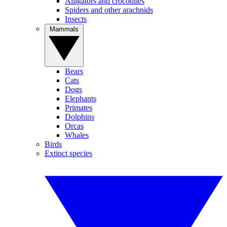
Alligators and crocodiles
Spiders and other arachnids
Insects
Mammals
Bears
Cats
Dogs
Elephants
Primates
Dolphins
Orcas
Whales
Birds
Extinct species