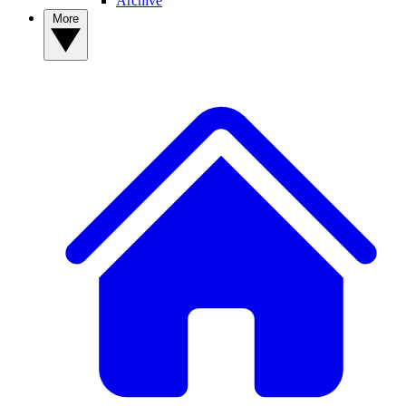
Archive
More