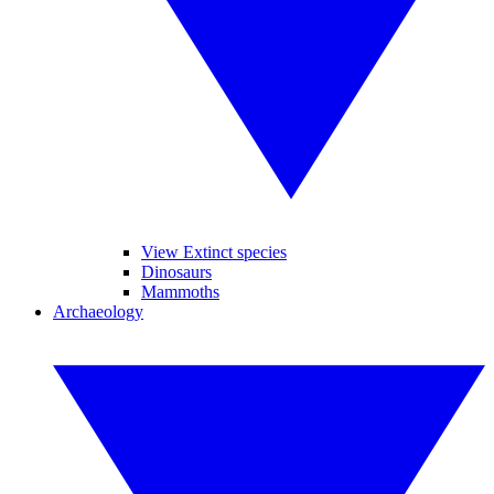
View Extinct species
Dinosaurs
Mammoths
Archaeology