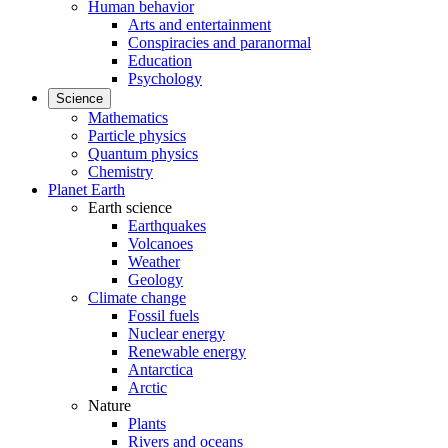
Human behavior
Arts and entertainment
Conspiracies and paranormal
Education
Psychology
Science
Mathematics
Particle physics
Quantum physics
Chemistry
Planet Earth
Earth science
Earthquakes
Volcanoes
Weather
Geology
Climate change
Fossil fuels
Nuclear energy
Renewable energy
Antarctica
Arctic
Nature
Plants
Rivers and oceans