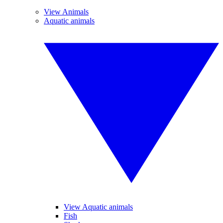
View Animals
Aquatic animals
View Aquatic animals
Fish