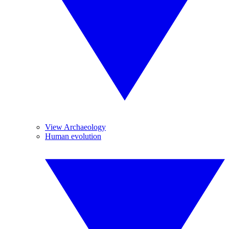
View Archaeology
Human evolution