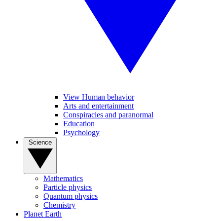
View Human behavior
Arts and entertainment
Conspiracies and paranormal
Education
Psychology
Science
Mathematics
Particle physics
Quantum physics
Chemistry
Planet Earth