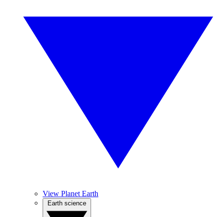
View Planet Earth
Earth science