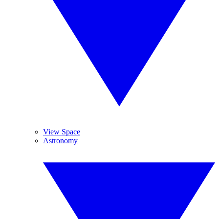
View Space
Astronomy