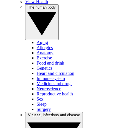
View Health
The human body
Aging
Allergies
Anatomy
Exercise
Food and drink
Genetics
Heart and circulation
Immune system
Medicine and drugs
Neuroscience
Reproductive health
Sex
Sleep
Surgery
Viruses, infections and disease