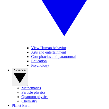
View Human behavior
Arts and entertainment
Conspiracies and paranormal
Education
Psychology
Science
Mathematics
Particle physics
Quantum physics
Chemistry
Planet Earth