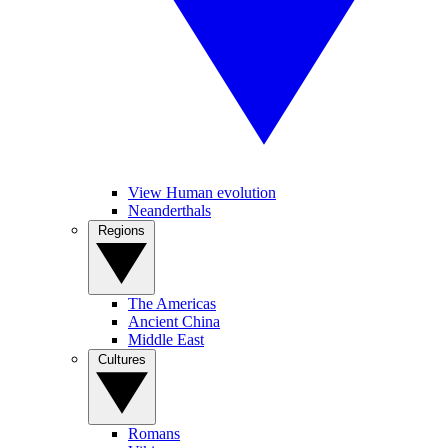
View Human evolution
Neanderthals
Regions
The Americas
Ancient China
Middle East
Cultures
Romans