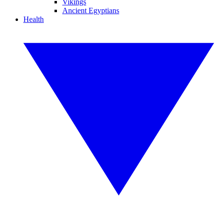
Vikings
Ancient Egyptians
Health