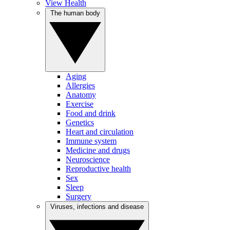
View Health
The human body
Aging
Allergies
Anatomy
Exercise
Food and drink
Genetics
Heart and circulation
Immune system
Medicine and drugs
Neuroscience
Reproductive health
Sex
Sleep
Surgery
Viruses, infections and disease