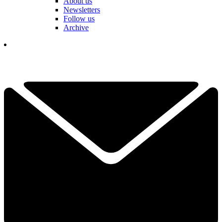
About us
Newsletters
Follow us
Archive