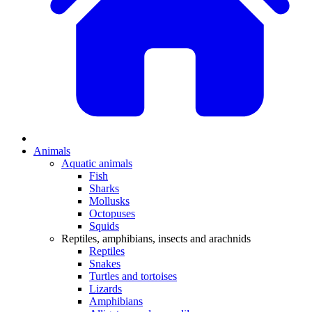
Animals
Aquatic animals
Fish
Sharks
Mollusks
Octopuses
Squids
Reptiles, amphibians, insects and arachnids
Reptiles
Snakes
Turtles and tortoises
Lizards
Amphibians