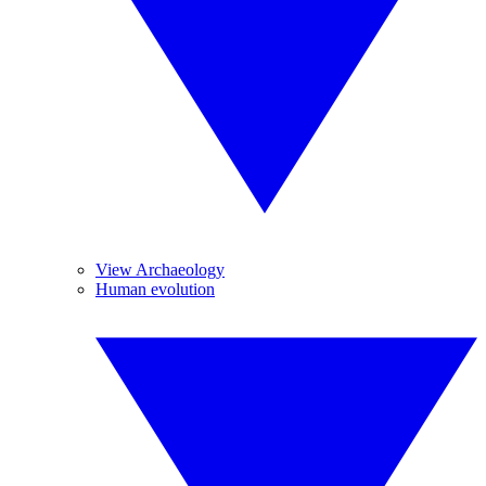
View Archaeology
Human evolution