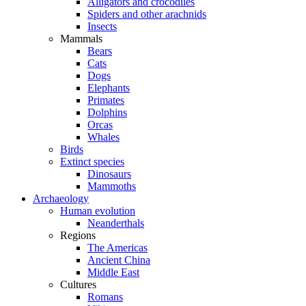
Alligators and crocodiles
Spiders and other arachnids
Insects
Mammals
Bears
Cats
Dogs
Elephants
Primates
Dolphins
Orcas
Whales
Birds
Extinct species
Dinosaurs
Mammoths
Archaeology
Human evolution
Neanderthals
Regions
The Americas
Ancient China
Middle East
Cultures
Romans