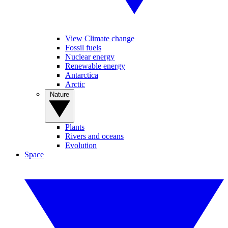
View Climate change
Fossil fuels
Nuclear energy
Renewable energy
Antarctica
Arctic
Nature
Plants
Rivers and oceans
Evolution
Space