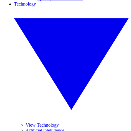
Technology
View Technology
Artificial intelligence