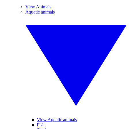
View Animals
Aquatic animals
View Aquatic animals
Fish