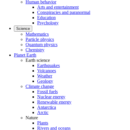
Human behavior
Arts and entertainment
Conspiracies and paranormal
Education
Psychology
Science
Mathematics
Particle physics
Quantum physics
Chemistry
Planet Earth
Earth science
Earthquakes
Volcanoes
Weather
Geology
Climate change
Fossil fuels
Nuclear energy
Renewable energy
Antarctica
Arctic
Nature
Plants
Rivers and oceans