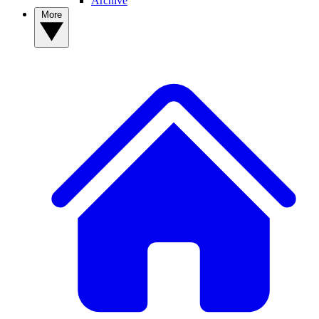
Archive
More