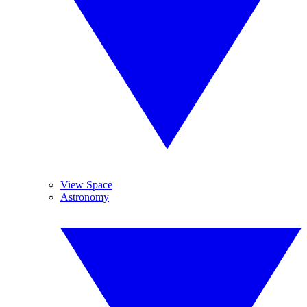
View Space
Astronomy