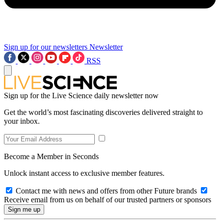
Sign up for our newsletters
Newsletter
RSS
Sign up for the Live Science daily newsletter now
Get the world’s most fascinating discoveries delivered straight to
your inbox.
Become a Member in Seconds
Unlock instant access to exclusive member features.
Contact me with news and offers from other Future brands
Receive email from us on behalf of our trusted partners or sponsors