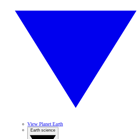
View Planet Earth
Earth science