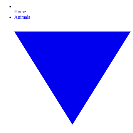
Home
Animals