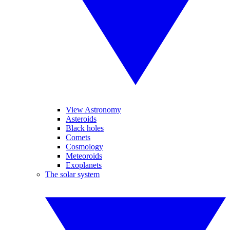
View Astronomy
Asteroids
Black holes
Comets
Cosmology
Meteoroids
Exoplanets
The solar system