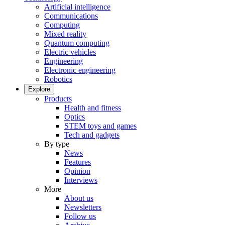
Artificial intelligence
Communications
Computing
Mixed reality
Quantum computing
Electric vehicles
Engineering
Electronic engineering
Robotics
Explore
Products
Health and fitness
Optics
STEM toys and games
Tech and gadgets
By type
News
Features
Opinion
Interviews
More
About us
Newsletters
Follow us