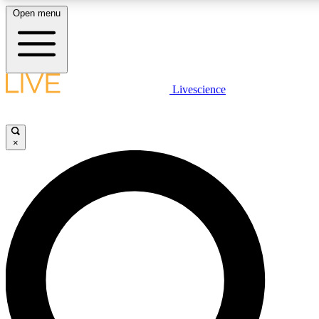
Open menu
LIVE SCIENCE PLUS
Livescience
Get started to get free access to selected news stories, receive our daily
newsletter, post comments, play games and earn badges.
×
JOIN FREE
LIVE SCIENCE PRO
Unlimited access to our exclusive features, expert analysis and in-depth
interviews, all ad-free