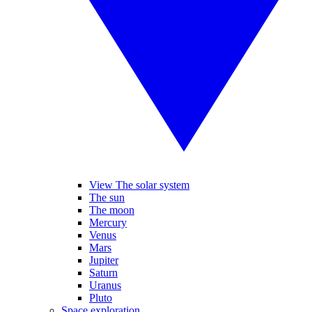
View The solar system
The sun
The moon
Mercury
Venus
Mars
Jupiter
Saturn
Uranus
Pluto
Space exploration