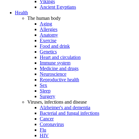
Vikings
Ancient Egyptians
Health
The human body
Aging
Allergies
Anatomy
Exercise
Food and drink
Genetics
Heart and circulation
Immune system
Medicine and drugs
Neuroscience
Reproductive health
Sex
Sleep
Surgery
Viruses, infections and disease
Alzheimer's and dementia
Bacterial and fungal infections
Cancer
Coronavirus
Flu
HIV