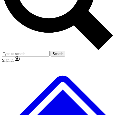
No ads, ever
Exclusive, original repor
Scientist interviews and video
Member-only feature
Search
JOIN LIVE SCIENCE PRO
Sign in