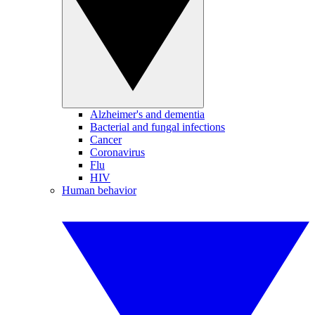
Alzheimer's and dementia
Bacterial and fungal infections
Cancer
Coronavirus
Flu
HIV
Human behavior