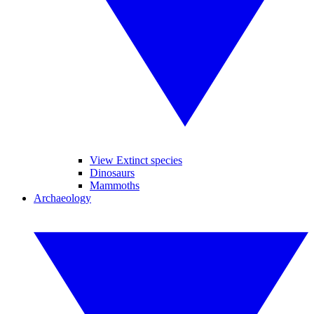
View Extinct species
Dinosaurs
Mammoths
Archaeology