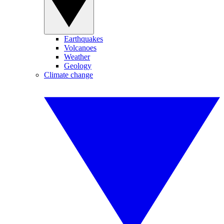
Earthquakes
Volcanoes
Weather
Geology
Climate change