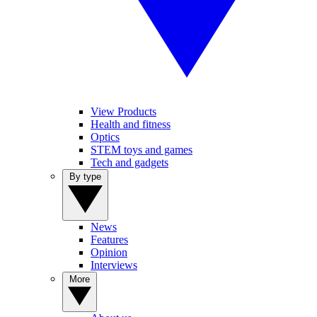
View Products
Health and fitness
Optics
STEM toys and games
Tech and gadgets
By type
News
Features
Opinion
Interviews
More