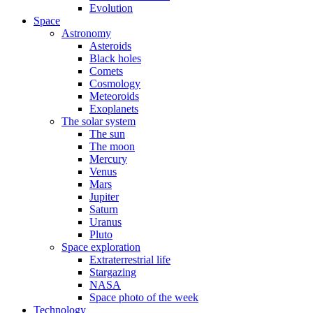
Evolution
Space
Astronomy
Asteroids
Black holes
Comets
Cosmology
Meteoroids
Exoplanets
The solar system
The sun
The moon
Mercury
Venus
Mars
Jupiter
Saturn
Uranus
Pluto
Space exploration
Extraterrestrial life
Stargazing
NASA
Space photo of the week
Technology