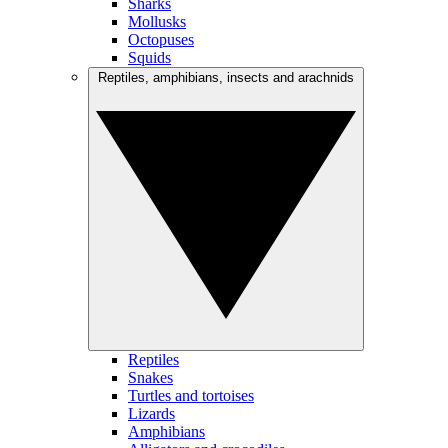
Sharks
Mollusks
Octopuses
Squids
Reptiles, amphibians, insects and arachnids
Reptiles
Snakes
Turtles and tortoises
Lizards
Amphibians