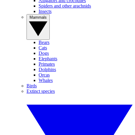
Alligators and crocodiles
Spiders and other arachnids
Insects
Mammals
Bears
Cats
Dogs
Elephants
Primates
Dolphins
Orcas
Whales
Birds
Extinct species