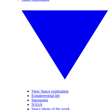
View Space exploration
Extraterrestrial life
Stargazing
NASA
Space photo of the week