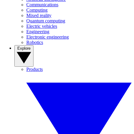
Communications
Computing
Mixed reality
Quantum computing
Electric vehicles
Engineering
Electronic engineering
Robotics
Explore
Products