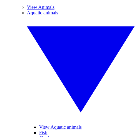
View Animals
Aquatic animals
View Aquatic animals
Fish