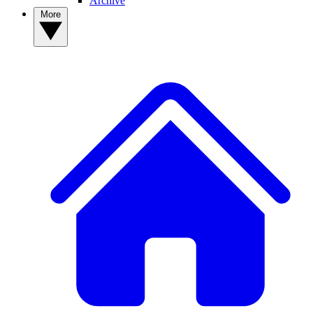
Archive
More