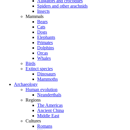
Alligators and crocodiles
Spiders and other arachnids
Insects
Mammals
Bears
Cats
Dogs
Elephants
Primates
Dolphins
Orcas
Whales
Birds
Extinct species
Dinosaurs
Mammoths
Archaeology
Human evolution
Neanderthals
Regions
The Americas
Ancient China
Middle East
Cultures
Romans