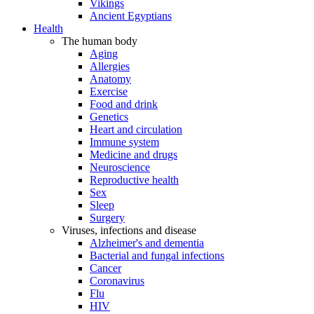
Vikings
Ancient Egyptians
Health
The human body
Aging
Allergies
Anatomy
Exercise
Food and drink
Genetics
Heart and circulation
Immune system
Medicine and drugs
Neuroscience
Reproductive health
Sex
Sleep
Surgery
Viruses, infections and disease
Alzheimer's and dementia
Bacterial and fungal infections
Cancer
Coronavirus
Flu
HIV