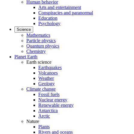
Human behavior
Arts and entertainment
Conspiracies and paranormal
Education
Psychology
Science
Mathematics
Particle physics
Quantum physics
Chemistry
Planet Earth
Earth science
Earthquakes
Volcanoes
Weather
Geology
Climate change
Fossil fuels
Nuclear energy
Renewable energy
Antarctica
Arctic
Nature
Plants
Rivers and oceans