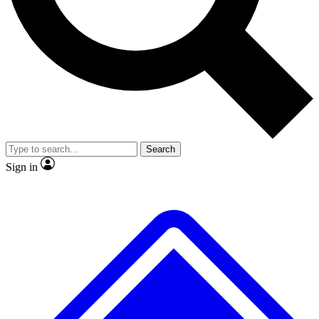
No ads, ever
Exclusive, original repor
Scientist interviews and video
Member-only feature
Search
JOIN LIVE SCIENCE PRO
Sign in