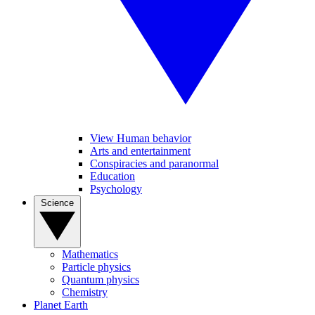
View Human behavior
Arts and entertainment
Conspiracies and paranormal
Education
Psychology
Science
Mathematics
Particle physics
Quantum physics
Chemistry
Planet Earth