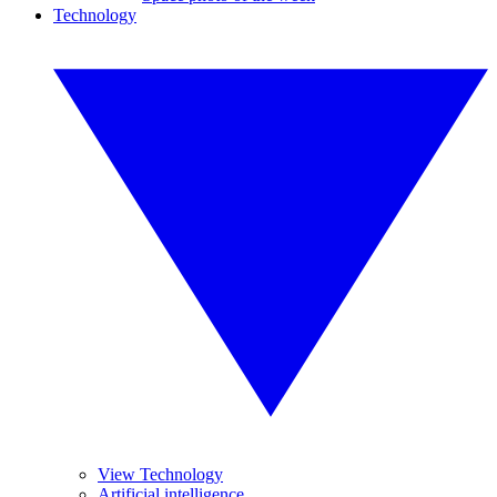
Technology
View Technology
Artificial intelligence