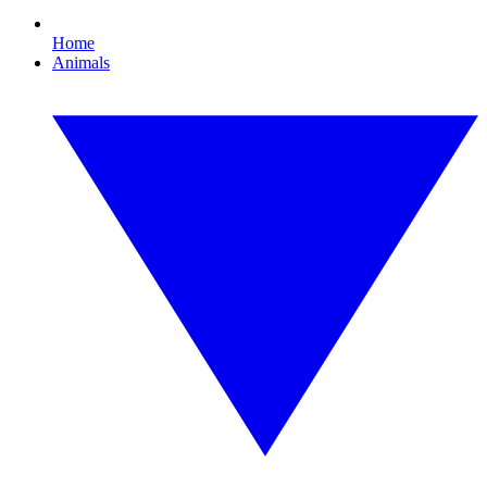
Home
Animals