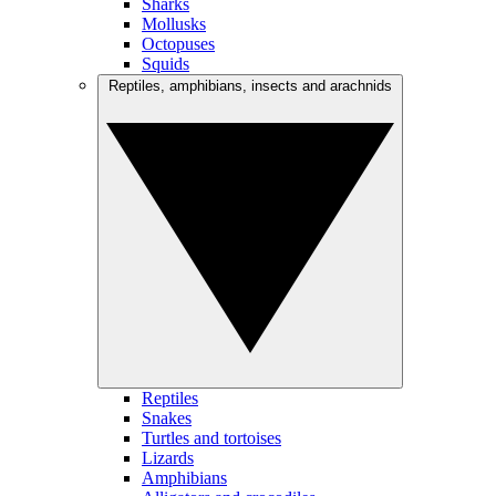
Sharks
Mollusks
Octopuses
Squids
Reptiles, amphibians, insects and arachnids
Reptiles
Snakes
Turtles and tortoises
Lizards
Amphibians