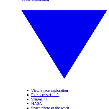
View Space exploration
Extraterrestrial life
Stargazing
NASA
Space photo of the week