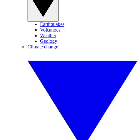
Earthquakes
Volcanoes
Weather
Geology
Climate change