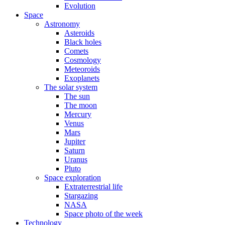
Evolution
Space
Astronomy
Asteroids
Black holes
Comets
Cosmology
Meteoroids
Exoplanets
The solar system
The sun
The moon
Mercury
Venus
Mars
Jupiter
Saturn
Uranus
Pluto
Space exploration
Extraterrestrial life
Stargazing
NASA
Space photo of the week
Technology