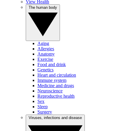
View Health
The human body
Aging
Allergies
Anatomy
Exercise
Food and drink
Genetics
Heart and circulation
Immune system
Medicine and drugs
Neuroscience
Reproductive health
Sex
Sleep
Surgery
Viruses, infections and disease