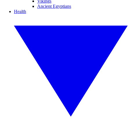
Vikings
Ancient Egyptians
Health