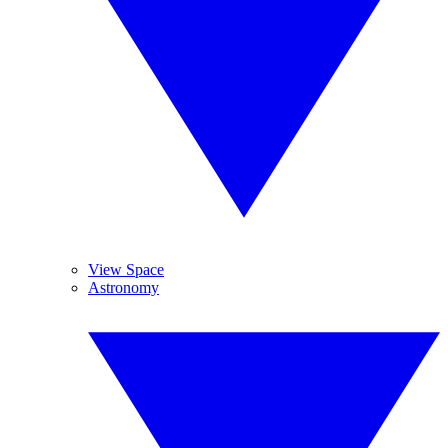
View Space
Astronomy