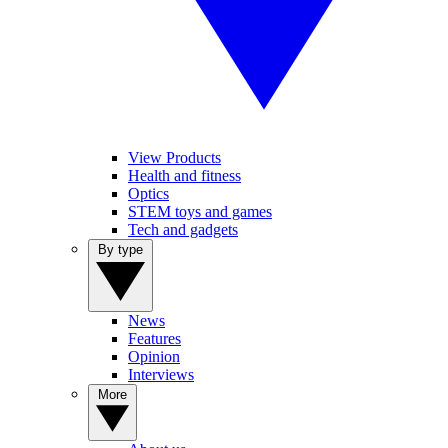
View Products
Health and fitness
Optics
STEM toys and games
Tech and gadgets
By type
News
Features
Opinion
Interviews
More