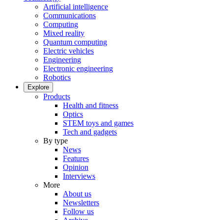
Artificial intelligence
Communications
Computing
Mixed reality
Quantum computing
Electric vehicles
Engineering
Electronic engineering
Robotics
Explore
Products
Health and fitness
Optics
STEM toys and games
Tech and gadgets
By type
News
Features
Opinion
Interviews
More
About us
Newsletters
Follow us