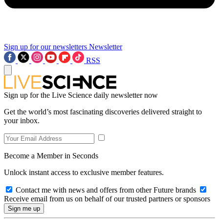
Sign up for our newsletters
Newsletter
RSS
Sign up for the Live Science daily newsletter now
Get the world’s most fascinating discoveries delivered straight to
your inbox.
Become a Member in Seconds
Unlock instant access to exclusive member features.
Contact me with news and offers from other Future brands
Receive email from us on behalf of our trusted partners or sponsors