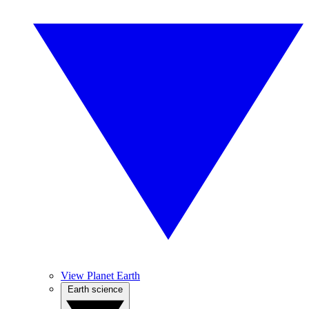
View Planet Earth
Earth science