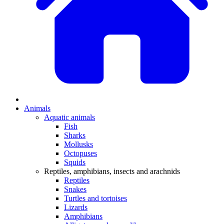
Animals
Aquatic animals
Fish
Sharks
Mollusks
Octopuses
Squids
Reptiles, amphibians, insects and arachnids
Reptiles
Snakes
Turtles and tortoises
Lizards
Amphibians