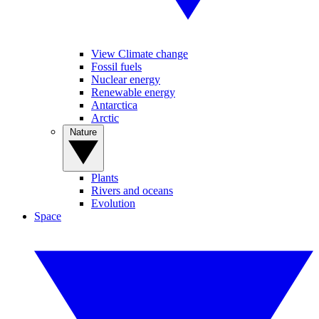
View Climate change
Fossil fuels
Nuclear energy
Renewable energy
Antarctica
Arctic
Nature
Plants
Rivers and oceans
Evolution
Space