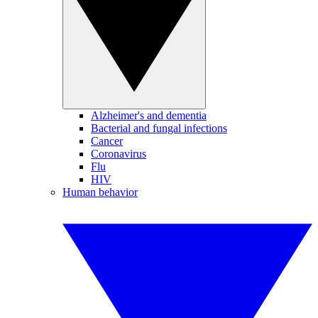
Alzheimer's and dementia
Bacterial and fungal infections
Cancer
Coronavirus
Flu
HIV
Human behavior