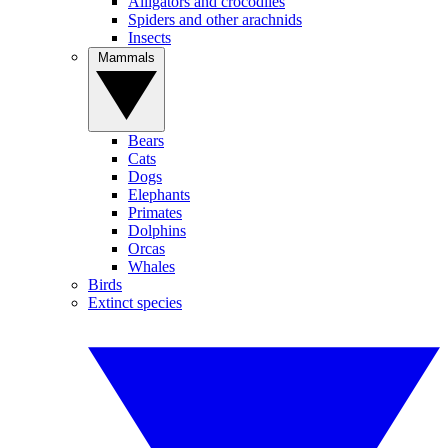
Alligators and crocodiles
Spiders and other arachnids
Insects
Mammals
Bears
Cats
Dogs
Elephants
Primates
Dolphins
Orcas
Whales
Birds
Extinct species