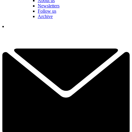
About us
Newsletters
Follow us
Archive