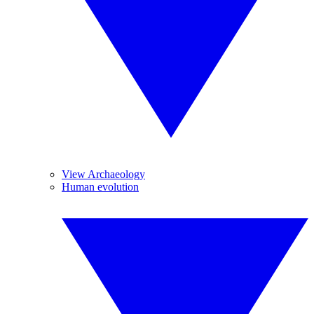
View Archaeology
Human evolution