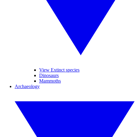
View Extinct species
Dinosaurs
Mammoths
Archaeology