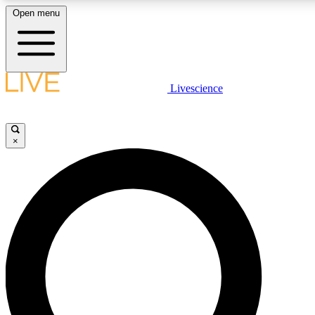
Open menu
LIVE SCIENCE PLUS
Livescience
Get started to get free access to selected news stories, receive our daily
newsletter, post comments, play games and earn badges.
×
JOIN FREE
LIVE SCIENCE PRO
Unlimited access to our exclusive features, expert analysis and in-depth
interviews, all ad-free