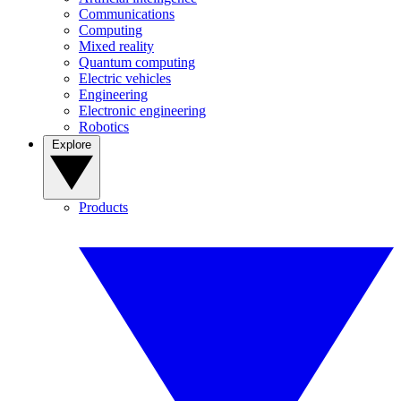
Communications
Computing
Mixed reality
Quantum computing
Electric vehicles
Engineering
Electronic engineering
Robotics
Explore
Products