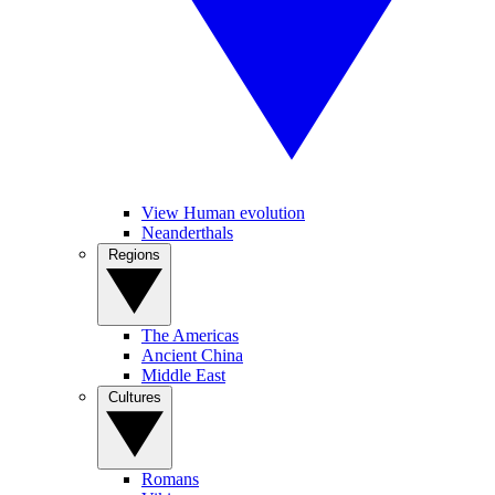
View Human evolution
Neanderthals
Regions
The Americas
Ancient China
Middle East
Cultures
Romans