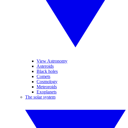
View Astronomy
Asteroids
Black holes
Comets
Cosmology
Meteoroids
Exoplanets
The solar system