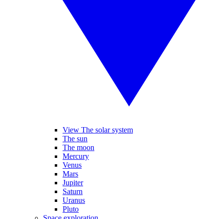
View The solar system
The sun
The moon
Mercury
Venus
Mars
Jupiter
Saturn
Uranus
Pluto
Space exploration