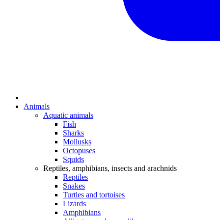
Animals
Aquatic animals
Fish
Sharks
Mollusks
Octopuses
Squids
Reptiles, amphibians, insects and arachnids
Reptiles
Snakes
Turtles and tortoises
Lizards
Amphibians