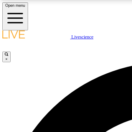
Open menu
Livescience
LIVE SCIENCE PLUS
Get started to get free access to selected news stories, receive
our daily newsletter, post comments, play games and earn
×
badges.
JOIN FREE