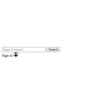
Search
Sign in