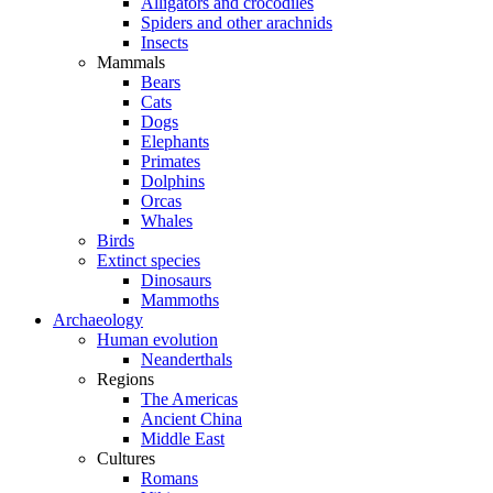
Alligators and crocodiles
Spiders and other arachnids
Insects
Mammals
Bears
Cats
Dogs
Elephants
Primates
Dolphins
Orcas
Whales
Birds
Extinct species
Dinosaurs
Mammoths
Archaeology
Human evolution
Neanderthals
Regions
The Americas
Ancient China
Middle East
Cultures
Romans