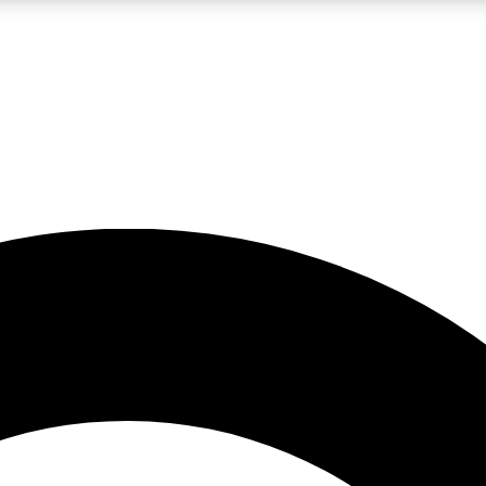
LIVE SCIENCE PRO
Unlimited access to our exclusive features, expert analysis and in-depth
No ads, ever
Exclusive, original
reporting
JOIN LIV