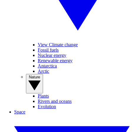
View Climate change
Fossil fuels
Nuclear energy
Renewable energy
Antarctica
Arctic
Nature
Plants
Rivers and oceans
Evolution
Space