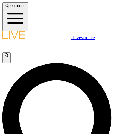
Open menu
Livescience
×