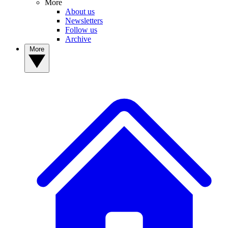
More
About us
Newsletters
Follow us
Archive
More