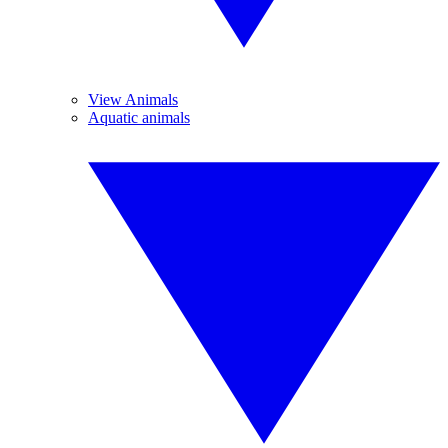
View Animals
Aquatic animals