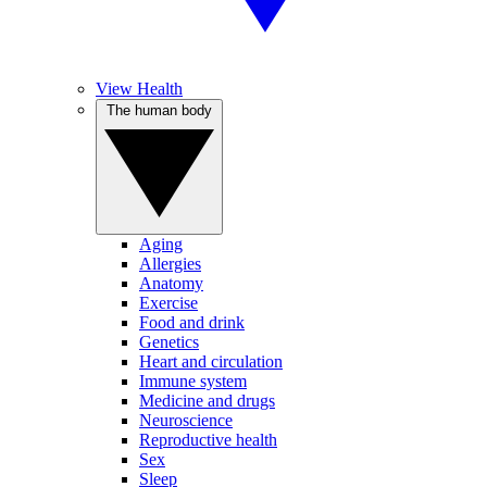
View Health
The human body
Aging
Allergies
Anatomy
Exercise
Food and drink
Genetics
Heart and circulation
Immune system
Medicine and drugs
Neuroscience
Reproductive health
Sex
Sleep