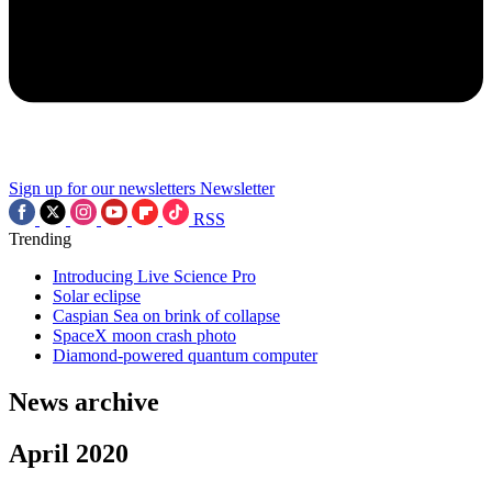
Sign up for our newsletters
Newsletter
RSS
Trending
Introducing Live Science Pro
Solar eclipse
Caspian Sea on brink of collapse
SpaceX moon crash photo
Diamond-powered quantum computer
News archive
April 2020