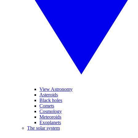
View Astronomy
Asteroids
Black holes
Comets
Cosmology
Meteoroids
Exoplanets
The solar system