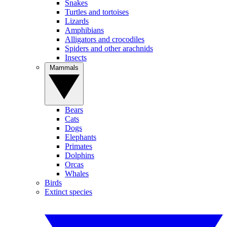
Snakes
Turtles and tortoises
Lizards
Amphibians
Alligators and crocodiles
Spiders and other arachnids
Insects
Mammals
Bears
Cats
Dogs
Elephants
Primates
Dolphins
Orcas
Whales
Birds
Extinct species