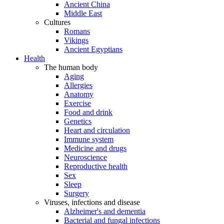
Ancient China
Middle East
Cultures
Romans
Vikings
Ancient Egyptians
Health
The human body
Aging
Allergies
Anatomy
Exercise
Food and drink
Genetics
Heart and circulation
Immune system
Medicine and drugs
Neuroscience
Reproductive health
Sex
Sleep
Surgery
Viruses, infections and disease
Alzheimer's and dementia
Bacterial and fungal infections