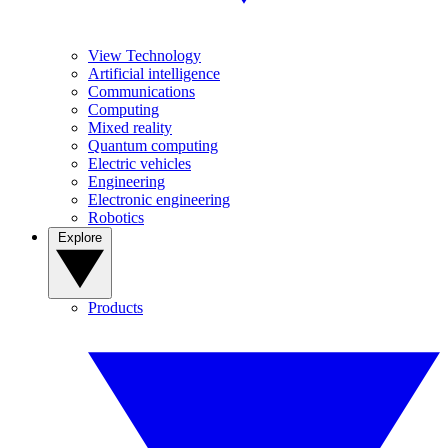
View Technology
Artificial intelligence
Communications
Computing
Mixed reality
Quantum computing
Electric vehicles
Engineering
Electronic engineering
Robotics
Explore
Products