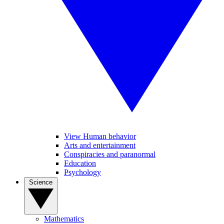
View Human behavior
Arts and entertainment
Conspiracies and paranormal
Education
Psychology
Science
Mathematics