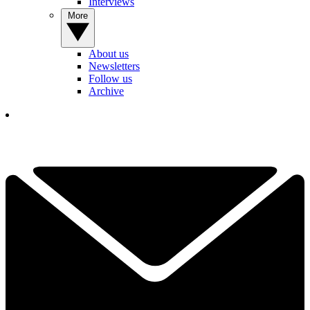
Interviews
More
About us
Newsletters
Follow us
Archive