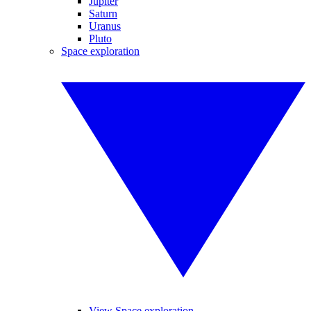
Jupiter
Saturn
Uranus
Pluto
Space exploration
View Space exploration