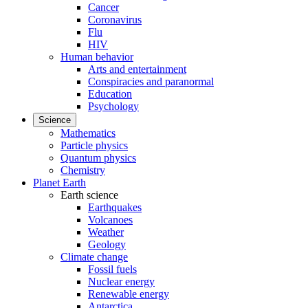
Cancer
Coronavirus
Flu
HIV
Human behavior
Arts and entertainment
Conspiracies and paranormal
Education
Psychology
Science
Mathematics
Particle physics
Quantum physics
Chemistry
Planet Earth
Earth science
Earthquakes
Volcanoes
Weather
Geology
Climate change
Fossil fuels
Nuclear energy
Renewable energy
Antarctica