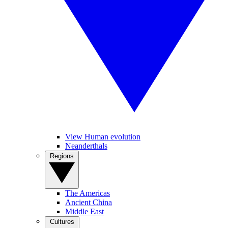
View Human evolution
Neanderthals
Regions
The Americas
Ancient China
Middle East
Cultures