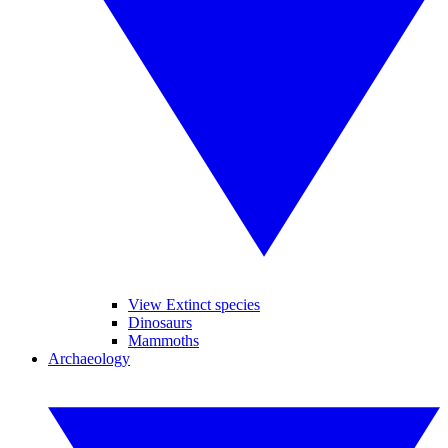
View Extinct species
Dinosaurs
Mammoths
Archaeology