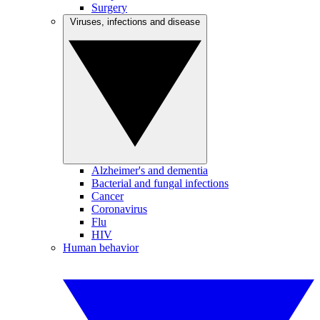
Surgery
Viruses, infections and disease
Alzheimer's and dementia
Bacterial and fungal infections
Cancer
Coronavirus
Flu
HIV
Human behavior