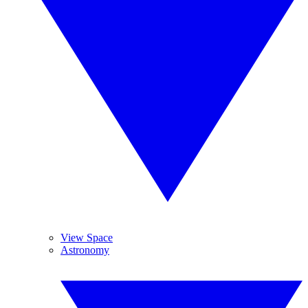
View Space
Astronomy