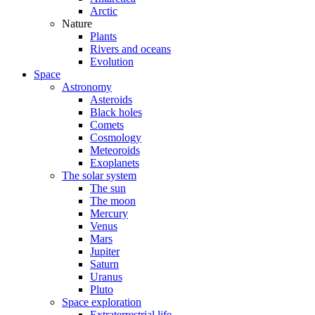
Arctic
Nature
Plants
Rivers and oceans
Evolution
Space
Astronomy
Asteroids
Black holes
Comets
Cosmology
Meteoroids
Exoplanets
The solar system
The sun
The moon
Mercury
Venus
Mars
Jupiter
Saturn
Uranus
Pluto
Space exploration
Extraterrestrial life