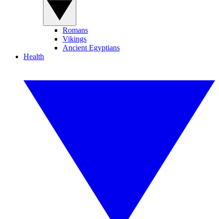
Romans
Vikings
Ancient Egyptians
Health