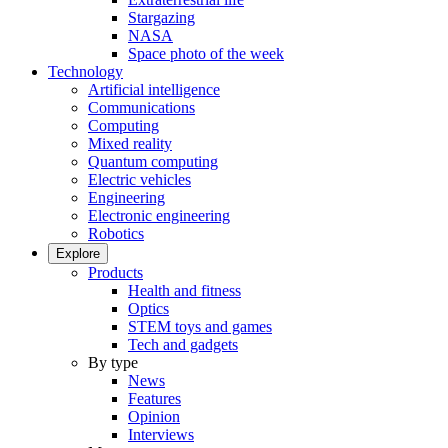
Stargazing
NASA
Space photo of the week
Technology
Artificial intelligence
Communications
Computing
Mixed reality
Quantum computing
Electric vehicles
Engineering
Electronic engineering
Robotics
Explore
Products
Health and fitness
Optics
STEM toys and games
Tech and gadgets
By type
News
Features
Opinion
Interviews