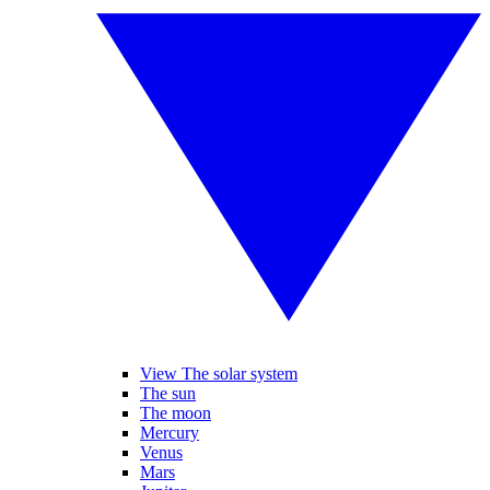
View The solar system
The sun
The moon
Mercury
Venus
Mars