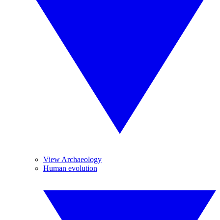
View Archaeology
Human evolution