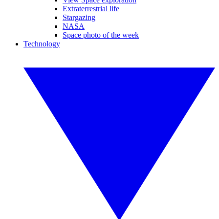
Extraterrestrial life
Stargazing
NASA
Space photo of the week
Technology