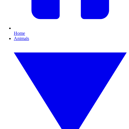
Home
Animals