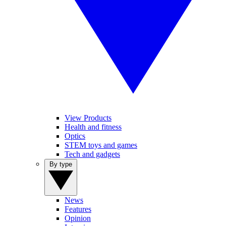
View Products
Health and fitness
Optics
STEM toys and games
Tech and gadgets
By type
News
Features
Opinion