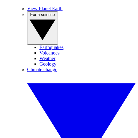
View Planet Earth
Earth science
Earthquakes
Volcanoes
Weather
Geology
Climate change