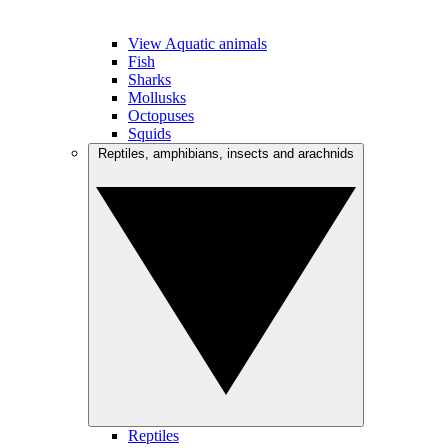
View Aquatic animals
Fish
Sharks
Mollusks
Octopuses
Squids
Reptiles, amphibians, insects and arachnids
Reptiles