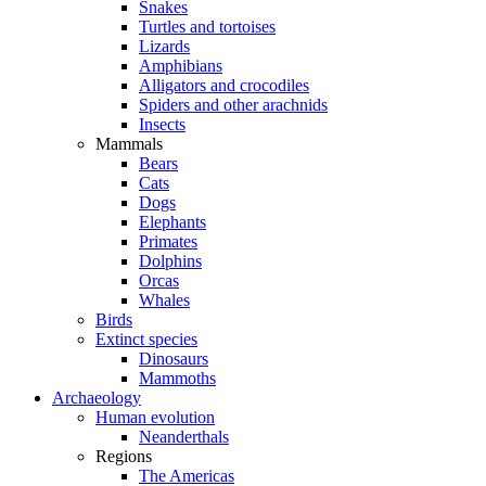
Snakes
Turtles and tortoises
Lizards
Amphibians
Alligators and crocodiles
Spiders and other arachnids
Insects
Mammals
Bears
Cats
Dogs
Elephants
Primates
Dolphins
Orcas
Whales
Birds
Extinct species
Dinosaurs
Mammoths
Archaeology
Human evolution
Neanderthals
Regions
The Americas