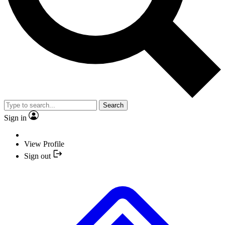
Search
Sign in
View Profile
Sign out