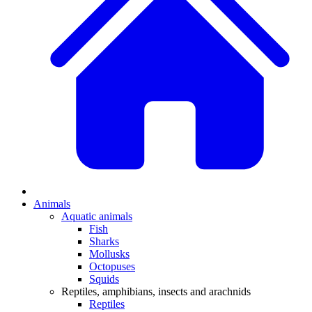
Animals
Aquatic animals
Fish
Sharks
Mollusks
Octopuses
Squids
Reptiles, amphibians, insects and arachnids
Reptiles