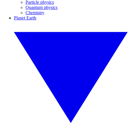
Particle physics
Quantum physics
Chemistry
Planet Earth