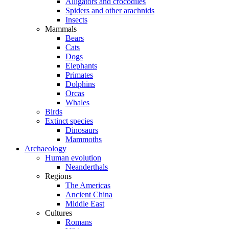
Alligators and crocodiles
Spiders and other arachnids
Insects
Mammals
Bears
Cats
Dogs
Elephants
Primates
Dolphins
Orcas
Whales
Birds
Extinct species
Dinosaurs
Mammoths
Archaeology
Human evolution
Neanderthals
Regions
The Americas
Ancient China
Middle East
Cultures
Romans