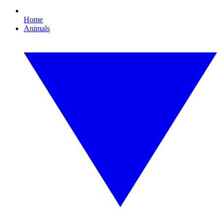
Home
Animals