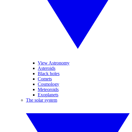
View Astronomy
Asteroids
Black holes
Comets
Cosmology
Meteoroids
Exoplanets
The solar system