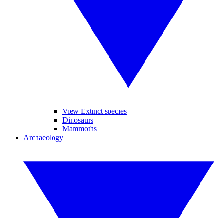
View Extinct species
Dinosaurs
Mammoths
Archaeology