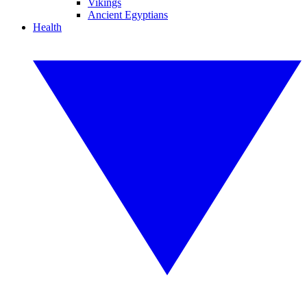
Vikings
Ancient Egyptians
Health