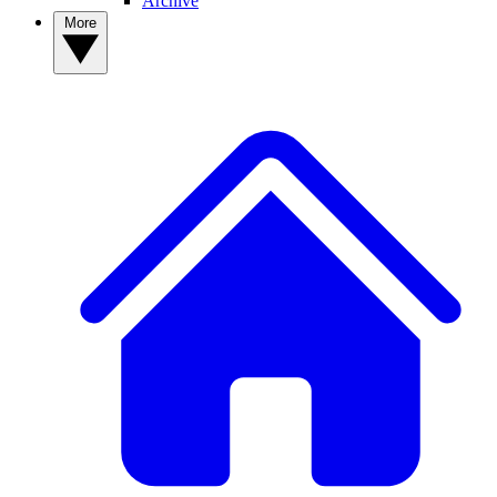
Archive
More