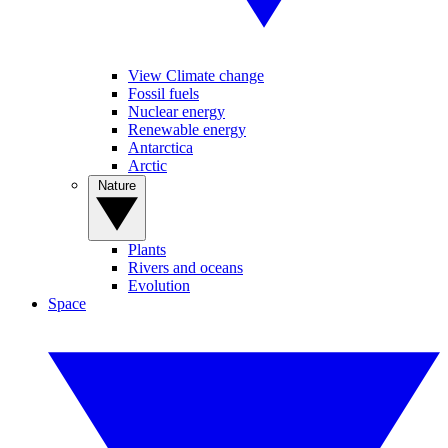
View Climate change
Fossil fuels
Nuclear energy
Renewable energy
Antarctica
Arctic
Nature
Plants
Rivers and oceans
Evolution
Space