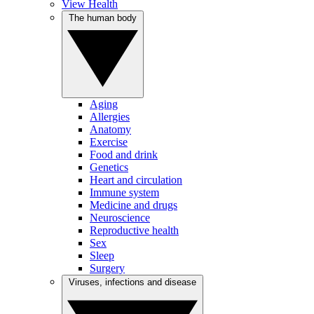
View Health
The human body
Aging
Allergies
Anatomy
Exercise
Food and drink
Genetics
Heart and circulation
Immune system
Medicine and drugs
Neuroscience
Reproductive health
Sex
Sleep
Surgery
Viruses, infections and disease