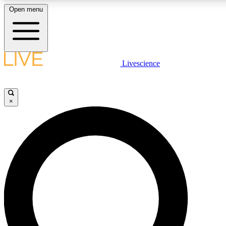
Open menu
LIVE SCIENCE PLUS
Livescience
Get started to get free access to selected news stories, receive our daily
newsletter, post comments, play games and earn badges.
×
JOIN FREE
LIVE SCIENCE PRO
Unlimited access to our exclusive features, expert analysis and in-depth
interviews, all ad-free