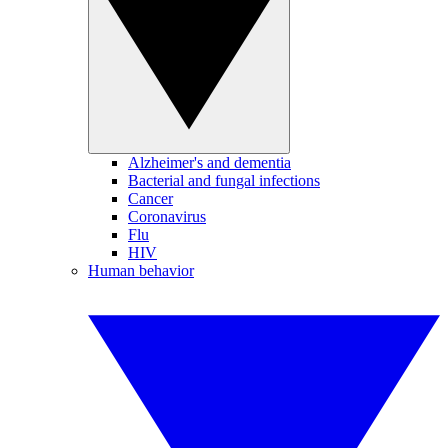
Alzheimer's and dementia
Bacterial and fungal infections
Cancer
Coronavirus
Flu
HIV
Human behavior