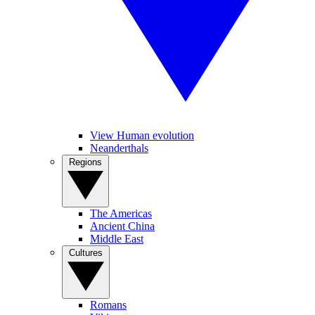
View Human evolution
Neanderthals
Regions
The Americas
Ancient China
Middle East
Cultures
Romans