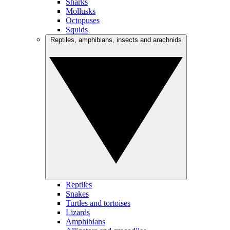
Sharks
Mollusks
Octopuses
Squids
Reptiles, amphibians, insects and arachnids
Reptiles
Snakes
Turtles and tortoises
Lizards
Amphibians