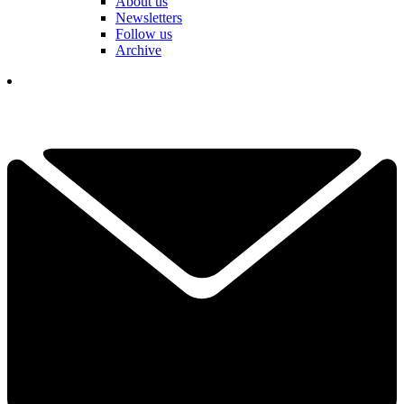
About us
Newsletters
Follow us
Archive