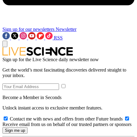
Sign up for our newsletters
Newsletter
RSS
Sign up for the Live Science daily newsletter now
Get the world’s most fascinating discoveries delivered straight to
your inbox.
Become a Member in Seconds
Unlock instant access to exclusive member features.
Contact me with news and offers from other Future brands
Receive email from us on behalf of our trusted partners or sponsors