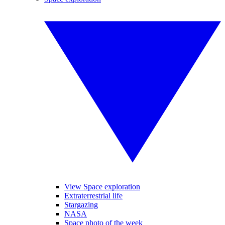
View Space exploration
Extraterrestrial life
Stargazing
NASA
Space photo of the week