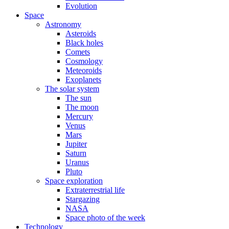
Evolution
Space
Astronomy
Asteroids
Black holes
Comets
Cosmology
Meteoroids
Exoplanets
The solar system
The sun
The moon
Mercury
Venus
Mars
Jupiter
Saturn
Uranus
Pluto
Space exploration
Extraterrestrial life
Stargazing
NASA
Space photo of the week
Technology