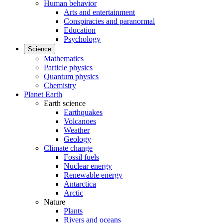
Human behavior
Arts and entertainment
Conspiracies and paranormal
Education
Psychology
Science
Mathematics
Particle physics
Quantum physics
Chemistry
Planet Earth
Earth science
Earthquakes
Volcanoes
Weather
Geology
Climate change
Fossil fuels
Nuclear energy
Renewable energy
Antarctica
Arctic
Nature
Plants
Rivers and oceans