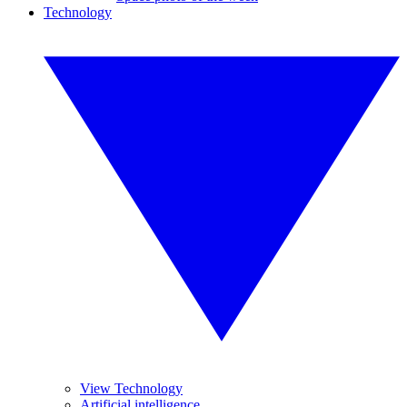
Technology
View Technology
Artificial intelligence