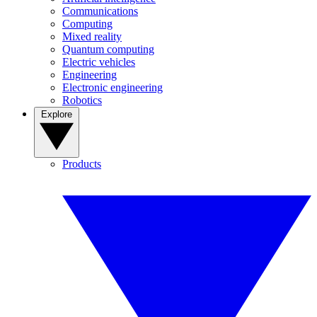
Communications
Computing
Mixed reality
Quantum computing
Electric vehicles
Engineering
Electronic engineering
Robotics
Explore
Products