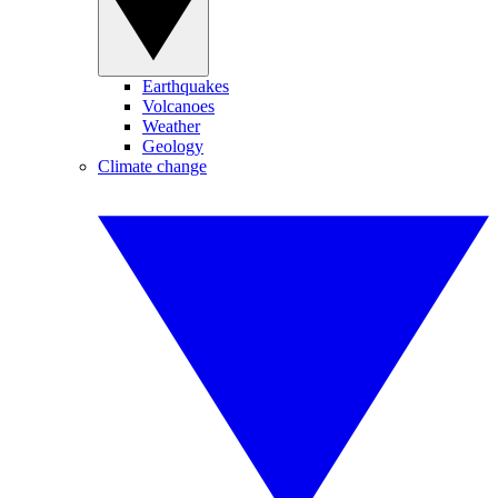
Earthquakes
Volcanoes
Weather
Geology
Climate change