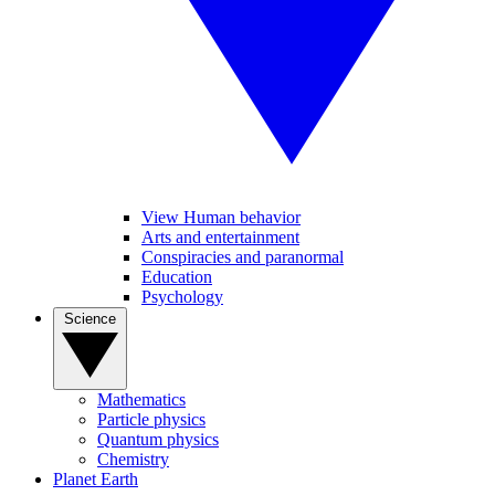
View Human behavior
Arts and entertainment
Conspiracies and paranormal
Education
Psychology
Science
Mathematics
Particle physics
Quantum physics
Chemistry
Planet Earth