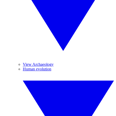
View Archaeology
Human evolution