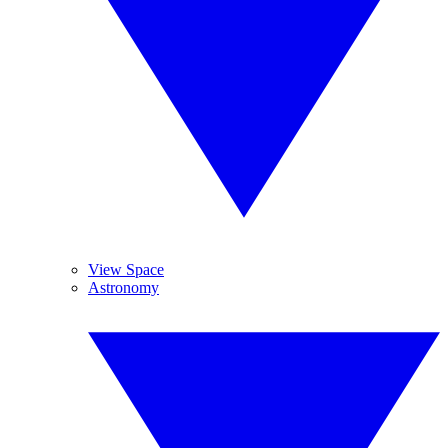
View Space
Astronomy