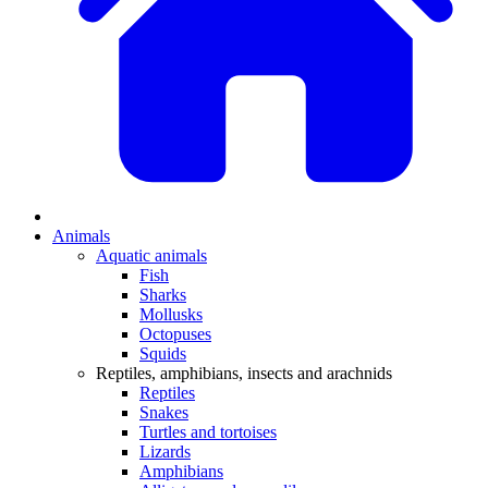
Animals
Aquatic animals
Fish
Sharks
Mollusks
Octopuses
Squids
Reptiles, amphibians, insects and arachnids
Reptiles
Snakes
Turtles and tortoises
Lizards
Amphibians