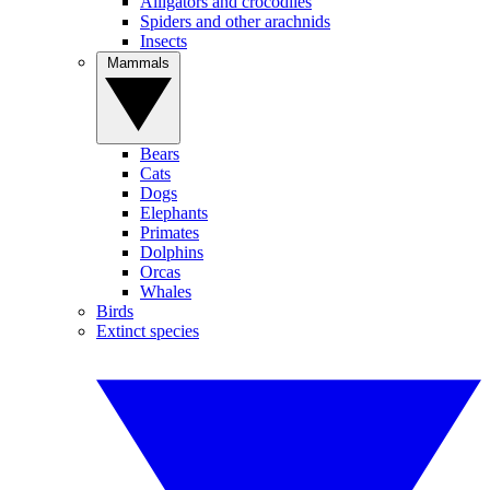
Alligators and crocodiles
Spiders and other arachnids
Insects
Mammals
Bears
Cats
Dogs
Elephants
Primates
Dolphins
Orcas
Whales
Birds
Extinct species