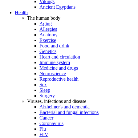
Vikings
Ancient Egyptians
Health
The human body
Aging
Allergies
Anatomy
Exercise
Food and drink
Genetics
Heart and circulation
Immune system
Medicine and drugs
Neuroscience
Reproductive health
Sex
Sleep
Surgery
Viruses, infections and disease
Alzheimer's and dementia
Bacterial and fungal infections
Cancer
Coronavirus
Flu
HIV