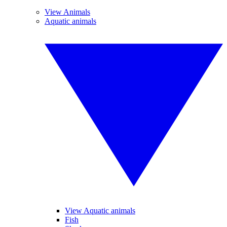
View Animals
Aquatic animals
View Aquatic animals
Fish