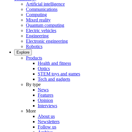
Artificial intelligence
Communications
Computing
Mixed reality
Quantum computing
Electric vehicles
Engineering
Electronic engineering
Robotics
Explore
Products
Health and fitness
Optics
STEM toys and games
Tech and gadgets
By type
News
Features
Opinion
Interviews
More
About us
Newsletters
Follow us