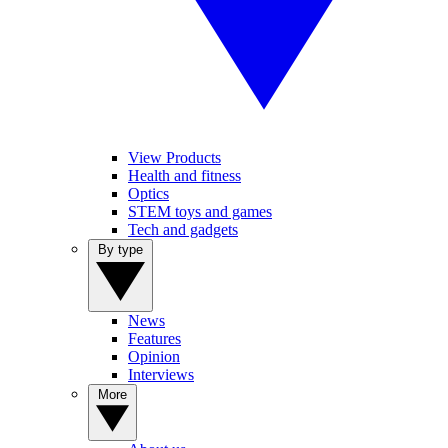
View Products
Health and fitness
Optics
STEM toys and games
Tech and gadgets
By type
News
Features
Opinion
Interviews
More