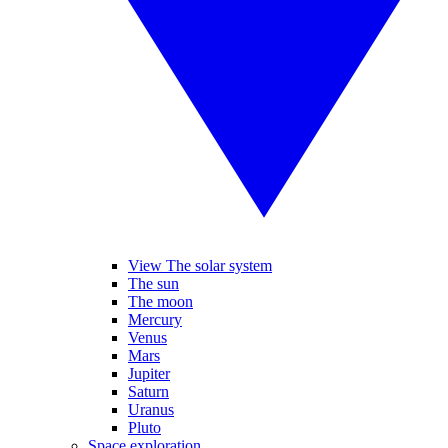
View The solar system
The sun
The moon
Mercury
Venus
Mars
Jupiter
Saturn
Uranus
Pluto
Space exploration