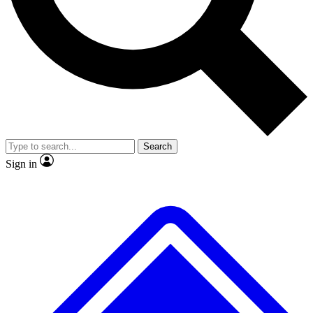
No ads, ever
Exclusive, original repor
Scientist interviews and video
Member-only feature
Search
JOIN LIVE SCIENCE PRO
Sign in