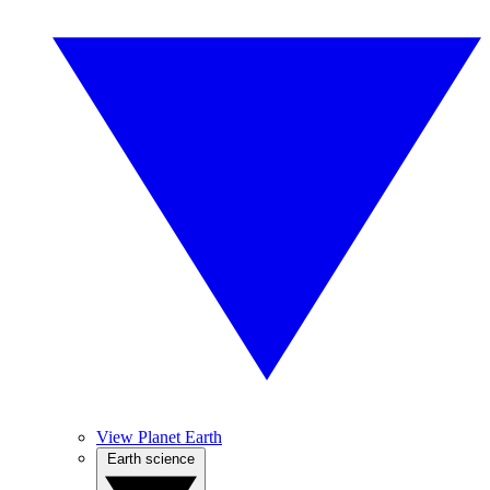
View Planet Earth
Earth science