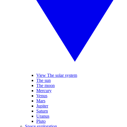
View The solar system
The sun
The moon
Mercury
Venus
Mars
Jupiter
Saturn
Uranus
Pluto
Space exploration