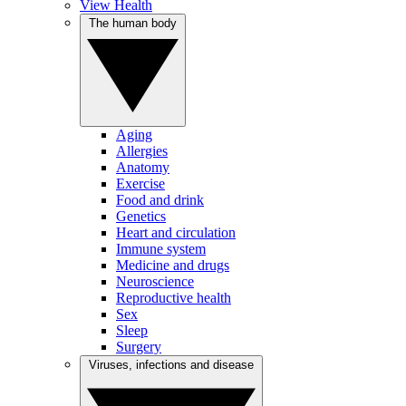
View Health
The human body
Aging
Allergies
Anatomy
Exercise
Food and drink
Genetics
Heart and circulation
Immune system
Medicine and drugs
Neuroscience
Reproductive health
Sex
Sleep
Surgery
Viruses, infections and disease