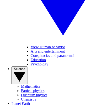
View Human behavior
Arts and entertainment
Conspiracies and paranormal
Education
Psychology
Science
Mathematics
Particle physics
Quantum physics
Chemistry
Planet Earth