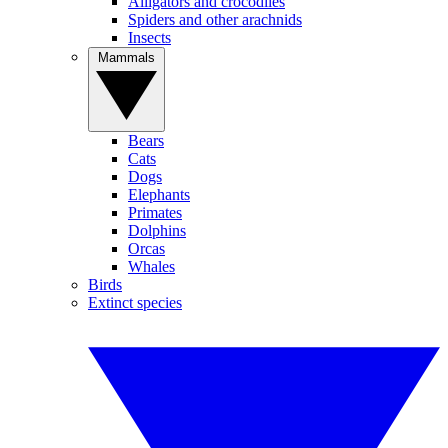
Alligators and crocodiles
Spiders and other arachnids
Insects
Mammals
Bears
Cats
Dogs
Elephants
Primates
Dolphins
Orcas
Whales
Birds
Extinct species