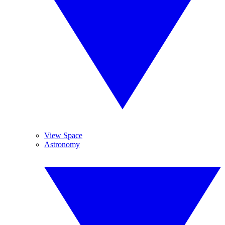
View Space
Astronomy