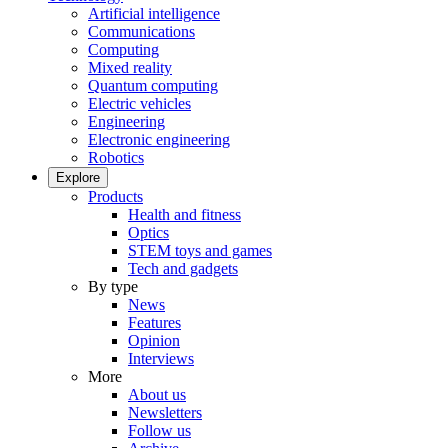
Artificial intelligence
Communications
Computing
Mixed reality
Quantum computing
Electric vehicles
Engineering
Electronic engineering
Robotics
Explore
Products
Health and fitness
Optics
STEM toys and games
Tech and gadgets
By type
News
Features
Opinion
Interviews
More
About us
Newsletters
Follow us