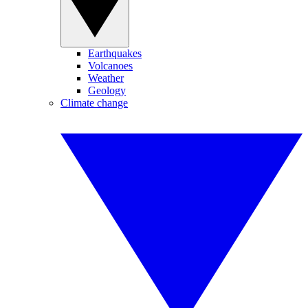
Earthquakes
Volcanoes
Weather
Geology
Climate change