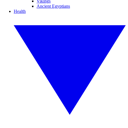
Vikings
Ancient Egyptians
Health