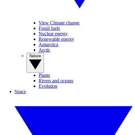
View Climate change
Fossil fuels
Nuclear energy
Renewable energy
Antarctica
Arctic
Nature
Plants
Rivers and oceans
Evolution
Space