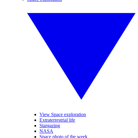
View Space exploration
Extraterrestrial life
Stargazing
NASA
Space photo of the week