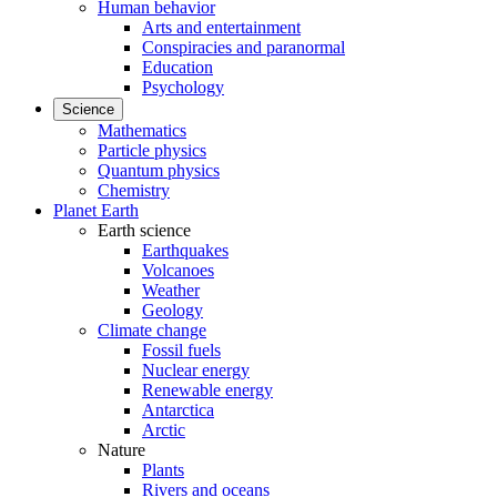
Human behavior
Arts and entertainment
Conspiracies and paranormal
Education
Psychology
Science
Mathematics
Particle physics
Quantum physics
Chemistry
Planet Earth
Earth science
Earthquakes
Volcanoes
Weather
Geology
Climate change
Fossil fuels
Nuclear energy
Renewable energy
Antarctica
Arctic
Nature
Plants
Rivers and oceans