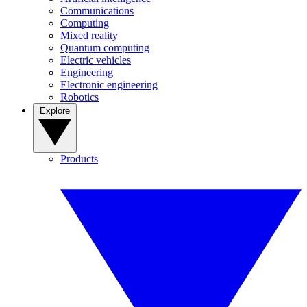
Communications
Computing
Mixed reality
Quantum computing
Electric vehicles
Engineering
Electronic engineering
Robotics
Explore
Products