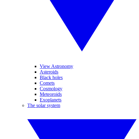
View Astronomy
Asteroids
Black holes
Comets
Cosmology
Meteoroids
Exoplanets
The solar system