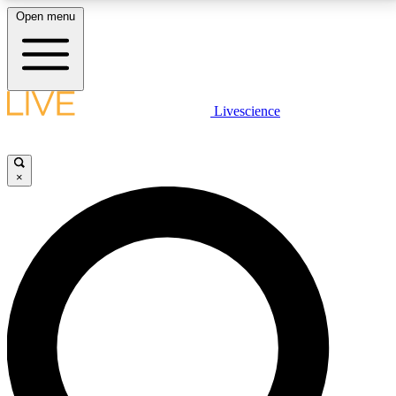
Open menu
LIVE SCIENCE PLUS
Livescience
Get started to get free access to selected news stories, receive our
daily newsletter, post comments, play games and earn badges.
×
JOIN FREE
LIVE SCIENCE PRO
Unlimited access to our exclusive features, expert analysis and in-depth
interviews, all ad-free