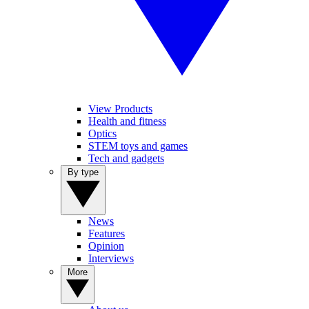
View Products
Health and fitness
Optics
STEM toys and games
Tech and gadgets
By type
News
Features
Opinion
Interviews
More