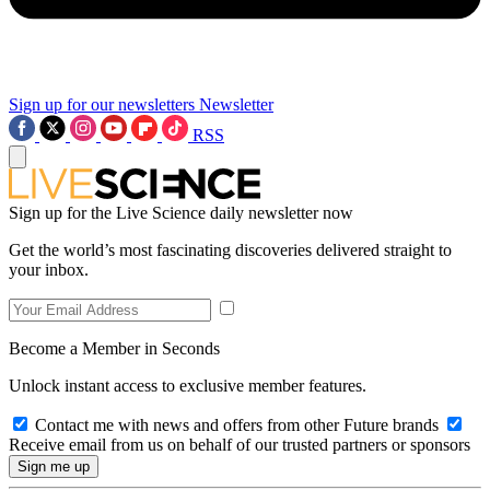
Sign up for our newsletters
Newsletter
RSS
Sign up for the Live Science daily newsletter now
Get the world’s most fascinating discoveries delivered straight to
your inbox.
Become a Member in Seconds
Unlock instant access to exclusive member features.
Contact me with news and offers from other Future brands
Receive email from us on behalf of our trusted partners or sponsors