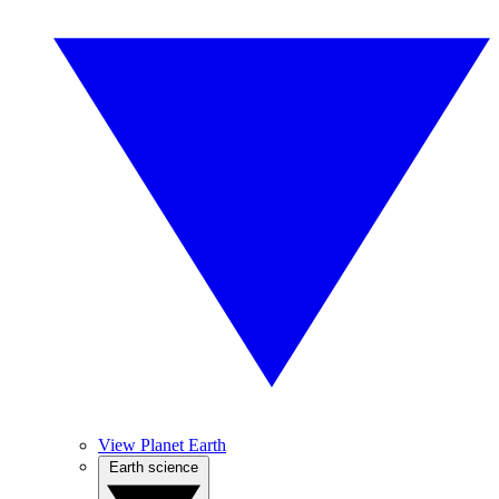
View Planet Earth
Earth science