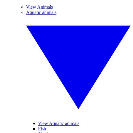
View Animals
Aquatic animals
View Aquatic animals
Fish