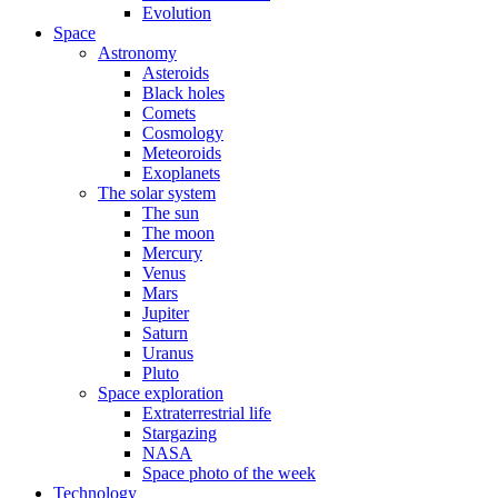
Evolution
Space
Astronomy
Asteroids
Black holes
Comets
Cosmology
Meteoroids
Exoplanets
The solar system
The sun
The moon
Mercury
Venus
Mars
Jupiter
Saturn
Uranus
Pluto
Space exploration
Extraterrestrial life
Stargazing
NASA
Space photo of the week
Technology