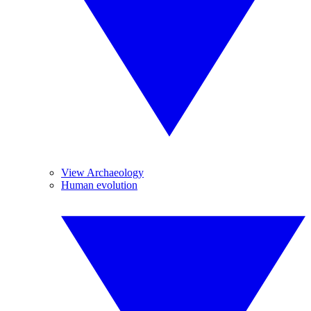
View Archaeology
Human evolution