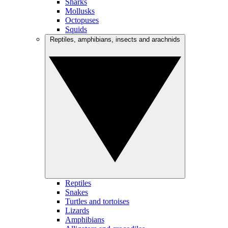
Sharks
Mollusks
Octopuses
Squids
Reptiles, amphibians, insects and arachnids
Reptiles
Snakes
Turtles and tortoises
Lizards
Amphibians