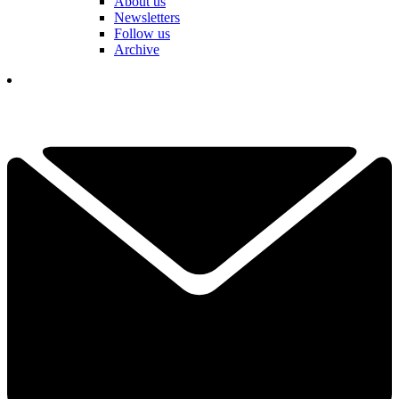
About us
Newsletters
Follow us
Archive