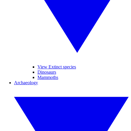
View Extinct species
Dinosaurs
Mammoths
Archaeology