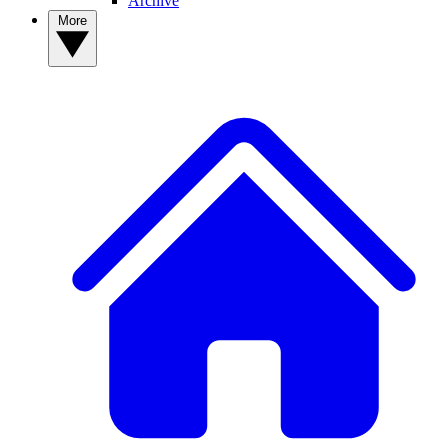
Archive
More