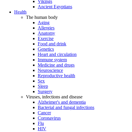
Vikings
Ancient Egyptians
Health
The human body
Aging
Allergies
Anatomy
Exercise
Food and drink
Genetics
Heart and circulation
Immune system
Medicine and drugs
Neuroscience
Reproductive health
Sex
Sleep
Surgery
Viruses, infections and disease
Alzheimer's and dementia
Bacterial and fungal infections
Cancer
Coronavirus
Flu
HIV