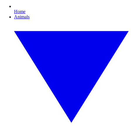
Home
Animals