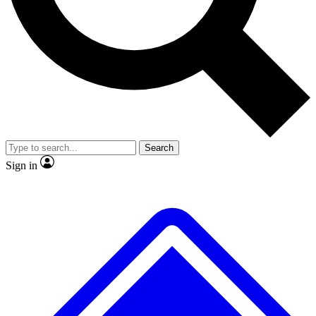
No ads, ever
Exclusive, original
reporting
Scientist interviews and
Member-only features
video
Search
Sign in
JOIN LIVE SCIENCE PRO