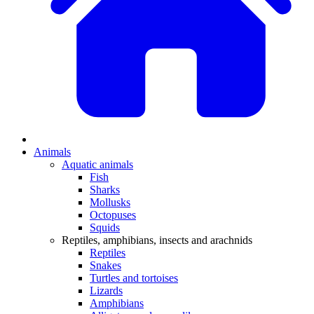
Animals
Aquatic animals
Fish
Sharks
Mollusks
Octopuses
Squids
Reptiles, amphibians, insects and arachnids
Reptiles
Snakes
Turtles and tortoises
Lizards
Amphibians