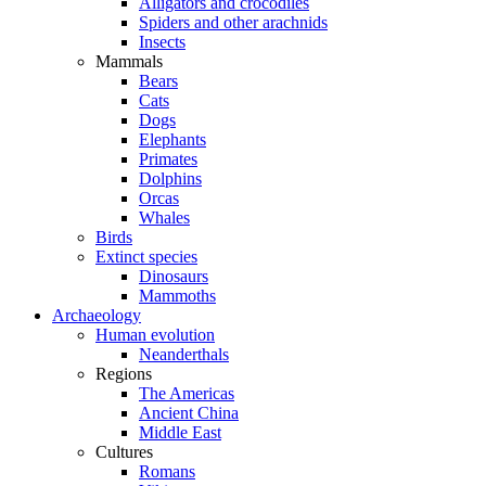
Alligators and crocodiles
Spiders and other arachnids
Insects
Mammals
Bears
Cats
Dogs
Elephants
Primates
Dolphins
Orcas
Whales
Birds
Extinct species
Dinosaurs
Mammoths
Archaeology
Human evolution
Neanderthals
Regions
The Americas
Ancient China
Middle East
Cultures
Romans