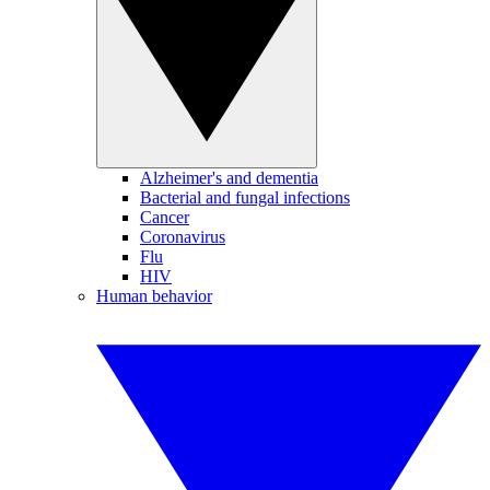
Alzheimer's and dementia
Bacterial and fungal infections
Cancer
Coronavirus
Flu
HIV
Human behavior