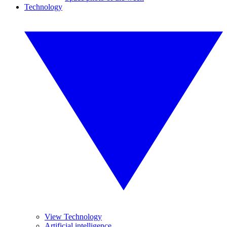
Technology
View Technology
Artificial intelligence