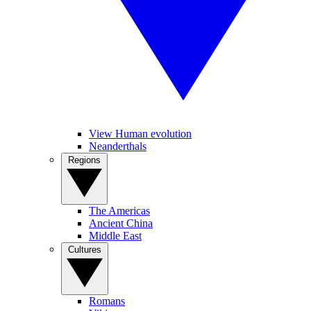
View Human evolution
Neanderthals
Regions
The Americas
Ancient China
Middle East
Cultures
Romans