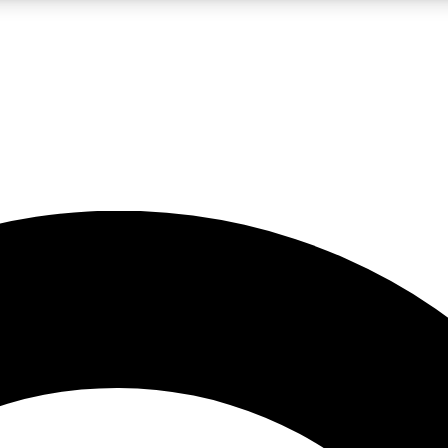
LIVE SCIENCE PRO
Unlimited access to our exclusive features, expert analysis and in-depth
No ads, ever
Exclusive, original
reporting
JOIN LIV