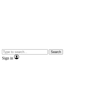
Search
Sign in