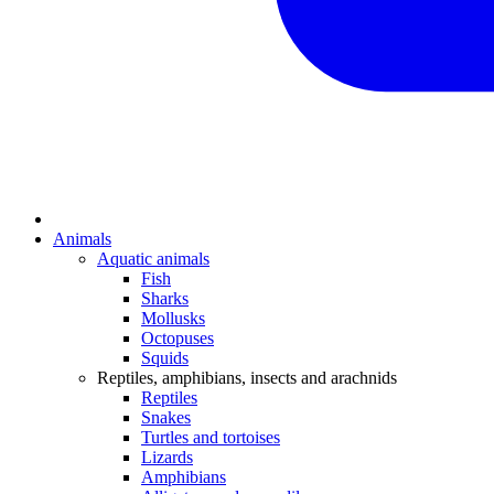
Animals
Aquatic animals
Fish
Sharks
Mollusks
Octopuses
Squids
Reptiles, amphibians, insects and arachnids
Reptiles
Snakes
Turtles and tortoises
Lizards
Amphibians