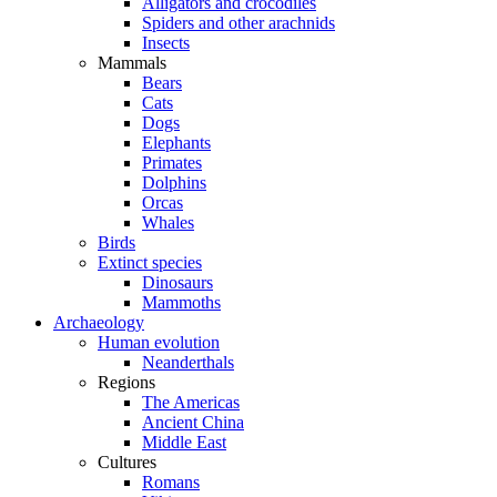
Alligators and crocodiles
Spiders and other arachnids
Insects
Mammals
Bears
Cats
Dogs
Elephants
Primates
Dolphins
Orcas
Whales
Birds
Extinct species
Dinosaurs
Mammoths
Archaeology
Human evolution
Neanderthals
Regions
The Americas
Ancient China
Middle East
Cultures
Romans