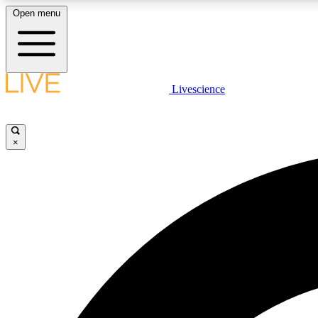
Open menu
Livescience
LIVE SCIENCE PLUS
Get started to get free access to selected news stories, receive
our daily newsletter, post comments, play games and earn
×
badges.
JOIN FREE