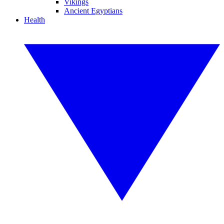
Vikings
Ancient Egyptians
Health