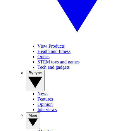
View Products
Health and fitness
Optics
STEM toys and games
Tech and gadgets
By type
News
Features
Opinion
Interviews
More