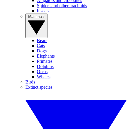
Alligators and crocodiles
Spiders and other arachnids
Insects
Mammals
Bears
Cats
Dogs
Elephants
Primates
Dolphins
Orcas
Whales
Birds
Extinct species