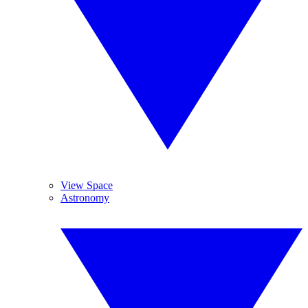
View Space
Astronomy