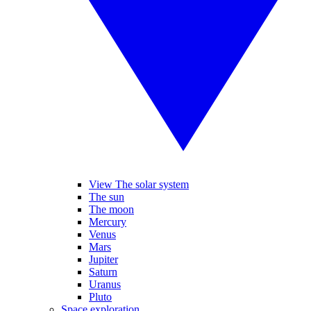
View The solar system
The sun
The moon
Mercury
Venus
Mars
Jupiter
Saturn
Uranus
Pluto
Space exploration