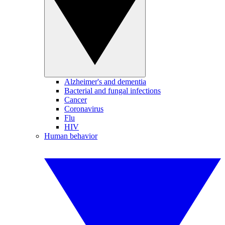
Alzheimer's and dementia
Bacterial and fungal infections
Cancer
Coronavirus
Flu
HIV
Human behavior