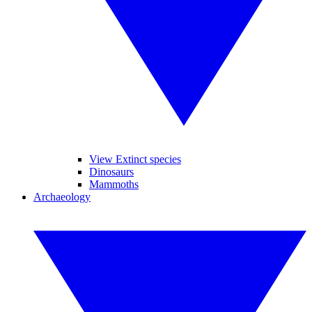
View Extinct species
Dinosaurs
Mammoths
Archaeology