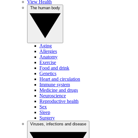
View Health
The human body
Aging
Allergies
Anatomy
Exercise
Food and drink
Genetics
Heart and circulation
Immune system
Medicine and drugs
Neuroscience
Reproductive health
Sex
Sleep
Surgery
Viruses, infections and disease