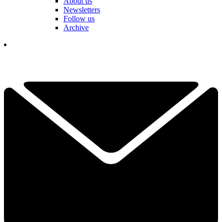
About us
Newsletters
Follow us
Archive