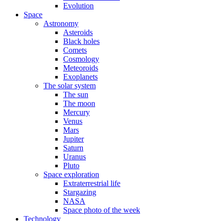
Evolution
Space
Astronomy
Asteroids
Black holes
Comets
Cosmology
Meteoroids
Exoplanets
The solar system
The sun
The moon
Mercury
Venus
Mars
Jupiter
Saturn
Uranus
Pluto
Space exploration
Extraterrestrial life
Stargazing
NASA
Space photo of the week
Technology