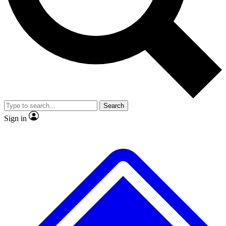
No ads, ever
Exclusive, original repor
Scientist interviews and video
Member-only feature
Search
JOIN LIVE SCIENCE PRO
Sign in