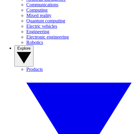
Communications
Computing
Mixed reality
Quantum computing
Electric vehicles
Engineering
Electronic engineering
Robotics
Explore
Products