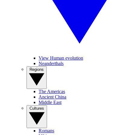
View Human evolution
Neanderthals
Regions
The Americas
Ancient China
Middle East
Cultures
Romans