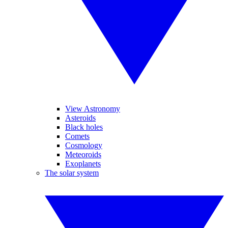
View Astronomy
Asteroids
Black holes
Comets
Cosmology
Meteoroids
Exoplanets
The solar system