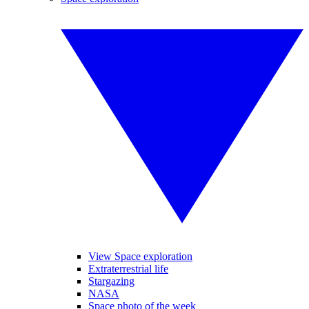
View Space exploration
Extraterrestrial life
Stargazing
NASA
Space photo of the week