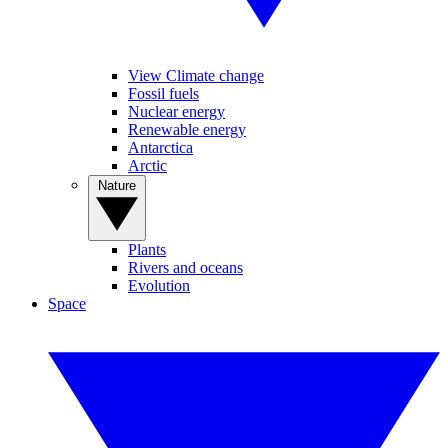
View Climate change
Fossil fuels
Nuclear energy
Renewable energy
Antarctica
Arctic
Nature
Plants
Rivers and oceans
Evolution
Space