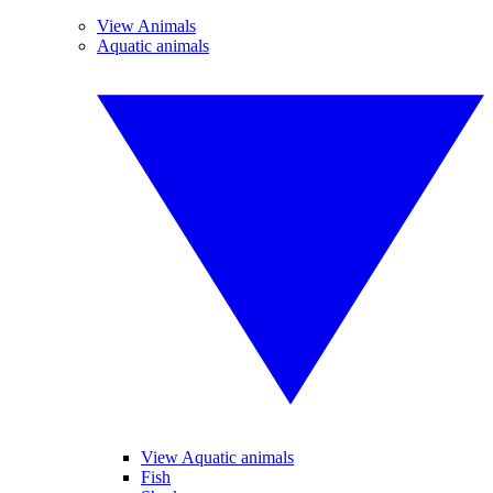
View Animals
Aquatic animals
View Aquatic animals
Fish