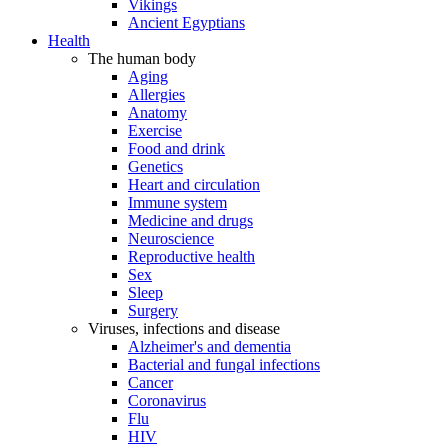
Vikings
Ancient Egyptians
Health
The human body
Aging
Allergies
Anatomy
Exercise
Food and drink
Genetics
Heart and circulation
Immune system
Medicine and drugs
Neuroscience
Reproductive health
Sex
Sleep
Surgery
Viruses, infections and disease
Alzheimer's and dementia
Bacterial and fungal infections
Cancer
Coronavirus
Flu
HIV