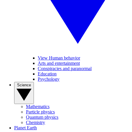
View Human behavior
Arts and entertainment
Conspiracies and paranormal
Education
Psychology
Science
Mathematics
Particle physics
Quantum physics
Chemistry
Planet Earth