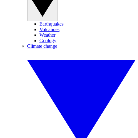
Earthquakes
Volcanoes
Weather
Geology
Climate change