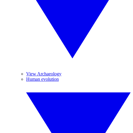
View Archaeology
Human evolution