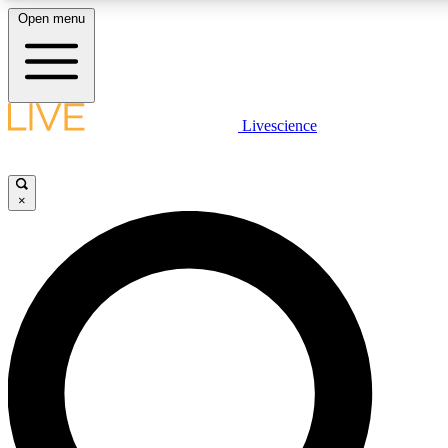
Open menu
LIVE SCIENCE PLUS
Livescience
Get started to get free access to selected news stories, receive our daily
newsletter, post comments, play games and earn badges.
×
JOIN FREE
LIVE SCIENCE PRO
Unlimited access to our exclusive features, expert analysis and in-depth
interviews, all ad-free