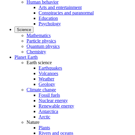
Human behavior
Arts and entertainment
Conspiracies and paranormal
Education
Psychology
Science
Mathematics
Particle physics
Quantum physics
Chemistry
Planet Earth
Earth science
Earthquakes
Volcanoes
Weather
Geology
Climate change
Fossil fuels
Nuclear energy
Renewable energy
Antarctica
Arctic
Nature
Plants
Rivers and oceans