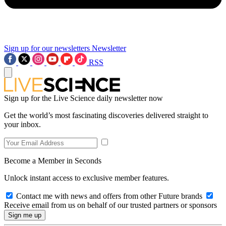
Sign up for our newsletters
Newsletter
RSS
Sign up for the Live Science daily newsletter now
Get the world’s most fascinating discoveries delivered straight to
your inbox.
Become a Member in Seconds
Unlock instant access to exclusive member features.
Contact me with news and offers from other Future brands
Receive email from us on behalf of our trusted partners or sponsors