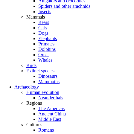
Alligators and crocodiles
Spiders and other arachnids
Insects
Mammals
Bears
Cats
Dogs
Elephants
Primates
Dolphins
Orcas
Whales
Birds
Extinct species
Dinosaurs
Mammoths
Archaeology
Human evolution
Neanderthals
Regions
The Americas
Ancient China
Middle East
Cultures
Romans