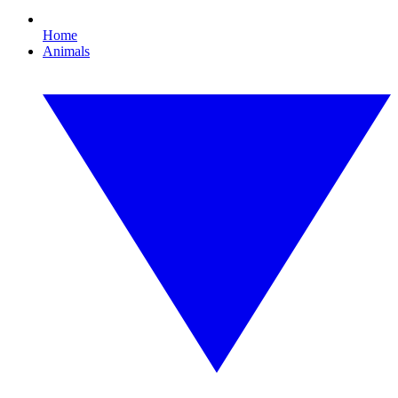
Home
Animals