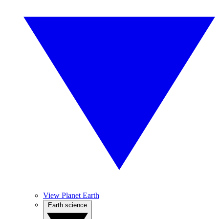
View Planet Earth
Earth science