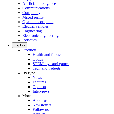
Artificial intelligence
Communications
Computing
Mixed reality
Quantum computing
Electric vehicles
Engineering
Electronic engineering
Robotics
Explore
Products
Health and fitness
Optics
STEM toys and games
Tech and gadgets
By type
News
Features
Opinion
Interviews
More
About us
Newsletters
Follow us