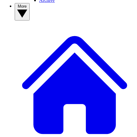
Archive
More