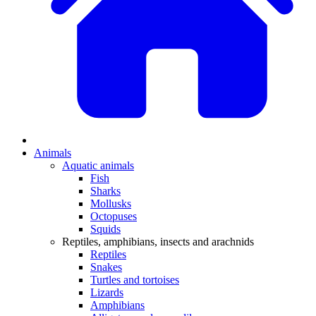
Animals
Aquatic animals
Fish
Sharks
Mollusks
Octopuses
Squids
Reptiles, amphibians, insects and arachnids
Reptiles
Snakes
Turtles and tortoises
Lizards
Amphibians