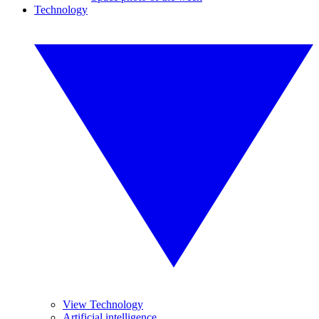
Technology
View Technology
Artificial intelligence