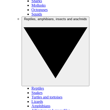
Sharks
Mollusks
Octopuses
Squids
Reptiles, amphibians, insects and arachnids
Reptiles
Snakes
Turtles and tortoises
Lizards
Amphibians