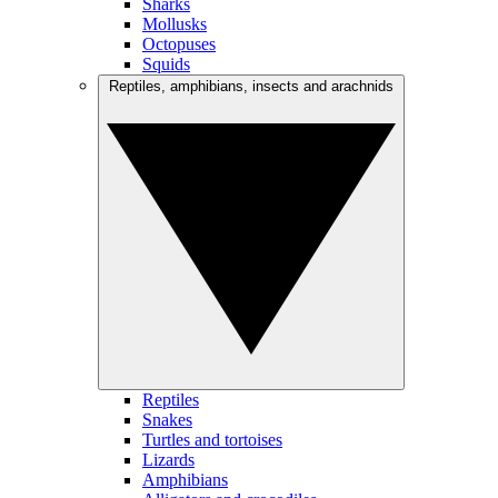
Sharks
Mollusks
Octopuses
Squids
Reptiles, amphibians, insects and arachnids
Reptiles
Snakes
Turtles and tortoises
Lizards
Amphibians