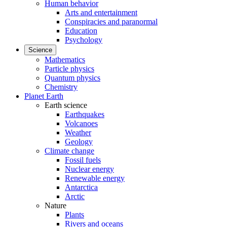
Human behavior
Arts and entertainment
Conspiracies and paranormal
Education
Psychology
Science
Mathematics
Particle physics
Quantum physics
Chemistry
Planet Earth
Earth science
Earthquakes
Volcanoes
Weather
Geology
Climate change
Fossil fuels
Nuclear energy
Renewable energy
Antarctica
Arctic
Nature
Plants
Rivers and oceans