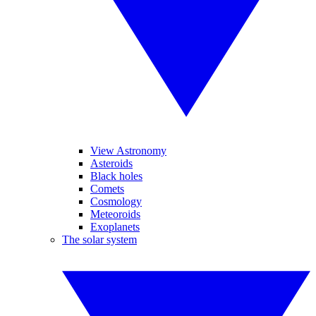
View Astronomy
Asteroids
Black holes
Comets
Cosmology
Meteoroids
Exoplanets
The solar system