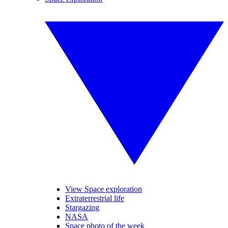
View Space exploration
Extraterrestrial life
Stargazing
NASA
Space photo of the week