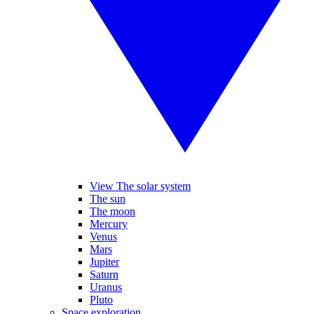
View The solar system
The sun
The moon
Mercury
Venus
Mars
Jupiter
Saturn
Uranus
Pluto
Space exploration