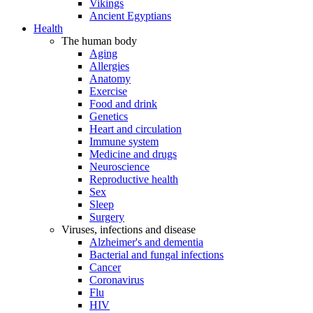
Vikings
Ancient Egyptians
Health
The human body
Aging
Allergies
Anatomy
Exercise
Food and drink
Genetics
Heart and circulation
Immune system
Medicine and drugs
Neuroscience
Reproductive health
Sex
Sleep
Surgery
Viruses, infections and disease
Alzheimer's and dementia
Bacterial and fungal infections
Cancer
Coronavirus
Flu
HIV