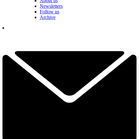
About us
Newsletters
Follow us
Archive