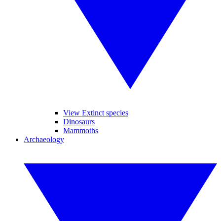
View Extinct species
Dinosaurs
Mammoths
Archaeology