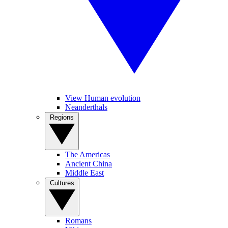
View Human evolution
Neanderthals
Regions
The Americas
Ancient China
Middle East
Cultures
Romans