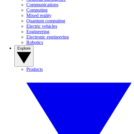
Communications
Computing
Mixed reality
Quantum computing
Electric vehicles
Engineering
Electronic engineering
Robotics
Explore
Products