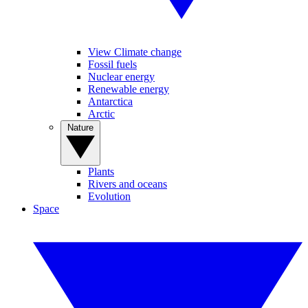
View Climate change
Fossil fuels
Nuclear energy
Renewable energy
Antarctica
Arctic
Nature
Plants
Rivers and oceans
Evolution
Space