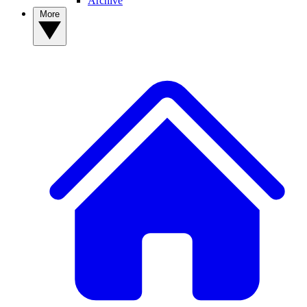
Archive
More