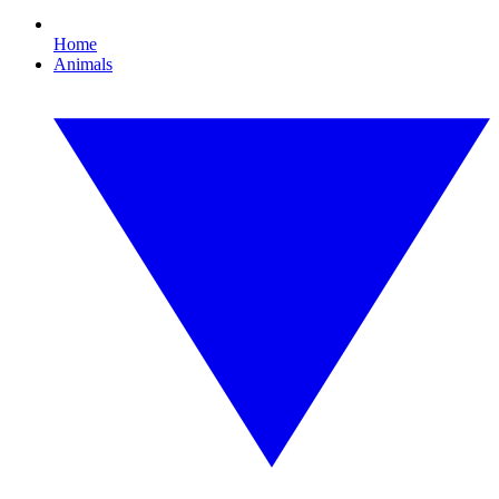
Home
Animals