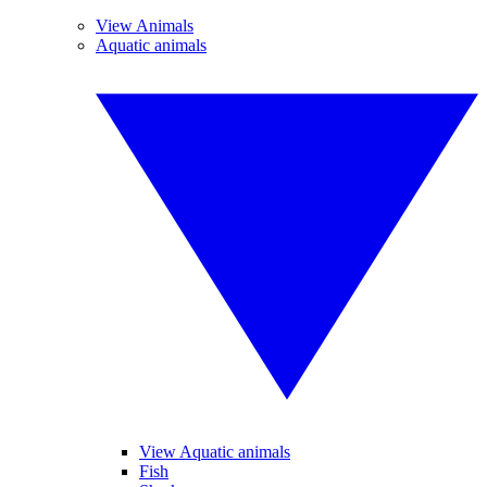
View Animals
Aquatic animals
View Aquatic animals
Fish