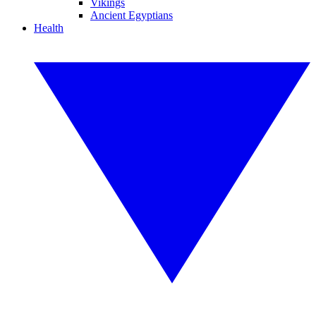
Vikings
Ancient Egyptians
Health