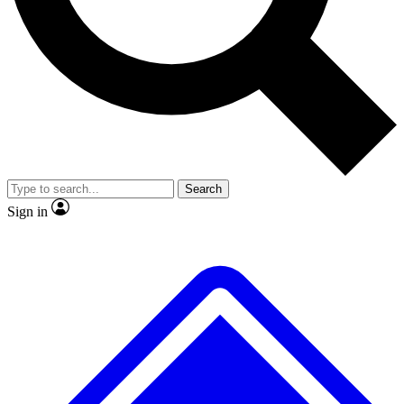
No ads, ever
Exclusive, original repor
Scientist interviews and video
Member-only feature
Search
JOIN LIVE SCIENCE PRO
Sign in