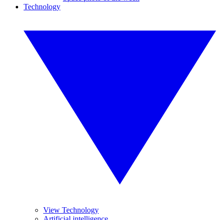
Technology
View Technology
Artificial intelligence