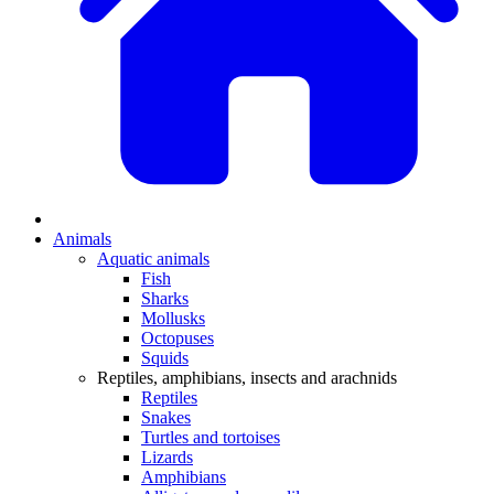
Animals
Aquatic animals
Fish
Sharks
Mollusks
Octopuses
Squids
Reptiles, amphibians, insects and arachnids
Reptiles
Snakes
Turtles and tortoises
Lizards
Amphibians