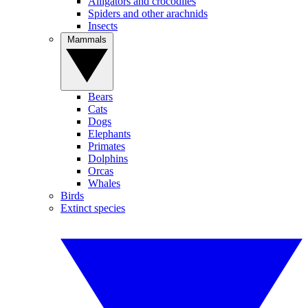
Alligators and crocodiles
Spiders and other arachnids
Insects
Mammals
Bears
Cats
Dogs
Elephants
Primates
Dolphins
Orcas
Whales
Birds
Extinct species