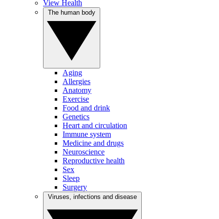
View Health
The human body
Aging
Allergies
Anatomy
Exercise
Food and drink
Genetics
Heart and circulation
Immune system
Medicine and drugs
Neuroscience
Reproductive health
Sex
Sleep
Surgery
Viruses, infections and disease