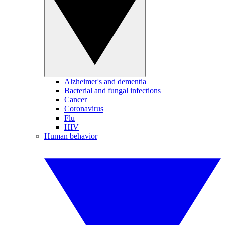
Alzheimer's and dementia
Bacterial and fungal infections
Cancer
Coronavirus
Flu
HIV
Human behavior