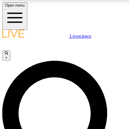
Open menu
LIVE SCIENCE PLUS
Livescience
Get started to get free access to selected news stories, receive our daily
newsletter, post comments, play games and earn badges.
×
JOIN FREE
LIVE SCIENCE PRO
Unlimited access to our exclusive features, expert analysis and in-depth
interviews, all ad-free