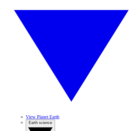
View Planet Earth
Earth science