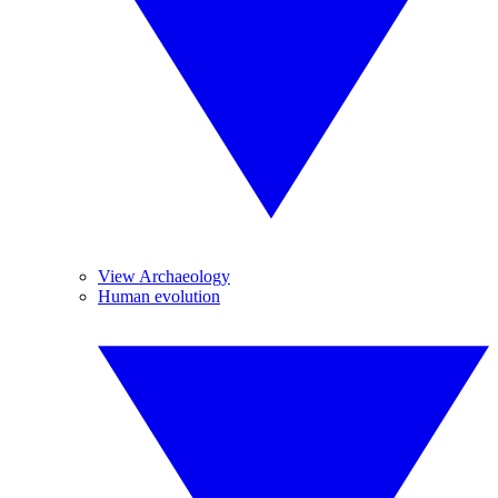
View Archaeology
Human evolution