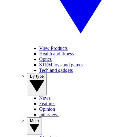
View Products
Health and fitness
Optics
STEM toys and games
Tech and gadgets
By type
News
Features
Opinion
Interviews
More