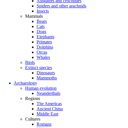
Alligators and crocodiles
Spiders and other arachnids
Insects
Mammals
Bears
Cats
Dogs
Elephants
Primates
Dolphins
Orcas
Whales
Birds
Extinct species
Dinosaurs
Mammoths
Archaeology
Human evolution
Neanderthals
Regions
The Americas
Ancient China
Middle East
Cultures
Romans