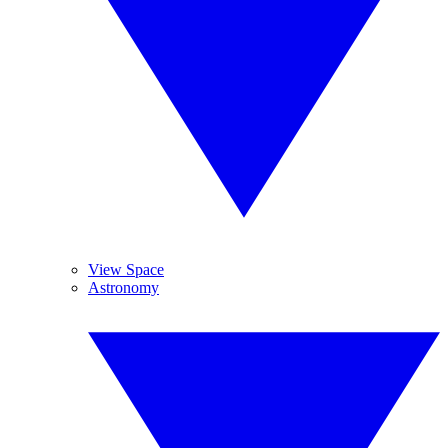
View Space
Astronomy