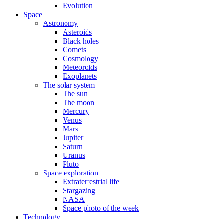
Evolution
Space
Astronomy
Asteroids
Black holes
Comets
Cosmology
Meteoroids
Exoplanets
The solar system
The sun
The moon
Mercury
Venus
Mars
Jupiter
Saturn
Uranus
Pluto
Space exploration
Extraterrestrial life
Stargazing
NASA
Space photo of the week
Technology