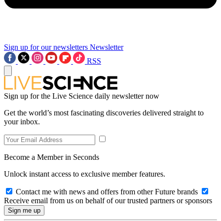
Sign up for our newsletters
Newsletter
RSS
Sign up for the Live Science daily newsletter now
Get the world’s most fascinating discoveries delivered straight to
your inbox.
Become a Member in Seconds
Unlock instant access to exclusive member features.
Contact me with news and offers from other Future brands
Receive email from us on behalf of our trusted partners or sponsors