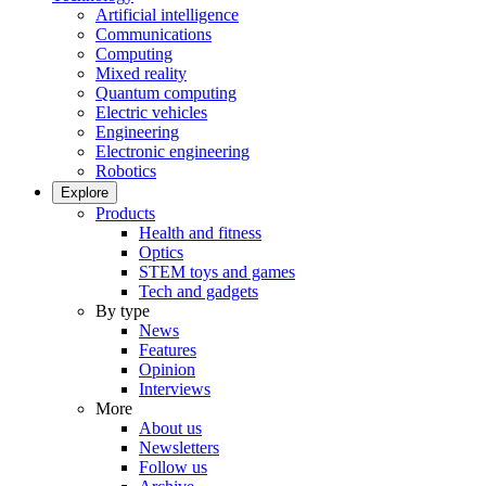
Artificial intelligence
Communications
Computing
Mixed reality
Quantum computing
Electric vehicles
Engineering
Electronic engineering
Robotics
Explore
Products
Health and fitness
Optics
STEM toys and games
Tech and gadgets
By type
News
Features
Opinion
Interviews
More
About us
Newsletters
Follow us