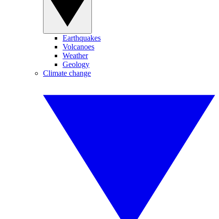
Earthquakes
Volcanoes
Weather
Geology
Climate change