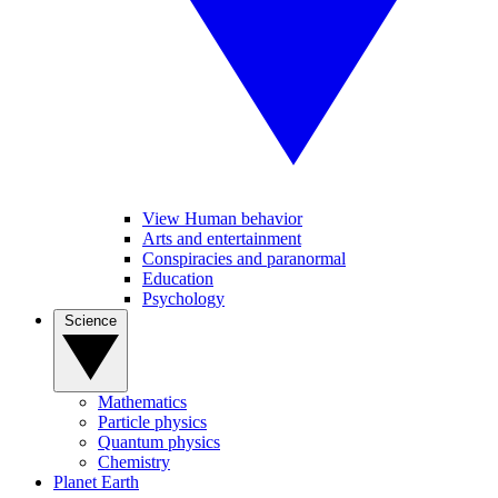
View Human behavior
Arts and entertainment
Conspiracies and paranormal
Education
Psychology
Science
Mathematics
Particle physics
Quantum physics
Chemistry
Planet Earth