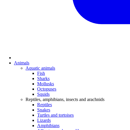
Animals
Aquatic animals
Fish
Sharks
Mollusks
Octopuses
Squids
Reptiles, amphibians, insects and arachnids
Reptiles
Snakes
Turtles and tortoises
Lizards
Amphibians