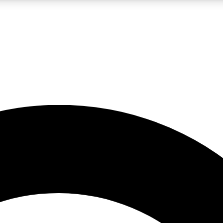
LIVE SCIENCE PRO
Unlimited access to our exclusive features, expert analysis and in-depth
No ads, ever
Exclusive, original
reporting
JOIN LIV