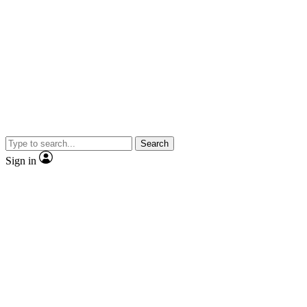
Search
Sign in