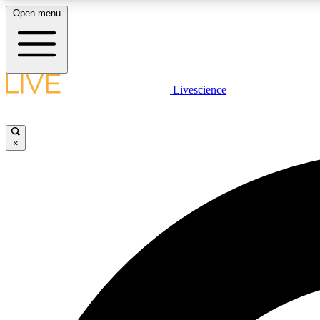
Open menu
Livescience
LIVE SCIENCE PLUS
Get started to get free access to selected news stories, receive
our daily newsletter, post comments, play games and earn
×
badges.
JOIN FREE