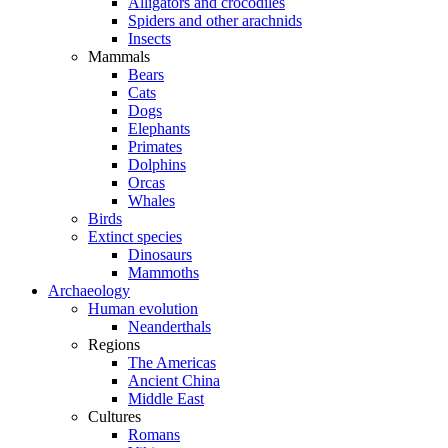
Alligators and crocodiles
Spiders and other arachnids
Insects
Mammals
Bears
Cats
Dogs
Elephants
Primates
Dolphins
Orcas
Whales
Birds
Extinct species
Dinosaurs
Mammoths
Archaeology
Human evolution
Neanderthals
Regions
The Americas
Ancient China
Middle East
Cultures
Romans