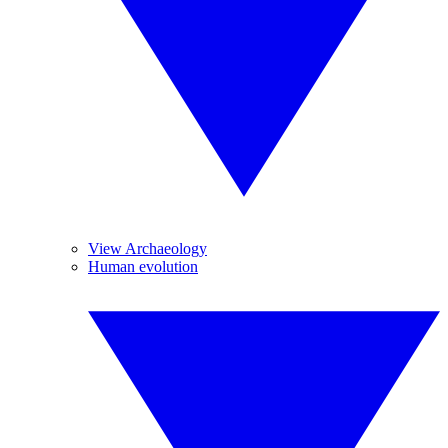
View Archaeology
Human evolution