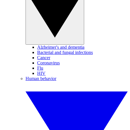
Alzheimer's and dementia
Bacterial and fungal infections
Cancer
Coronavirus
Flu
HIV
Human behavior