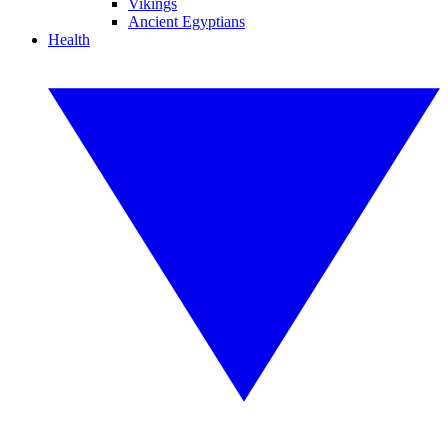
Vikings
Ancient Egyptians
Health