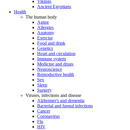
Vikings
Ancient Egyptians
Health
The human body
Aging
Allergies
Anatomy
Exercise
Food and drink
Genetics
Heart and circulation
Immune system
Medicine and drugs
Neuroscience
Reproductive health
Sex
Sleep
Surgery
Viruses, infections and disease
Alzheimer's and dementia
Bacterial and fungal infections
Cancer
Coronavirus
Flu
HIV