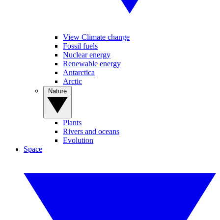
View Climate change
Fossil fuels
Nuclear energy
Renewable energy
Antarctica
Arctic
Nature
Plants
Rivers and oceans
Evolution
Space