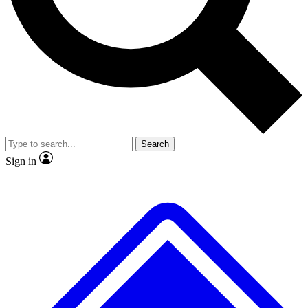
Search
Sign in