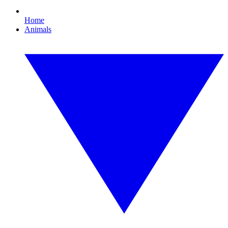
Home
Animals