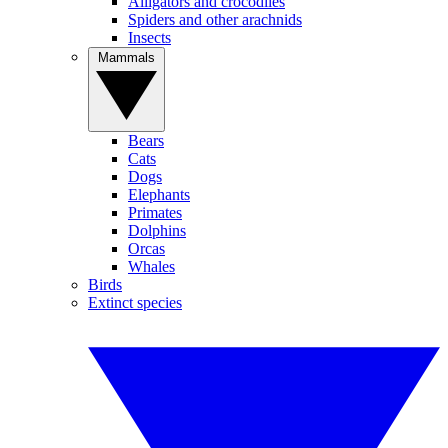
Alligators and crocodiles
Spiders and other arachnids
Insects
Mammals
Bears
Cats
Dogs
Elephants
Primates
Dolphins
Orcas
Whales
Birds
Extinct species