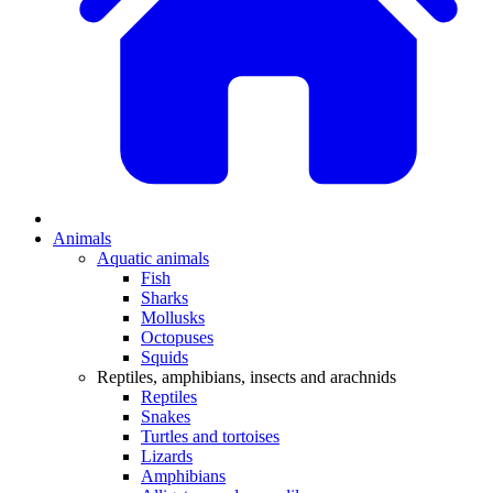
Animals
Aquatic animals
Fish
Sharks
Mollusks
Octopuses
Squids
Reptiles, amphibians, insects and arachnids
Reptiles
Snakes
Turtles and tortoises
Lizards
Amphibians