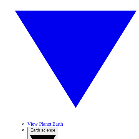
View Planet Earth
Earth science