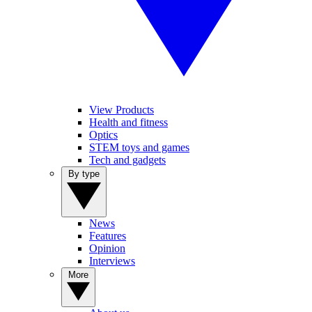
View Products
Health and fitness
Optics
STEM toys and games
Tech and gadgets
By type
News
Features
Opinion
Interviews
More