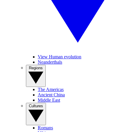
View Human evolution
Neanderthals
Regions
The Americas
Ancient China
Middle East
Cultures
Romans