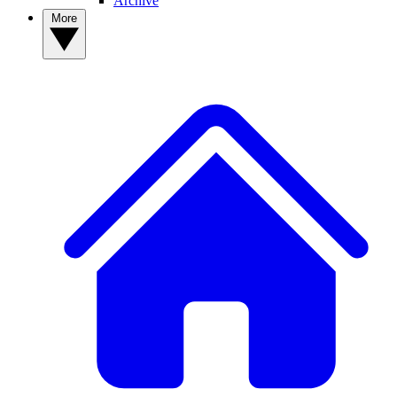
Archive
More