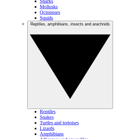
Sharks
Mollusks
Octopuses
Squids
Reptiles, amphibians, insects and arachnids
Reptiles
Snakes
Turtles and tortoises
Lizards
Amphibians