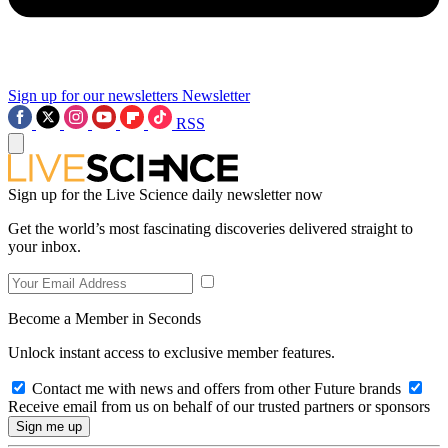
Sign up for our newsletters
Newsletter
RSS
Sign up for the Live Science daily newsletter now
Get the world’s most fascinating discoveries delivered straight to
your inbox.
Become a Member in Seconds
Unlock instant access to exclusive member features.
Contact me with news and offers from other Future brands
Receive email from us on behalf of our trusted partners or sponsors