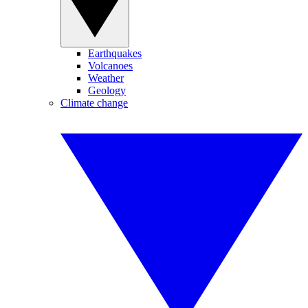
Earthquakes
Volcanoes
Weather
Geology
Climate change