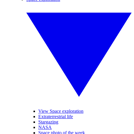
View Space exploration
Extraterrestrial life
Stargazing
NASA
Space photo of the week