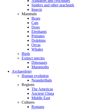
Alligators and crocodiles
Spiders and other arachnids
Insects
Mammals
Bears
Cats
Dogs
Elephants
Primates
Dolphins
Orcas
Whales
Birds
Extinct species
Dinosaurs
Mammoths
Archaeology
Human evolution
Neanderthals
Regions
The Americas
Ancient China
Middle East
Cultures
Romans