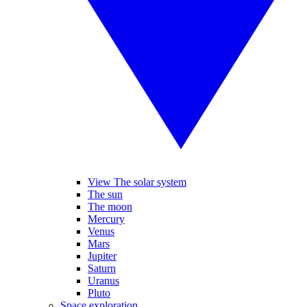
View The solar system
The sun
The moon
Mercury
Venus
Mars
Jupiter
Saturn
Uranus
Pluto
Space exploration