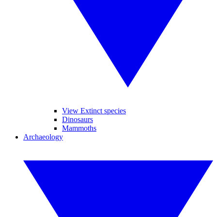
View Extinct species
Dinosaurs
Mammoths
Archaeology