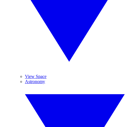
View Space
Astronomy