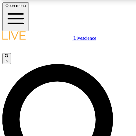
Open menu
LIVE SCIENC
Livescience
Get started to get free
×
LIVE SCIENC
Unlimited access to our