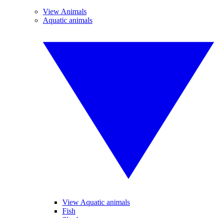
View Animals
Aquatic animals
View Aquatic animals
Fish