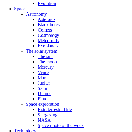
Evolution
Space
Astronomy
Asteroids
Black holes
Comets
Cosmology
Meteoroids
Exoplanets
The solar system
The sun
The moon
Mercury
Venus
Mars
Jupiter
Saturn
Uranus
Pluto
Space exploration
Extraterrestrial life
Stargazing
NASA
Space photo of the week
Technology