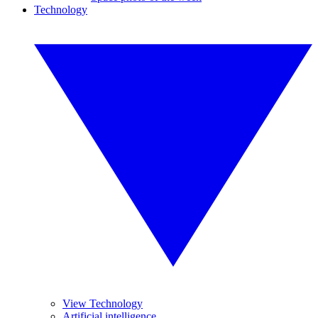
Technology
View Technology
Artificial intelligence