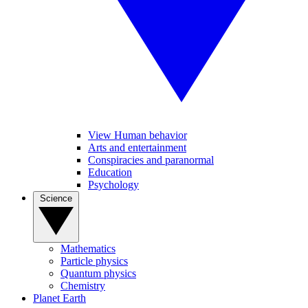
View Human behavior
Arts and entertainment
Conspiracies and paranormal
Education
Psychology
Science
Mathematics
Particle physics
Quantum physics
Chemistry
Planet Earth