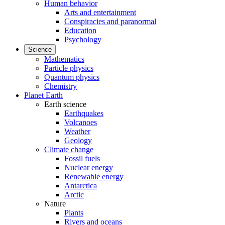
Human behavior
Arts and entertainment
Conspiracies and paranormal
Education
Psychology
Science
Mathematics
Particle physics
Quantum physics
Chemistry
Planet Earth
Earth science
Earthquakes
Volcanoes
Weather
Geology
Climate change
Fossil fuels
Nuclear energy
Renewable energy
Antarctica
Arctic
Nature
Plants
Rivers and oceans