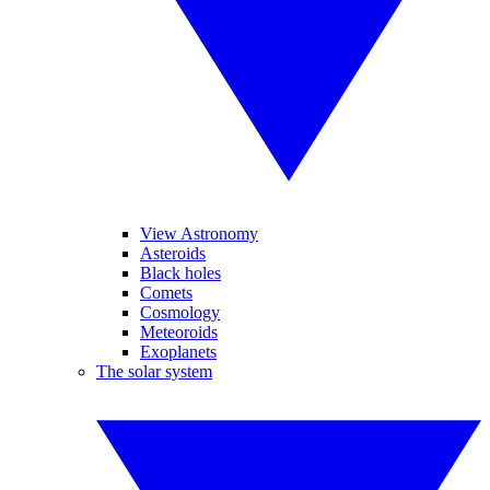
View Astronomy
Asteroids
Black holes
Comets
Cosmology
Meteoroids
Exoplanets
The solar system