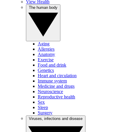
View Health
The human body
Aging
Allergies
Anatomy
Exercise
Food and drink
Genetics
Heart and circulation
Immune system
Medicine and drugs
Neuroscience
Reproductive health
Sex
Sleep
Surgery
Viruses, infections and disease