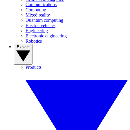
Communications
Computing
Mixed reality
Quantum computing
Electric vehicles
Engineering
Electronic engineering
Robotics
Explore
Products