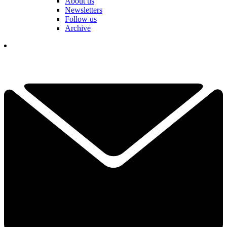
About us
Newsletters
Follow us
Archive