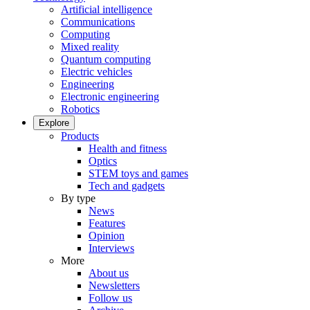
Artificial intelligence
Communications
Computing
Mixed reality
Quantum computing
Electric vehicles
Engineering
Electronic engineering
Robotics
Explore
Products
Health and fitness
Optics
STEM toys and games
Tech and gadgets
By type
News
Features
Opinion
Interviews
More
About us
Newsletters
Follow us