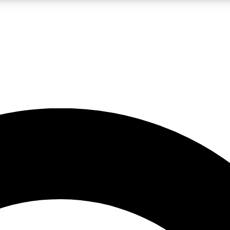
LIVE SCIENCE PRO
Unlimited access to our exclusive features, expert analysis and in-depth
No ads, ever
Exclusive, original
reporting
JOIN LIV