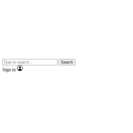
Search
Sign in