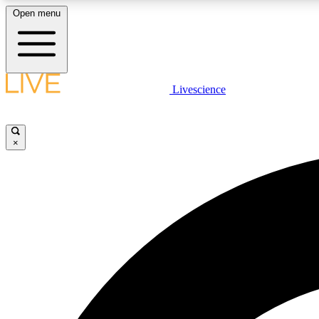
Open menu
Livescience
LIVE SCIENCE PLUS
Get started to get free access to selected news stories, receive
our daily newsletter, post comments, play games and earn
×
badges.
JOIN FREE