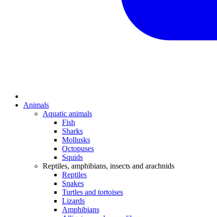
Animals
Aquatic animals
Fish
Sharks
Mollusks
Octopuses
Squids
Reptiles, amphibians, insects and arachnids
Reptiles
Snakes
Turtles and tortoises
Lizards
Amphibians