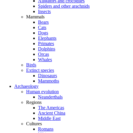
Alligators and crocodiles
Spiders and other arachnids
Insects
Mammals
Bears
Cats
Dogs
Elephants
Primates
Dolphins
Orcas
Whales
Birds
Extinct species
Dinosaurs
Mammoths
Archaeology
Human evolution
Neanderthals
Regions
The Americas
Ancient China
Middle East
Cultures
Romans