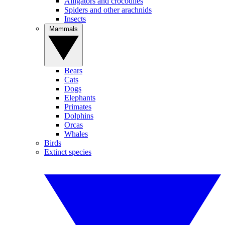
Alligators and crocodiles
Spiders and other arachnids
Insects
Mammals
Bears
Cats
Dogs
Elephants
Primates
Dolphins
Orcas
Whales
Birds
Extinct species