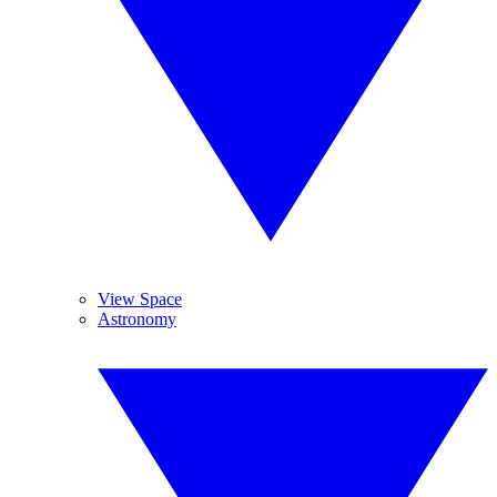
View Space
Astronomy