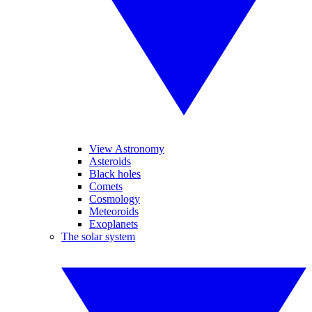
View Astronomy
Asteroids
Black holes
Comets
Cosmology
Meteoroids
Exoplanets
The solar system