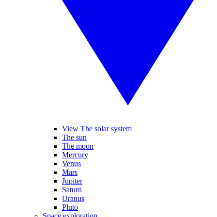
View The solar system
The sun
The moon
Mercury
Venus
Mars
Jupiter
Saturn
Uranus
Pluto
Space exploration