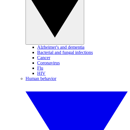
Alzheimer's and dementia
Bacterial and fungal infections
Cancer
Coronavirus
Flu
HIV
Human behavior