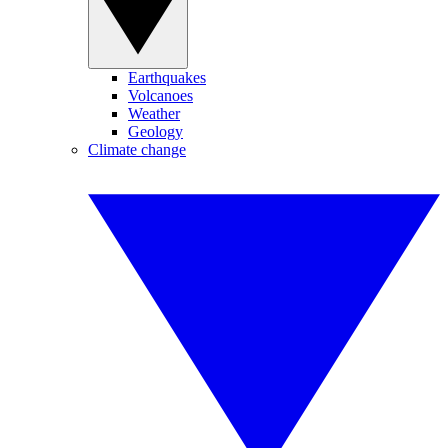
Earthquakes
Volcanoes
Weather
Geology
Climate change