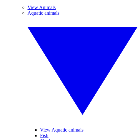
View Animals
Aquatic animals
View Aquatic animals
Fish