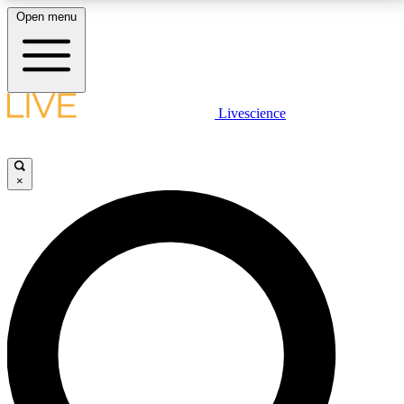
Open menu
LIVE SCIENCE PLUS
Livescience
Get started to get free access to selected news stories, receive our
daily newsletter, post comments, play games and earn badges.
×
JOIN FREE
LIVE SCIENCE PRO
Unlimited access to our exclusive features, expert analysis and in-depth
interviews, all ad-free