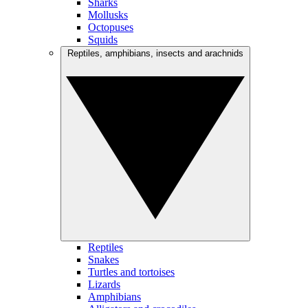
Sharks
Mollusks
Octopuses
Squids
Reptiles, amphibians, insects and arachnids
Reptiles
Snakes
Turtles and tortoises
Lizards
Amphibians