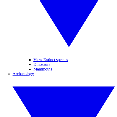
View Extinct species
Dinosaurs
Mammoths
Archaeology