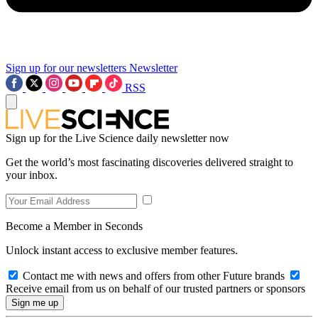
Sign up for our newsletters
Newsletter
RSS
Sign up for the Live Science daily newsletter now
Get the world’s most fascinating discoveries delivered straight to
your inbox.
Become a Member in Seconds
Unlock instant access to exclusive member features.
Contact me with news and offers from other Future brands
Receive email from us on behalf of our trusted partners or sponsors