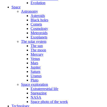
Evolution
Space
Astronomy
Asteroids
Black holes
Comets
Cosmology
Meteoroids
Exoplanets
The solar system
The sun
The moon
Mercury
Venus
Mars
Jupiter
Saturn
Uranus
Pluto
Space exploration
Extraterrestrial life
Stargazing
NASA
Space photo of the week
Technology