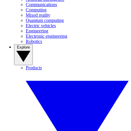
Communications
Computing
Mixed reality
Quantum computing
Electric vehicles
Engineering
Electronic engineering
Robotics
Explore
Products