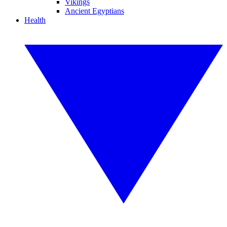
Vikings
Ancient Egyptians
Health