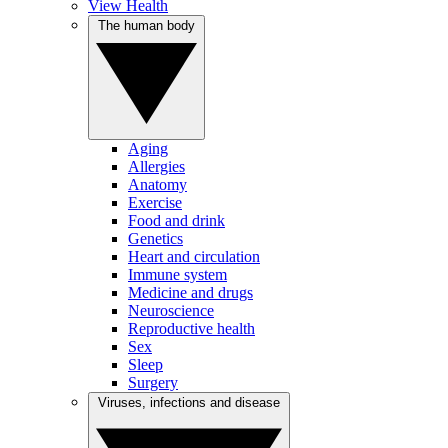
View Health
The human body
Aging
Allergies
Anatomy
Exercise
Food and drink
Genetics
Heart and circulation
Immune system
Medicine and drugs
Neuroscience
Reproductive health
Sex
Sleep
Surgery
Viruses, infections and disease