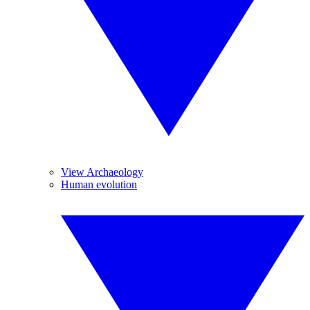
View Archaeology
Human evolution