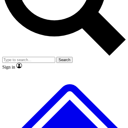
No ads, ever
Exclusive, original
reporting
Scientist interviews and
Member-only features
video
Search
Sign in
JOIN LIVE SCIENCE PRO