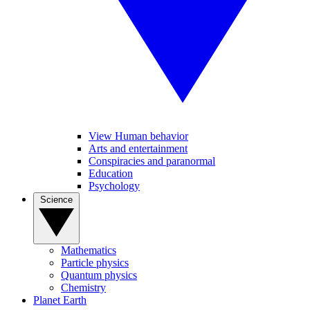
View Human behavior
Arts and entertainment
Conspiracies and paranormal
Education
Psychology
Science
Mathematics
Particle physics
Quantum physics
Chemistry
Planet Earth