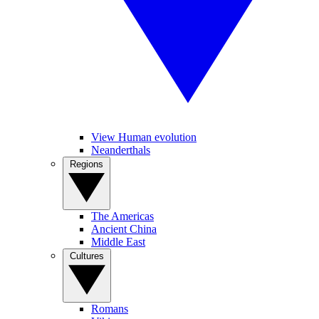
View Human evolution
Neanderthals
Regions
The Americas
Ancient China
Middle East
Cultures
Romans