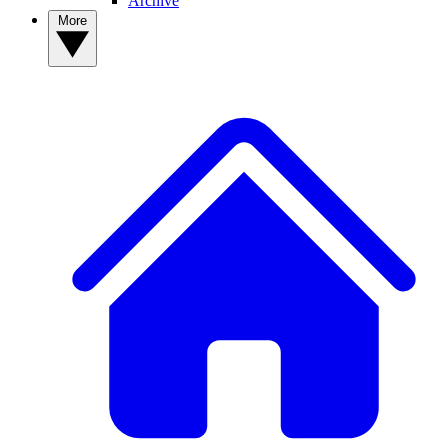
Archive
More