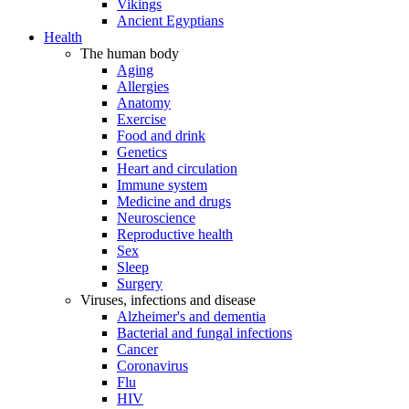
Vikings
Ancient Egyptians
Health
The human body
Aging
Allergies
Anatomy
Exercise
Food and drink
Genetics
Heart and circulation
Immune system
Medicine and drugs
Neuroscience
Reproductive health
Sex
Sleep
Surgery
Viruses, infections and disease
Alzheimer's and dementia
Bacterial and fungal infections
Cancer
Coronavirus
Flu
HIV