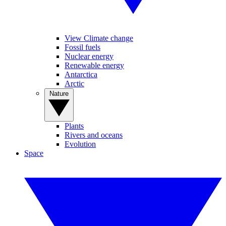
View Climate change
Fossil fuels
Nuclear energy
Renewable energy
Antarctica
Arctic
Nature
Plants
Rivers and oceans
Evolution
Space