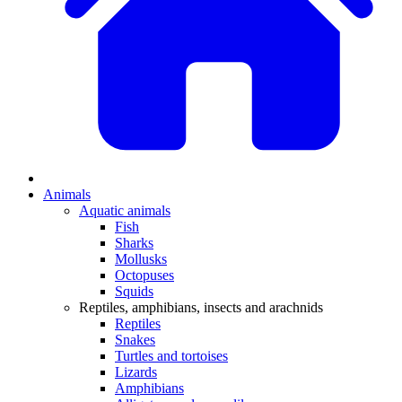
Animals
Aquatic animals
Fish
Sharks
Mollusks
Octopuses
Squids
Reptiles, amphibians, insects and arachnids
Reptiles
Snakes
Turtles and tortoises
Lizards
Amphibians