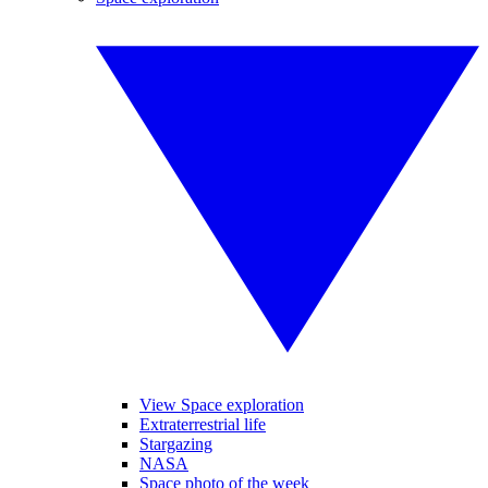
View Space exploration
Extraterrestrial life
Stargazing
NASA
Space photo of the week