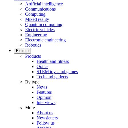
Artificial intelligence
Communications
Computing
Mixed reality
Quantum computing
Electric vehicles
Engineering
Electronic engineering
Robotics
Explore
Products
Health and fitness
Optics
STEM toys and games
Tech and gadgets
By type
News
Features
Opinion
Interviews
More
About us
Newsletters
Follow us