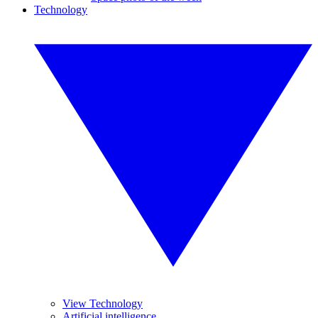
Technology
View Technology
Artificial intelligence