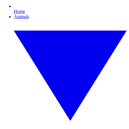
Home
Animals