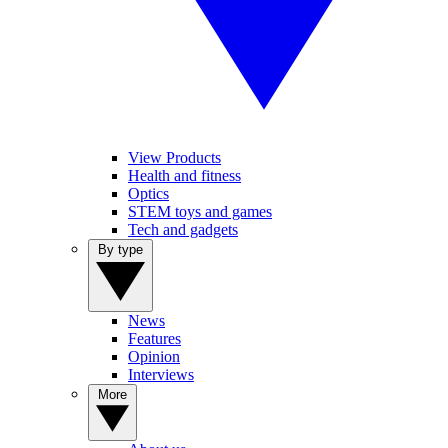
View Products
Health and fitness
Optics
STEM toys and games
Tech and gadgets
By type
News
Features
Opinion
Interviews
More