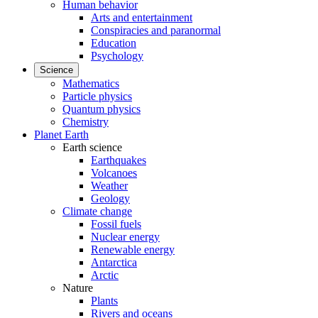
Human behavior
Arts and entertainment
Conspiracies and paranormal
Education
Psychology
Science
Mathematics
Particle physics
Quantum physics
Chemistry
Planet Earth
Earth science
Earthquakes
Volcanoes
Weather
Geology
Climate change
Fossil fuels
Nuclear energy
Renewable energy
Antarctica
Arctic
Nature
Plants
Rivers and oceans