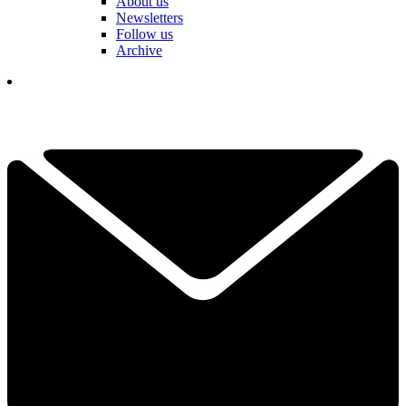
About us
Newsletters
Follow us
Archive