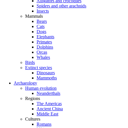
Alligators and crocodiles
Spiders and other arachnids
Insects
Mammals
Bears
Cats
Dogs
Elephants
Primates
Dolphins
Orcas
Whales
Birds
Extinct species
Dinosaurs
Mammoths
Archaeology
Human evolution
Neanderthals
Regions
The Americas
Ancient China
Middle East
Cultures
Romans