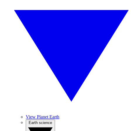
View Planet Earth
Earth science