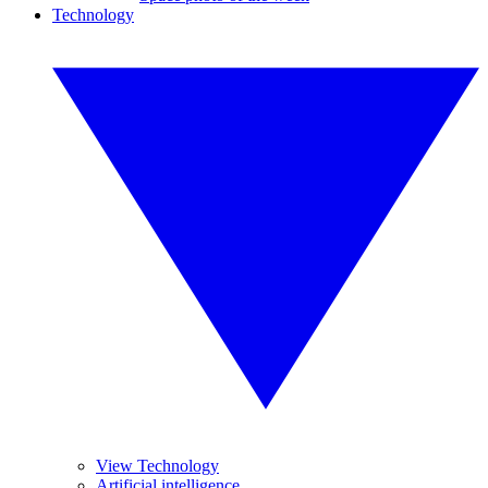
Technology
View Technology
Artificial intelligence