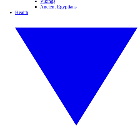
Vikings
Ancient Egyptians
Health