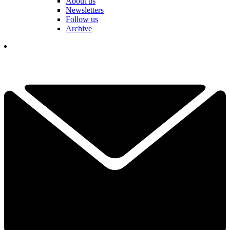
About us
Newsletters
Follow us
Archive