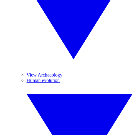
View Archaeology
Human evolution