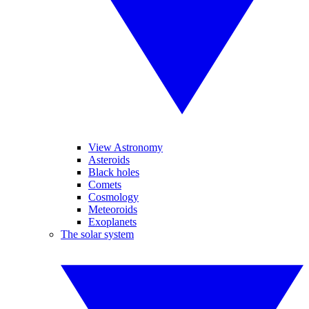
View Astronomy
Asteroids
Black holes
Comets
Cosmology
Meteoroids
Exoplanets
The solar system