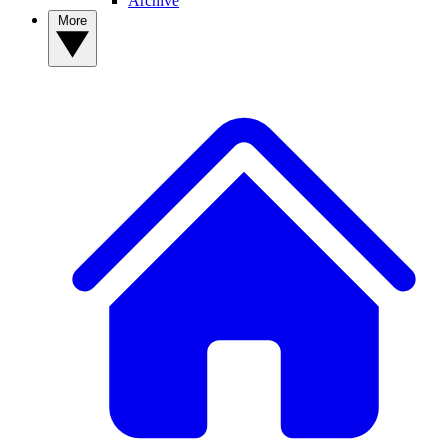
Archive
More