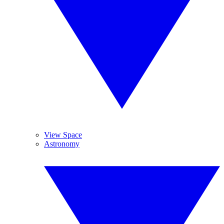
View Space
Astronomy