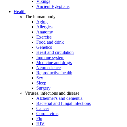
Vikings
Ancient Egyptians
Health
The human body
Aging
Allergies
Anatomy
Exercise
Food and drink
Genetics
Heart and circulation
Immune system
Medicine and drugs
Neuroscience
Reproductive health
Sex
Sleep
Surgery
Viruses, infections and disease
Alzheimer's and dementia
Bacterial and fungal infections
Cancer
Coronavirus
Flu
HIV