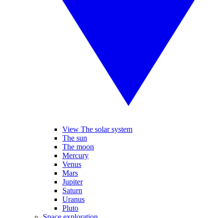
View The solar system
The sun
The moon
Mercury
Venus
Mars
Jupiter
Saturn
Uranus
Pluto
Space exploration