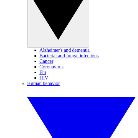
Alzheimer's and dementia
Bacterial and fungal infections
Cancer
Coronavirus
Flu
HIV
Human behavior