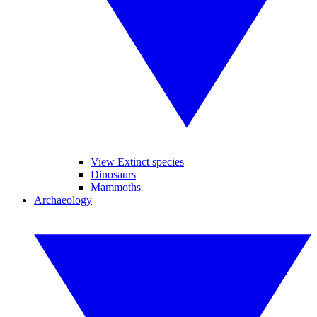
View Extinct species
Dinosaurs
Mammoths
Archaeology