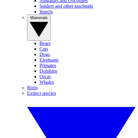
Alligators and crocodiles
Spiders and other arachnids
Insects
Mammals
Bears
Cats
Dogs
Elephants
Primates
Dolphins
Orcas
Whales
Birds
Extinct species