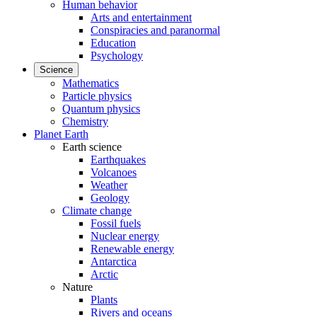
Human behavior
Arts and entertainment
Conspiracies and paranormal
Education
Psychology
Science
Mathematics
Particle physics
Quantum physics
Chemistry
Planet Earth
Earth science
Earthquakes
Volcanoes
Weather
Geology
Climate change
Fossil fuels
Nuclear energy
Renewable energy
Antarctica
Arctic
Nature
Plants
Rivers and oceans