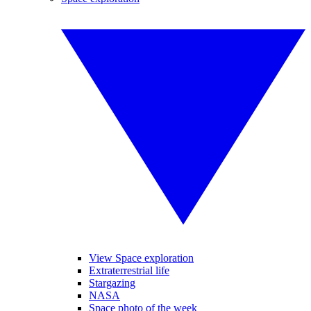
View Space exploration
Extraterrestrial life
Stargazing
NASA
Space photo of the week