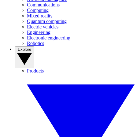
Communications
Computing
Mixed reality
Quantum computing
Electric vehicles
Engineering
Electronic engineering
Robotics
Explore
Products