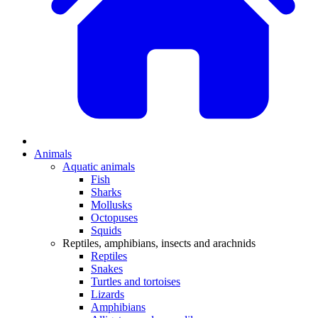
Animals
Aquatic animals
Fish
Sharks
Mollusks
Octopuses
Squids
Reptiles, amphibians, insects and arachnids
Reptiles
Snakes
Turtles and tortoises
Lizards
Amphibians