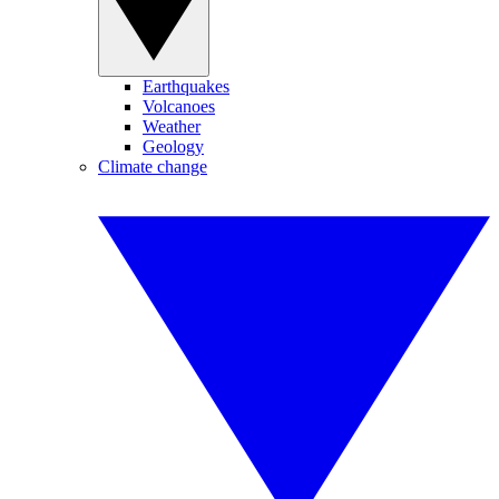
Earthquakes
Volcanoes
Weather
Geology
Climate change