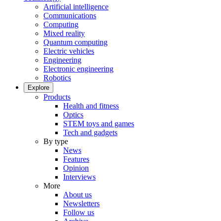
Artificial intelligence
Communications
Computing
Mixed reality
Quantum computing
Electric vehicles
Engineering
Electronic engineering
Robotics
Explore
Products
Health and fitness
Optics
STEM toys and games
Tech and gadgets
By type
News
Features
Opinion
Interviews
More
About us
Newsletters
Follow us