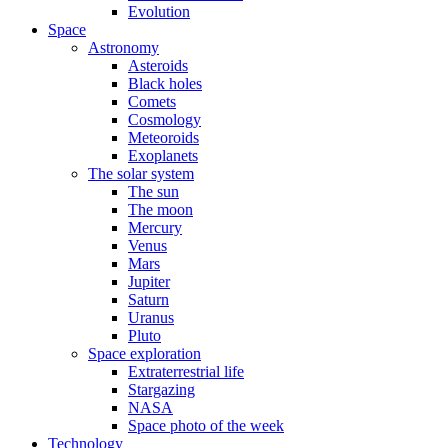
Evolution
Space
Astronomy
Asteroids
Black holes
Comets
Cosmology
Meteoroids
Exoplanets
The solar system
The sun
The moon
Mercury
Venus
Mars
Jupiter
Saturn
Uranus
Pluto
Space exploration
Extraterrestrial life
Stargazing
NASA
Space photo of the week
Technology