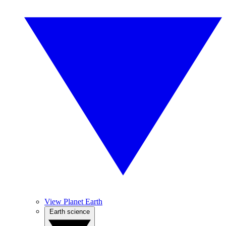
View Planet Earth
Earth science