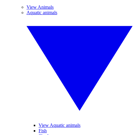
View Animals
Aquatic animals
View Aquatic animals
Fish