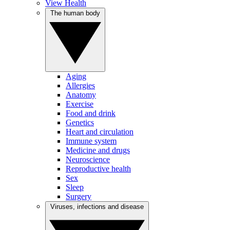
View Health
The human body
Aging
Allergies
Anatomy
Exercise
Food and drink
Genetics
Heart and circulation
Immune system
Medicine and drugs
Neuroscience
Reproductive health
Sex
Sleep
Surgery
Viruses, infections and disease