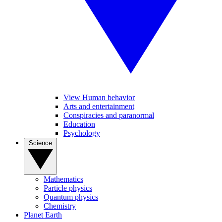
View Human behavior
Arts and entertainment
Conspiracies and paranormal
Education
Psychology
Science
Mathematics
Particle physics
Quantum physics
Chemistry
Planet Earth