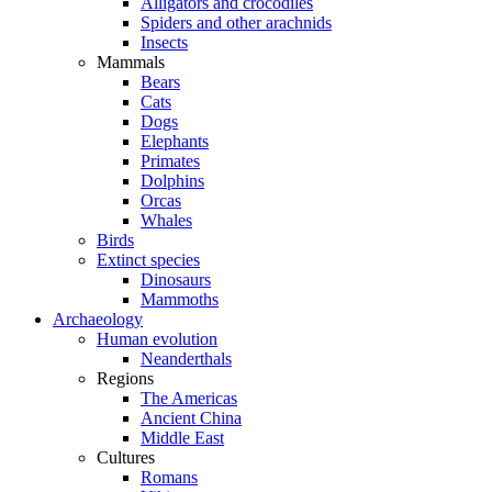
Alligators and crocodiles
Spiders and other arachnids
Insects
Mammals
Bears
Cats
Dogs
Elephants
Primates
Dolphins
Orcas
Whales
Birds
Extinct species
Dinosaurs
Mammoths
Archaeology
Human evolution
Neanderthals
Regions
The Americas
Ancient China
Middle East
Cultures
Romans