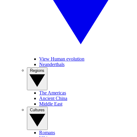
View Human evolution
Neanderthals
Regions
The Americas
Ancient China
Middle East
Cultures
Romans