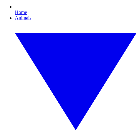
Home
Animals