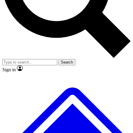
No ads, ever
Exclusive, original
reporting
Scientist interviews and
Member-only features
video
Search
Sign in
JOIN LIVE SCIENCE PRO