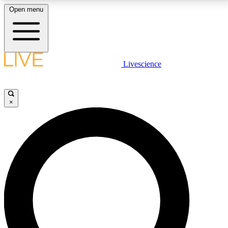
Open menu
LIVE SCIENCE PLUS
Livescience
Get started to get free access to selected news stories, receive our
daily newsletter, post comments, play games and earn badges.
×
JOIN FREE
LIVE SCIENCE PRO
Unlimited access to our exclusive features, expert analysis and in-depth
interviews, all ad-free