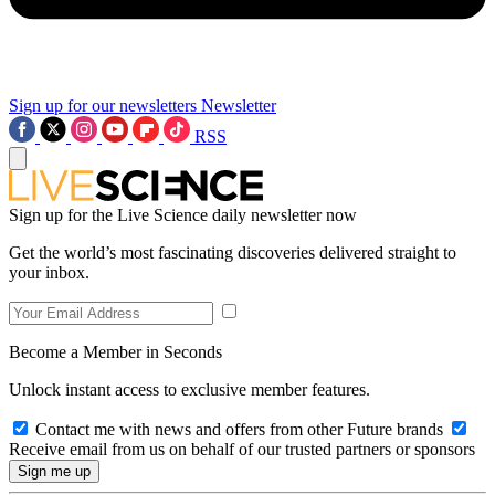
Sign up for our newsletters
Newsletter
RSS
Sign up for the Live Science daily newsletter now
Get the world’s most fascinating discoveries delivered straight to
your inbox.
Become a Member in Seconds
Unlock instant access to exclusive member features.
Contact me with news and offers from other Future brands
Receive email from us on behalf of our trusted partners or sponsors