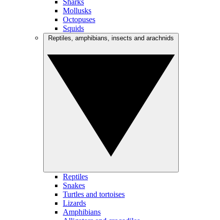
Sharks
Mollusks
Octopuses
Squids
Reptiles, amphibians, insects and arachnids
Reptiles
Snakes
Turtles and tortoises
Lizards
Amphibians