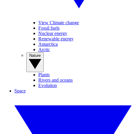
View Climate change
Fossil fuels
Nuclear energy
Renewable energy
Antarctica
Arctic
Nature
Plants
Rivers and oceans
Evolution
Space