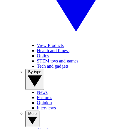
View Products
Health and fitness
Optics
STEM toys and games
Tech and gadgets
By type
News
Features
Opinion
Interviews
More