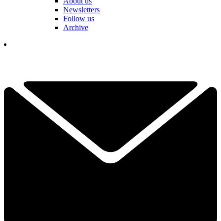
About us
Newsletters
Follow us
Archive