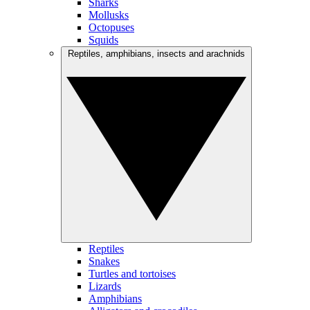
Sharks
Mollusks
Octopuses
Squids
Reptiles, amphibians, insects and arachnids
Reptiles
Snakes
Turtles and tortoises
Lizards
Amphibians