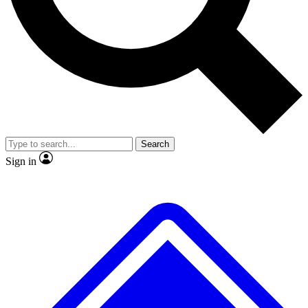
No ads, ever
Scientist interviews and vide
Search
Sign in