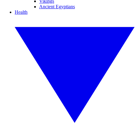
Vikings
Ancient Egyptians
Health