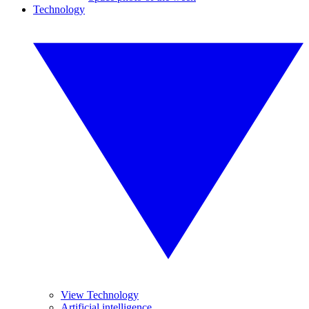
Technology
View Technology
Artificial intelligence