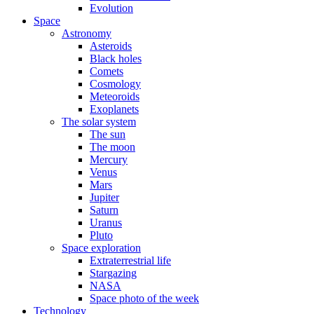
Evolution
Space
Astronomy
Asteroids
Black holes
Comets
Cosmology
Meteoroids
Exoplanets
The solar system
The sun
The moon
Mercury
Venus
Mars
Jupiter
Saturn
Uranus
Pluto
Space exploration
Extraterrestrial life
Stargazing
NASA
Space photo of the week
Technology