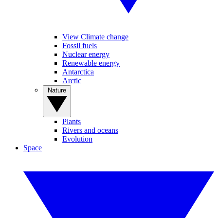
View Climate change
Fossil fuels
Nuclear energy
Renewable energy
Antarctica
Arctic
Nature
Plants
Rivers and oceans
Evolution
Space