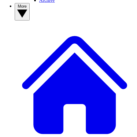
Archive
More