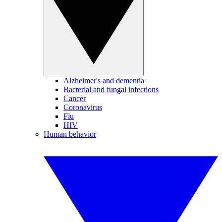
Alzheimer's and dementia
Bacterial and fungal infections
Cancer
Coronavirus
Flu
HIV
Human behavior