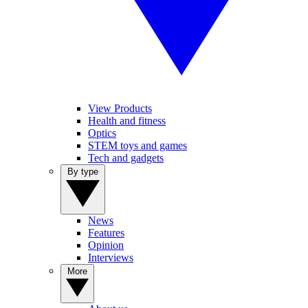
View Products
Health and fitness
Optics
STEM toys and games
Tech and gadgets
By type
News
Features
Opinion
Interviews
More