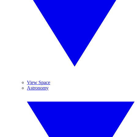
View Space
Astronomy