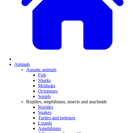
Animals
Aquatic animals
Fish
Sharks
Mollusks
Octopuses
Squids
Reptiles, amphibians, insects and arachnids
Reptiles
Snakes
Turtles and tortoises
Lizards
Amphibians