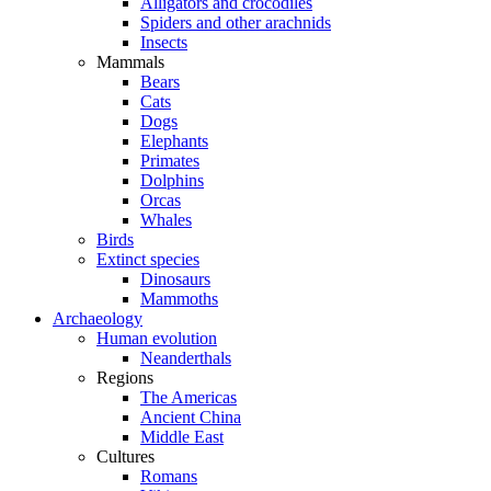
Alligators and crocodiles
Spiders and other arachnids
Insects
Mammals
Bears
Cats
Dogs
Elephants
Primates
Dolphins
Orcas
Whales
Birds
Extinct species
Dinosaurs
Mammoths
Archaeology
Human evolution
Neanderthals
Regions
The Americas
Ancient China
Middle East
Cultures
Romans