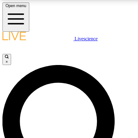
Open menu
LIVE SCIENCE PLUS
Livescience
Get started to get free access to selected news stories, receive our
×
LIVE SCIENCE PRO
Unlimited access to our exclusive features, expert analysis and in-de