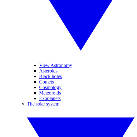
View Astronomy
Asteroids
Black holes
Comets
Cosmology
Meteoroids
Exoplanets
The solar system