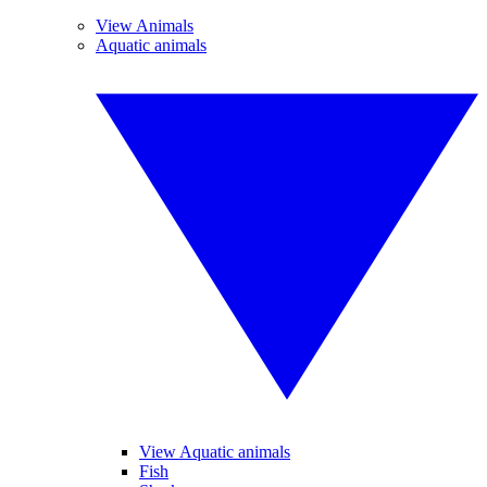
View Animals
Aquatic animals
View Aquatic animals
Fish