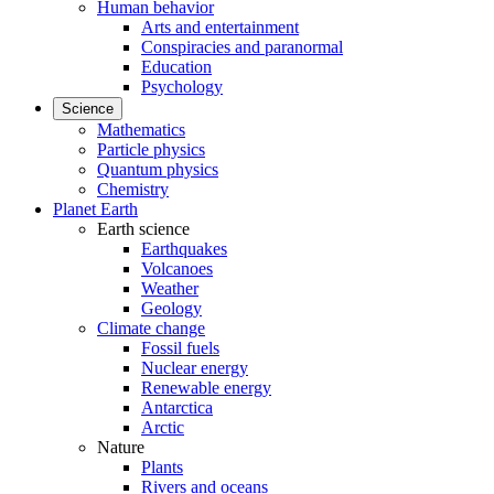
Human behavior
Arts and entertainment
Conspiracies and paranormal
Education
Psychology
Science
Mathematics
Particle physics
Quantum physics
Chemistry
Planet Earth
Earth science
Earthquakes
Volcanoes
Weather
Geology
Climate change
Fossil fuels
Nuclear energy
Renewable energy
Antarctica
Arctic
Nature
Plants
Rivers and oceans