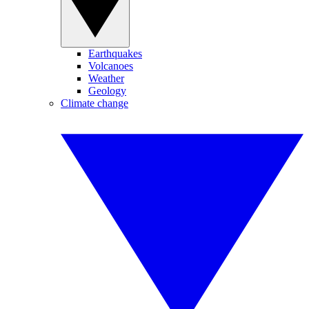
Earthquakes
Volcanoes
Weather
Geology
Climate change