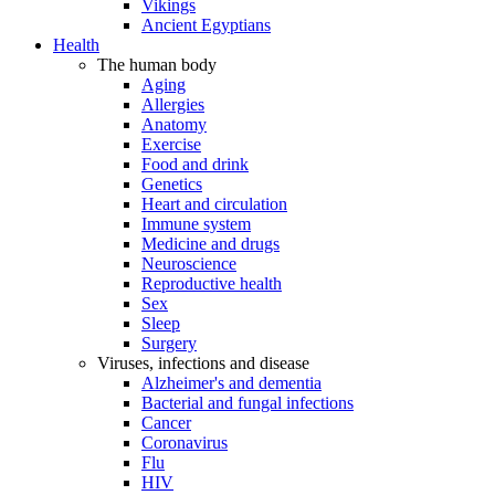
Vikings
Ancient Egyptians
Health
The human body
Aging
Allergies
Anatomy
Exercise
Food and drink
Genetics
Heart and circulation
Immune system
Medicine and drugs
Neuroscience
Reproductive health
Sex
Sleep
Surgery
Viruses, infections and disease
Alzheimer's and dementia
Bacterial and fungal infections
Cancer
Coronavirus
Flu
HIV