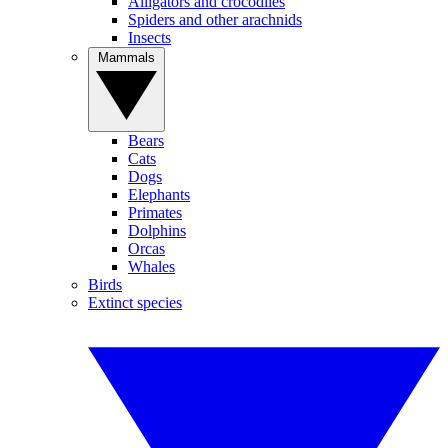
Alligators and crocodiles
Spiders and other arachnids
Insects
Mammals
Bears
Cats
Dogs
Elephants
Primates
Dolphins
Orcas
Whales
Birds
Extinct species