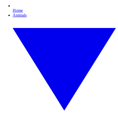
Home
Animals