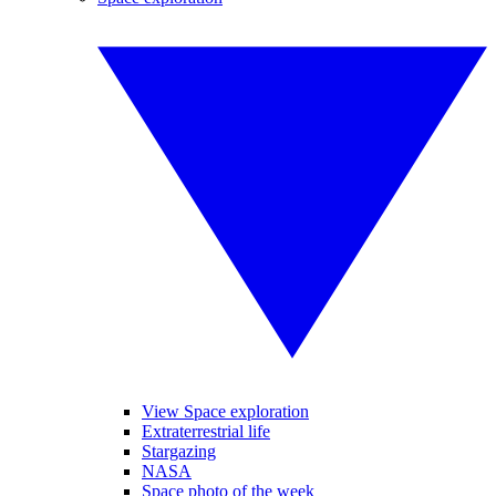
View Space exploration
Extraterrestrial life
Stargazing
NASA
Space photo of the week