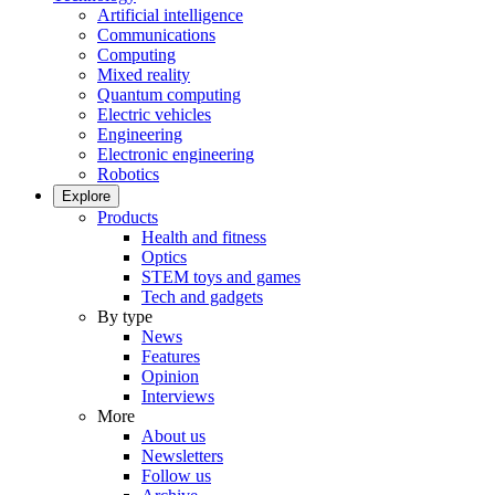
Artificial intelligence
Communications
Computing
Mixed reality
Quantum computing
Electric vehicles
Engineering
Electronic engineering
Robotics
Explore
Products
Health and fitness
Optics
STEM toys and games
Tech and gadgets
By type
News
Features
Opinion
Interviews
More
About us
Newsletters
Follow us