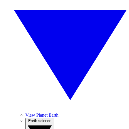
View Planet Earth
Earth science