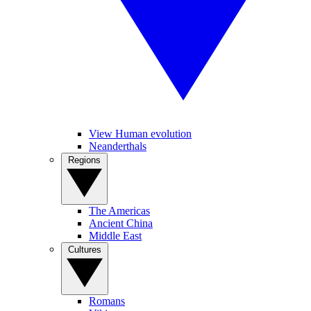
View Human evolution
Neanderthals
Regions
The Americas
Ancient China
Middle East
Cultures
Romans