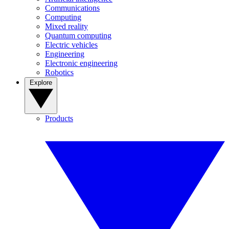
Communications
Computing
Mixed reality
Quantum computing
Electric vehicles
Engineering
Electronic engineering
Robotics
Explore
Products