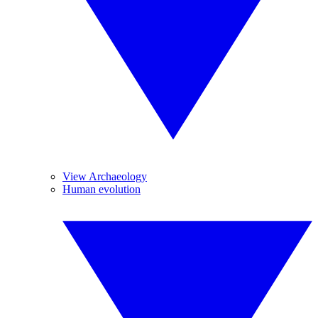
View Archaeology
Human evolution