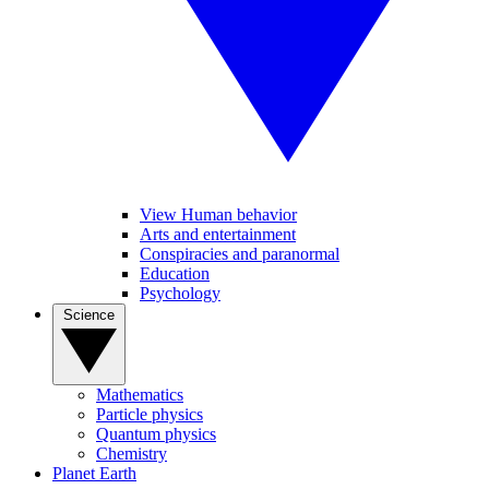
View Human behavior
Arts and entertainment
Conspiracies and paranormal
Education
Psychology
Science
Mathematics
Particle physics
Quantum physics
Chemistry
Planet Earth