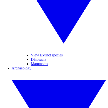
View Extinct species
Dinosaurs
Mammoths
Archaeology