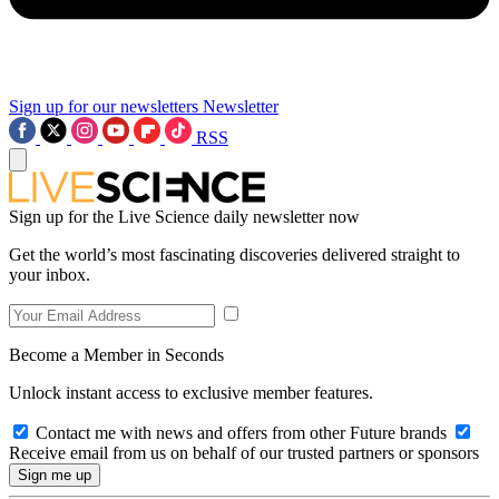
Sign up for our newsletters
Newsletter
RSS
Sign up for the Live Science daily newsletter now
Get the world’s most fascinating discoveries delivered straight to
your inbox.
Become a Member in Seconds
Unlock instant access to exclusive member features.
Contact me with news and offers from other Future brands
Receive email from us on behalf of our trusted partners or sponsors