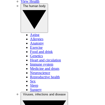
View Health
The human body
Aging
Allergies
Anatomy
Exercise
Food and drink
Genetics
Heart and circulation
Immune system
Medicine and drugs
Neuroscience
Reproductive health
Sex
Sleep
Surgery
Viruses, infections and disease