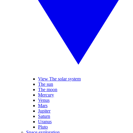
View The solar system
The sun
The moon
Mercury
Venus
Mars
Jupiter
Saturn
Uranus
Pluto
Space exploration