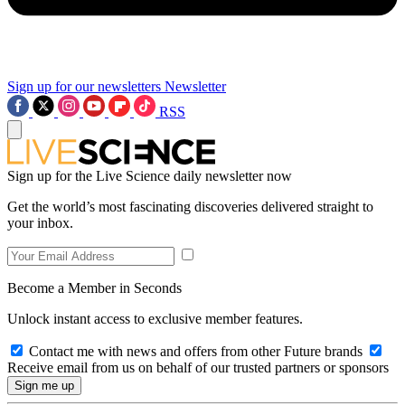
Sign up for our newsletters
Newsletter
RSS
Sign up for the Live Science daily newsletter now
Get the world’s most fascinating discoveries delivered straight to
your inbox.
Become a Member in Seconds
Unlock instant access to exclusive member features.
Contact me with news and offers from other Future brands
Receive email from us on behalf of our trusted partners or sponsors