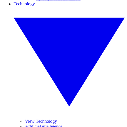
Technology
View Technology
Artificial intelligence