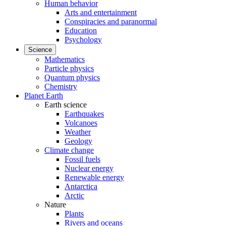
Human behavior
Arts and entertainment
Conspiracies and paranormal
Education
Psychology
Science
Mathematics
Particle physics
Quantum physics
Chemistry
Planet Earth
Earth science
Earthquakes
Volcanoes
Weather
Geology
Climate change
Fossil fuels
Nuclear energy
Renewable energy
Antarctica
Arctic
Nature
Plants
Rivers and oceans