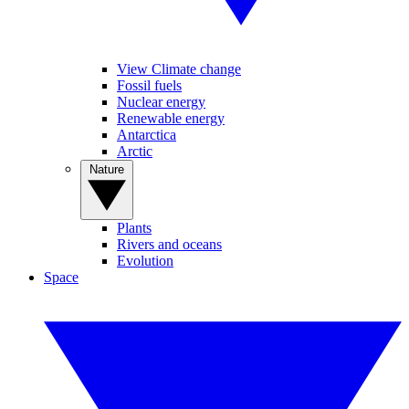
View Climate change
Fossil fuels
Nuclear energy
Renewable energy
Antarctica
Arctic
Nature
Plants
Rivers and oceans
Evolution
Space