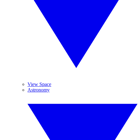
View Space
Astronomy