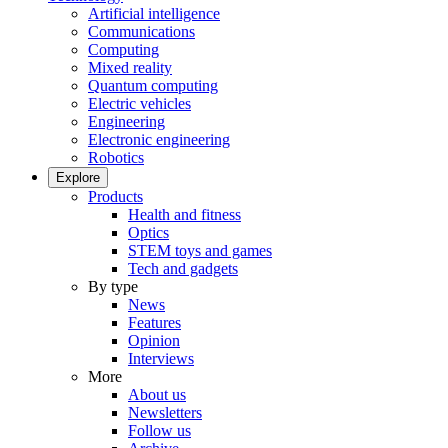
Artificial intelligence
Communications
Computing
Mixed reality
Quantum computing
Electric vehicles
Engineering
Electronic engineering
Robotics
Explore
Products
Health and fitness
Optics
STEM toys and games
Tech and gadgets
By type
News
Features
Opinion
Interviews
More
About us
Newsletters
Follow us