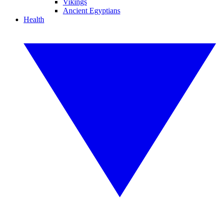
Vikings
Ancient Egyptians
Health