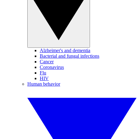
Alzheimer's and dementia
Bacterial and fungal infections
Cancer
Coronavirus
Flu
HIV
Human behavior