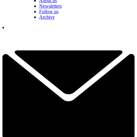
About us
Newsletters
Follow us
Archive