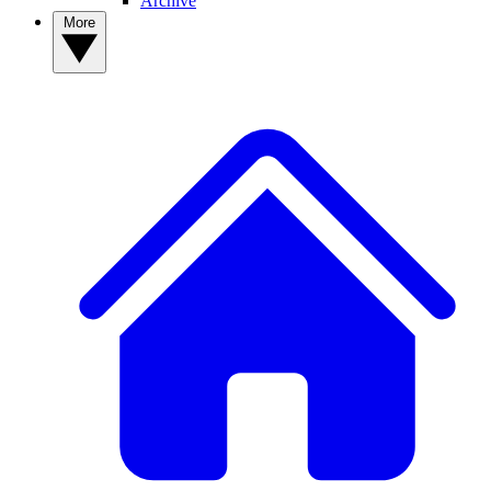
Archive
More