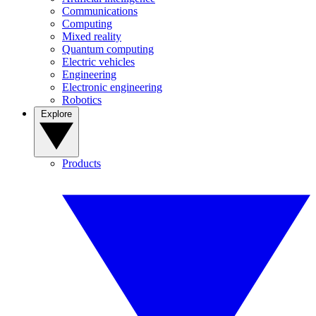
Communications
Computing
Mixed reality
Quantum computing
Electric vehicles
Engineering
Electronic engineering
Robotics
Explore
Products