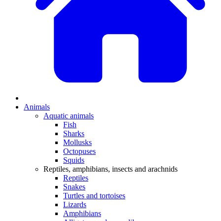
Animals
Aquatic animals
Fish
Sharks
Mollusks
Octopuses
Squids
Reptiles, amphibians, insects and arachnids
Reptiles
Snakes
Turtles and tortoises
Lizards
Amphibians