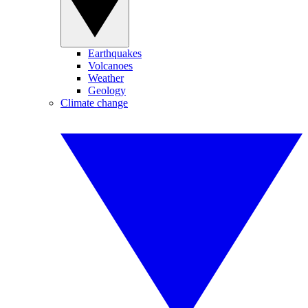
Earthquakes
Volcanoes
Weather
Geology
Climate change