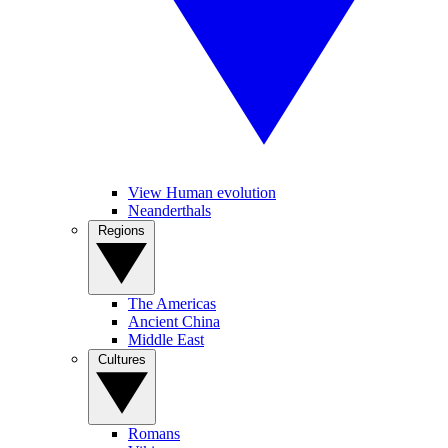
View Human evolution
Neanderthals
Regions
The Americas
Ancient China
Middle East
Cultures
Romans