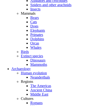
Alligators and crocodiles
Spiders and other arachnids
Insects
Mammals
Bears
Cats
Dogs
Elephants
Primates
Dolphins
Orcas
Whales
Birds
Extinct species
Dinosaurs
Mammoths
Archaeology
Human evolution
Neanderthals
Regions
The Americas
Ancient China
Middle East
Cultures
Romans