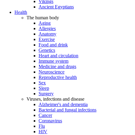
Vikings
Ancient Egyptians
Health
The human body
Aging
Allergies
Anatomy
Exercise
Food and drink
Genetics
Heart and circulation
Immune system
Medicine and drugs
Neuroscience
Reproductive health
Sex
Sleep
Surgery
Viruses, infections and disease
Alzheimer's and dementia
Bacterial and fungal infections
Cancer
Coronavirus
Flu
HIV