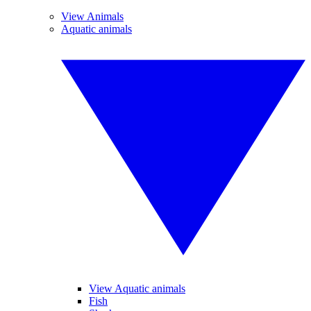
View Animals
Aquatic animals
View Aquatic animals
Fish