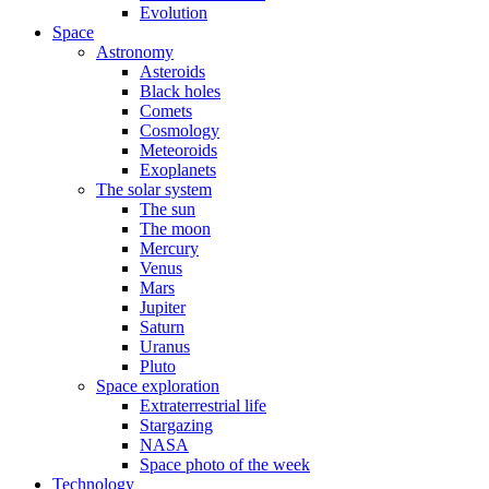
Evolution
Space
Astronomy
Asteroids
Black holes
Comets
Cosmology
Meteoroids
Exoplanets
The solar system
The sun
The moon
Mercury
Venus
Mars
Jupiter
Saturn
Uranus
Pluto
Space exploration
Extraterrestrial life
Stargazing
NASA
Space photo of the week
Technology