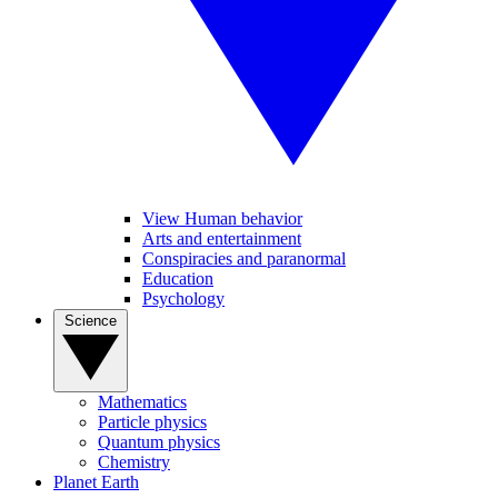
View Human behavior
Arts and entertainment
Conspiracies and paranormal
Education
Psychology
Science
Mathematics
Particle physics
Quantum physics
Chemistry
Planet Earth