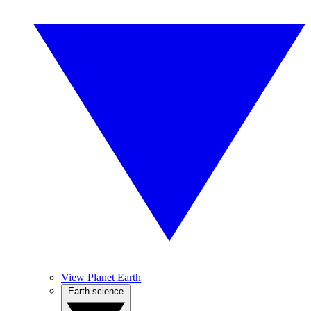
View Planet Earth
Earth science