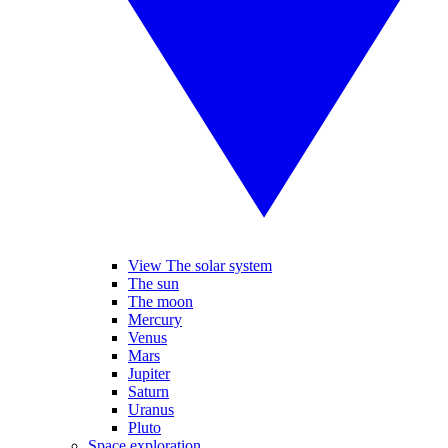
View The solar system
The sun
The moon
Mercury
Venus
Mars
Jupiter
Saturn
Uranus
Pluto
Space exploration