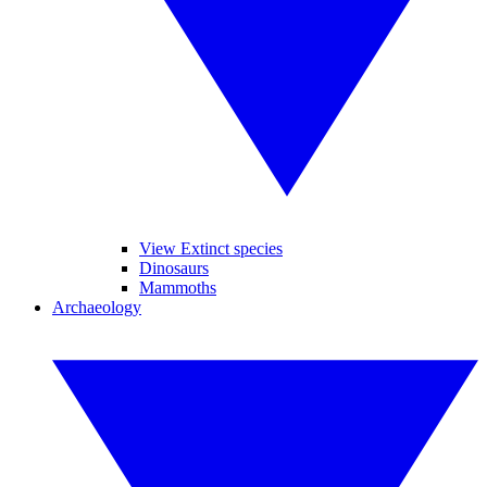
View Extinct species
Dinosaurs
Mammoths
Archaeology