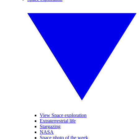
View Space exploration
Extraterrestrial life
Stargazing
NASA
Space photo of the week