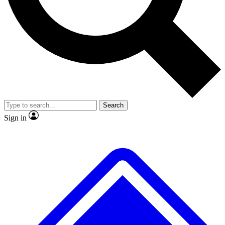
No ads, ever
Exclusive, original repor
Scientist interviews and video
Member-only feature
Search
JOIN LIVE SCIENCE PRO
Sign in