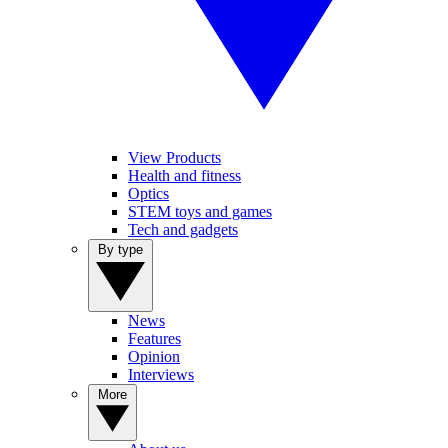
View Products
Health and fitness
Optics
STEM toys and games
Tech and gadgets
By type
News
Features
Opinion
Interviews
More