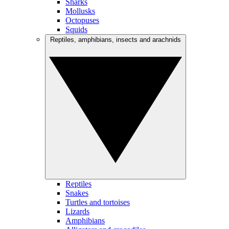
Sharks
Mollusks
Octopuses
Squids
Reptiles, amphibians, insects and arachnids
Reptiles
Snakes
Turtles and tortoises
Lizards
Amphibians