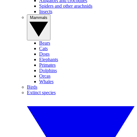
Alligators and crocodiles
Spiders and other arachnids
Insects
Mammals
Bears
Cats
Dogs
Elephants
Primates
Dolphins
Orcas
Whales
Birds
Extinct species