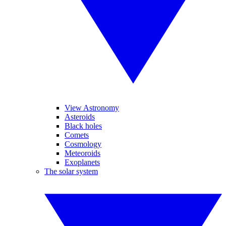
View Astronomy
Asteroids
Black holes
Comets
Cosmology
Meteoroids
Exoplanets
The solar system