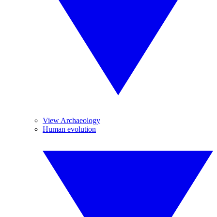
View Archaeology
Human evolution