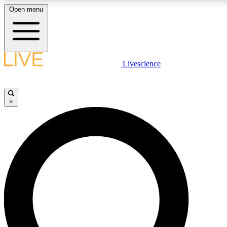
Open menu
LIVE SCIENCE PLUS
Livescience
Get started to get free access to selected news stories, receive our daily
newsletter, post comments, play games and earn badges.
×
JOIN FREE
LIVE SCIENCE PRO
Unlimited access to our exclusive features, expert analysis and in-depth
interviews, all ad-free