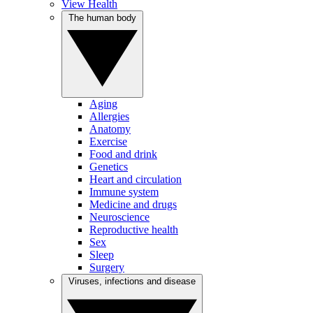
View Health
The human body
Aging
Allergies
Anatomy
Exercise
Food and drink
Genetics
Heart and circulation
Immune system
Medicine and drugs
Neuroscience
Reproductive health
Sex
Sleep
Surgery
Viruses, infections and disease