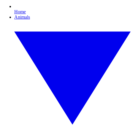
Home
Animals