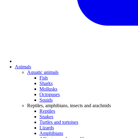
Animals
Aquatic animals
Fish
Sharks
Mollusks
Octopuses
Squids
Reptiles, amphibians, insects and arachnids
Reptiles
Snakes
Turtles and tortoises
Lizards
Amphibians