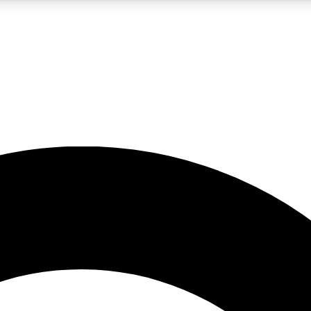
LIVE SCIENCE PRO
Unlimited access to our exclusive features, expert analysis and in-depth
No ads, ever
Exclusive, original
reporting
JOIN LIV