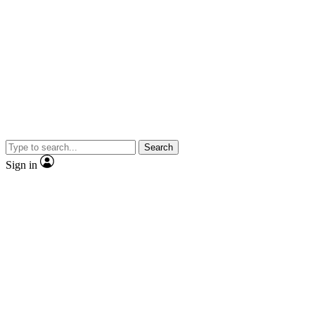
Search
Sign in