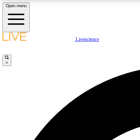
Open menu
Livescience
LIVE SCIENCE PLUS
Get started to get free access to selected news stories, receive
our daily newsletter, post comments, play games and earn
×
badges.
JOIN FREE