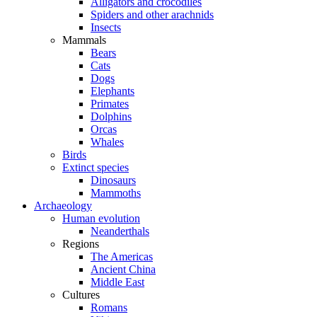
Alligators and crocodiles
Spiders and other arachnids
Insects
Mammals
Bears
Cats
Dogs
Elephants
Primates
Dolphins
Orcas
Whales
Birds
Extinct species
Dinosaurs
Mammoths
Archaeology
Human evolution
Neanderthals
Regions
The Americas
Ancient China
Middle East
Cultures
Romans