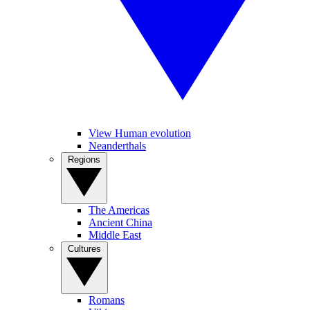
View Human evolution
Neanderthals
Regions
The Americas
Ancient China
Middle East
Cultures
Romans