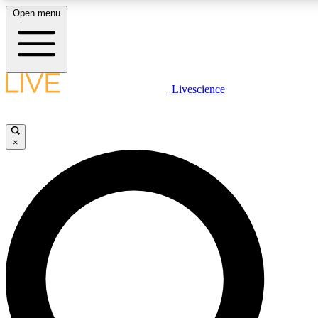
Open menu
LIVE SCIENCE PLUS
Livescience
Get started to get free access to selected news stories, receive our daily
newsletter, post comments, play games and earn badges.
×
JOIN FREE
LIVE SCIENCE PRO
Unlimited access to our exclusive features, expert analysis and in-depth
interviews, all ad-free