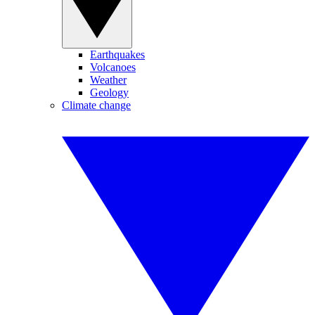
Earthquakes
Volcanoes
Weather
Geology
Climate change