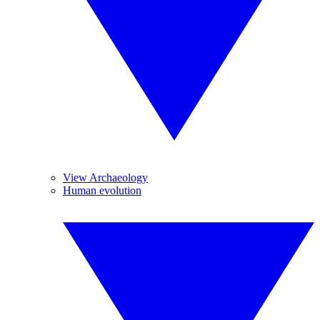
View Archaeology
Human evolution