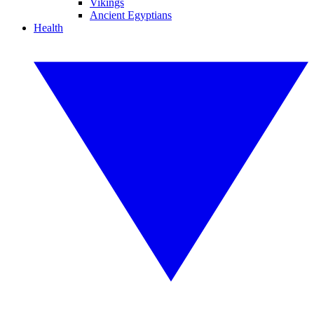
Vikings
Ancient Egyptians
Health