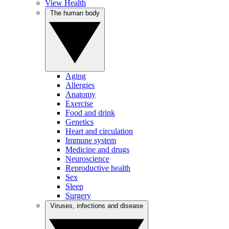
View Health
The human body
Aging
Allergies
Anatomy
Exercise
Food and drink
Genetics
Heart and circulation
Immune system
Medicine and drugs
Neuroscience
Reproductive health
Sex
Sleep
Surgery
Viruses, infections and disease