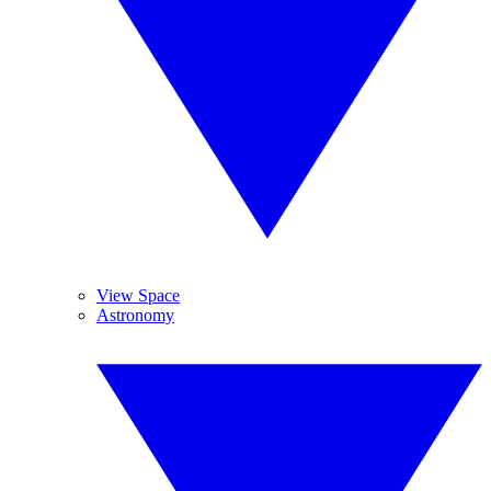
View Space
Astronomy