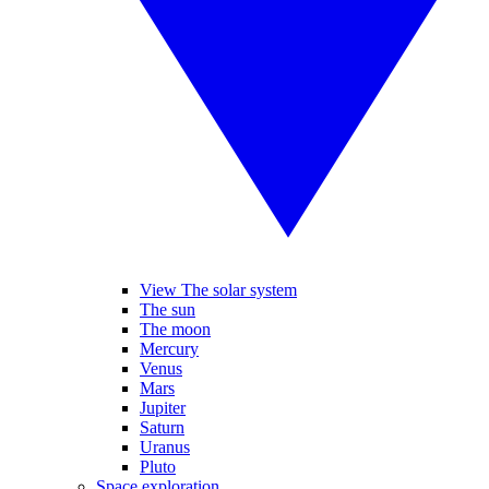
View The solar system
The sun
The moon
Mercury
Venus
Mars
Jupiter
Saturn
Uranus
Pluto
Space exploration