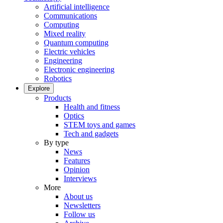
Artificial intelligence
Communications
Computing
Mixed reality
Quantum computing
Electric vehicles
Engineering
Electronic engineering
Robotics
Explore
Products
Health and fitness
Optics
STEM toys and games
Tech and gadgets
By type
News
Features
Opinion
Interviews
More
About us
Newsletters
Follow us