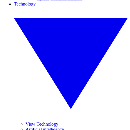
Technology
View Technology
Artificial intelligence