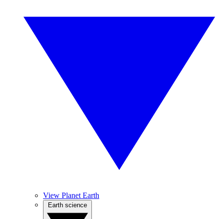
View Planet Earth
Earth science