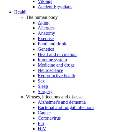
Vikings
Ancient Egyptians
Health
The human body
Aging
Allergies
Anatomy
Exercise
Food and drink
Genetics
Heart and circulation
Immune system
Medicine and drugs
Neuroscience
Reproductive health
Sex
Sleep
Surgery
Viruses, infections and disease
Alzheimer's and dementia
Bacterial and fungal infections
Cancer
Coronavirus
Flu
HIV