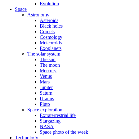
Evolution
Space
Astronomy
Asteroids
Black holes
Comets
Cosmology
Meteoroids
Exoplanets
The solar system
The sun
The moon
Mercury
Venus
Mars
Jupiter
Saturn
Uranus
Pluto
Space exploration
Extraterrestrial life
Stargazing
NASA
Space photo of the week
Technology