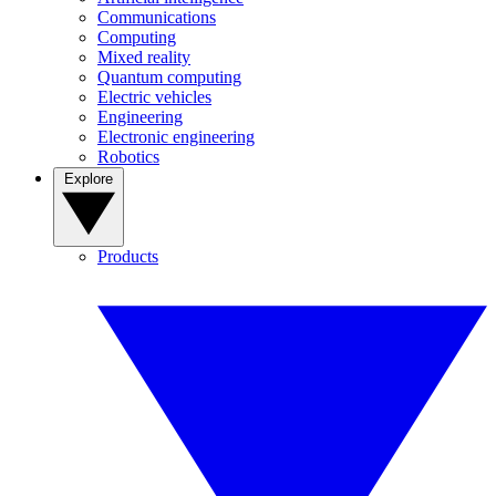
Communications
Computing
Mixed reality
Quantum computing
Electric vehicles
Engineering
Electronic engineering
Robotics
Explore
Products