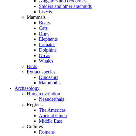
Alligators and crocodiles
Spiders and other arachnids
Insects
Mammals
Bears
Cats
Dogs
Elephants
Primates
Dolphins
Orcas
Whales
Birds
Extinct species
Dinosaurs
Mammoths
Archaeology
Human evolution
Neanderthals
Regions
The Americas
Ancient China
Middle East
Cultures
Romans