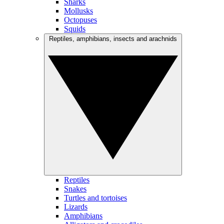
Sharks
Mollusks
Octopuses
Squids
Reptiles, amphibians, insects and arachnids
Reptiles
Snakes
Turtles and tortoises
Lizards
Amphibians