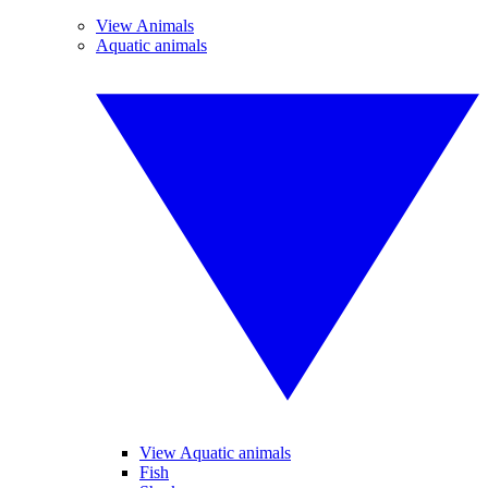
View Animals
Aquatic animals
View Aquatic animals
Fish