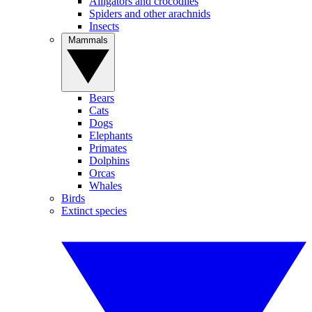
Alligators and crocodiles
Spiders and other arachnids
Insects
Mammals
Bears
Cats
Dogs
Elephants
Primates
Dolphins
Orcas
Whales
Birds
Extinct species