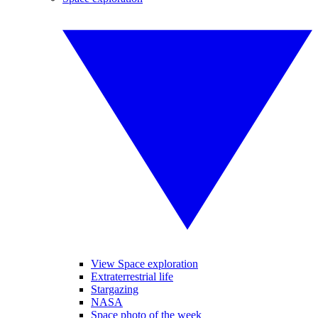
View Space exploration
Extraterrestrial life
Stargazing
NASA
Space photo of the week