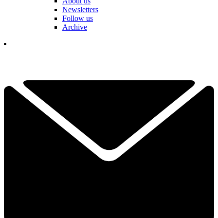
About us
Newsletters
Follow us
Archive