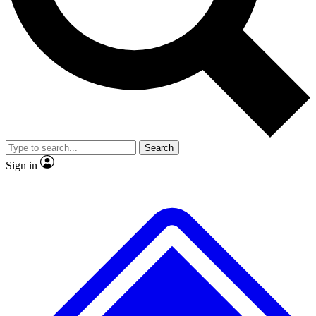
No ads, ever
Exclusive, original repor
Scientist interviews and video
Member-only feature
Search
JOIN LIVE SCIENCE PRO
Sign in