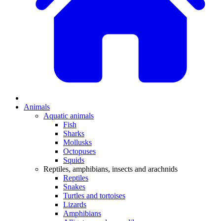
Animals
Aquatic animals
Fish
Sharks
Mollusks
Octopuses
Squids
Reptiles, amphibians, insects and arachnids
Reptiles
Snakes
Turtles and tortoises
Lizards
Amphibians