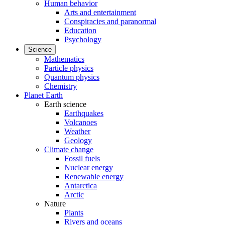
Human behavior
Arts and entertainment
Conspiracies and paranormal
Education
Psychology
Science
Mathematics
Particle physics
Quantum physics
Chemistry
Planet Earth
Earth science
Earthquakes
Volcanoes
Weather
Geology
Climate change
Fossil fuels
Nuclear energy
Renewable energy
Antarctica
Arctic
Nature
Plants
Rivers and oceans