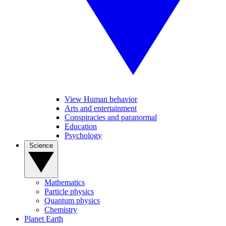
View Human behavior
Arts and entertainment
Conspiracies and paranormal
Education
Psychology
Science
Mathematics
Particle physics
Quantum physics
Chemistry
Planet Earth