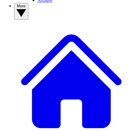
Archive
More