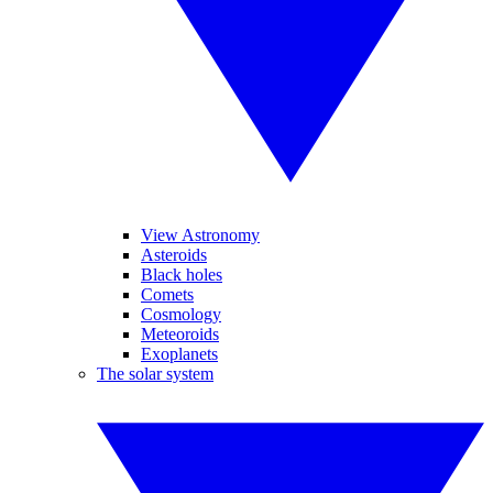
View Astronomy
Asteroids
Black holes
Comets
Cosmology
Meteoroids
Exoplanets
The solar system