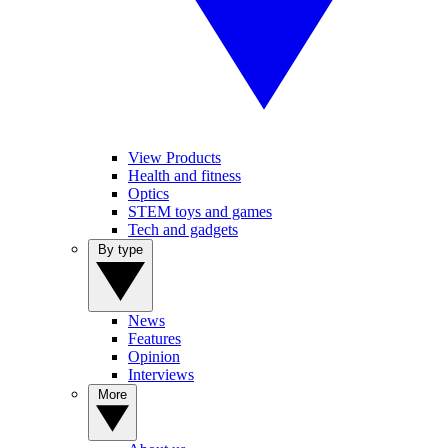
View Products
Health and fitness
Optics
STEM toys and games
Tech and gadgets
By type
News
Features
Opinion
Interviews
More