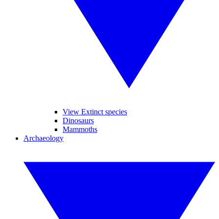
View Extinct species
Dinosaurs
Mammoths
Archaeology