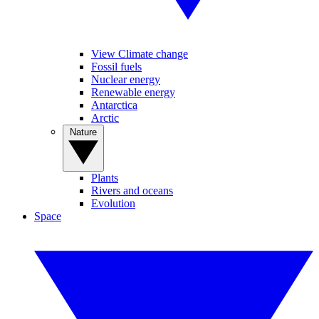
View Climate change
Fossil fuels
Nuclear energy
Renewable energy
Antarctica
Arctic
Nature
Plants
Rivers and oceans
Evolution
Space