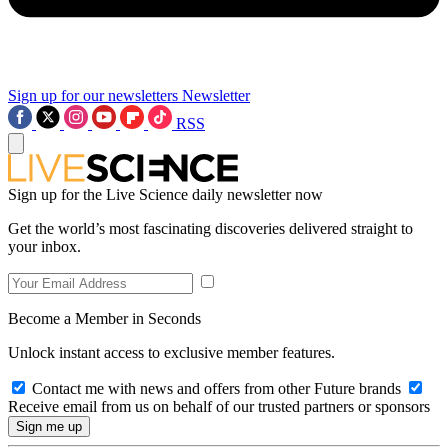
Sign up for our newsletters
Newsletter
RSS
Sign up for the Live Science daily newsletter now
Get the world’s most fascinating discoveries delivered straight to
your inbox.
Become a Member in Seconds
Unlock instant access to exclusive member features.
Contact me with news and offers from other Future brands
Receive email from us on behalf of our trusted partners or sponsors