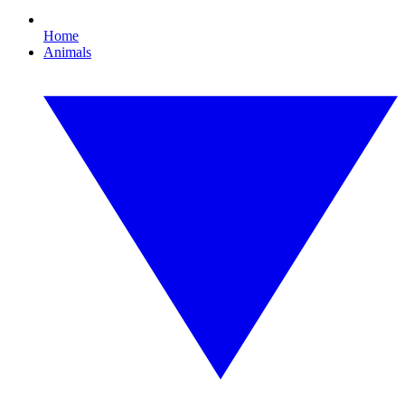
Home
Animals