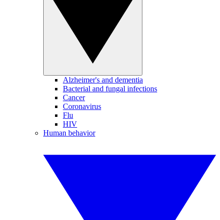
Alzheimer's and dementia
Bacterial and fungal infections
Cancer
Coronavirus
Flu
HIV
Human behavior