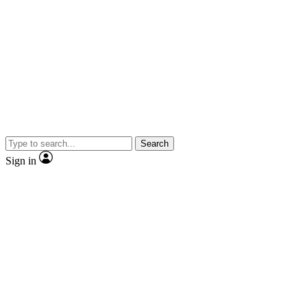
Search
Sign in