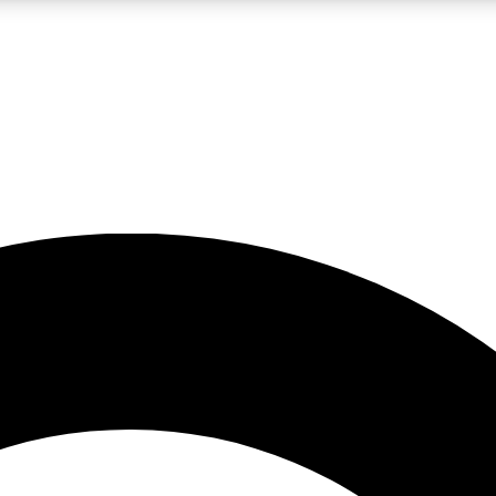
LIVE SCIENCE PRO
Unlimited access to our exclusive features, expert analysis and in-depth
No ads, ever
Exclusive, original
reporting
JOIN LIV