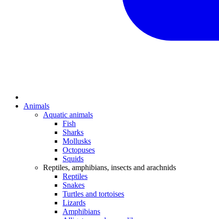
Animals
Aquatic animals
Fish
Sharks
Mollusks
Octopuses
Squids
Reptiles, amphibians, insects and arachnids
Reptiles
Snakes
Turtles and tortoises
Lizards
Amphibians