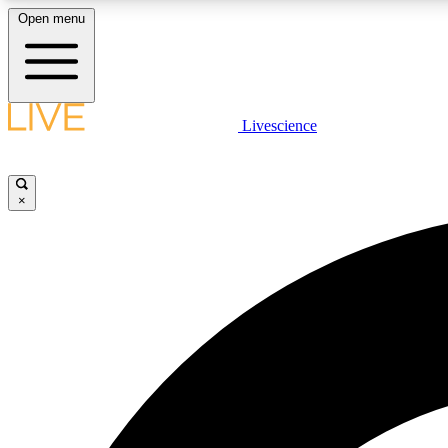
Open menu
Livescience
LIVE SCIENCE PLUS
Get started to get free access to selected news stories, receive
our daily newsletter, post comments, play games and earn
×
badges.
JOIN FREE