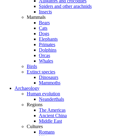
Alligators and crocodiles
Spiders and other arachnids
Insects
Mammals
Bears
Cats
Dogs
Elephants
Primates
Dolphins
Orcas
Whales
Birds
Extinct species
Dinosaurs
Mammoths
Archaeology
Human evolution
Neanderthals
Regions
The Americas
Ancient China
Middle East
Cultures
Romans