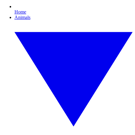
Home
Animals