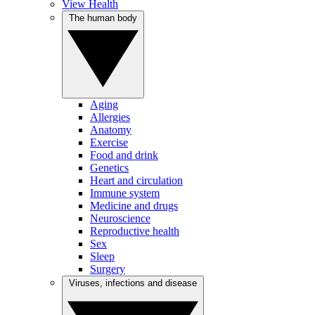
View Health
The human body
Aging
Allergies
Anatomy
Exercise
Food and drink
Genetics
Heart and circulation
Immune system
Medicine and drugs
Neuroscience
Reproductive health
Sex
Sleep
Surgery
Viruses, infections and disease