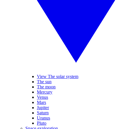
View The solar system
The sun
The moon
Mercury
Venus
Mars
Jupiter
Saturn
Uranus
Pluto
Space exploration