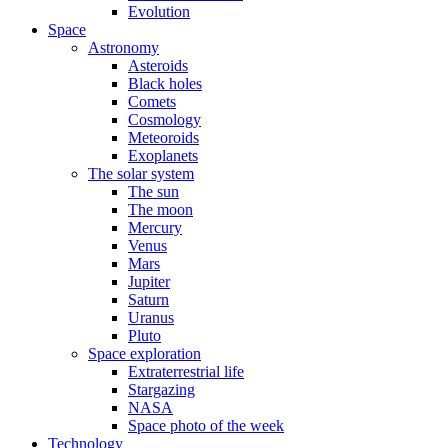
Evolution
Space
Astronomy
Asteroids
Black holes
Comets
Cosmology
Meteoroids
Exoplanets
The solar system
The sun
The moon
Mercury
Venus
Mars
Jupiter
Saturn
Uranus
Pluto
Space exploration
Extraterrestrial life
Stargazing
NASA
Space photo of the week
Technology