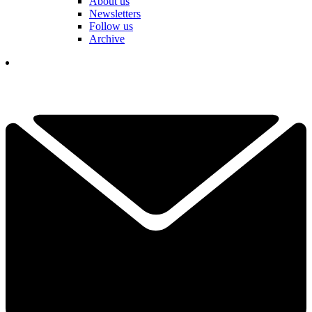
About us
Newsletters
Follow us
Archive