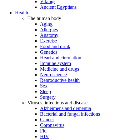
Vikings
Ancient Egyptians
Health
The human body
Aging
Allergies
Anatomy
Exercise
Food and drink
Genetics
Heart and circulation
Immune system
Medicine and drugs
Neuroscience
Reproductive health
Sex
Sleep
Surgery
Viruses, infections and disease
Alzheimer's and dementia
Bacterial and fungal infections
Cancer
Coronavirus
Flu
HIV