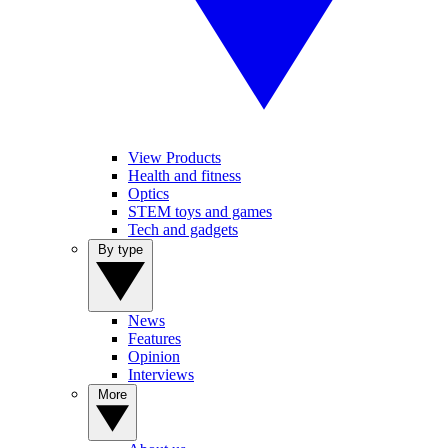
View Products
Health and fitness
Optics
STEM toys and games
Tech and gadgets
By type
News
Features
Opinion
Interviews
More