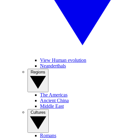
View Human evolution
Neanderthals
Regions
The Americas
Ancient China
Middle East
Cultures
Romans