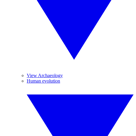
View Archaeology
Human evolution