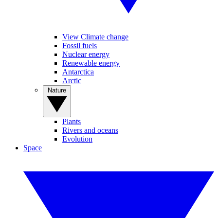
View Climate change
Fossil fuels
Nuclear energy
Renewable energy
Antarctica
Arctic
Nature
Plants
Rivers and oceans
Evolution
Space