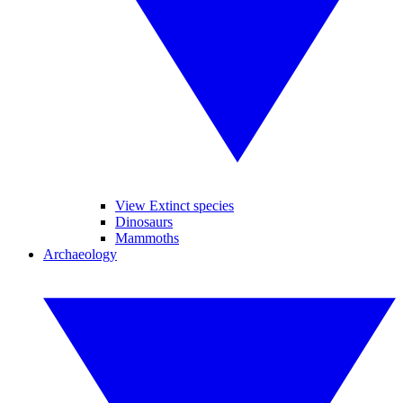
View Extinct species
Dinosaurs
Mammoths
Archaeology