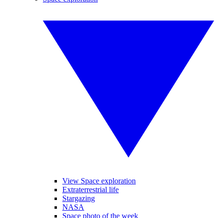
View Space exploration
Extraterrestrial life
Stargazing
NASA
Space photo of the week