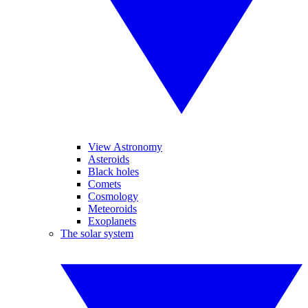
View Astronomy
Asteroids
Black holes
Comets
Cosmology
Meteoroids
Exoplanets
The solar system