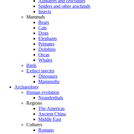
Alligators and crocodiles
Spiders and other arachnids
Insects
Mammals
Bears
Cats
Dogs
Elephants
Primates
Dolphins
Orcas
Whales
Birds
Extinct species
Dinosaurs
Mammoths
Archaeology
Human evolution
Neanderthals
Regions
The Americas
Ancient China
Middle East
Cultures
Romans