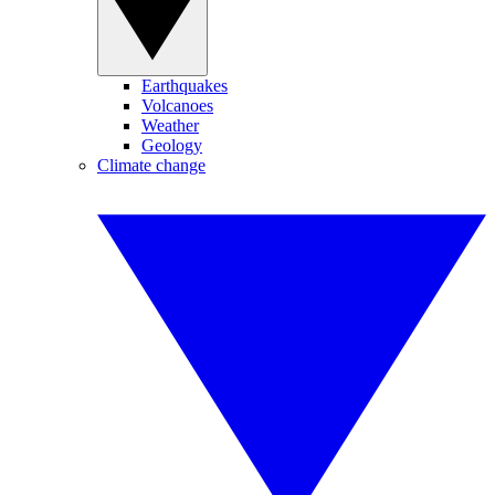
Earthquakes
Volcanoes
Weather
Geology
Climate change