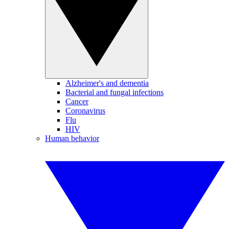
Alzheimer's and dementia
Bacterial and fungal infections
Cancer
Coronavirus
Flu
HIV
Human behavior