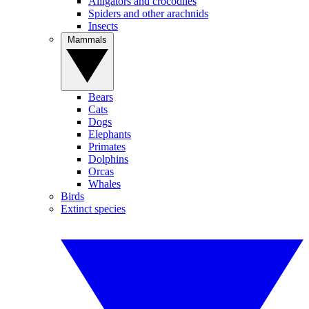
Alligators and crocodiles
Spiders and other arachnids
Insects
Mammals
Bears
Cats
Dogs
Elephants
Primates
Dolphins
Orcas
Whales
Birds
Extinct species