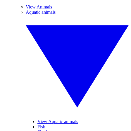
View Animals
Aquatic animals
View Aquatic animals
Fish