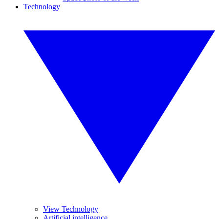
Technology
View Technology
Artificial intelligence