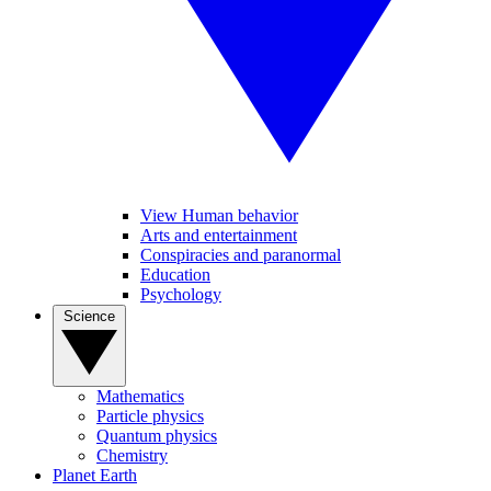
View Human behavior
Arts and entertainment
Conspiracies and paranormal
Education
Psychology
Science
Mathematics
Particle physics
Quantum physics
Chemistry
Planet Earth