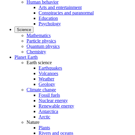
Human behavior
Arts and entertainment
Conspiracies and paranormal
Education
Psychology
Science
Mathematics
Particle physics
Quantum physics
Chemistry
Planet Earth
Earth science
Earthquakes
Volcanoes
Weather
Geology
Climate change
Fossil fuels
Nuclear energy
Renewable energy
Antarctica
Arctic
Nature
Plants
Rivers and oceans