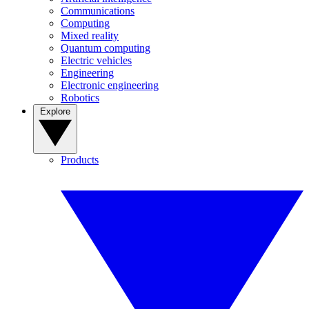
Communications
Computing
Mixed reality
Quantum computing
Electric vehicles
Engineering
Electronic engineering
Robotics
Explore
Products