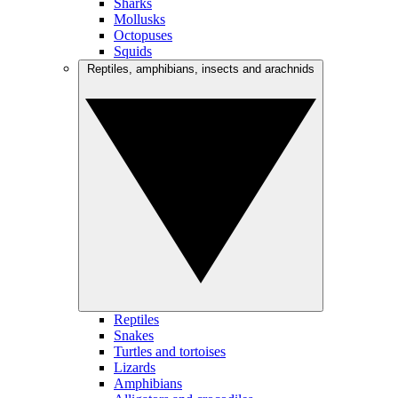
Sharks
Mollusks
Octopuses
Squids
Reptiles, amphibians, insects and arachnids
Reptiles
Snakes
Turtles and tortoises
Lizards
Amphibians