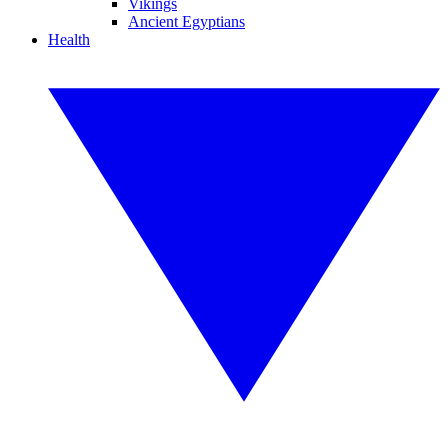
Vikings
Ancient Egyptians
Health