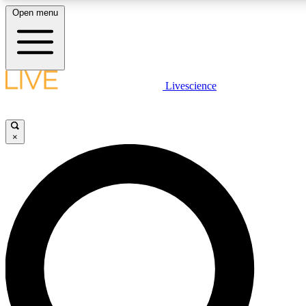
Open menu
LIVE SCIENCE PLUS
Livescience
Get started to get free access to selected news stories, receive our daily
newsletter, post comments, play games and earn badges.
×
JOIN FREE
LIVE SCIENCE PRO
Unlimited access to our exclusive features, expert analysis and in-depth
interviews, all ad-free