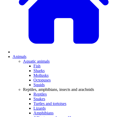
Animals
Aquatic animals
Fish
Sharks
Mollusks
Octopuses
Squids
Reptiles, amphibians, insects and arachnids
Reptiles
Snakes
Turtles and tortoises
Lizards
Amphibians