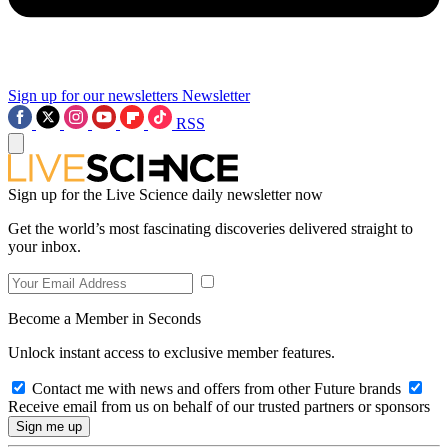
Sign up for our newsletters
Newsletter
RSS
Sign up for the Live Science daily newsletter now
Get the world’s most fascinating discoveries delivered straight to
your inbox.
Become a Member in Seconds
Unlock instant access to exclusive member features.
Contact me with news and offers from other Future brands
Receive email from us on behalf of our trusted partners or sponsors