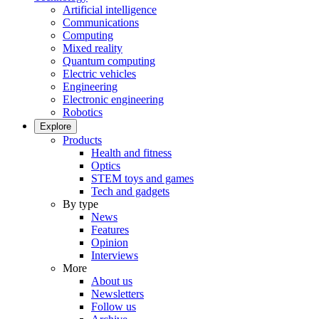
Artificial intelligence
Communications
Computing
Mixed reality
Quantum computing
Electric vehicles
Engineering
Electronic engineering
Robotics
Explore
Products
Health and fitness
Optics
STEM toys and games
Tech and gadgets
By type
News
Features
Opinion
Interviews
More
About us
Newsletters
Follow us