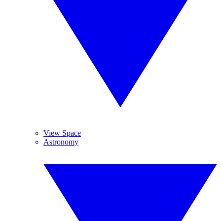
View Space
Astronomy