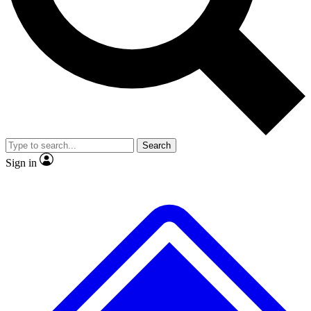
No ads, ever
Exclusive, original repor
Scientist interviews and video
Member-only feature
Search
JOIN LIVE SCIENCE PRO
Sign in