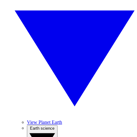
View Planet Earth
Earth science