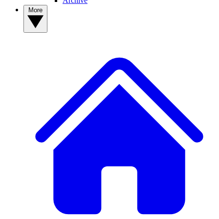
Archive
More