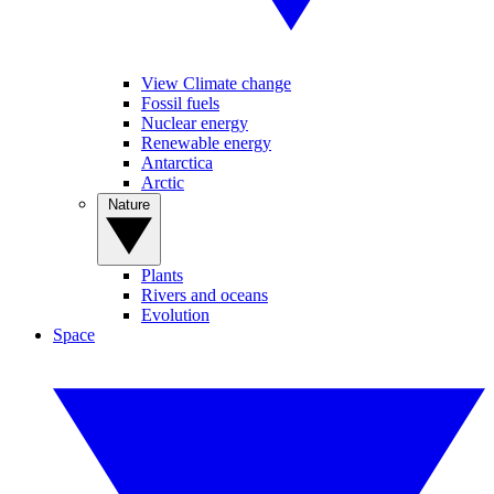
View Climate change
Fossil fuels
Nuclear energy
Renewable energy
Antarctica
Arctic
Nature
Plants
Rivers and oceans
Evolution
Space