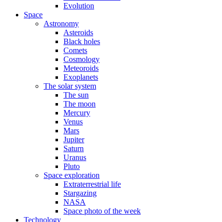
Evolution
Space
Astronomy
Asteroids
Black holes
Comets
Cosmology
Meteoroids
Exoplanets
The solar system
The sun
The moon
Mercury
Venus
Mars
Jupiter
Saturn
Uranus
Pluto
Space exploration
Extraterrestrial life
Stargazing
NASA
Space photo of the week
Technology