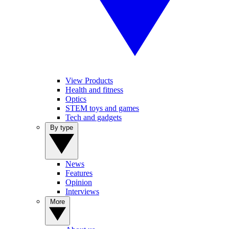
View Products
Health and fitness
Optics
STEM toys and games
Tech and gadgets
By type
News
Features
Opinion
Interviews
More