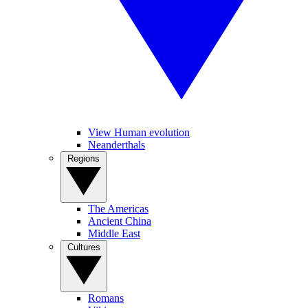
View Human evolution
Neanderthals
Regions
The Americas
Ancient China
Middle East
Cultures
Romans