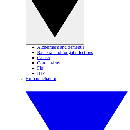
Alzheimer's and dementia
Bacterial and fungal infections
Cancer
Coronavirus
Flu
HIV
Human behavior