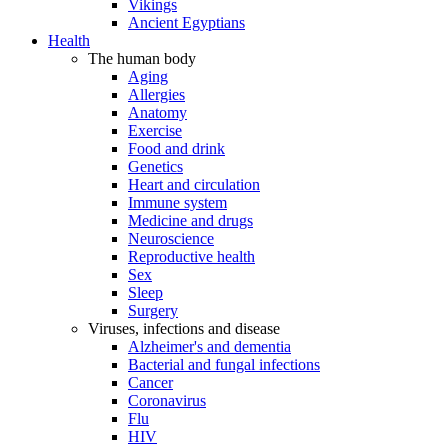
Vikings
Ancient Egyptians
Health
The human body
Aging
Allergies
Anatomy
Exercise
Food and drink
Genetics
Heart and circulation
Immune system
Medicine and drugs
Neuroscience
Reproductive health
Sex
Sleep
Surgery
Viruses, infections and disease
Alzheimer's and dementia
Bacterial and fungal infections
Cancer
Coronavirus
Flu
HIV