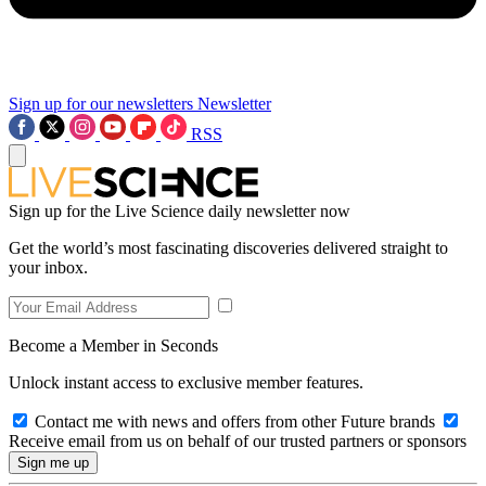
Sign up for our newsletters
Newsletter
RSS
Sign up for the Live Science daily newsletter now
Get the world’s most fascinating discoveries delivered straight to
your inbox.
Become a Member in Seconds
Unlock instant access to exclusive member features.
Contact me with news and offers from other Future brands
Receive email from us on behalf of our trusted partners or sponsors