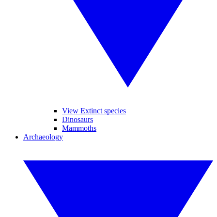
View Extinct species
Dinosaurs
Mammoths
Archaeology