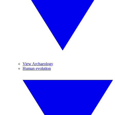
View Archaeology
Human evolution