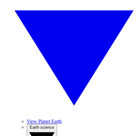
View Planet Earth
Earth science