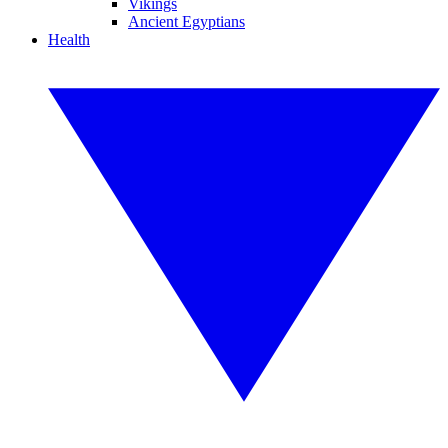
Vikings
Ancient Egyptians
Health