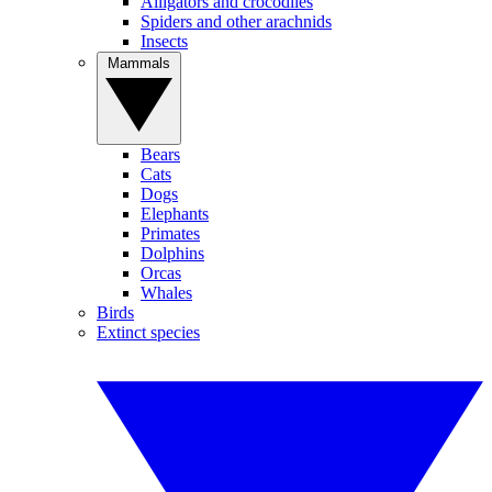
Alligators and crocodiles
Spiders and other arachnids
Insects
Mammals
Bears
Cats
Dogs
Elephants
Primates
Dolphins
Orcas
Whales
Birds
Extinct species