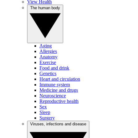
View Health
The human body
Aging
Allergies
Anatomy
Exercise
Food and drink
Genetics
Heart and circulation
Immune system
Medicine and drugs
Neuroscience
Reproductive health
Sex
Sleep
Surgery
Viruses, infections and disease