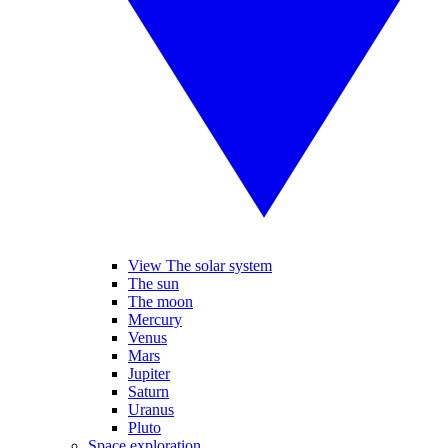
View The solar system
The sun
The moon
Mercury
Venus
Mars
Jupiter
Saturn
Uranus
Pluto
Space exploration