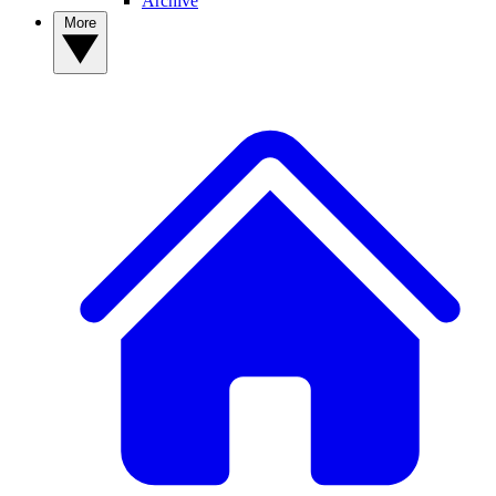
Archive
More