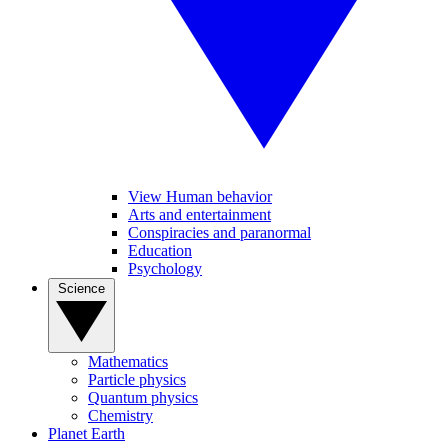
View Human behavior
Arts and entertainment
Conspiracies and paranormal
Education
Psychology
Science
Mathematics
Particle physics
Quantum physics
Chemistry
Planet Earth