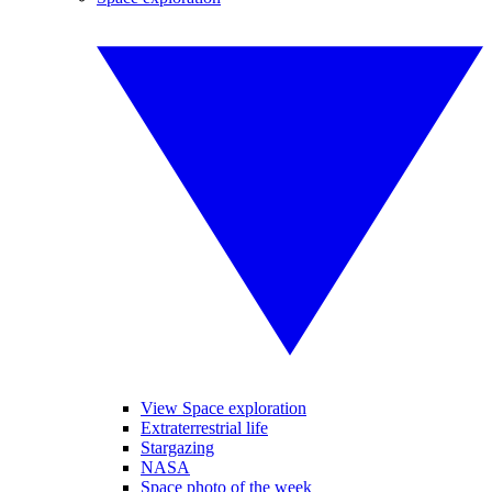
View Space exploration
Extraterrestrial life
Stargazing
NASA
Space photo of the week