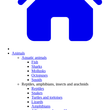
Animals
Aquatic animals
Fish
Sharks
Mollusks
Octopuses
Squids
Reptiles, amphibians, insects and arachnids
Reptiles
Snakes
Turtles and tortoises
Lizards
Amphibians