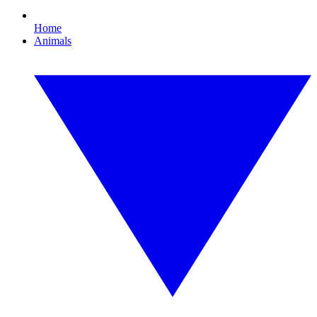
Home
Animals