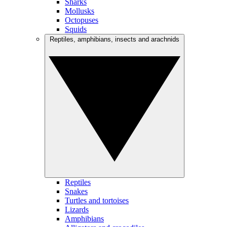
Sharks
Mollusks
Octopuses
Squids
Reptiles, amphibians, insects and arachnids
Reptiles
Snakes
Turtles and tortoises
Lizards
Amphibians