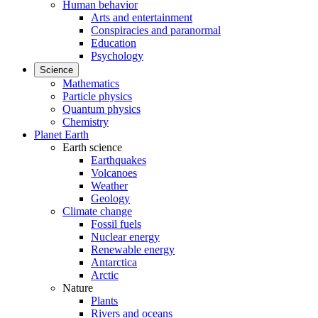
Human behavior
Arts and entertainment
Conspiracies and paranormal
Education
Psychology
Science
Mathematics
Particle physics
Quantum physics
Chemistry
Planet Earth
Earth science
Earthquakes
Volcanoes
Weather
Geology
Climate change
Fossil fuels
Nuclear energy
Renewable energy
Antarctica
Arctic
Nature
Plants
Rivers and oceans