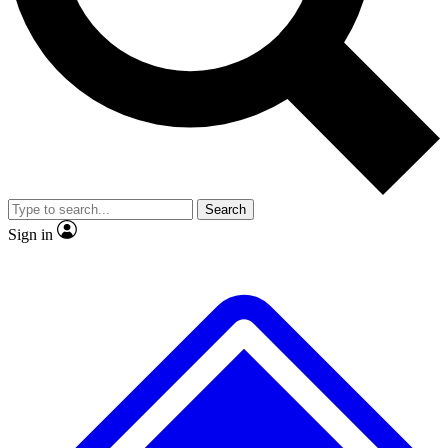
No ads, ever
Exclusive, original repor
Scientist interviews and video
Member-only feature
Search
JOIN LIVE SCIENCE PRO
Sign in