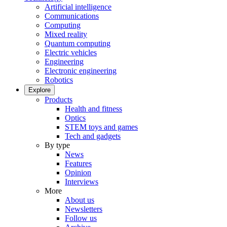
Artificial intelligence
Communications
Computing
Mixed reality
Quantum computing
Electric vehicles
Engineering
Electronic engineering
Robotics
Explore
Products
Health and fitness
Optics
STEM toys and games
Tech and gadgets
By type
News
Features
Opinion
Interviews
More
About us
Newsletters
Follow us