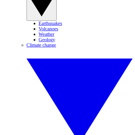
Earthquakes
Volcanoes
Weather
Geology
Climate change