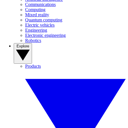
Communications
Computing
Mixed reality
Quantum computing
Electric vehicles
Engineering
Electronic engineering
Robotics
Explore
Products