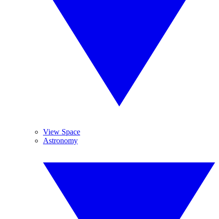
View Space
Astronomy