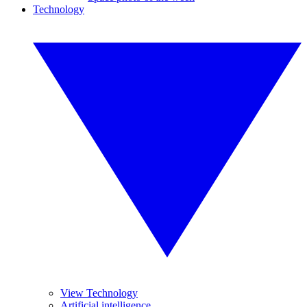
Technology
View Technology
Artificial intelligence