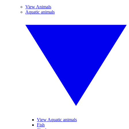
View Animals
Aquatic animals
View Aquatic animals
Fish