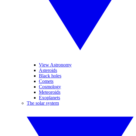
View Astronomy
Asteroids
Black holes
Comets
Cosmology
Meteoroids
Exoplanets
The solar system