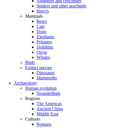
Alligators and crocodiles
Spiders and other arachnids
Insects
Mammals
Bears
Cats
Dogs
Elephants
Primates
Dolphins
Orcas
Whales
Birds
Extinct species
Dinosaurs
Mammoths
Archaeology
Human evolution
Neanderthals
Regions
The Americas
Ancient China
Middle East
Cultures
Romans