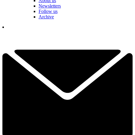
About us
Newsletters
Follow us
Archive