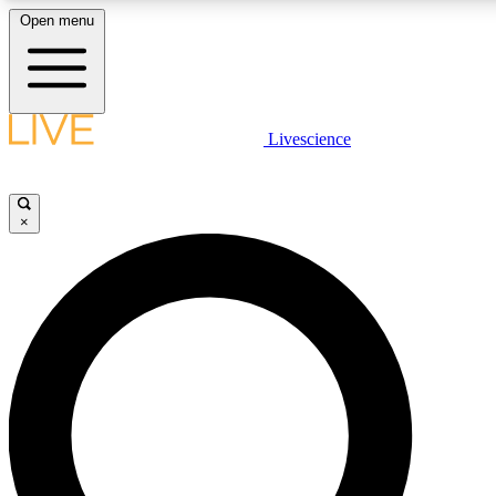
Open menu
LIVE SCIENCE PLUS
Livescience
Get started to get free access to selected news stories, receive our daily
newsletter, post comments, play games and earn badges.
×
JOIN FREE
LIVE SCIENCE PRO
Unlimited access to our exclusive features, expert analysis and in-depth
interviews, all ad-free