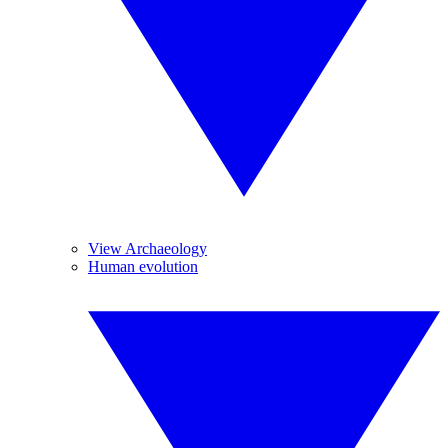
View Archaeology
Human evolution