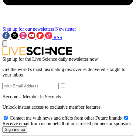
Sign up for our newsletters
Newsletter
RSS
Sign up for the Live Science daily newsletter now
Get the world’s most fascinating discoveries delivered straight to
your inbox.
Become a Member in Seconds
Unlock instant access to exclusive member features.
Contact me with news and offers from other Future brands
Receive email from us on behalf of our trusted partners or sponsors