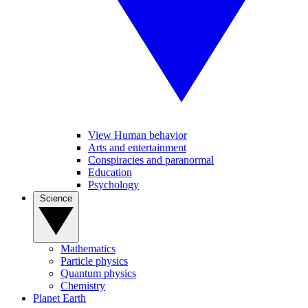
View Human behavior
Arts and entertainment
Conspiracies and paranormal
Education
Psychology
Science
Mathematics
Particle physics
Quantum physics
Chemistry
Planet Earth