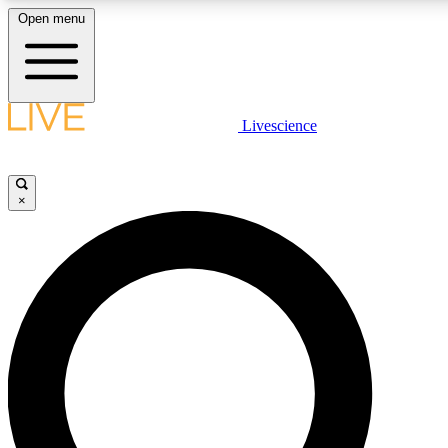
Open menu
LIVE SCIENCE PLUS
Livescience
Get started to get free access to selected news stories, receive our daily
newsletter, post comments, play games and earn badges.
×
JOIN FREE
LIVE SCIENCE PRO
Unlimited access to our exclusive features, expert analysis and in-depth
interviews, all ad-free