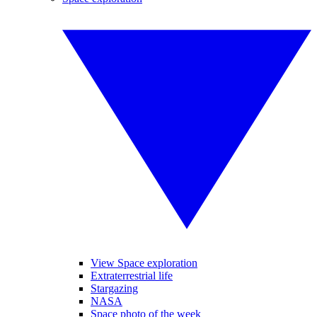
View Space exploration
Extraterrestrial life
Stargazing
NASA
Space photo of the week