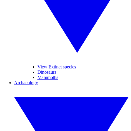
View Extinct species
Dinosaurs
Mammoths
Archaeology