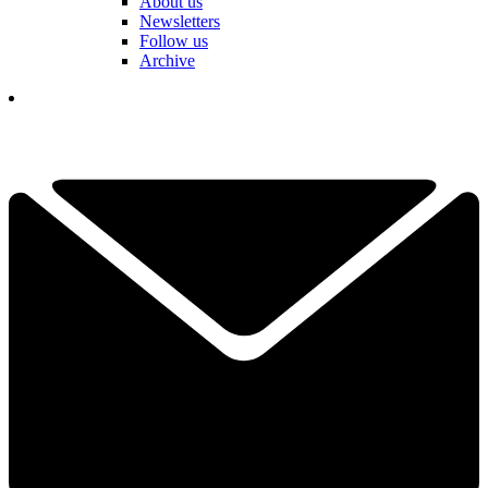
About us
Newsletters
Follow us
Archive