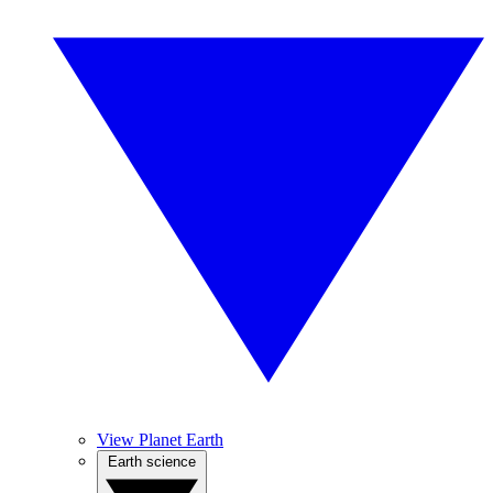
View Planet Earth
Earth science