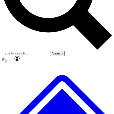
No ads, ever
Exclusive, original repor
Scientist interviews and video
Member-only feature
Search
JOIN LIVE SCIENCE PRO
Sign in