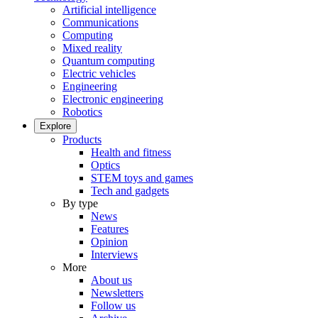
Artificial intelligence
Communications
Computing
Mixed reality
Quantum computing
Electric vehicles
Engineering
Electronic engineering
Robotics
Explore
Products
Health and fitness
Optics
STEM toys and games
Tech and gadgets
By type
News
Features
Opinion
Interviews
More
About us
Newsletters
Follow us