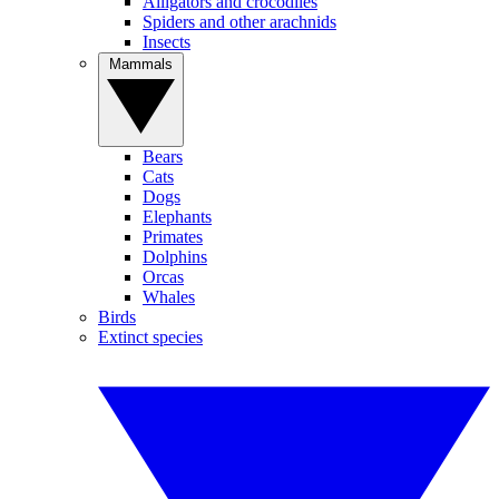
Alligators and crocodiles
Spiders and other arachnids
Insects
Mammals
Bears
Cats
Dogs
Elephants
Primates
Dolphins
Orcas
Whales
Birds
Extinct species