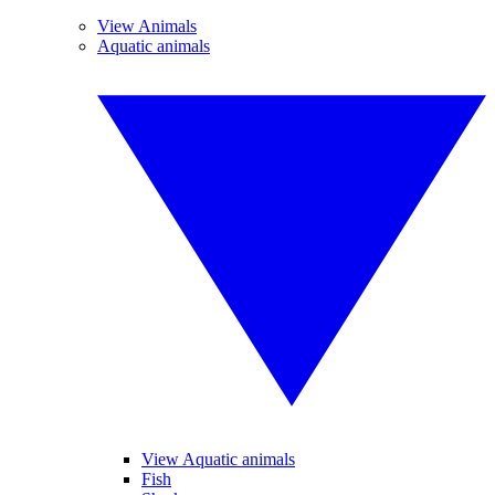
View Animals
Aquatic animals
View Aquatic animals
Fish