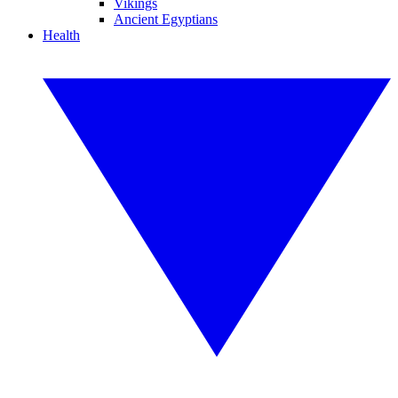
Vikings
Ancient Egyptians
Health