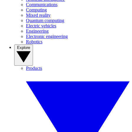
Communications
Computing
Mixed reality
Quantum computing
Electric vehicles
Engineering
Electronic engineering
Robotics
Explore
Products