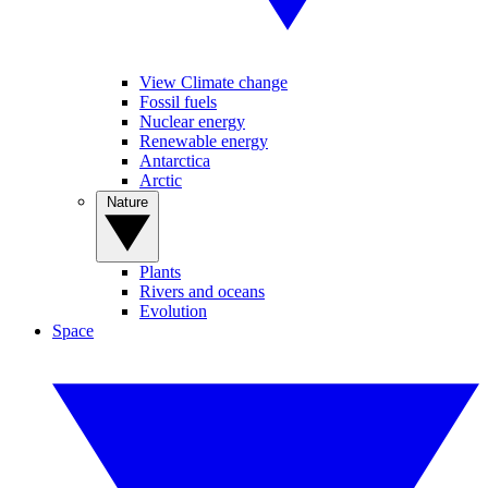
View Climate change
Fossil fuels
Nuclear energy
Renewable energy
Antarctica
Arctic
Nature
Plants
Rivers and oceans
Evolution
Space