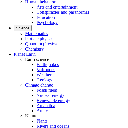
Human behavior
Arts and entertainment
Conspiracies and paranormal
Education
Psychology
Science
Mathematics
Particle physics
Quantum physics
Chemistry
Planet Earth
Earth science
Earthquakes
Volcanoes
Weather
Geology
Climate change
Fossil fuels
Nuclear energy
Renewable energy
Antarctica
Arctic
Nature
Plants
Rivers and oceans