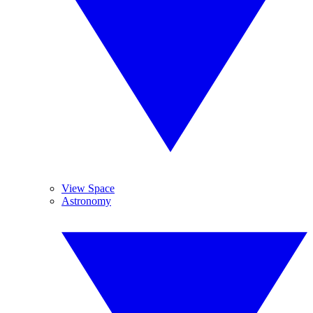
View Space
Astronomy