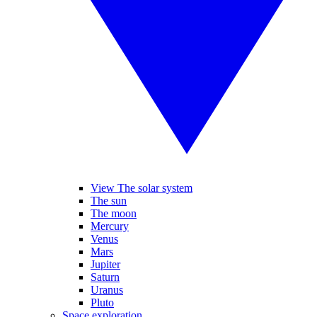
View The solar system
The sun
The moon
Mercury
Venus
Mars
Jupiter
Saturn
Uranus
Pluto
Space exploration