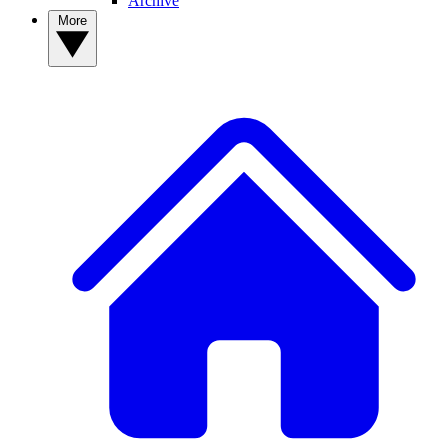
Archive
More