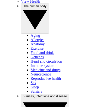
View Health
The human body
Aging
Allergies
Anatomy
Exercise
Food and drink
Genetics
Heart and circulation
Immune system
Medicine and drugs
Neuroscience
Reproductive health
Sex
Sleep
Surgery
Viruses, infections and disease