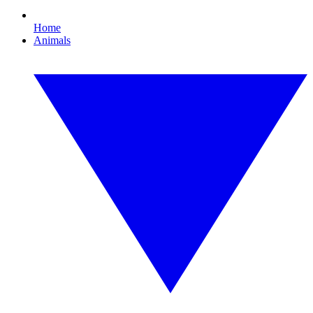
Home
Animals