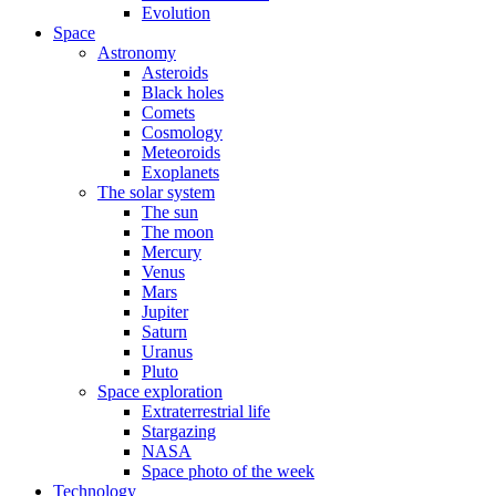
Evolution
Space
Astronomy
Asteroids
Black holes
Comets
Cosmology
Meteoroids
Exoplanets
The solar system
The sun
The moon
Mercury
Venus
Mars
Jupiter
Saturn
Uranus
Pluto
Space exploration
Extraterrestrial life
Stargazing
NASA
Space photo of the week
Technology