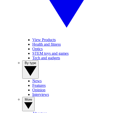
View Products
Health and fitness
Optics
STEM toys and games
Tech and gadgets
By type
News
Features
Opinion
Interviews
More