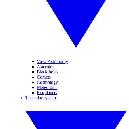
View Astronomy
Asteroids
Black holes
Comets
Cosmology
Meteoroids
Exoplanets
The solar system