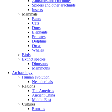
Alligators and crocodiles
Spiders and other arachnids
Insects
Mammals
Bears
Cats
Dogs
Elephants
Primates
Dolphins
Orcas
Whales
Birds
Extinct species
Dinosaurs
Mammoths
Archaeology
Human evolution
Neanderthals
Regions
The Americas
Ancient China
Middle East
Cultures
Romans