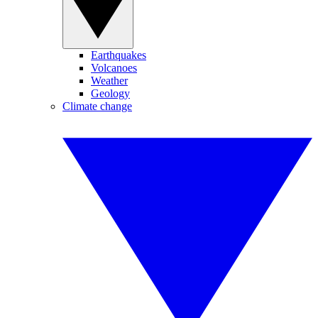
Earthquakes
Volcanoes
Weather
Geology
Climate change