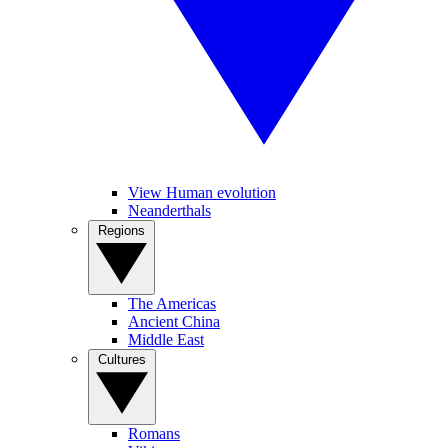
View Human evolution
Neanderthals
Regions
The Americas
Ancient China
Middle East
Cultures
Romans