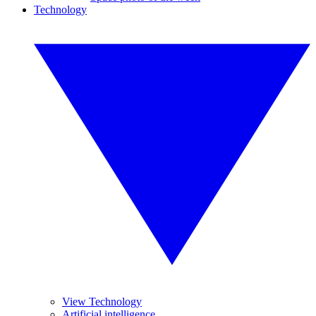
Technology
View Technology
Artificial intelligence