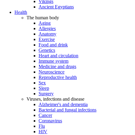
Vikings
Ancient Egyptians
Health
The human body
Aging
Allergies
Anatomy
Exercise
Food and drink
Genetics
Heart and circulation
Immune system
Medicine and drugs
Neuroscience
Reproductive health
Sex
Sleep
Surgery
Viruses, infections and disease
Alzheimer's and dementia
Bacterial and fungal infections
Cancer
Coronavirus
Flu
HIV