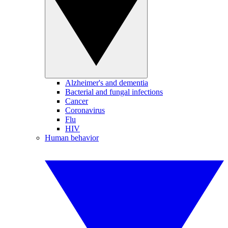
Alzheimer's and dementia
Bacterial and fungal infections
Cancer
Coronavirus
Flu
HIV
Human behavior