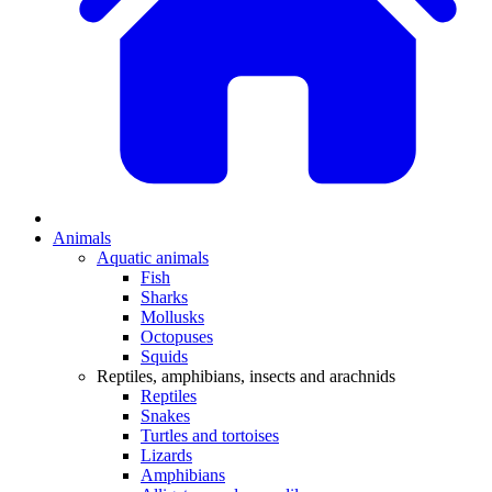
Animals
Aquatic animals
Fish
Sharks
Mollusks
Octopuses
Squids
Reptiles, amphibians, insects and arachnids
Reptiles
Snakes
Turtles and tortoises
Lizards
Amphibians