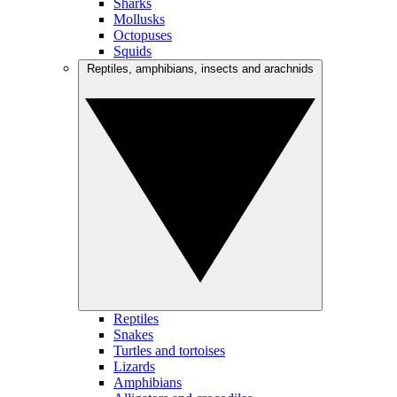
Sharks
Mollusks
Octopuses
Squids
Reptiles, amphibians, insects and arachnids
Reptiles
Snakes
Turtles and tortoises
Lizards
Amphibians