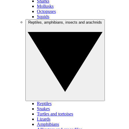
Sharks
Mollusks
Octopuses
Squids
Reptiles, amphibians, insects and arachnids
Reptiles
Snakes
Turtles and tortoises
Lizards
Amphibians