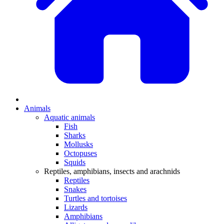
Animals
Aquatic animals
Fish
Sharks
Mollusks
Octopuses
Squids
Reptiles, amphibians, insects and arachnids
Reptiles
Snakes
Turtles and tortoises
Lizards
Amphibians