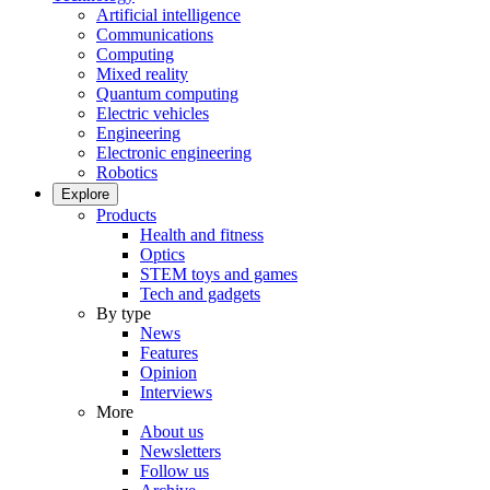
Artificial intelligence
Communications
Computing
Mixed reality
Quantum computing
Electric vehicles
Engineering
Electronic engineering
Robotics
Explore
Products
Health and fitness
Optics
STEM toys and games
Tech and gadgets
By type
News
Features
Opinion
Interviews
More
About us
Newsletters
Follow us