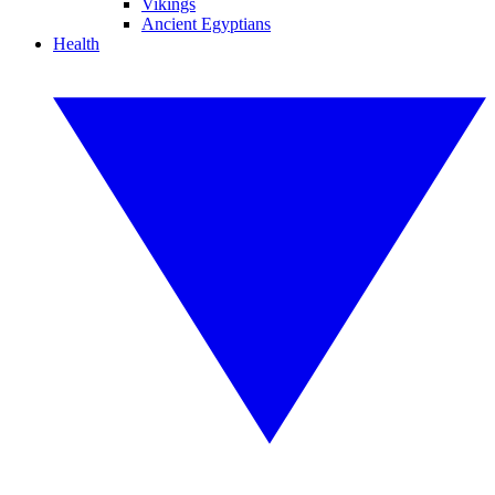
Vikings
Ancient Egyptians
Health