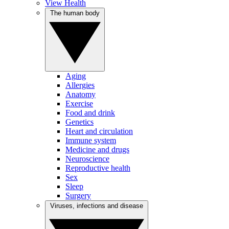
View Health
The human body
Aging
Allergies
Anatomy
Exercise
Food and drink
Genetics
Heart and circulation
Immune system
Medicine and drugs
Neuroscience
Reproductive health
Sex
Sleep
Surgery
Viruses, infections and disease