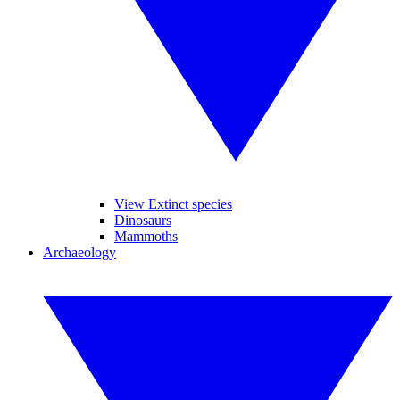
View Extinct species
Dinosaurs
Mammoths
Archaeology