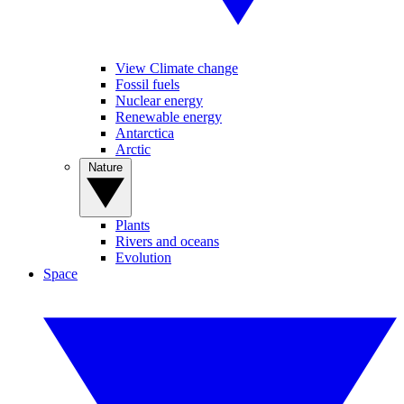
View Climate change
Fossil fuels
Nuclear energy
Renewable energy
Antarctica
Arctic
Nature
Plants
Rivers and oceans
Evolution
Space