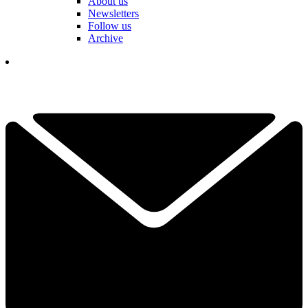
About us
Newsletters
Follow us
Archive