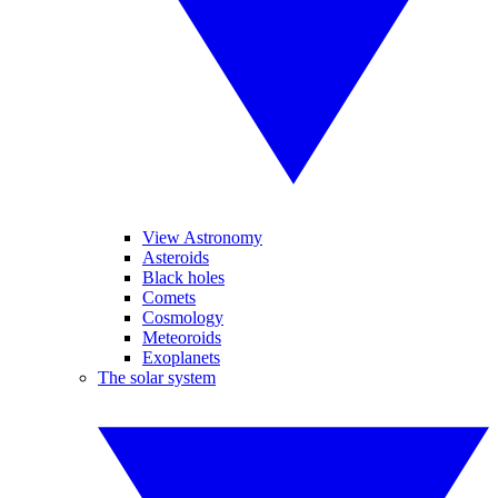
View Astronomy
Asteroids
Black holes
Comets
Cosmology
Meteoroids
Exoplanets
The solar system