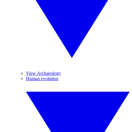
View Archaeology
Human evolution