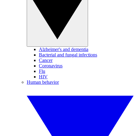
Alzheimer's and dementia
Bacterial and fungal infections
Cancer
Coronavirus
Flu
HIV
Human behavior