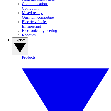
Communications
Computing
Mixed reality
Quantum computing
Electric vehicles
Engineering
Electronic engineering
Robotics
Explore
Products