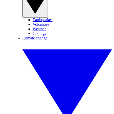
Earthquakes
Volcanoes
Weather
Geology
Climate change