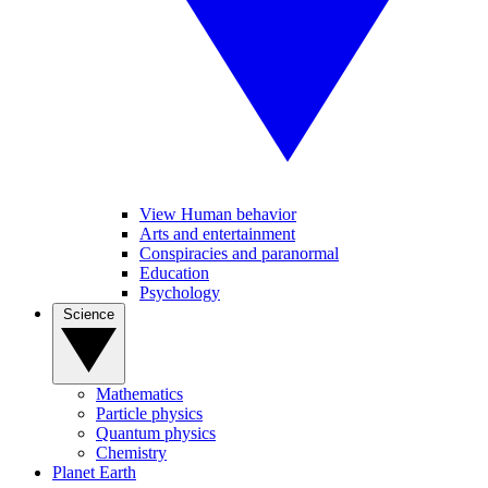
View Human behavior
Arts and entertainment
Conspiracies and paranormal
Education
Psychology
Science
Mathematics
Particle physics
Quantum physics
Chemistry
Planet Earth