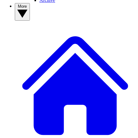
Archive
More