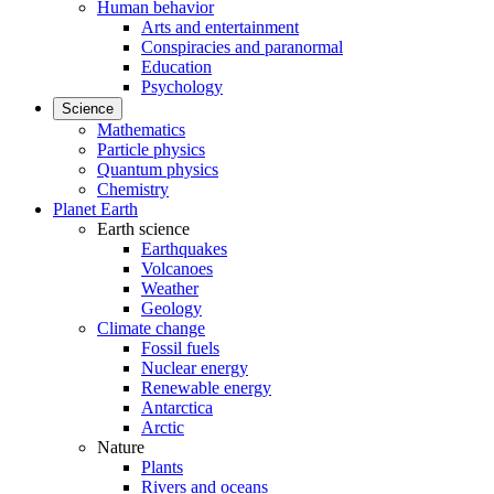
Human behavior
Arts and entertainment
Conspiracies and paranormal
Education
Psychology
Science
Mathematics
Particle physics
Quantum physics
Chemistry
Planet Earth
Earth science
Earthquakes
Volcanoes
Weather
Geology
Climate change
Fossil fuels
Nuclear energy
Renewable energy
Antarctica
Arctic
Nature
Plants
Rivers and oceans