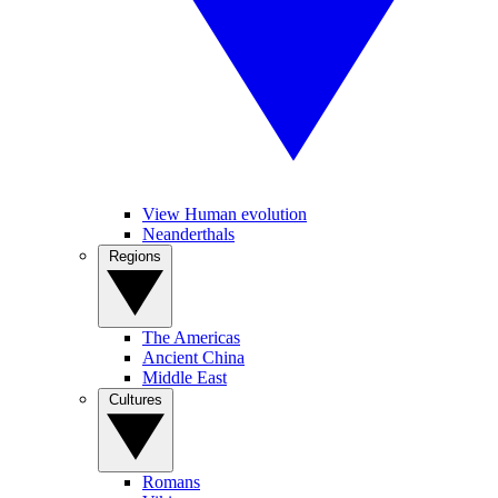
View Human evolution
Neanderthals
Regions
The Americas
Ancient China
Middle East
Cultures
Romans