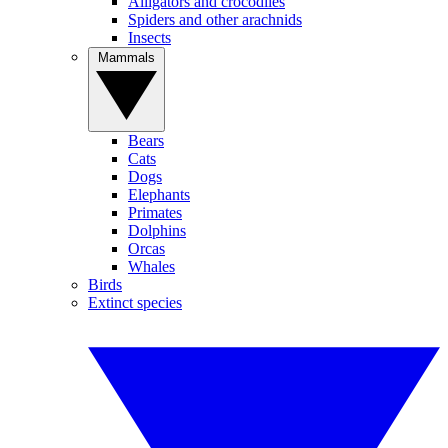
Alligators and crocodiles
Spiders and other arachnids
Insects
Mammals
Bears
Cats
Dogs
Elephants
Primates
Dolphins
Orcas
Whales
Birds
Extinct species