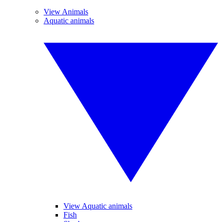
View Animals
Aquatic animals
View Aquatic animals
Fish