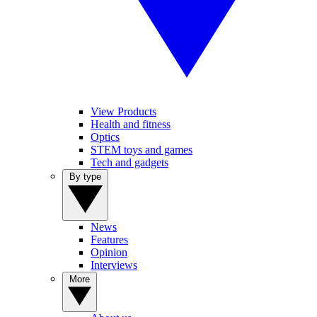
View Products
Health and fitness
Optics
STEM toys and games
Tech and gadgets
By type
News
Features
Opinion
Interviews
More