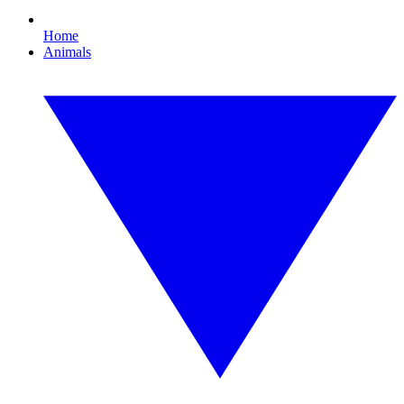
Home
Animals