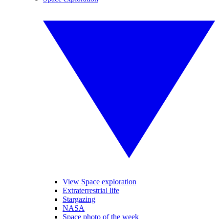
View Space exploration
Extraterrestrial life
Stargazing
NASA
Space photo of the week