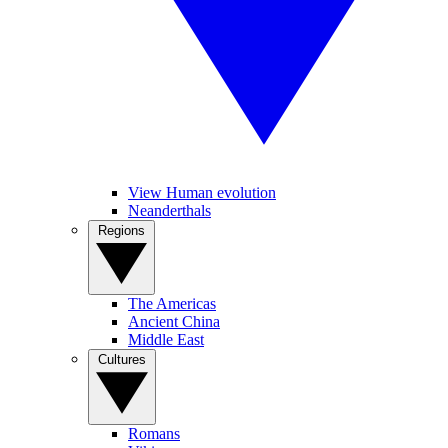
View Human evolution
Neanderthals
Regions
The Americas
Ancient China
Middle East
Cultures
Romans