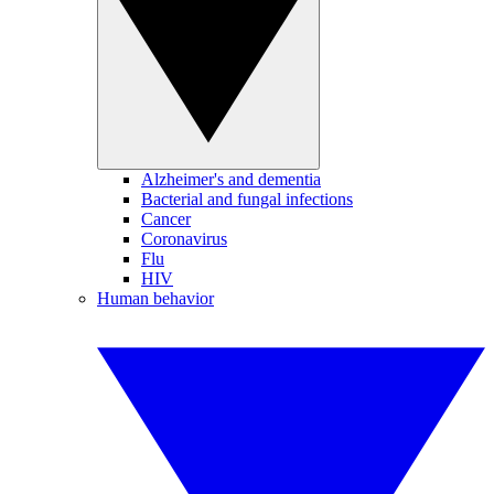
Alzheimer's and dementia
Bacterial and fungal infections
Cancer
Coronavirus
Flu
HIV
Human behavior