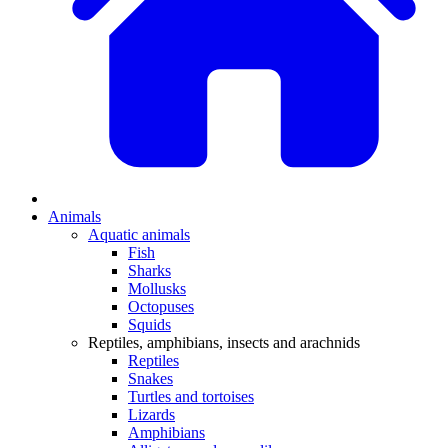
Animals
Aquatic animals
Fish
Sharks
Mollusks
Octopuses
Squids
Reptiles, amphibians, insects and arachnids
Reptiles
Snakes
Turtles and tortoises
Lizards
Amphibians