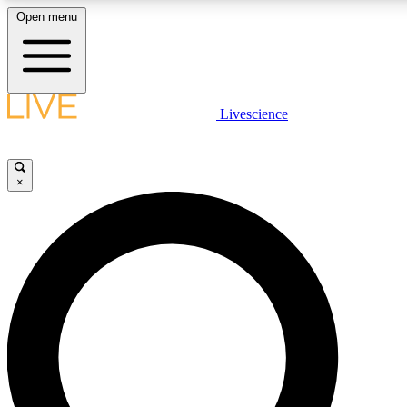
Open menu
LIVE SCIENCE PLUS
Livescience
Get started to get free access to selected news stories, receive our daily
newsletter, post comments, play games and earn badges.
×
JOIN FREE
LIVE SCIENCE PRO
Unlimited access to our exclusive features, expert analysis and in-depth
interviews, all ad-free