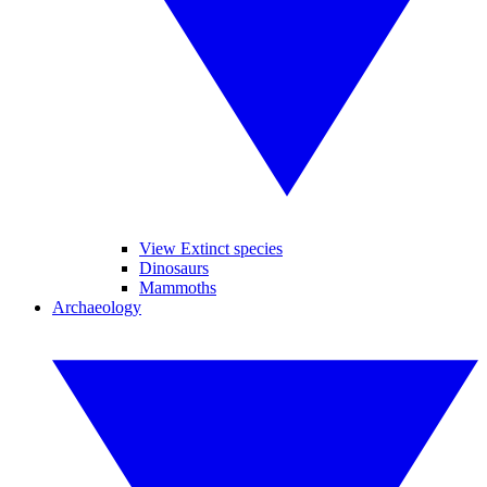
View Extinct species
Dinosaurs
Mammoths
Archaeology