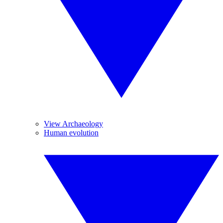
View Archaeology
Human evolution