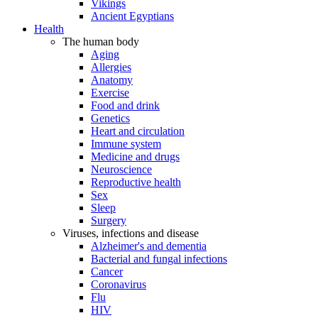
Vikings
Ancient Egyptians
Health
The human body
Aging
Allergies
Anatomy
Exercise
Food and drink
Genetics
Heart and circulation
Immune system
Medicine and drugs
Neuroscience
Reproductive health
Sex
Sleep
Surgery
Viruses, infections and disease
Alzheimer's and dementia
Bacterial and fungal infections
Cancer
Coronavirus
Flu
HIV