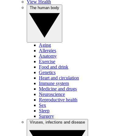
View Health
The human body
Aging
Allergies
Anatomy
Exercise
Food and drink
Genetics
Heart and circulation
Immune system
Medicine and drugs
Neuroscience
Reproductive health
Sex
Sleep
Surgery
Viruses, infections and disease