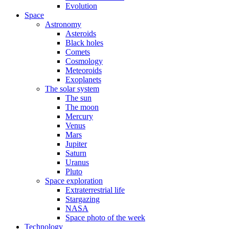
Evolution
Space
Astronomy
Asteroids
Black holes
Comets
Cosmology
Meteoroids
Exoplanets
The solar system
The sun
The moon
Mercury
Venus
Mars
Jupiter
Saturn
Uranus
Pluto
Space exploration
Extraterrestrial life
Stargazing
NASA
Space photo of the week
Technology