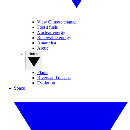
View Climate change
Fossil fuels
Nuclear energy
Renewable energy
Antarctica
Arctic
Nature
Plants
Rivers and oceans
Evolution
Space