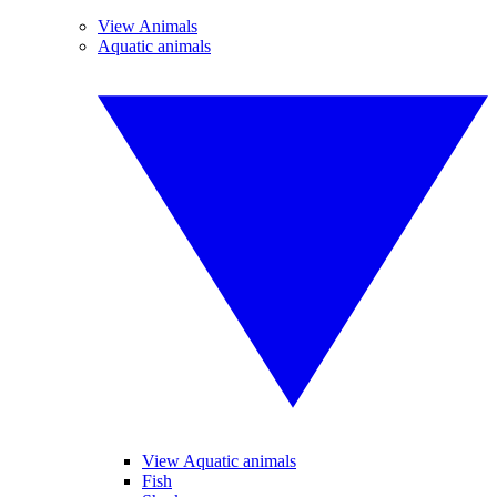
View Animals
Aquatic animals
View Aquatic animals
Fish