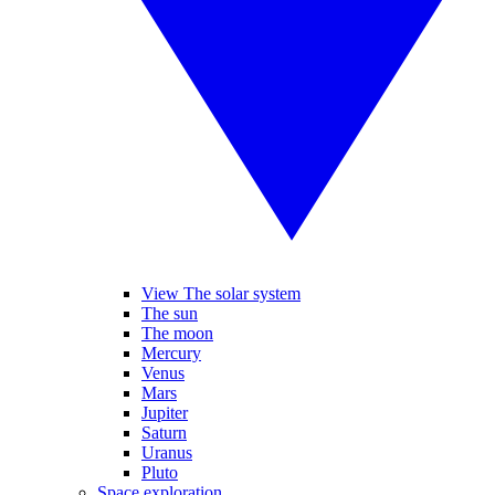
View The solar system
The sun
The moon
Mercury
Venus
Mars
Jupiter
Saturn
Uranus
Pluto
Space exploration