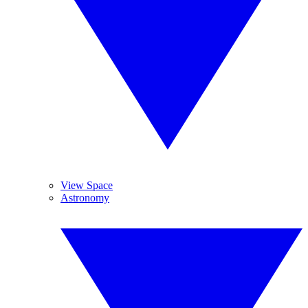
View Space
Astronomy