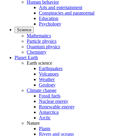
Human behavior
Arts and entertainment
Conspiracies and paranormal
Education
Psychology
Science
Mathematics
Particle physics
Quantum physics
Chemistry
Planet Earth
Earth science
Earthquakes
Volcanoes
Weather
Geology
Climate change
Fossil fuels
Nuclear energy
Renewable energy
Antarctica
Arctic
Nature
Plants
Rivers and oceans