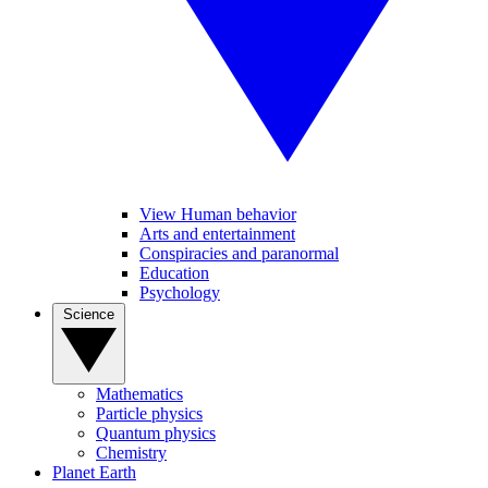
View Human behavior
Arts and entertainment
Conspiracies and paranormal
Education
Psychology
Science
Mathematics
Particle physics
Quantum physics
Chemistry
Planet Earth