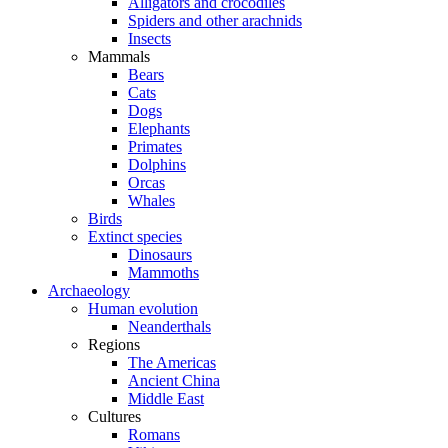
Alligators and crocodiles
Spiders and other arachnids
Insects
Mammals
Bears
Cats
Dogs
Elephants
Primates
Dolphins
Orcas
Whales
Birds
Extinct species
Dinosaurs
Mammoths
Archaeology
Human evolution
Neanderthals
Regions
The Americas
Ancient China
Middle East
Cultures
Romans