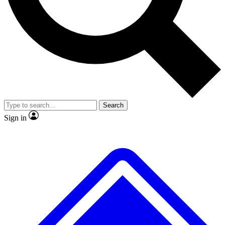
No ads, ever
Exclusive, original repor
Scientist interviews and video
Member-only feature
Search
JOIN LIVE SCIENCE PRO
Sign in