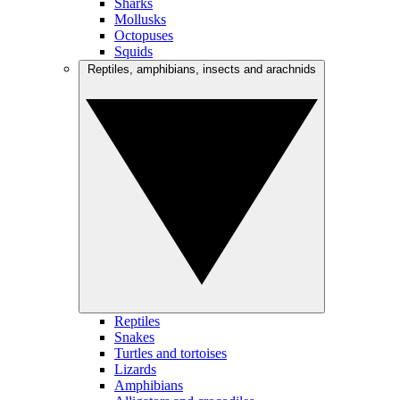
Sharks
Mollusks
Octopuses
Squids
Reptiles, amphibians, insects and arachnids
Reptiles
Snakes
Turtles and tortoises
Lizards
Amphibians