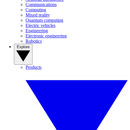
Communications
Computing
Mixed reality
Quantum computing
Electric vehicles
Engineering
Electronic engineering
Robotics
Explore
Products