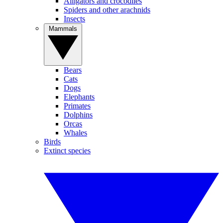
Alligators and crocodiles
Spiders and other arachnids
Insects
Mammals
Bears
Cats
Dogs
Elephants
Primates
Dolphins
Orcas
Whales
Birds
Extinct species