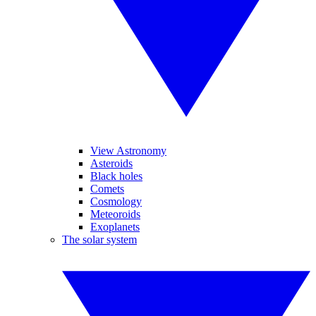
View Astronomy
Asteroids
Black holes
Comets
Cosmology
Meteoroids
Exoplanets
The solar system