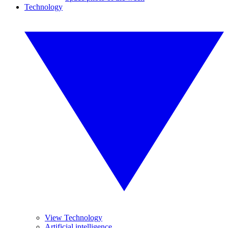
Technology
View Technology
Artificial intelligence