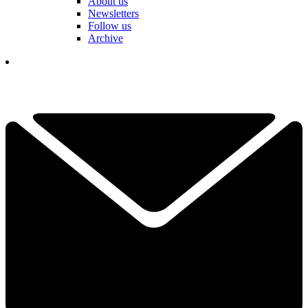
About us
Newsletters
Follow us
Archive