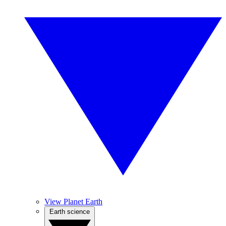
View Planet Earth
Earth science