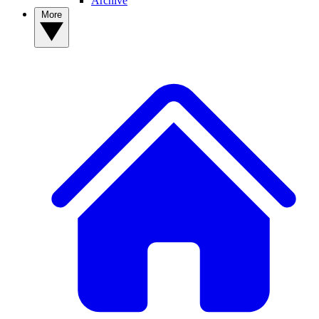
Archive
More