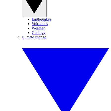
Earthquakes
Volcanoes
Weather
Geology
Climate change