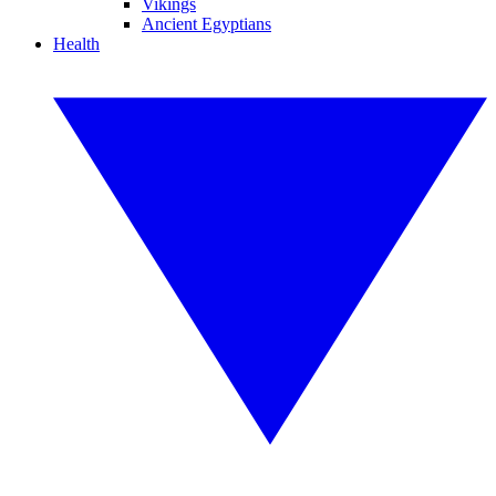
Vikings
Ancient Egyptians
Health