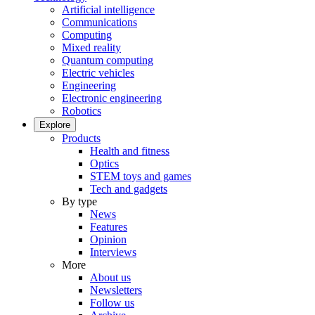
Artificial intelligence
Communications
Computing
Mixed reality
Quantum computing
Electric vehicles
Engineering
Electronic engineering
Robotics
Explore
Products
Health and fitness
Optics
STEM toys and games
Tech and gadgets
By type
News
Features
Opinion
Interviews
More
About us
Newsletters
Follow us