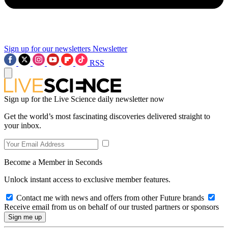
Sign up for our newsletters
Newsletter
RSS
Sign up for the Live Science daily newsletter now
Get the world’s most fascinating discoveries delivered straight to
your inbox.
Become a Member in Seconds
Unlock instant access to exclusive member features.
Contact me with news and offers from other Future brands
Receive email from us on behalf of our trusted partners or sponsors