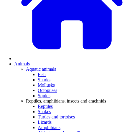
Animals
Aquatic animals
Fish
Sharks
Mollusks
Octopuses
Squids
Reptiles, amphibians, insects and arachnids
Reptiles
Snakes
Turtles and tortoises
Lizards
Amphibians