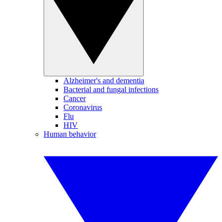
Alzheimer's and dementia
Bacterial and fungal infections
Cancer
Coronavirus
Flu
HIV
Human behavior