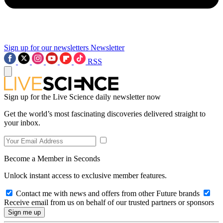
Sign up for our newsletters
Newsletter
RSS
Sign up for the Live Science daily newsletter now
Get the world’s most fascinating discoveries delivered straight to
your inbox.
Become a Member in Seconds
Unlock instant access to exclusive member features.
Contact me with news and offers from other Future brands
Receive email from us on behalf of our trusted partners or sponsors