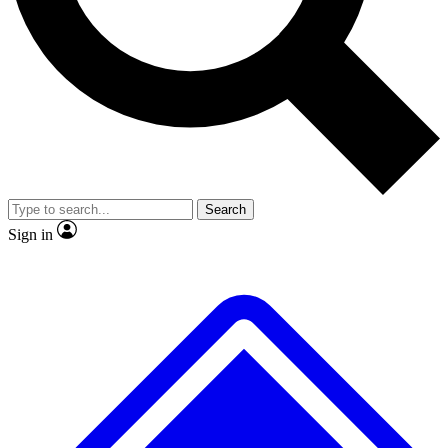
No ads, ever
Exclusive, original repor
Scientist interviews and video
Member-only feature
Search
JOIN LIVE SCIENCE PRO
Sign in