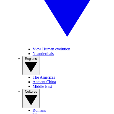
View Human evolution
Neanderthals
Regions
The Americas
Ancient China
Middle East
Cultures
Romans