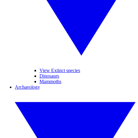
View Extinct species
Dinosaurs
Mammoths
Archaeology