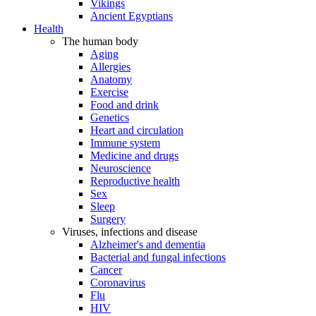
Vikings
Ancient Egyptians
Health
The human body
Aging
Allergies
Anatomy
Exercise
Food and drink
Genetics
Heart and circulation
Immune system
Medicine and drugs
Neuroscience
Reproductive health
Sex
Sleep
Surgery
Viruses, infections and disease
Alzheimer's and dementia
Bacterial and fungal infections
Cancer
Coronavirus
Flu
HIV