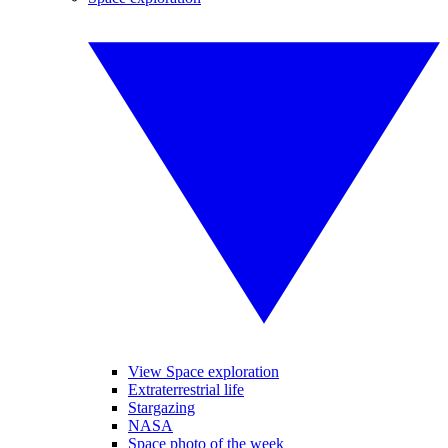
View Space exploration
Extraterrestrial life
Stargazing
NASA
Space photo of the week