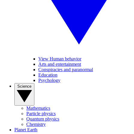
View Human behavior
Arts and entertainment
Conspiracies and paranormal
Education
Psychology
Science
Mathematics
Particle physics
Quantum physics
Chemistry
Planet Earth