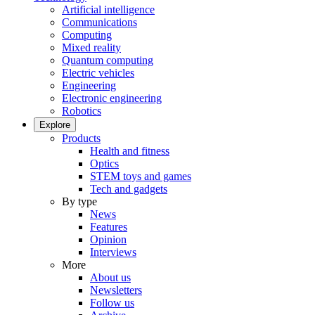
Artificial intelligence
Communications
Computing
Mixed reality
Quantum computing
Electric vehicles
Engineering
Electronic engineering
Robotics
Explore
Products
Health and fitness
Optics
STEM toys and games
Tech and gadgets
By type
News
Features
Opinion
Interviews
More
About us
Newsletters
Follow us