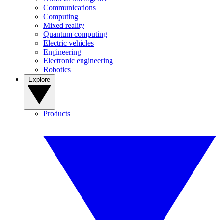
Communications
Computing
Mixed reality
Quantum computing
Electric vehicles
Engineering
Electronic engineering
Robotics
Explore
Products