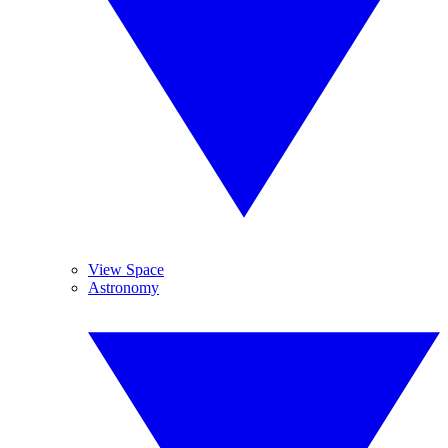
View Space
Astronomy