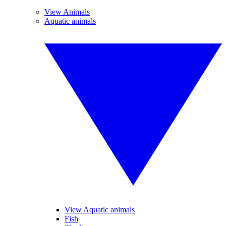
View Animals
Aquatic animals
View Aquatic animals
Fish