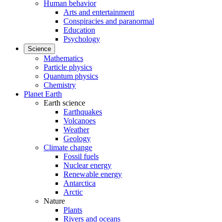
Human behavior
Arts and entertainment
Conspiracies and paranormal
Education
Psychology
Science
Mathematics
Particle physics
Quantum physics
Chemistry
Planet Earth
Earth science
Earthquakes
Volcanoes
Weather
Geology
Climate change
Fossil fuels
Nuclear energy
Renewable energy
Antarctica
Arctic
Nature
Plants
Rivers and oceans