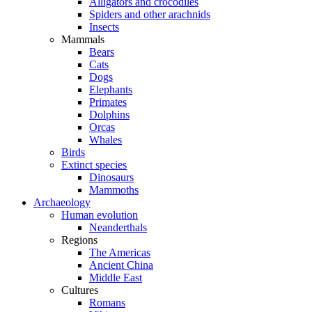
Alligators and crocodiles
Spiders and other arachnids
Insects
Mammals
Bears
Cats
Dogs
Elephants
Primates
Dolphins
Orcas
Whales
Birds
Extinct species
Dinosaurs
Mammoths
Archaeology
Human evolution
Neanderthals
Regions
The Americas
Ancient China
Middle East
Cultures
Romans