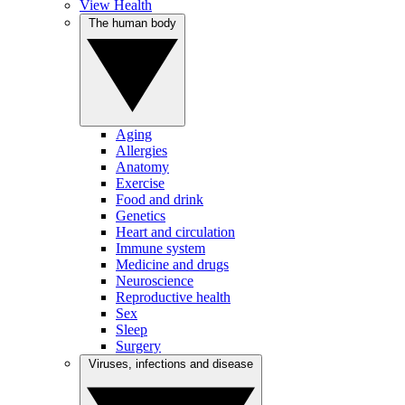
View Health
The human body
Aging
Allergies
Anatomy
Exercise
Food and drink
Genetics
Heart and circulation
Immune system
Medicine and drugs
Neuroscience
Reproductive health
Sex
Sleep
Surgery
Viruses, infections and disease