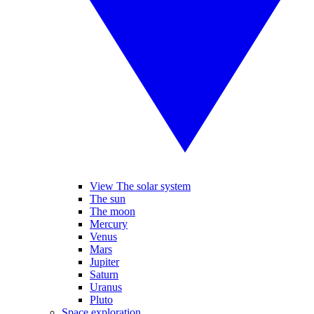
View The solar system
The sun
The moon
Mercury
Venus
Mars
Jupiter
Saturn
Uranus
Pluto
Space exploration