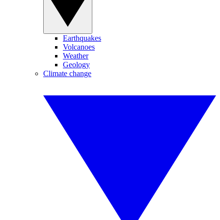
Earthquakes
Volcanoes
Weather
Geology
Climate change