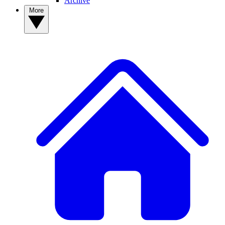
Archive
More