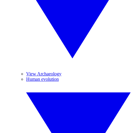
View Archaeology
Human evolution