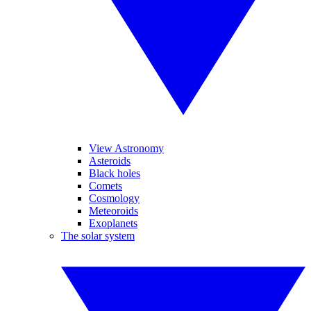
View Astronomy
Asteroids
Black holes
Comets
Cosmology
Meteoroids
Exoplanets
The solar system