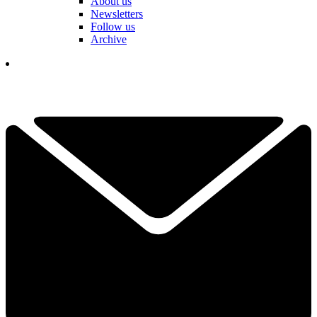
About us
Newsletters
Follow us
Archive