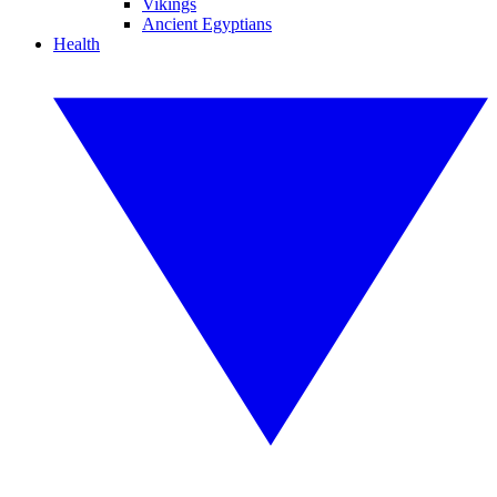
Vikings
Ancient Egyptians
Health