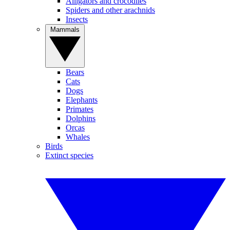
Alligators and crocodiles
Spiders and other arachnids
Insects
Mammals
Bears
Cats
Dogs
Elephants
Primates
Dolphins
Orcas
Whales
Birds
Extinct species