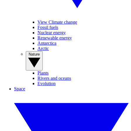
View Climate change
Fossil fuels
Nuclear energy
Renewable energy
Antarctica
Arctic
Nature
Plants
Rivers and oceans
Evolution
Space