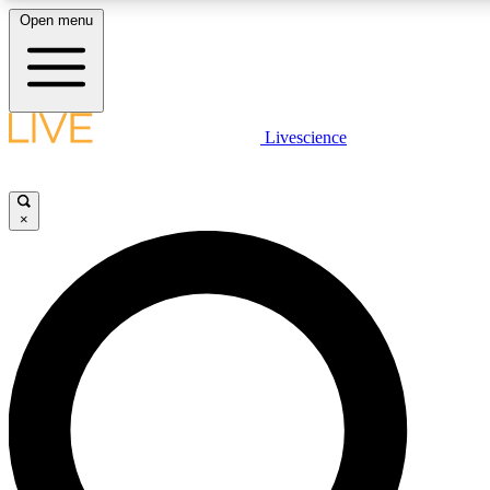
Open menu
LIVE SCIENCE PLUS
Livescience
Get started to get free access to selected news stories, receive our daily
newsletter, post comments, play games and earn badges.
×
JOIN FREE
LIVE SCIENCE PRO
Unlimited access to our exclusive features, expert analysis and in-depth
interviews, all ad-free