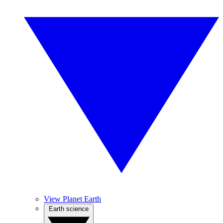
View Planet Earth
Earth science