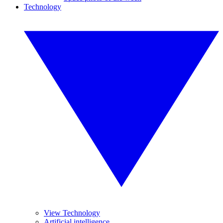
Technology
View Technology
Artificial intelligence