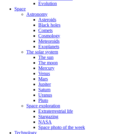
Evolution
Space
Astronomy
Asteroids
Black holes
Comets
Cosmology
Meteoroids
Exoplanets
The solar system
The sun
The moon
Mercury
Venus
Mars
Jupiter
Saturn
Uranus
Pluto
Space exploration
Extraterrestrial life
Stargazing
NASA
Space photo of the week
Technology