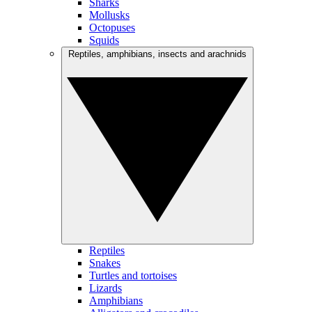
Sharks
Mollusks
Octopuses
Squids
Reptiles, amphibians, insects and arachnids
Reptiles
Snakes
Turtles and tortoises
Lizards
Amphibians