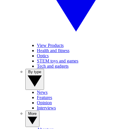
View Products
Health and fitness
Optics
STEM toys and games
Tech and gadgets
By type
News
Features
Opinion
Interviews
More