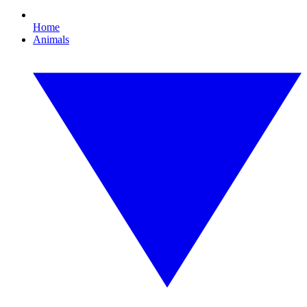
Home
Animals