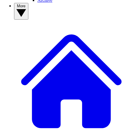
Archive
More