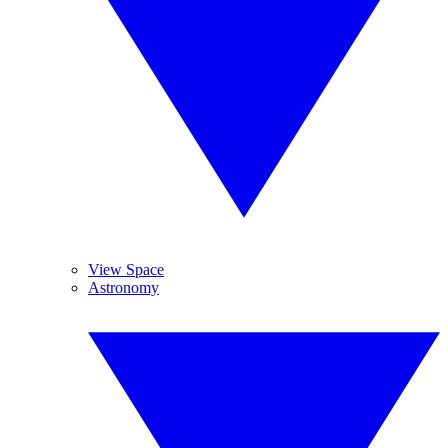
View Space
Astronomy