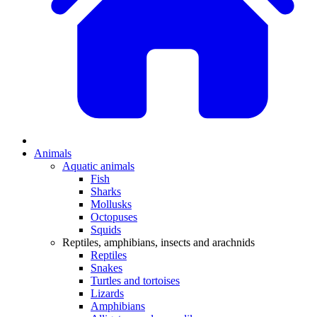
Animals
Aquatic animals
Fish
Sharks
Mollusks
Octopuses
Squids
Reptiles, amphibians, insects and arachnids
Reptiles
Snakes
Turtles and tortoises
Lizards
Amphibians