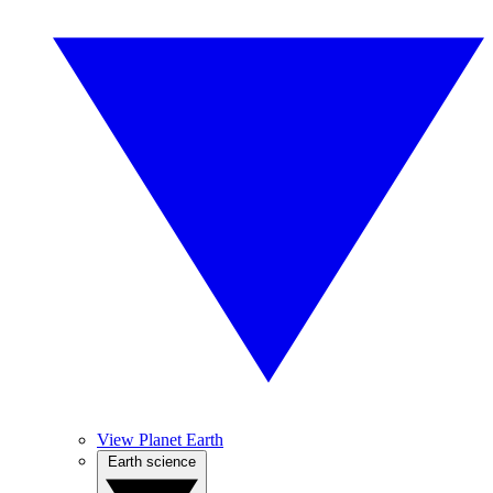
View Planet Earth
Earth science