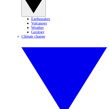
Earthquakes
Volcanoes
Weather
Geology
Climate change