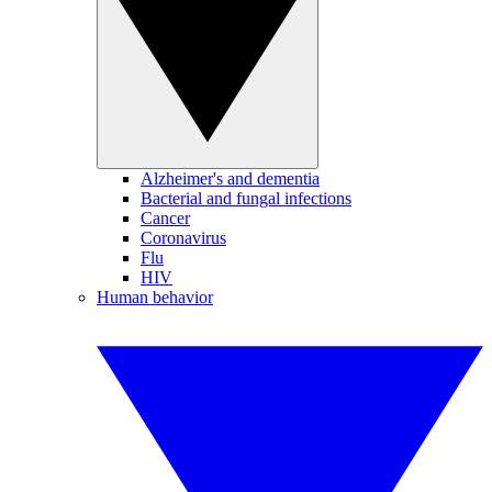
Alzheimer's and dementia
Bacterial and fungal infections
Cancer
Coronavirus
Flu
HIV
Human behavior