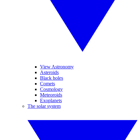
View Astronomy
Asteroids
Black holes
Comets
Cosmology
Meteoroids
Exoplanets
The solar system