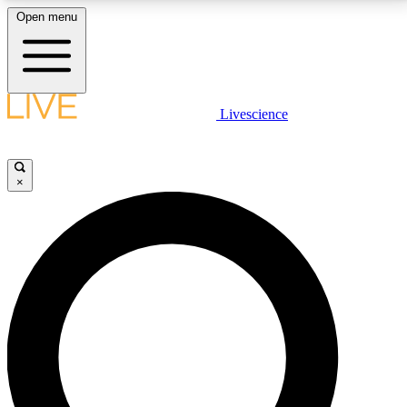
Open menu
LIVE SCIENCE PLUS
Livescience
Get started to get free access to selected news stories, receive our
daily newsletter, post comments, play games and earn badges.
×
JOIN FREE
LIVE SCIENCE PRO
Unlimited access to our exclusive features, expert analysis and in-depth
interviews, all ad-free