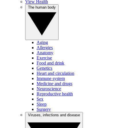
View Health
The human body
Aging
Allergies
Anatomy
Exercise
Food and drink
Genetics
Heart and circulation
Immune system
Medicine and drugs
Neuroscience
Reproductive health
Sex
Sleep
Surgery
Viruses, infections and disease