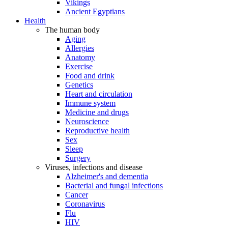
Vikings
Ancient Egyptians
Health
The human body
Aging
Allergies
Anatomy
Exercise
Food and drink
Genetics
Heart and circulation
Immune system
Medicine and drugs
Neuroscience
Reproductive health
Sex
Sleep
Surgery
Viruses, infections and disease
Alzheimer's and dementia
Bacterial and fungal infections
Cancer
Coronavirus
Flu
HIV