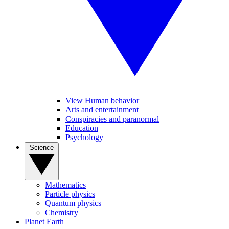
View Human behavior
Arts and entertainment
Conspiracies and paranormal
Education
Psychology
Science
Mathematics
Particle physics
Quantum physics
Chemistry
Planet Earth