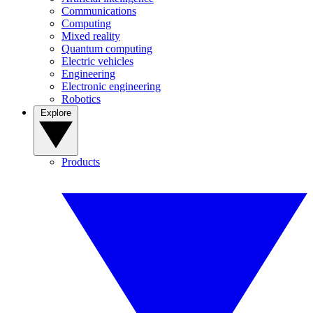
Communications
Computing
Mixed reality
Quantum computing
Electric vehicles
Engineering
Electronic engineering
Robotics
Explore
Products