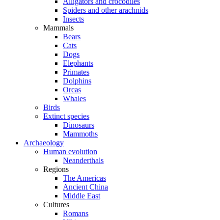
Alligators and crocodiles
Spiders and other arachnids
Insects
Mammals
Bears
Cats
Dogs
Elephants
Primates
Dolphins
Orcas
Whales
Birds
Extinct species
Dinosaurs
Mammoths
Archaeology
Human evolution
Neanderthals
Regions
The Americas
Ancient China
Middle East
Cultures
Romans