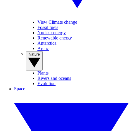
View Climate change
Fossil fuels
Nuclear energy
Renewable energy
Antarctica
Arctic
Nature
Plants
Rivers and oceans
Evolution
Space