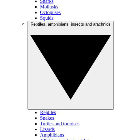
Sharks
Mollusks
Octopuses
Squids
Reptiles, amphibians, insects and arachnids
Reptiles
Snakes
Turtles and tortoises
Lizards
Amphibians