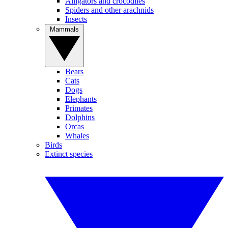
Alligators and crocodiles
Spiders and other arachnids
Insects
Mammals
Bears
Cats
Dogs
Elephants
Primates
Dolphins
Orcas
Whales
Birds
Extinct species