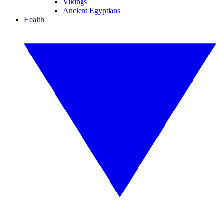
Vikings
Ancient Egyptians
Health