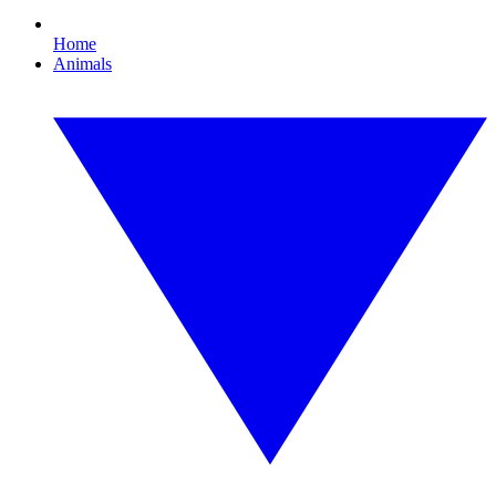
Home
Animals