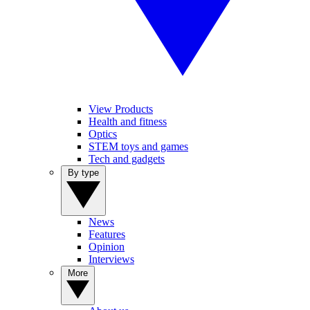
View Products
Health and fitness
Optics
STEM toys and games
Tech and gadgets
By type
News
Features
Opinion
Interviews
More