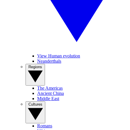
View Human evolution
Neanderthals
Regions
The Americas
Ancient China
Middle East
Cultures
Romans