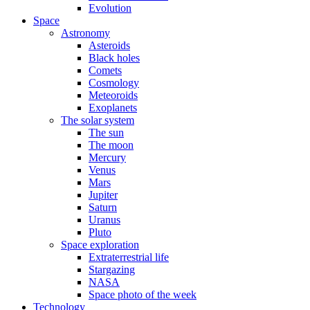
Evolution
Space
Astronomy
Asteroids
Black holes
Comets
Cosmology
Meteoroids
Exoplanets
The solar system
The sun
The moon
Mercury
Venus
Mars
Jupiter
Saturn
Uranus
Pluto
Space exploration
Extraterrestrial life
Stargazing
NASA
Space photo of the week
Technology