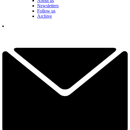
About us
Newsletters
Follow us
Archive