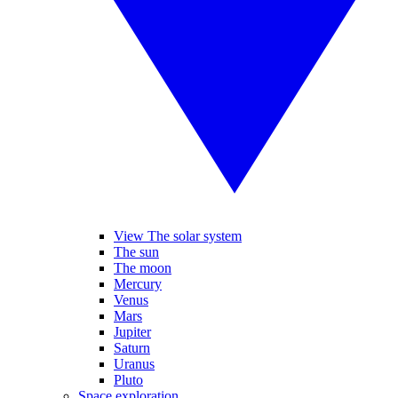
View The solar system
The sun
The moon
Mercury
Venus
Mars
Jupiter
Saturn
Uranus
Pluto
Space exploration