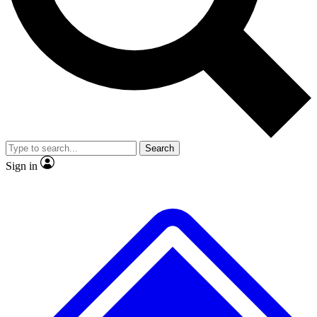
No ads, ever
Exclusive, original
reporting
Scientist interviews and
Member-only features
video
Search
Sign in
JOIN LIVE SCIENCE PRO