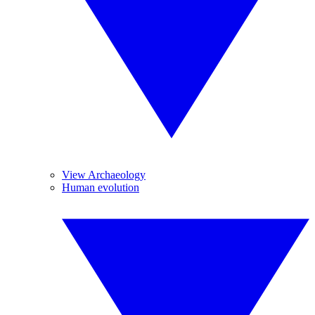
View Archaeology
Human evolution