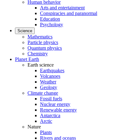
Human behavior
Arts and entertainment
Conspiracies and paranormal
Education
Psychology
Science
Mathematics
Particle physics
Quantum physics
Chemistry
Planet Earth
Earth science
Earthquakes
Volcanoes
Weather
Geology
Climate change
Fossil fuels
Nuclear energy
Renewable energy
Antarctica
Arctic
Nature
Plants
Rivers and oceans