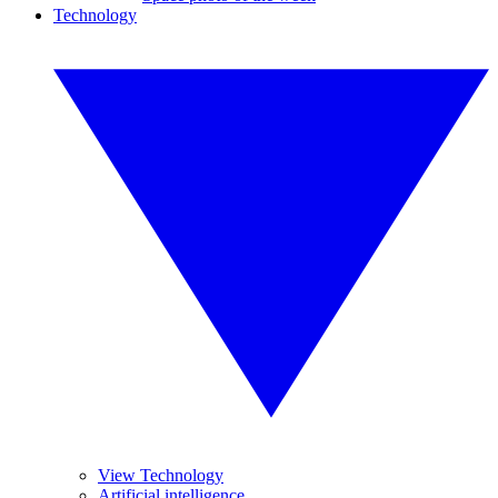
Technology
View Technology
Artificial intelligence