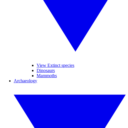
View Extinct species
Dinosaurs
Mammoths
Archaeology