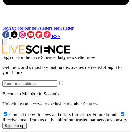
Sign up for our newsletters
Newsletter
RSS
Sign up for the Live Science daily newsletter now
Get the world’s most fascinating discoveries delivered straight to
your inbox.
Become a Member in Seconds
Unlock instant access to exclusive member features.
Contact me with news and offers from other Future brands
Receive email from us on behalf of our trusted partners or sponsors