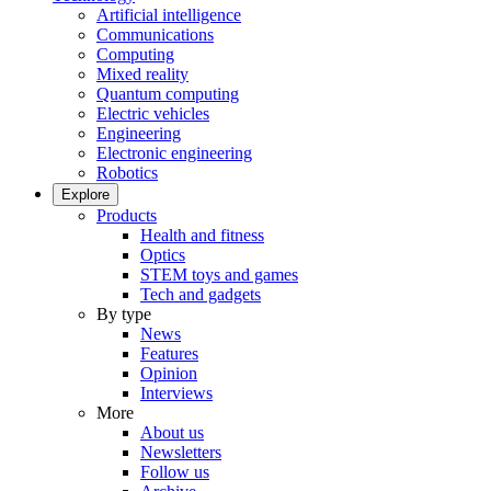
Artificial intelligence
Communications
Computing
Mixed reality
Quantum computing
Electric vehicles
Engineering
Electronic engineering
Robotics
Explore
Products
Health and fitness
Optics
STEM toys and games
Tech and gadgets
By type
News
Features
Opinion
Interviews
More
About us
Newsletters
Follow us