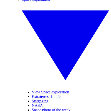
View Space exploration
Extraterrestrial life
Stargazing
NASA
Space photo of the week