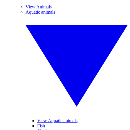
View Animals
Aquatic animals
View Aquatic animals
Fish