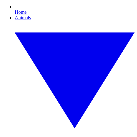
Home
Animals