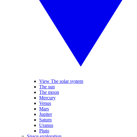
View The solar system
The sun
The moon
Mercury
Venus
Mars
Jupiter
Saturn
Uranus
Pluto
Space exploration