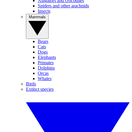
Alligators and crocodiles
Spiders and other arachnids
Insects
Mammals
Bears
Cats
Dogs
Elephants
Primates
Dolphins
Orcas
Whales
Birds
Extinct species