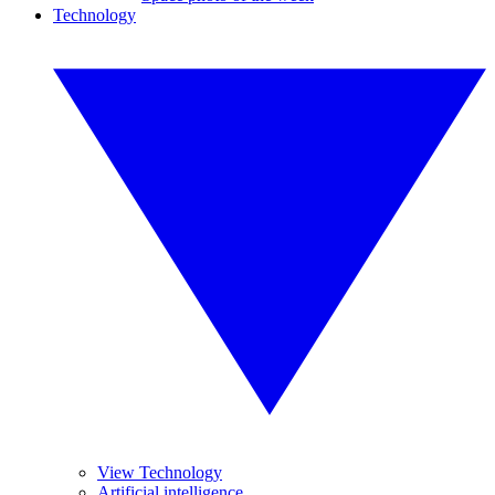
Technology
View Technology
Artificial intelligence