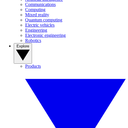
Communications
Computing
Mixed reality
Quantum computing
Electric vehicles
Engineering
Electronic engineering
Robotics
Explore
Products