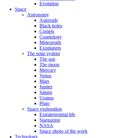
Evolution
Space
Astronomy
Asteroids
Black holes
Comets
Cosmology
Meteoroids
Exoplanets
The solar system
The sun
The moon
Mercury
Venus
Mars
Jupiter
Saturn
Uranus
Pluto
Space exploration
Extraterrestrial life
Stargazing
NASA
Space photo of the week
Technology