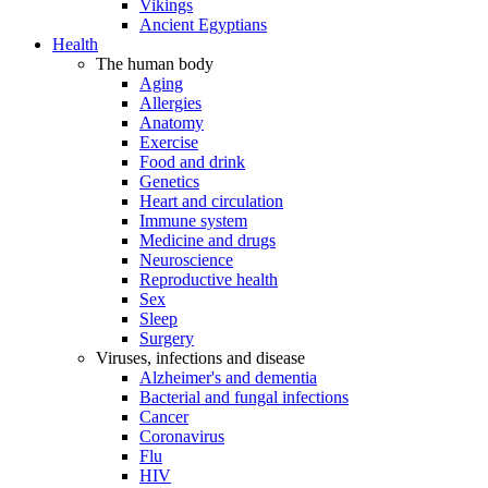
Vikings
Ancient Egyptians
Health
The human body
Aging
Allergies
Anatomy
Exercise
Food and drink
Genetics
Heart and circulation
Immune system
Medicine and drugs
Neuroscience
Reproductive health
Sex
Sleep
Surgery
Viruses, infections and disease
Alzheimer's and dementia
Bacterial and fungal infections
Cancer
Coronavirus
Flu
HIV