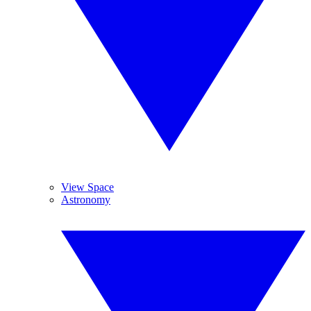
View Space
Astronomy