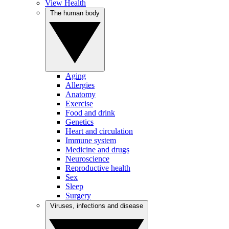
View Health
The human body
Aging
Allergies
Anatomy
Exercise
Food and drink
Genetics
Heart and circulation
Immune system
Medicine and drugs
Neuroscience
Reproductive health
Sex
Sleep
Surgery
Viruses, infections and disease