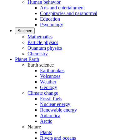
Human behavior
Arts and entertainment
Conspiracies and paranormal
Education
Psychology
Science
Mathematics
Particle physics
Quantum physics
Chemistry
Planet Earth
Earth science
Earthquakes
Volcanoes
Weather
Geology
Climate change
Fossil fuels
Nuclear energy
Renewable energy
Antarctica
Arctic
Nature
Plants
Rivers and oceans