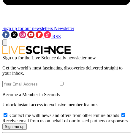
Sign up for our newsletters
Newsletter
RSS
Sign up for the Live Science daily newsletter now
Get the world’s most fascinating discoveries delivered straight to
your inbox.
Become a Member in Seconds
Unlock instant access to exclusive member features.
Contact me with news and offers from other Future brands
Receive email from us on behalf of our trusted partners or sponsors