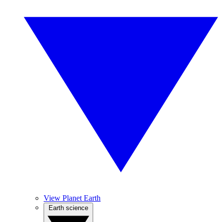
View Planet Earth
Earth science