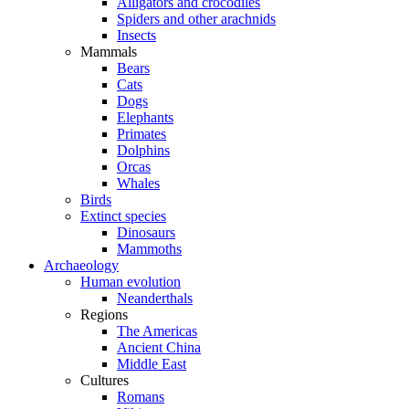
Alligators and crocodiles
Spiders and other arachnids
Insects
Mammals
Bears
Cats
Dogs
Elephants
Primates
Dolphins
Orcas
Whales
Birds
Extinct species
Dinosaurs
Mammoths
Archaeology
Human evolution
Neanderthals
Regions
The Americas
Ancient China
Middle East
Cultures
Romans