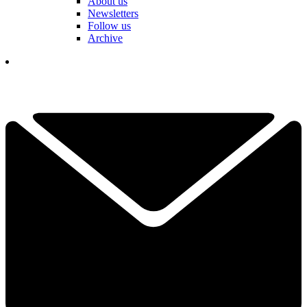
About us
Newsletters
Follow us
Archive