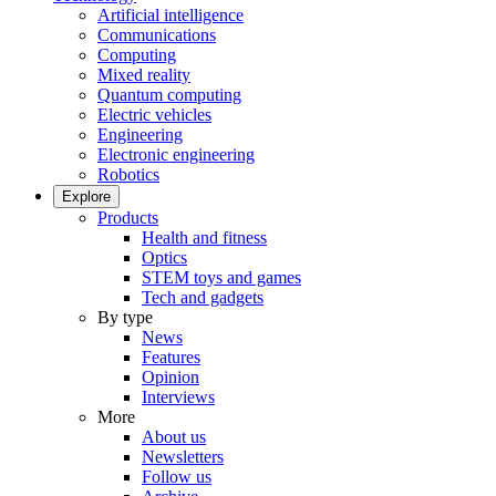
Artificial intelligence
Communications
Computing
Mixed reality
Quantum computing
Electric vehicles
Engineering
Electronic engineering
Robotics
Explore
Products
Health and fitness
Optics
STEM toys and games
Tech and gadgets
By type
News
Features
Opinion
Interviews
More
About us
Newsletters
Follow us