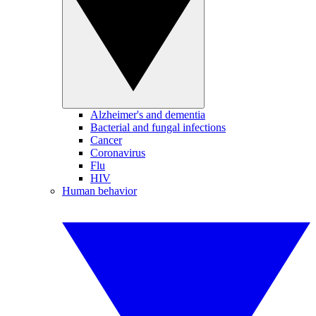
Alzheimer's and dementia
Bacterial and fungal infections
Cancer
Coronavirus
Flu
HIV
Human behavior