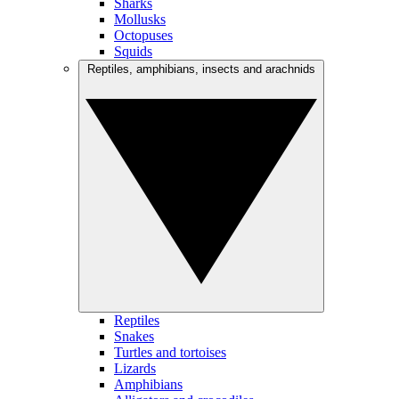
Sharks
Mollusks
Octopuses
Squids
Reptiles, amphibians, insects and arachnids
Reptiles
Snakes
Turtles and tortoises
Lizards
Amphibians