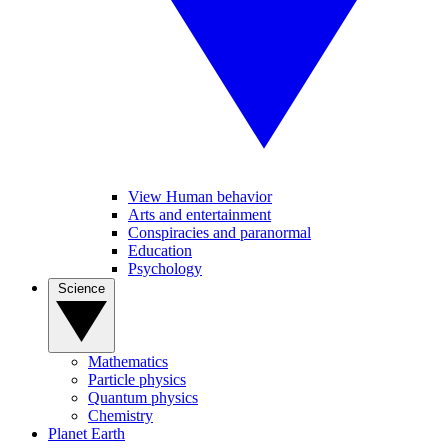
View Human behavior
Arts and entertainment
Conspiracies and paranormal
Education
Psychology
Science
Mathematics
Particle physics
Quantum physics
Chemistry
Planet Earth