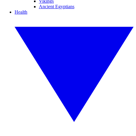
Vikings
Ancient Egyptians
Health