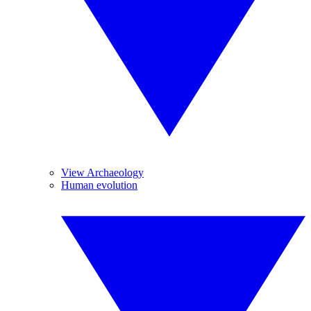
View Archaeology
Human evolution