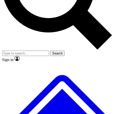
Search
Sign in