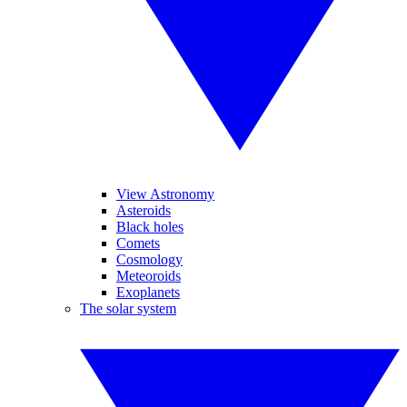
View Astronomy
Asteroids
Black holes
Comets
Cosmology
Meteoroids
Exoplanets
The solar system