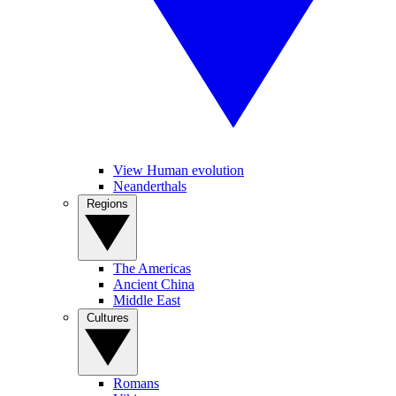
View Human evolution
Neanderthals
Regions
The Americas
Ancient China
Middle East
Cultures
Romans