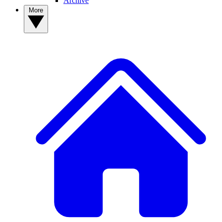
Archive
More