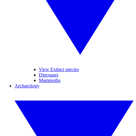
View Extinct species
Dinosaurs
Mammoths
Archaeology