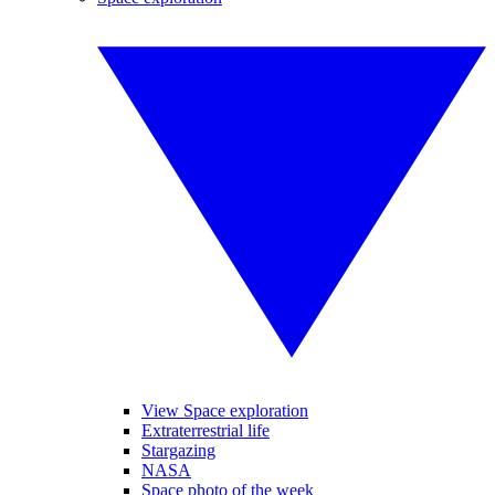
View Space exploration
Extraterrestrial life
Stargazing
NASA
Space photo of the week