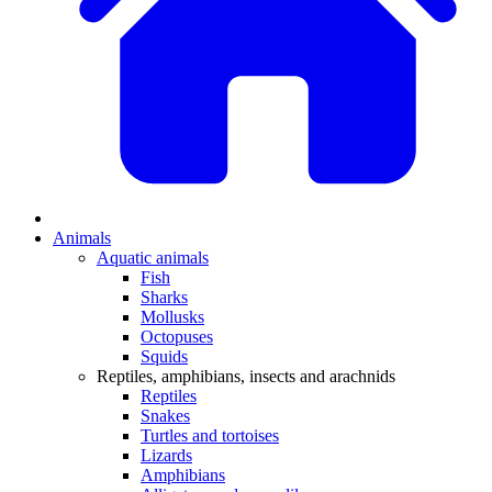
Animals
Aquatic animals
Fish
Sharks
Mollusks
Octopuses
Squids
Reptiles, amphibians, insects and arachnids
Reptiles
Snakes
Turtles and tortoises
Lizards
Amphibians