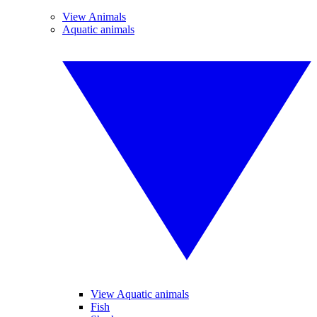
View Animals
Aquatic animals
View Aquatic animals
Fish