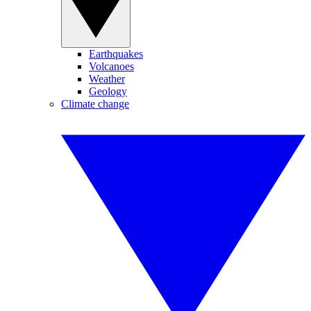
Earthquakes
Volcanoes
Weather
Geology
Climate change