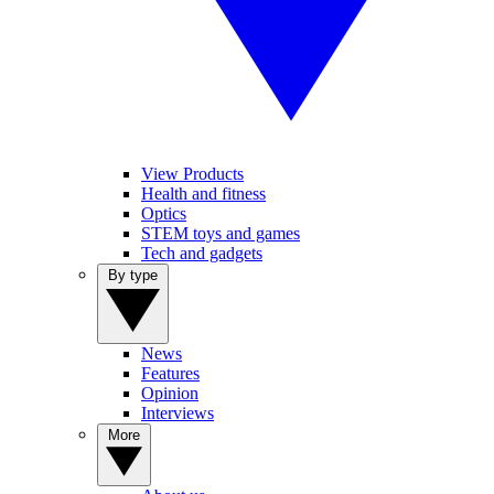
View Products
Health and fitness
Optics
STEM toys and games
Tech and gadgets
By type
News
Features
Opinion
Interviews
More