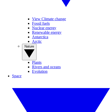
View Climate change
Fossil fuels
Nuclear energy
Renewable energy
Antarctica
Arctic
Nature
Plants
Rivers and oceans
Evolution
Space