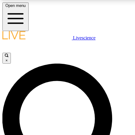
Open menu
LIVE SCIENC
Livescience
Get started to get free
×
LIVE SCIENC
Unlimited access to our