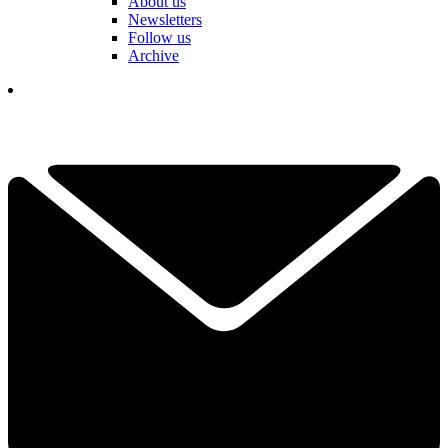
About us
Newsletters
Follow us
Archive