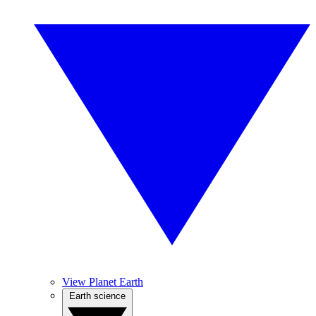
View Planet Earth
Earth science