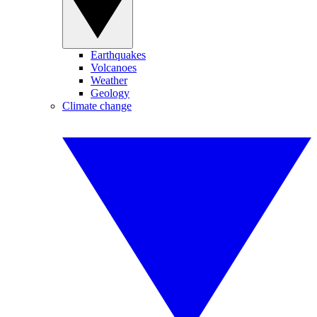
Earthquakes
Volcanoes
Weather
Geology
Climate change