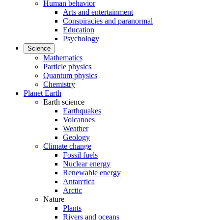
Human behavior
Arts and entertainment
Conspiracies and paranormal
Education
Psychology
Science
Mathematics
Particle physics
Quantum physics
Chemistry
Planet Earth
Earth science
Earthquakes
Volcanoes
Weather
Geology
Climate change
Fossil fuels
Nuclear energy
Renewable energy
Antarctica
Arctic
Nature
Plants
Rivers and oceans