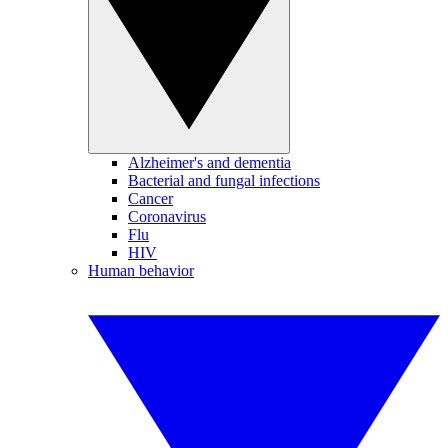
Alzheimer's and dementia
Bacterial and fungal infections
Cancer
Coronavirus
Flu
HIV
Human behavior