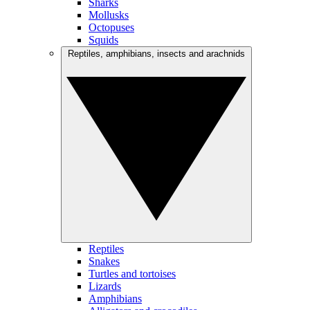
Sharks
Mollusks
Octopuses
Squids
Reptiles, amphibians, insects and arachnids
Reptiles
Snakes
Turtles and tortoises
Lizards
Amphibians