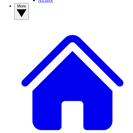
Archive
More