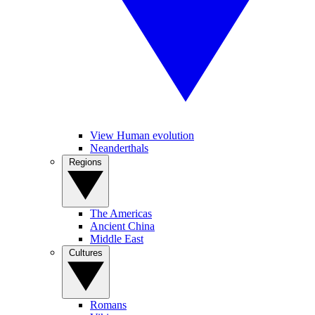
View Human evolution
Neanderthals
Regions
The Americas
Ancient China
Middle East
Cultures
Romans