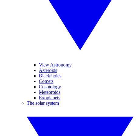
View Astronomy
Asteroids
Black holes
Comets
Cosmology
Meteoroids
Exoplanets
The solar system