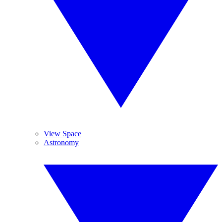
View Space
Astronomy