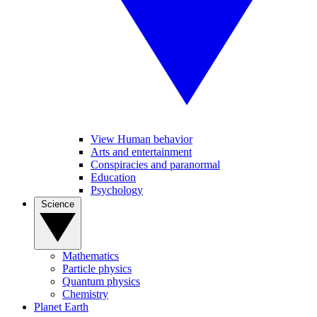
View Human behavior
Arts and entertainment
Conspiracies and paranormal
Education
Psychology
Science
Mathematics
Particle physics
Quantum physics
Chemistry
Planet Earth