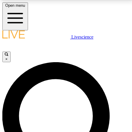
Open menu
LIVE SCIENCE PLUS
Livescience
Get started to get free access to selected news stories, receive our
daily newsletter, post comments, play games and earn badges.
×
JOIN FREE
LIVE SCIENCE PRO
Unlimited access to our exclusive features, expert analysis and in-depth
interviews, all ad-free