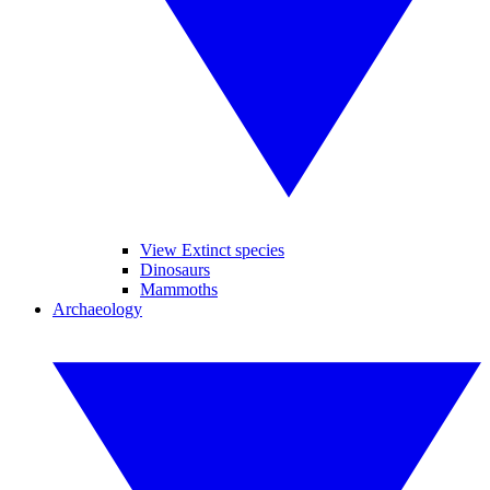
View Extinct species
Dinosaurs
Mammoths
Archaeology