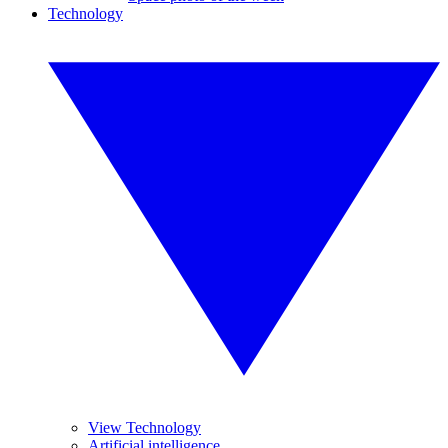
Technology
View Technology
Artificial intelligence