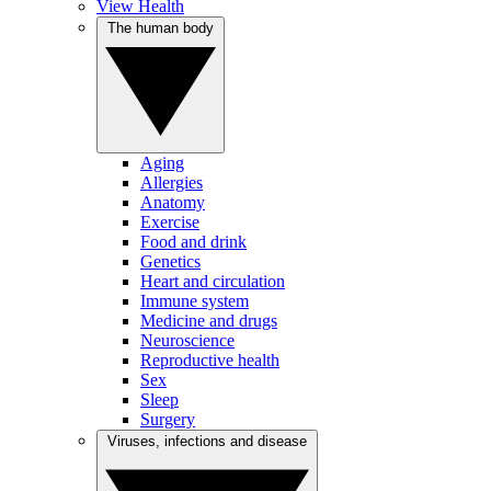
View Health
The human body
Aging
Allergies
Anatomy
Exercise
Food and drink
Genetics
Heart and circulation
Immune system
Medicine and drugs
Neuroscience
Reproductive health
Sex
Sleep
Surgery
Viruses, infections and disease