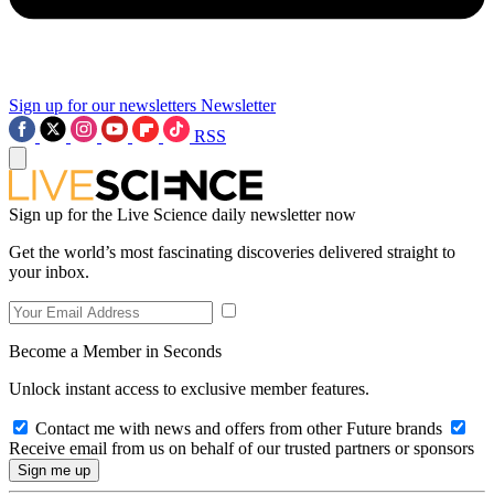
Sign up for our newsletters
Newsletter
RSS
Sign up for the Live Science daily newsletter now
Get the world’s most fascinating discoveries delivered straight to
your inbox.
Become a Member in Seconds
Unlock instant access to exclusive member features.
Contact me with news and offers from other Future brands
Receive email from us on behalf of our trusted partners or sponsors