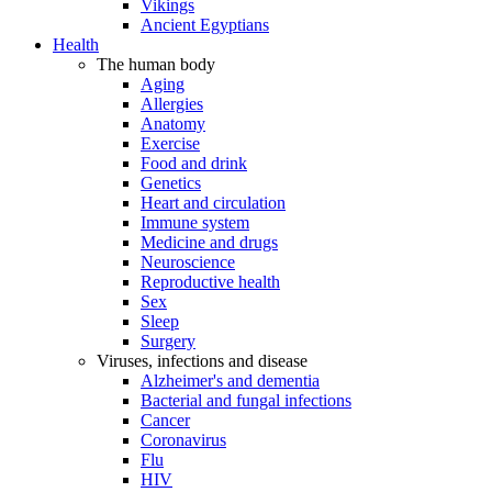
Vikings
Ancient Egyptians
Health
The human body
Aging
Allergies
Anatomy
Exercise
Food and drink
Genetics
Heart and circulation
Immune system
Medicine and drugs
Neuroscience
Reproductive health
Sex
Sleep
Surgery
Viruses, infections and disease
Alzheimer's and dementia
Bacterial and fungal infections
Cancer
Coronavirus
Flu
HIV