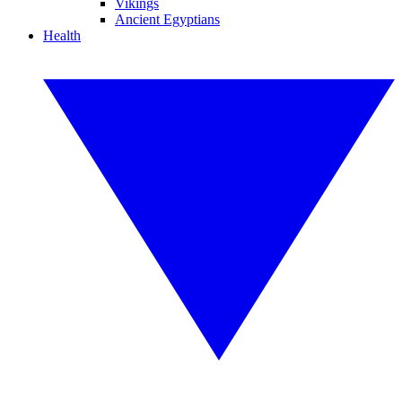
Vikings
Ancient Egyptians
Health