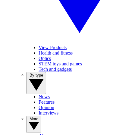
View Products
Health and fitness
Optics
STEM toys and games
Tech and gadgets
By type
News
Features
Opinion
Interviews
More