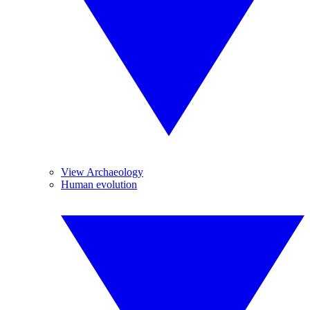
View Archaeology
Human evolution