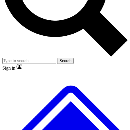
No ads, ever
Exclusive, original
reporting
Scientist interviews and
Member-only features
video
Search
Sign in
JOIN LIVE SCIENCE PRO