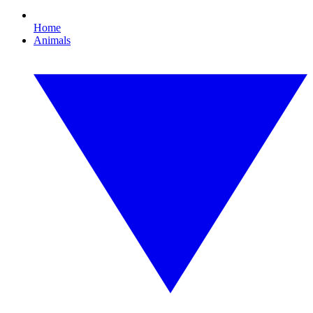
Home
Animals