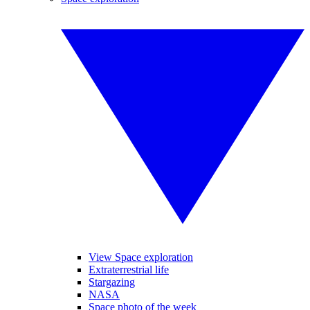
View Space exploration
Extraterrestrial life
Stargazing
NASA
Space photo of the week