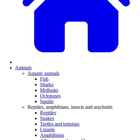
Animals
Aquatic animals
Fish
Sharks
Mollusks
Octopuses
Squids
Reptiles, amphibians, insects and arachnids
Reptiles
Snakes
Turtles and tortoises
Lizards
Amphibians