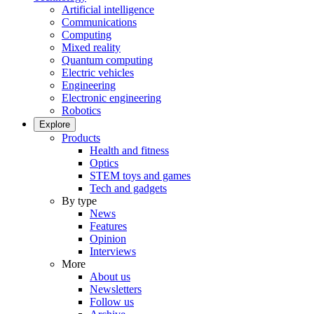
Artificial intelligence
Communications
Computing
Mixed reality
Quantum computing
Electric vehicles
Engineering
Electronic engineering
Robotics
Explore
Products
Health and fitness
Optics
STEM toys and games
Tech and gadgets
By type
News
Features
Opinion
Interviews
More
About us
Newsletters
Follow us