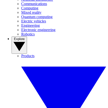
Communications
Computing
Mixed reality
Quantum computing
Electric vehicles
Engineering
Electronic engineering
Robotics
Explore
Products