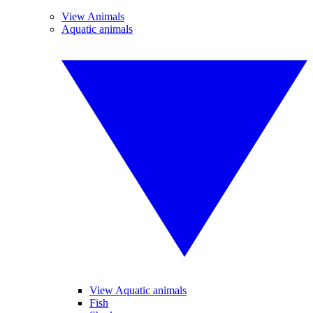
View Animals
Aquatic animals
View Aquatic animals
Fish