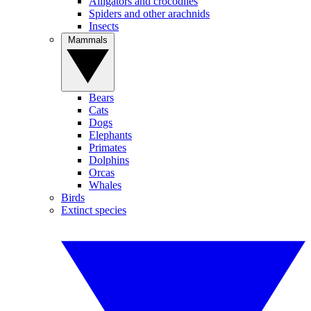
Alligators and crocodiles
Spiders and other arachnids
Insects
Mammals
Bears
Cats
Dogs
Elephants
Primates
Dolphins
Orcas
Whales
Birds
Extinct species