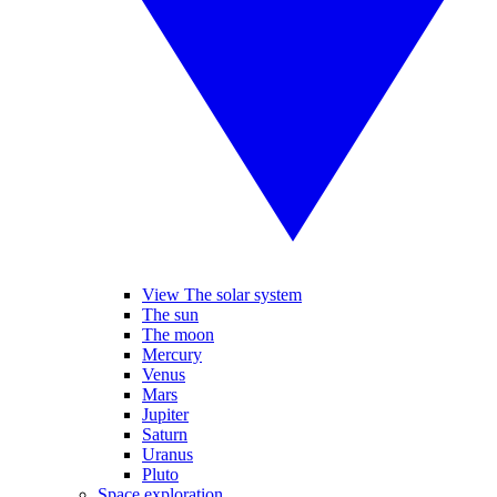
View The solar system
The sun
The moon
Mercury
Venus
Mars
Jupiter
Saturn
Uranus
Pluto
Space exploration