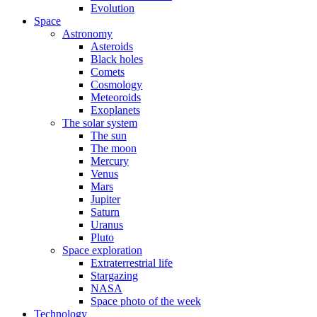
Evolution
Space
Astronomy
Asteroids
Black holes
Comets
Cosmology
Meteoroids
Exoplanets
The solar system
The sun
The moon
Mercury
Venus
Mars
Jupiter
Saturn
Uranus
Pluto
Space exploration
Extraterrestrial life
Stargazing
NASA
Space photo of the week
Technology