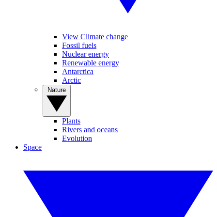
View Climate change
Fossil fuels
Nuclear energy
Renewable energy
Antarctica
Arctic
Nature
Plants
Rivers and oceans
Evolution
Space