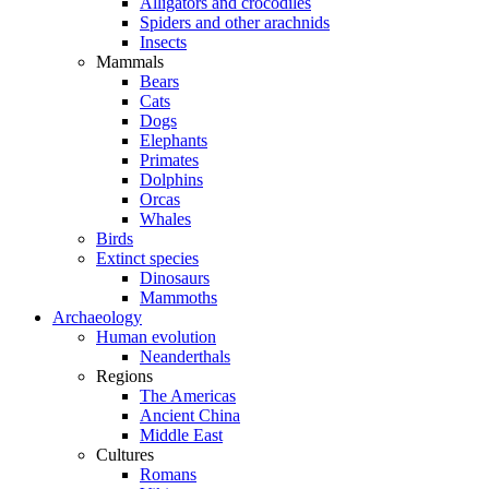
Alligators and crocodiles
Spiders and other arachnids
Insects
Mammals
Bears
Cats
Dogs
Elephants
Primates
Dolphins
Orcas
Whales
Birds
Extinct species
Dinosaurs
Mammoths
Archaeology
Human evolution
Neanderthals
Regions
The Americas
Ancient China
Middle East
Cultures
Romans