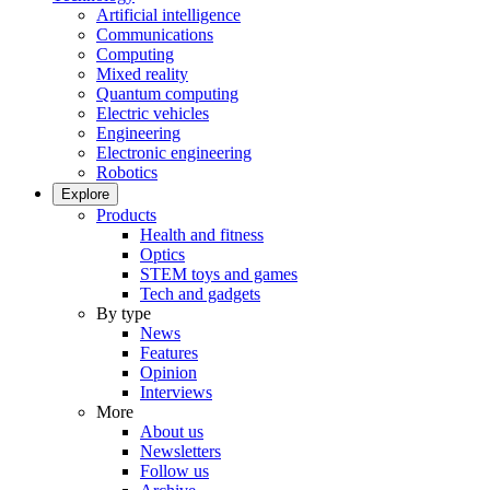
Artificial intelligence
Communications
Computing
Mixed reality
Quantum computing
Electric vehicles
Engineering
Electronic engineering
Robotics
Explore
Products
Health and fitness
Optics
STEM toys and games
Tech and gadgets
By type
News
Features
Opinion
Interviews
More
About us
Newsletters
Follow us