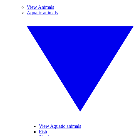
View Animals
Aquatic animals
View Aquatic animals
Fish