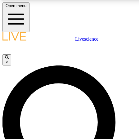
Open menu
LIVE SCIENCE PLUS
Livescience
Get started to get free access to selected news stories, receive our daily
newsletter, post comments, play games and earn badges.
×
JOIN FREE
LIVE SCIENCE PRO
Unlimited access to our exclusive features, expert analysis and in-depth
interviews, all ad-free