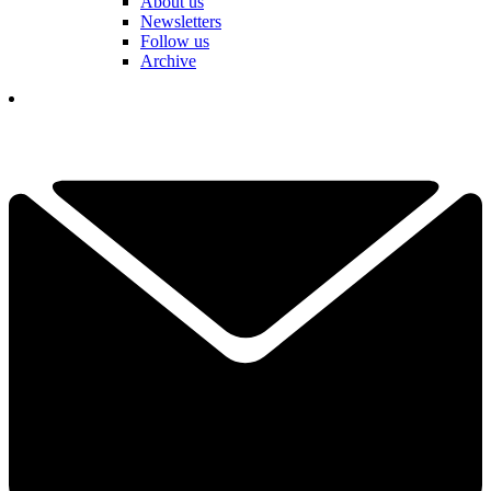
About us
Newsletters
Follow us
Archive