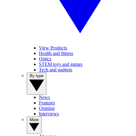
View Products
Health and fitness
Optics
STEM toys and games
Tech and gadgets
By type
News
Features
Opinion
Interviews
More