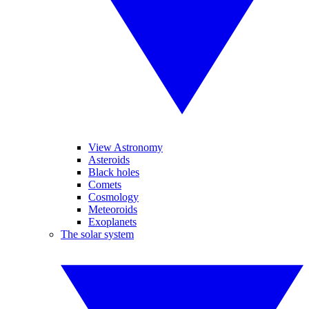
View Astronomy
Asteroids
Black holes
Comets
Cosmology
Meteoroids
Exoplanets
The solar system