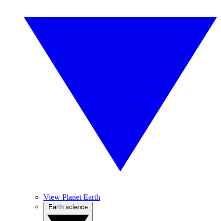
View Planet Earth
Earth science