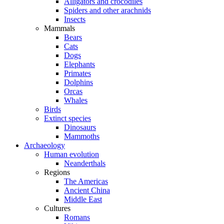
Alligators and crocodiles
Spiders and other arachnids
Insects
Mammals
Bears
Cats
Dogs
Elephants
Primates
Dolphins
Orcas
Whales
Birds
Extinct species
Dinosaurs
Mammoths
Archaeology
Human evolution
Neanderthals
Regions
The Americas
Ancient China
Middle East
Cultures
Romans