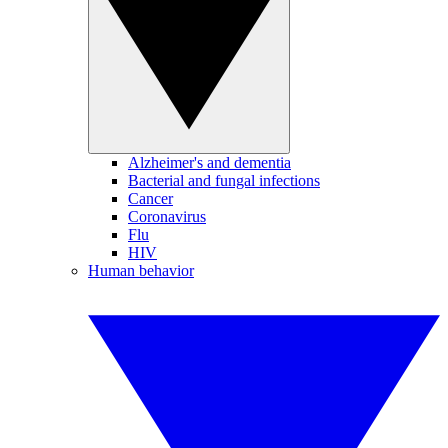
Alzheimer's and dementia
Bacterial and fungal infections
Cancer
Coronavirus
Flu
HIV
Human behavior