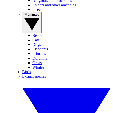
Alligators and crocodiles
Spiders and other arachnids
Insects
Mammals
Bears
Cats
Dogs
Elephants
Primates
Dolphins
Orcas
Whales
Birds
Extinct species