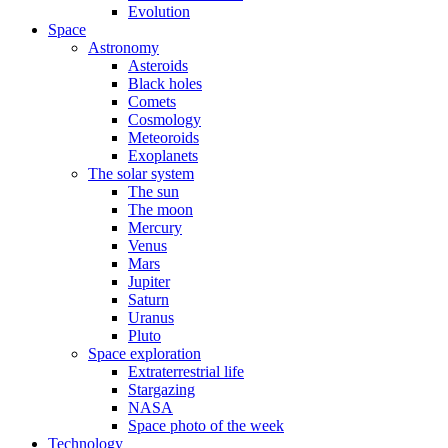
Evolution
Space
Astronomy
Asteroids
Black holes
Comets
Cosmology
Meteoroids
Exoplanets
The solar system
The sun
The moon
Mercury
Venus
Mars
Jupiter
Saturn
Uranus
Pluto
Space exploration
Extraterrestrial life
Stargazing
NASA
Space photo of the week
Technology