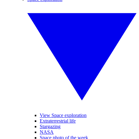
View Space exploration
Extraterrestrial life
Stargazing
NASA
Space photo of the week