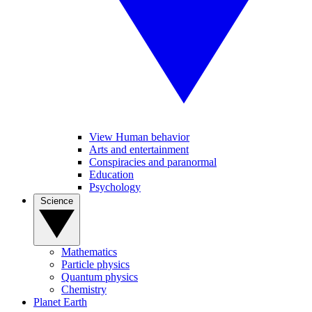
View Human behavior
Arts and entertainment
Conspiracies and paranormal
Education
Psychology
Science
Mathematics
Particle physics
Quantum physics
Chemistry
Planet Earth