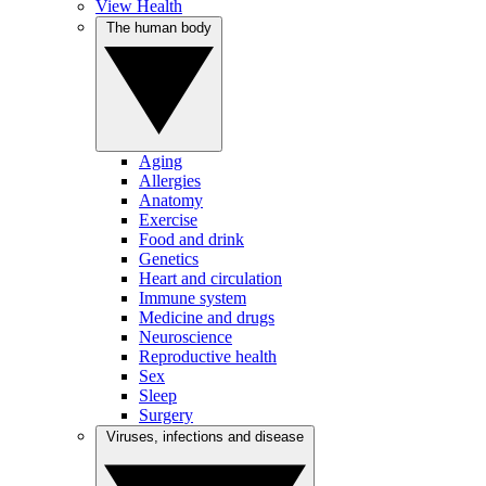
View Health
The human body
Aging
Allergies
Anatomy
Exercise
Food and drink
Genetics
Heart and circulation
Immune system
Medicine and drugs
Neuroscience
Reproductive health
Sex
Sleep
Surgery
Viruses, infections and disease