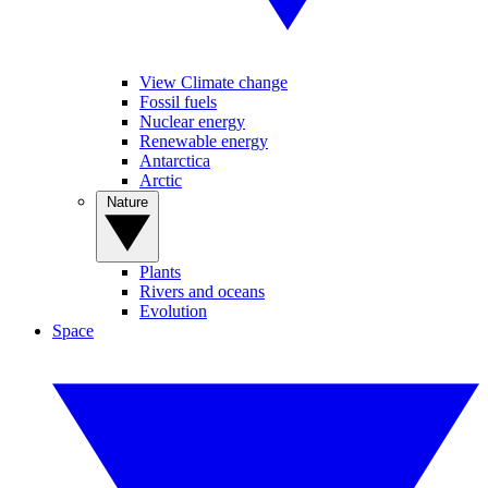
View Climate change
Fossil fuels
Nuclear energy
Renewable energy
Antarctica
Arctic
Nature
Plants
Rivers and oceans
Evolution
Space