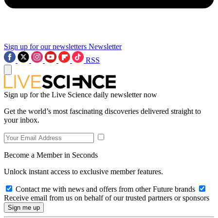
Sign up for our newsletters
Newsletter
RSS
Sign up for the Live Science daily newsletter now
Get the world’s most fascinating discoveries delivered straight to
your inbox.
Become a Member in Seconds
Unlock instant access to exclusive member features.
Contact me with news and offers from other Future brands
Receive email from us on behalf of our trusted partners or sponsors