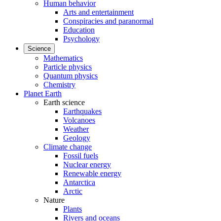
Human behavior
Arts and entertainment
Conspiracies and paranormal
Education
Psychology
Science
Mathematics
Particle physics
Quantum physics
Chemistry
Planet Earth
Earth science
Earthquakes
Volcanoes
Weather
Geology
Climate change
Fossil fuels
Nuclear energy
Renewable energy
Antarctica
Arctic
Nature
Plants
Rivers and oceans