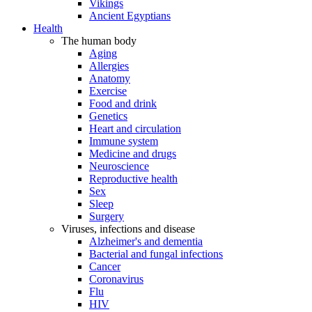
Vikings
Ancient Egyptians
Health
The human body
Aging
Allergies
Anatomy
Exercise
Food and drink
Genetics
Heart and circulation
Immune system
Medicine and drugs
Neuroscience
Reproductive health
Sex
Sleep
Surgery
Viruses, infections and disease
Alzheimer's and dementia
Bacterial and fungal infections
Cancer
Coronavirus
Flu
HIV