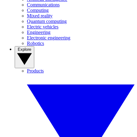
Communications
Computing
Mixed reality
Quantum computing
Electric vehicles
Engineering
Electronic engineering
Robotics
Explore
Products