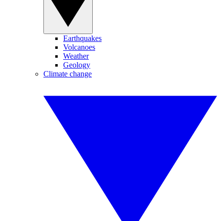
Earthquakes
Volcanoes
Weather
Geology
Climate change