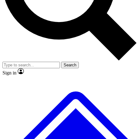
No ads, ever
Exclusive, original repor
Scientist interviews and video
Member-only feature
Search
JOIN LIVE SCIENCE PRO
Sign in