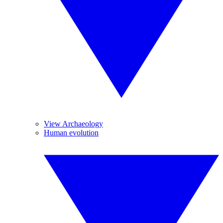
View Archaeology
Human evolution