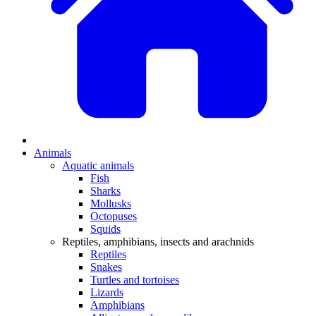
Animals
Aquatic animals
Fish
Sharks
Mollusks
Octopuses
Squids
Reptiles, amphibians, insects and arachnids
Reptiles
Snakes
Turtles and tortoises
Lizards
Amphibians