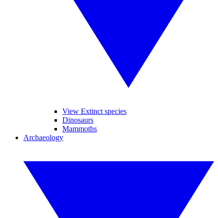
View Extinct species
Dinosaurs
Mammoths
Archaeology