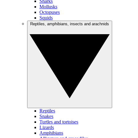
Sharks
Mollusks
Octopuses
Squids
Reptiles, amphibians, insects and arachnids
Reptiles
Snakes
Turtles and tortoises
Lizards
Amphibians