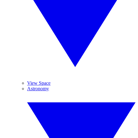
View Space
Astronomy