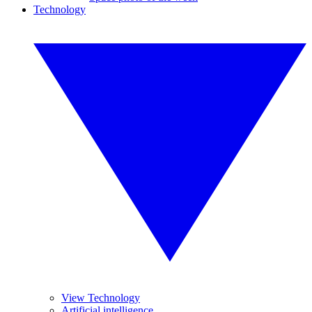
Technology
View Technology
Artificial intelligence