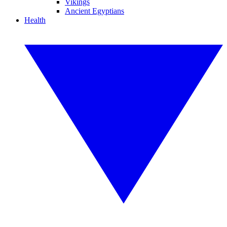
Vikings
Ancient Egyptians
Health