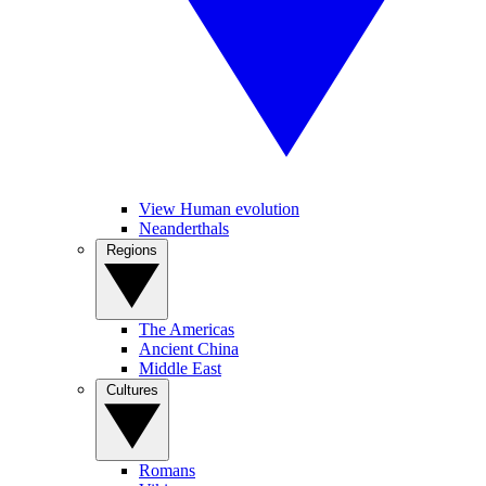
View Human evolution
Neanderthals
Regions
The Americas
Ancient China
Middle East
Cultures
Romans