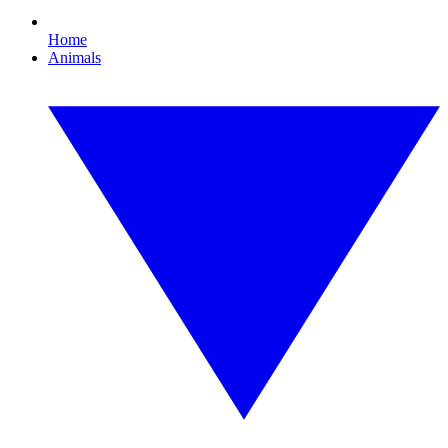
Home
Animals