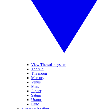
View The solar system
The sun
The moon
Mercury
Venus
Mars
Jupiter
Saturn
Uranus
Pluto
Space exploration