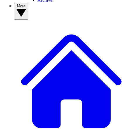
Archive
More