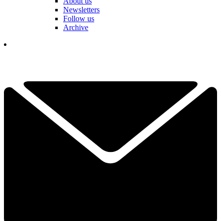
About us
Newsletters
Follow us
Archive