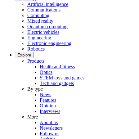
Artificial intelligence
Communications
Computing
Mixed reality
Quantum computing
Electric vehicles
Engineering
Electronic engineering
Robotics
Explore
Products
Health and fitness
Optics
STEM toys and games
Tech and gadgets
By type
News
Features
Opinion
Interviews
More
About us
Newsletters
Follow us