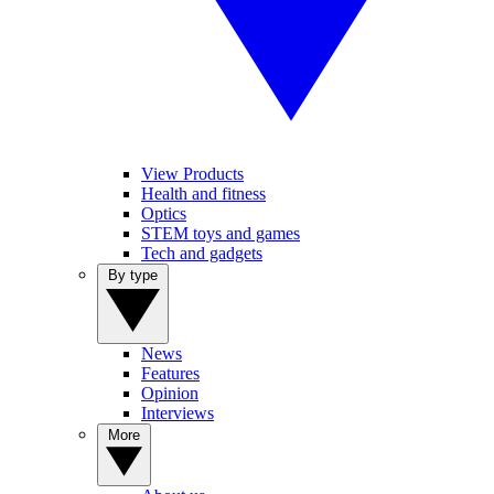
View Products
Health and fitness
Optics
STEM toys and games
Tech and gadgets
By type
News
Features
Opinion
Interviews
More