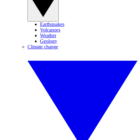
Earthquakes
Volcanoes
Weather
Geology
Climate change