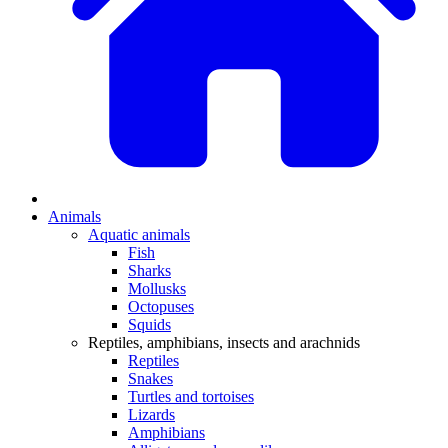
Animals
Aquatic animals
Fish
Sharks
Mollusks
Octopuses
Squids
Reptiles, amphibians, insects and arachnids
Reptiles
Snakes
Turtles and tortoises
Lizards
Amphibians