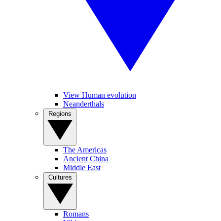
View Human evolution
Neanderthals
Regions
The Americas
Ancient China
Middle East
Cultures
Romans