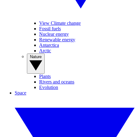
View Climate change
Fossil fuels
Nuclear energy
Renewable energy
Antarctica
Arctic
Nature
Plants
Rivers and oceans
Evolution
Space