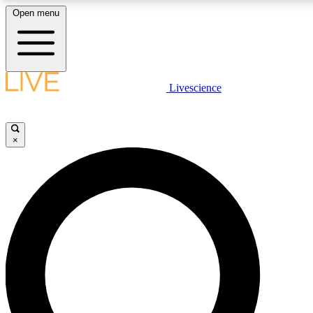
Open menu
LIVE SCIENCE PLUS
Livescience
Get started to get free access to selected news stories, receive our daily
newsletter, post comments, play games and earn badges.
×
JOIN FREE
LIVE SCIENCE PRO
Unlimited access to our exclusive features, expert analysis and in-depth
interviews, all ad-free