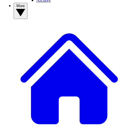
Archive
More