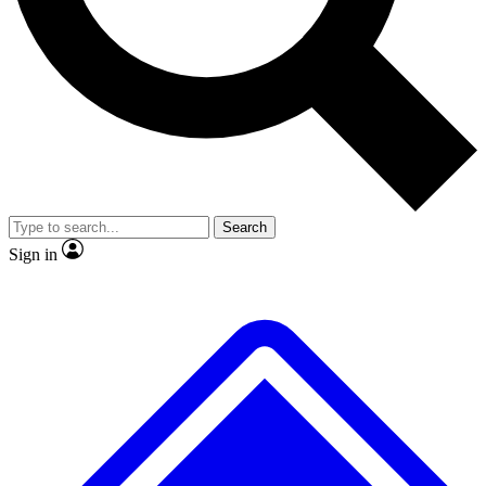
No ads, ever
Exclusive, original repor
Scientist interviews and video
Member-only feature
Search
JOIN LIVE SCIENCE PRO
Sign in