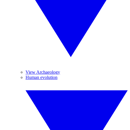
View Archaeology
Human evolution