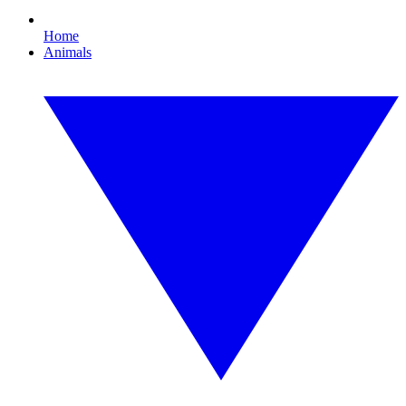
Home
Animals