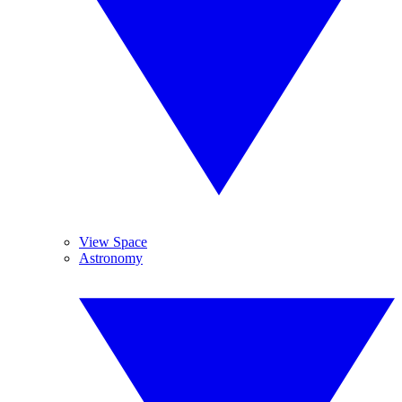
View Space
Astronomy