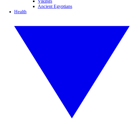
Vikings
Ancient Egyptians
Health