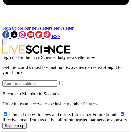
Sign up for our newsletters
Newsletter
RSS
Sign up for the Live Science daily newsletter now
Get the world’s most fascinating discoveries delivered straight to
your inbox.
Become a Member in Seconds
Unlock instant access to exclusive member features.
Contact me with news and offers from other Future brands
Receive email from us on behalf of our trusted partners or sponsors