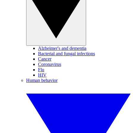
Alzheimer's and dementia
Bacterial and fungal infections
Cancer
Coronavirus
Flu
HIV
Human behavior