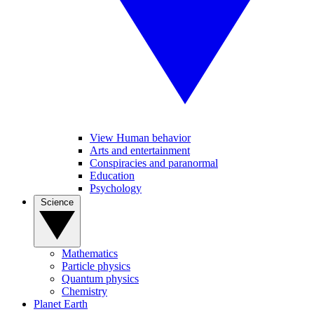
View Human behavior
Arts and entertainment
Conspiracies and paranormal
Education
Psychology
Science
Mathematics
Particle physics
Quantum physics
Chemistry
Planet Earth