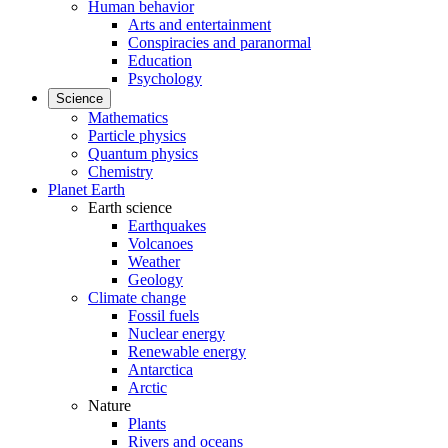
Human behavior
Arts and entertainment
Conspiracies and paranormal
Education
Psychology
Science
Mathematics
Particle physics
Quantum physics
Chemistry
Planet Earth
Earth science
Earthquakes
Volcanoes
Weather
Geology
Climate change
Fossil fuels
Nuclear energy
Renewable energy
Antarctica
Arctic
Nature
Plants
Rivers and oceans