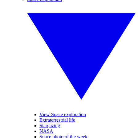
View Space exploration
Extraterrestrial life
Stargazing
NASA
Space photo of the week