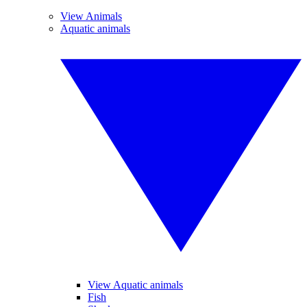
View Animals
Aquatic animals
View Aquatic animals
Fish