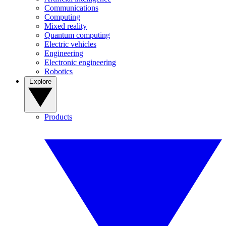
Communications
Computing
Mixed reality
Quantum computing
Electric vehicles
Engineering
Electronic engineering
Robotics
Explore
Products