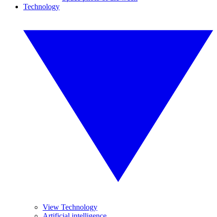
Technology
View Technology
Artificial intelligence