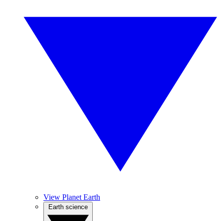
View Planet Earth
Earth science