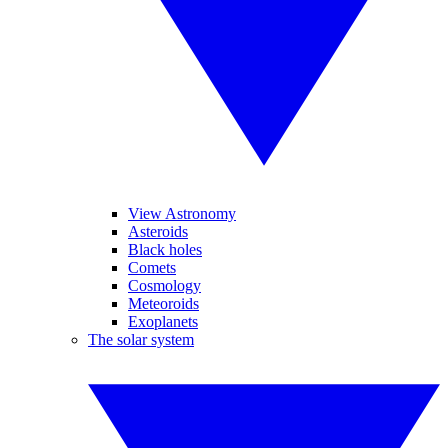
View Astronomy
Asteroids
Black holes
Comets
Cosmology
Meteoroids
Exoplanets
The solar system