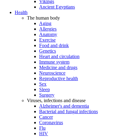
Vikings
Ancient Egyptians
Health
The human body
Aging
Allergies
Anatomy
Exercise
Food and drink
Genetics
Heart and circulation
Immune system
Medicine and drugs
Neuroscience
Reproductive health
Sex
Sleep
Surgery
Viruses, infections and disease
Alzheimer's and dementia
Bacterial and fungal infections
Cancer
Coronavirus
Flu
HIV