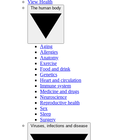
View Health
The human body
Aging
Allergies
Anatomy
Exercise
Food and drink
Genetics
Heart and circulation
Immune system
Medicine and drugs
Neuroscience
Reproductive health
Sex
Sleep
Surgery
Viruses, infections and disease