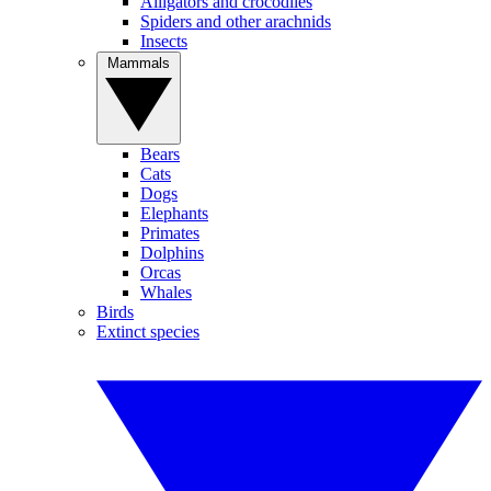
Alligators and crocodiles
Spiders and other arachnids
Insects
Mammals
Bears
Cats
Dogs
Elephants
Primates
Dolphins
Orcas
Whales
Birds
Extinct species