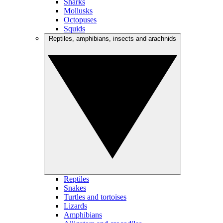
Sharks
Mollusks
Octopuses
Squids
Reptiles, amphibians, insects and arachnids
Reptiles
Snakes
Turtles and tortoises
Lizards
Amphibians