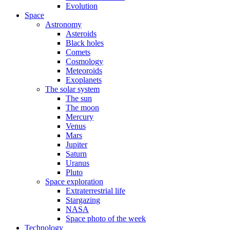
Evolution
Space
Astronomy
Asteroids
Black holes
Comets
Cosmology
Meteoroids
Exoplanets
The solar system
The sun
The moon
Mercury
Venus
Mars
Jupiter
Saturn
Uranus
Pluto
Space exploration
Extraterrestrial life
Stargazing
NASA
Space photo of the week
Technology