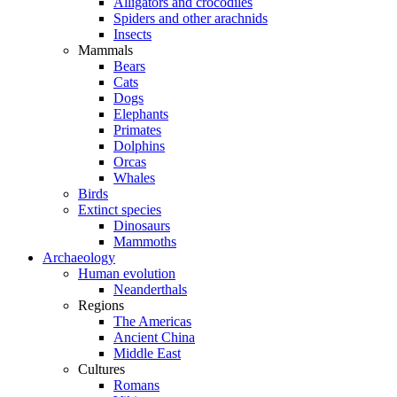
Alligators and crocodiles
Spiders and other arachnids
Insects
Mammals
Bears
Cats
Dogs
Elephants
Primates
Dolphins
Orcas
Whales
Birds
Extinct species
Dinosaurs
Mammoths
Archaeology
Human evolution
Neanderthals
Regions
The Americas
Ancient China
Middle East
Cultures
Romans