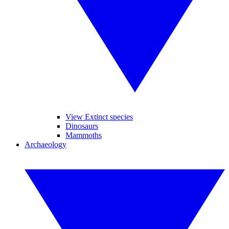
View Extinct species
Dinosaurs
Mammoths
Archaeology