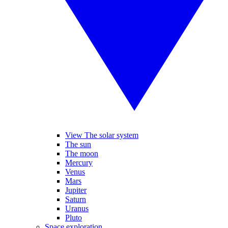
View The solar system
The sun
The moon
Mercury
Venus
Mars
Jupiter
Saturn
Uranus
Pluto
Space exploration