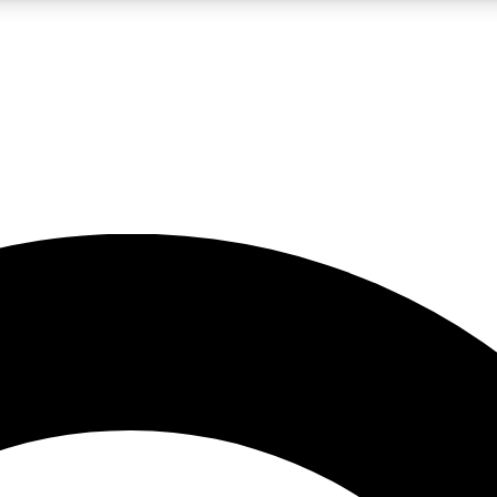
LIVE SCIENCE PRO
Unlimited access to our exclusive features, expert analysis and in-depth
No ads, ever
Exclusive, original
reporting
JOIN LIV