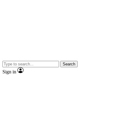
Search
Sign in