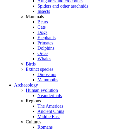
Alligators and crocodiles
Spiders and other arachnids
Insects
Mammals
Bears
Cats
Dogs
Elephants
Primates
Dolphins
Orcas
Whales
Birds
Extinct species
Dinosaurs
Mammoths
Archaeology
Human evolution
Neanderthals
Regions
The Americas
Ancient China
Middle East
Cultures
Romans