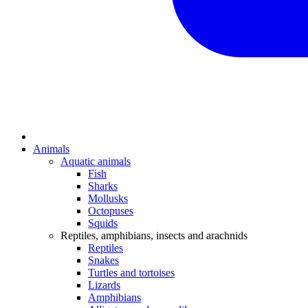
Animals
Aquatic animals
Fish
Sharks
Mollusks
Octopuses
Squids
Reptiles, amphibians, insects and arachnids
Reptiles
Snakes
Turtles and tortoises
Lizards
Amphibians