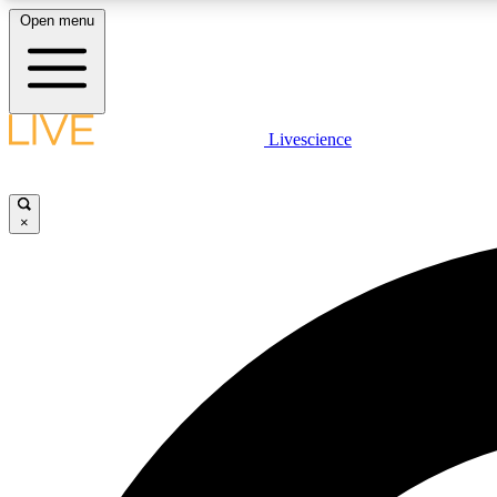
Open menu
Livescience
LIVE SCIENCE PLUS
Get started to get free access to selected news stories, receive
our daily newsletter, post comments, play games and earn
×
badges.
JOIN FREE