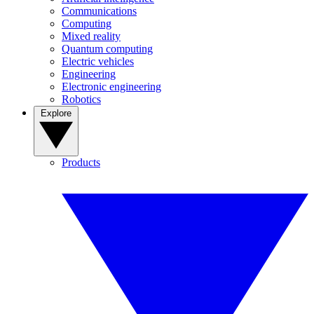
Communications
Computing
Mixed reality
Quantum computing
Electric vehicles
Engineering
Electronic engineering
Robotics
Explore
Products