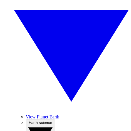
View Planet Earth
Earth science