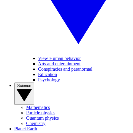
View Human behavior
Arts and entertainment
Conspiracies and paranormal
Education
Psychology
Science
Mathematics
Particle physics
Quantum physics
Chemistry
Planet Earth