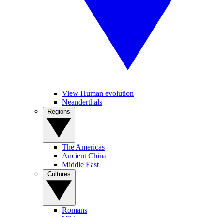
View Human evolution
Neanderthals
Regions
The Americas
Ancient China
Middle East
Cultures
Romans