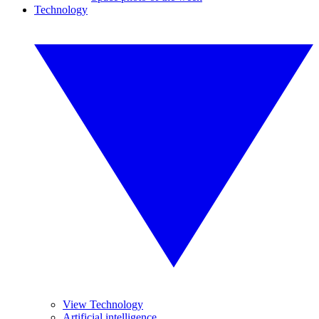
Technology
View Technology
Artificial intelligence