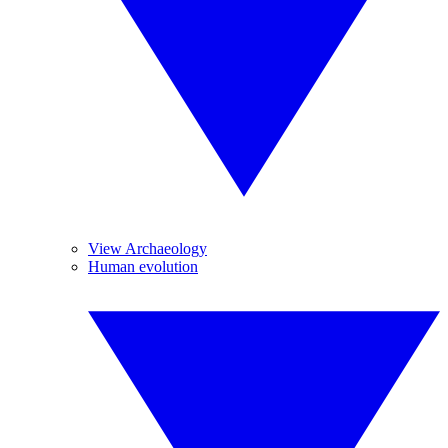
View Archaeology
Human evolution