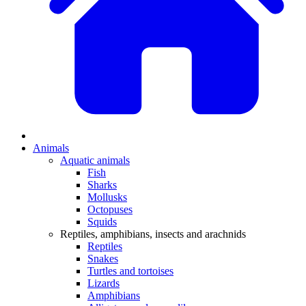
Animals
Aquatic animals
Fish
Sharks
Mollusks
Octopuses
Squids
Reptiles, amphibians, insects and arachnids
Reptiles
Snakes
Turtles and tortoises
Lizards
Amphibians