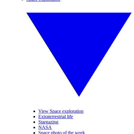
View Space exploration
Extraterrestrial life
Stargazing
NASA
Space photo of the week