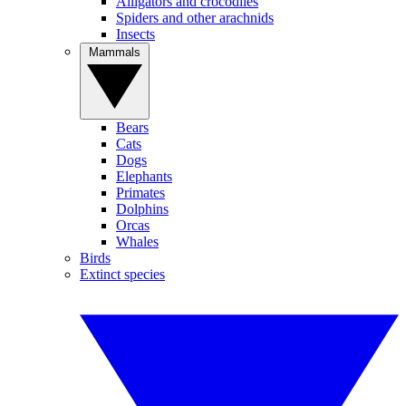
Alligators and crocodiles
Spiders and other arachnids
Insects
Mammals
Bears
Cats
Dogs
Elephants
Primates
Dolphins
Orcas
Whales
Birds
Extinct species