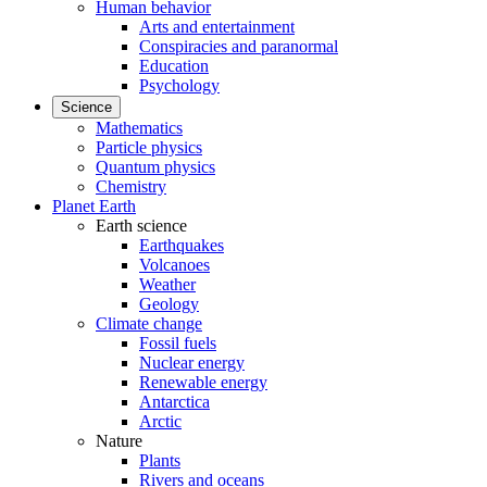
Human behavior
Arts and entertainment
Conspiracies and paranormal
Education
Psychology
Science
Mathematics
Particle physics
Quantum physics
Chemistry
Planet Earth
Earth science
Earthquakes
Volcanoes
Weather
Geology
Climate change
Fossil fuels
Nuclear energy
Renewable energy
Antarctica
Arctic
Nature
Plants
Rivers and oceans