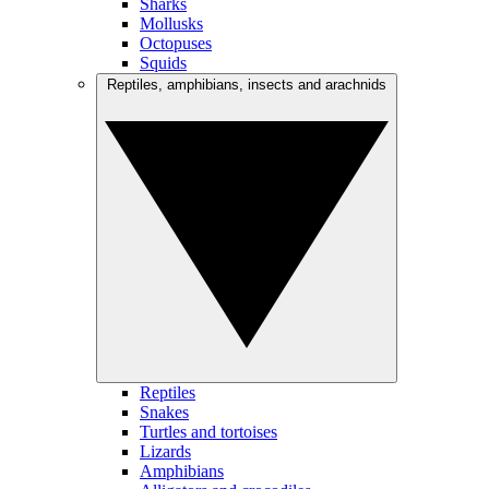
Sharks
Mollusks
Octopuses
Squids
Reptiles, amphibians, insects and arachnids
Reptiles
Snakes
Turtles and tortoises
Lizards
Amphibians