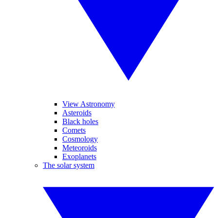
View Astronomy
Asteroids
Black holes
Comets
Cosmology
Meteoroids
Exoplanets
The solar system