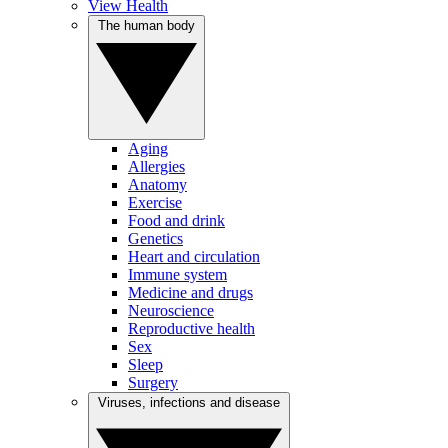
View Health
The human body
Aging
Allergies
Anatomy
Exercise
Food and drink
Genetics
Heart and circulation
Immune system
Medicine and drugs
Neuroscience
Reproductive health
Sex
Sleep
Surgery
Viruses, infections and disease