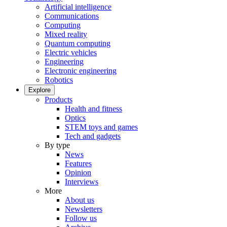
Artificial intelligence
Communications
Computing
Mixed reality
Quantum computing
Electric vehicles
Engineering
Electronic engineering
Robotics
Explore
Products
Health and fitness
Optics
STEM toys and games
Tech and gadgets
By type
News
Features
Opinion
Interviews
More
About us
Newsletters
Follow us