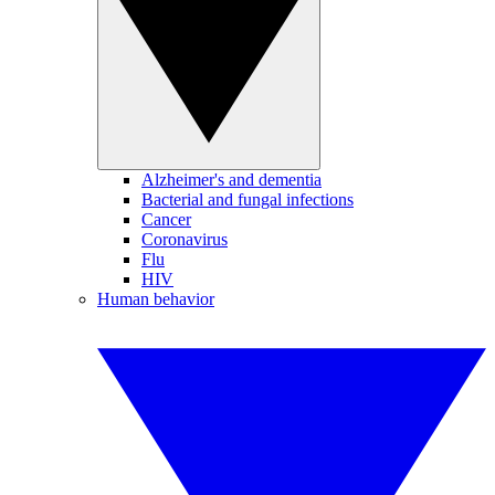
Alzheimer's and dementia
Bacterial and fungal infections
Cancer
Coronavirus
Flu
HIV
Human behavior