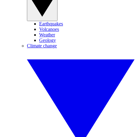
Earthquakes
Volcanoes
Weather
Geology
Climate change