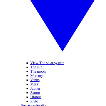
View The solar system
The sun
The moon
Mercury
Venus
Mars
Jupiter
Saturn
Uranus
Pluto
Space exploration