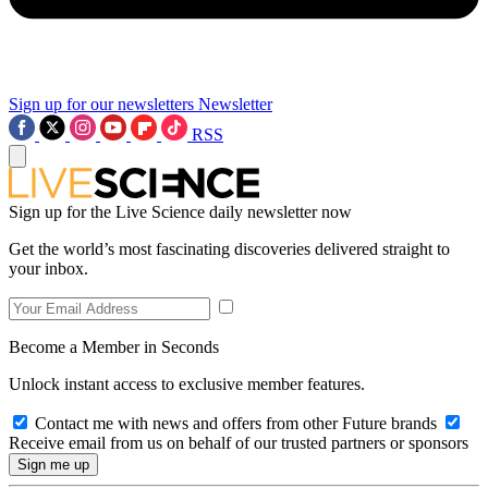
Sign up for our newsletters
Newsletter
RSS
Sign up for the Live Science daily newsletter now
Get the world’s most fascinating discoveries delivered straight to
your inbox.
Become a Member in Seconds
Unlock instant access to exclusive member features.
Contact me with news and offers from other Future brands
Receive email from us on behalf of our trusted partners or sponsors