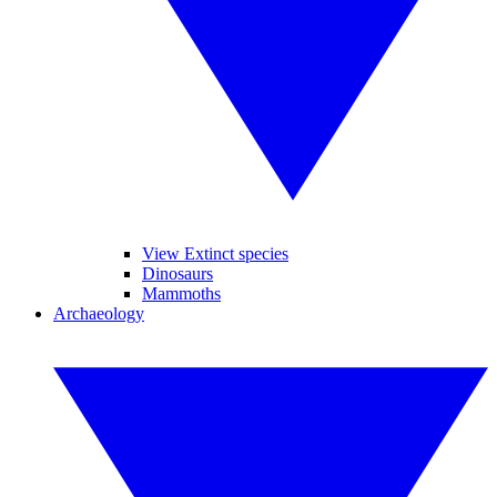
View Extinct species
Dinosaurs
Mammoths
Archaeology