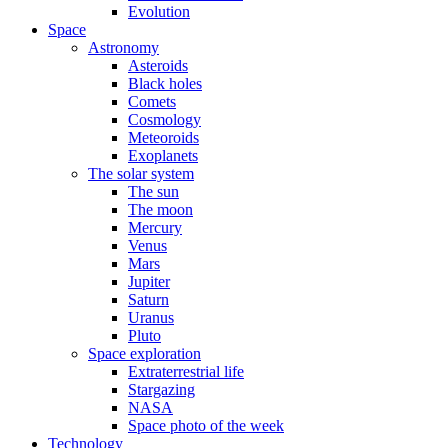
Evolution
Space
Astronomy
Asteroids
Black holes
Comets
Cosmology
Meteoroids
Exoplanets
The solar system
The sun
The moon
Mercury
Venus
Mars
Jupiter
Saturn
Uranus
Pluto
Space exploration
Extraterrestrial life
Stargazing
NASA
Space photo of the week
Technology