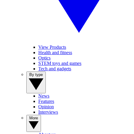
View Products
Health and fitness
Optics
STEM toys and games
Tech and gadgets
By type
News
Features
Opinion
Interviews
More