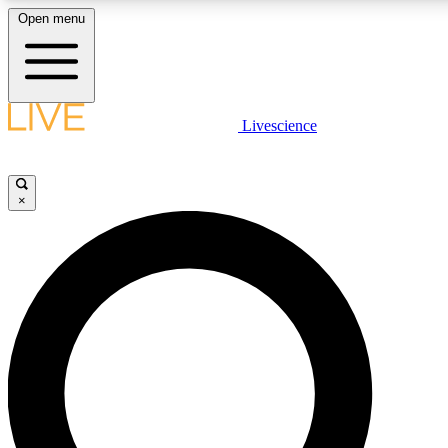
Open menu
LIVE SCIENCE PLUS
Livescience
Get started to get free access to selected news stories, receive our daily
comments, play games and earn badges.
×
JOIN FREE
LIVE SCIENCE PRO
Unlimited access to our exclusive features, expert analysis and in-depth