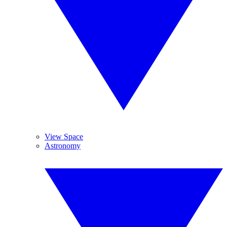
View Space
Astronomy