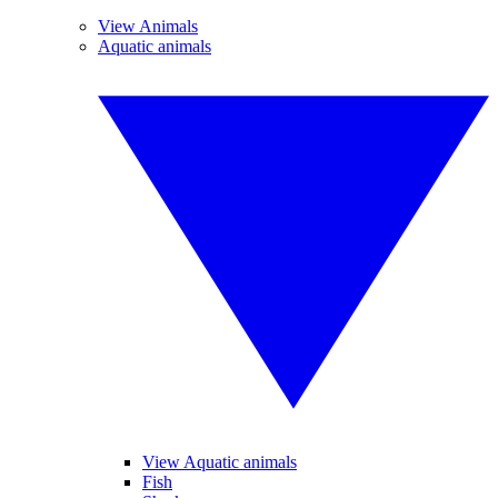
View Animals
Aquatic animals
View Aquatic animals
Fish