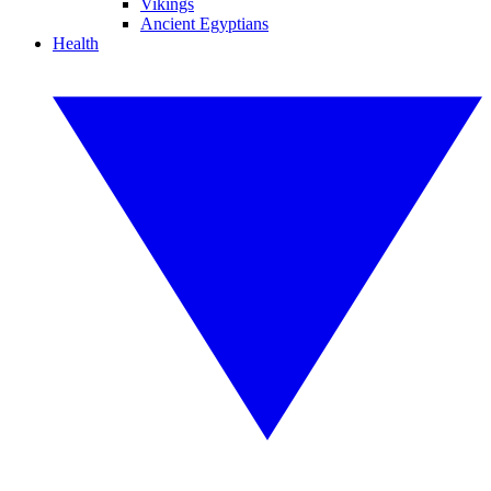
Vikings
Ancient Egyptians
Health