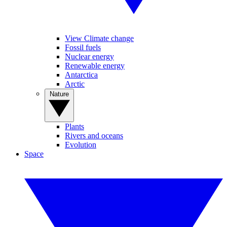
View Climate change
Fossil fuels
Nuclear energy
Renewable energy
Antarctica
Arctic
Nature
Plants
Rivers and oceans
Evolution
Space