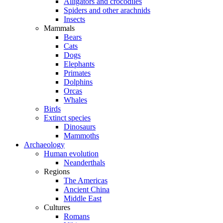
Alligators and crocodiles
Spiders and other arachnids
Insects
Mammals
Bears
Cats
Dogs
Elephants
Primates
Dolphins
Orcas
Whales
Birds
Extinct species
Dinosaurs
Mammoths
Archaeology
Human evolution
Neanderthals
Regions
The Americas
Ancient China
Middle East
Cultures
Romans