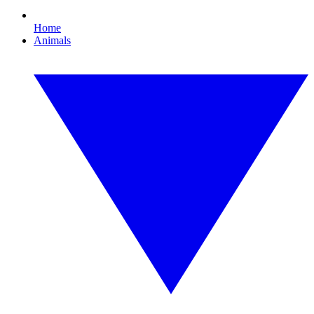
Home
Animals