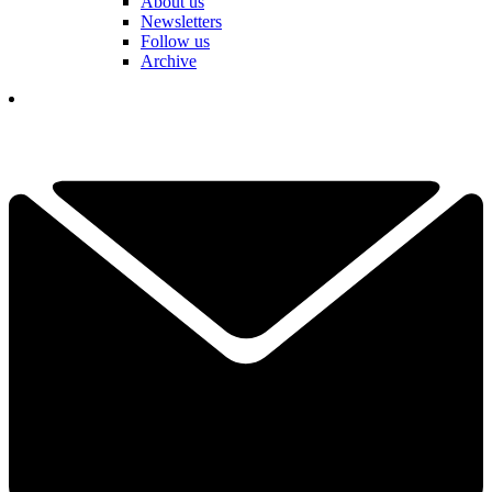
About us
Newsletters
Follow us
Archive