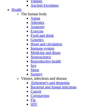
Vikings
Ancient Egyptians
Health
The human body
Aging
Allergies
Anatomy
Exercise
Food and drink
Genetics
Heart and circulation
Immune system
Medicine and drugs
Neuroscience
Reproductive health
Sex
Sleep
Surgery
Viruses, infections and disease
Alzheimer's and dementia
Bacterial and fungal infections
Cancer
Coronavirus
Flu
HIV