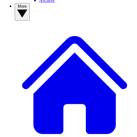
Archive
More