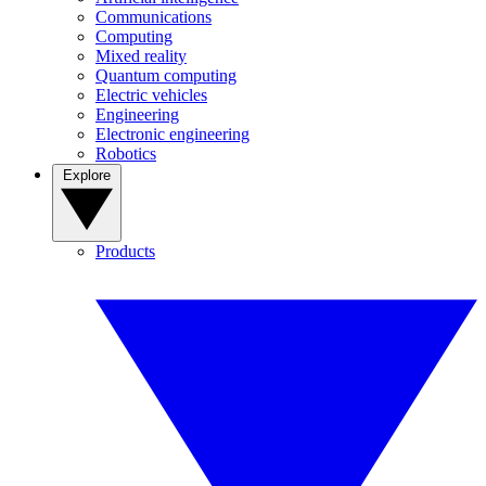
Communications
Computing
Mixed reality
Quantum computing
Electric vehicles
Engineering
Electronic engineering
Robotics
Explore
Products