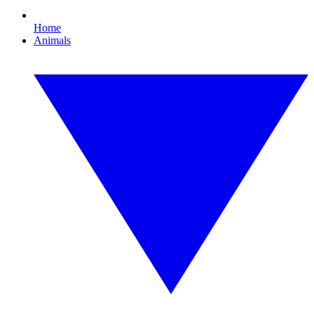
Home
Animals