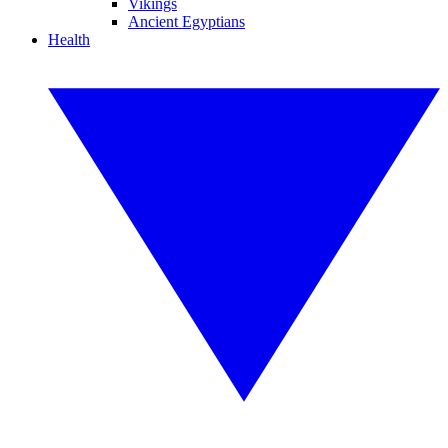
Vikings
Ancient Egyptians
Health