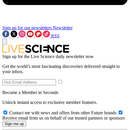
Sign up for our newsletters
Newsletter
RSS
Sign up for the Live Science daily newsletter now
Get the world’s most fascinating discoveries delivered straight to
your inbox.
Become a Member in Seconds
Unlock instant access to exclusive member features.
Contact me with news and offers from other Future brands
Receive email from us on behalf of our trusted partners or sponsors