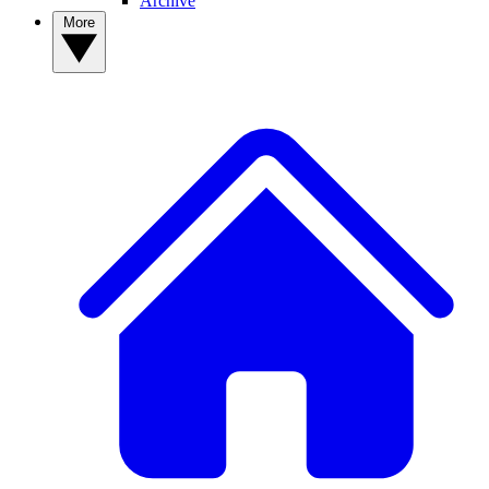
Archive
More