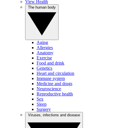
View Health
The human body
Aging
Allergies
Anatomy
Exercise
Food and drink
Genetics
Heart and circulation
Immune system
Medicine and drugs
Neuroscience
Reproductive health
Sex
Sleep
Surgery
Viruses, infections and disease