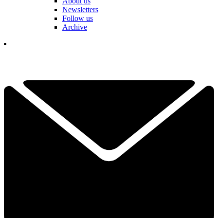
About us
Newsletters
Follow us
Archive