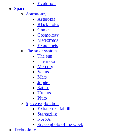
Evolution
Space
Astronomy
Asteroids
Black holes
Comets
Cosmology
Meteoroids
Exoplanets
The solar system
The sun
The moon
Mercury
Venus
Mars
Jupiter
Saturn
Uranus
Pluto
Space exploration
Extraterrestrial life
Stargazing
NASA
Space photo of the week
Technology