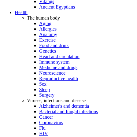
Vikings
Ancient Egyptians
Health
The human body
Aging
Allergies
Anatomy
Exercise
Food and drink
Genetics
Heart and circulation
Immune system
Medicine and drugs
Neuroscience
Reproductive health
Sex
Sleep
Surgery
Viruses, infections and disease
Alzheimer's and dementia
Bacterial and fungal infections
Cancer
Coronavirus
Flu
HIV