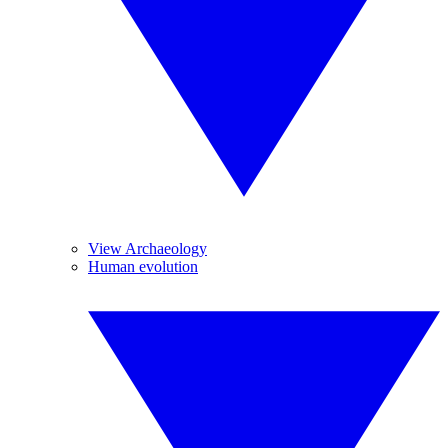
View Archaeology
Human evolution