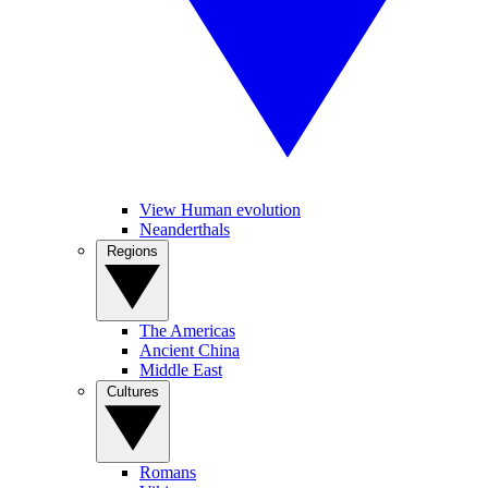
View Human evolution
Neanderthals
Regions
The Americas
Ancient China
Middle East
Cultures
Romans