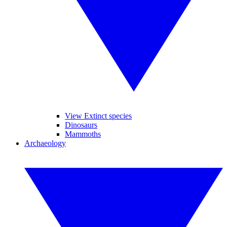
View Extinct species
Dinosaurs
Mammoths
Archaeology