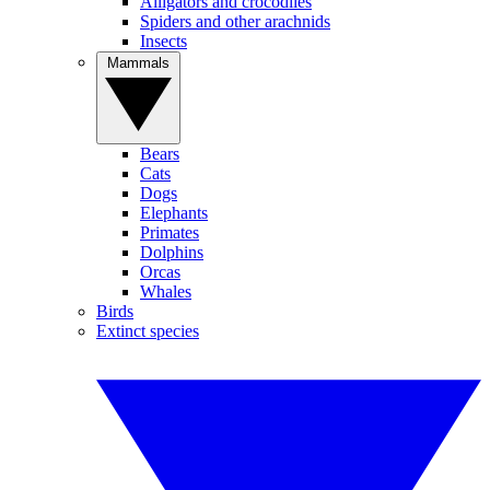
Alligators and crocodiles
Spiders and other arachnids
Insects
Mammals
Bears
Cats
Dogs
Elephants
Primates
Dolphins
Orcas
Whales
Birds
Extinct species