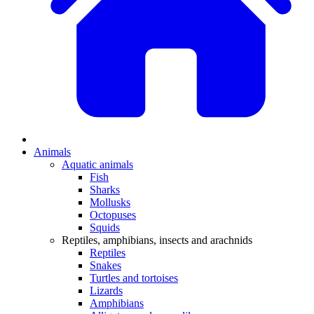
Animals
Aquatic animals
Fish
Sharks
Mollusks
Octopuses
Squids
Reptiles, amphibians, insects and arachnids
Reptiles
Snakes
Turtles and tortoises
Lizards
Amphibians