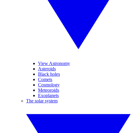
View Astronomy
Asteroids
Black holes
Comets
Cosmology
Meteoroids
Exoplanets
The solar system