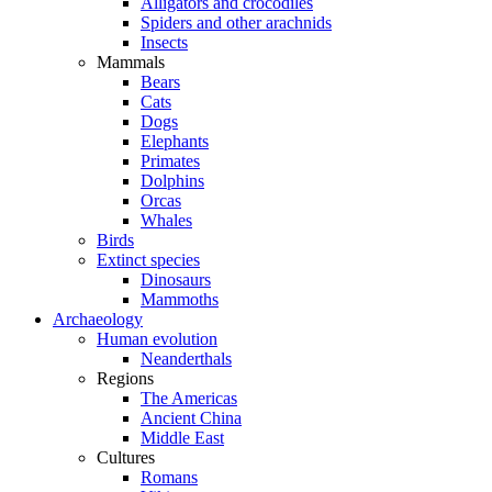
Alligators and crocodiles
Spiders and other arachnids
Insects
Mammals
Bears
Cats
Dogs
Elephants
Primates
Dolphins
Orcas
Whales
Birds
Extinct species
Dinosaurs
Mammoths
Archaeology
Human evolution
Neanderthals
Regions
The Americas
Ancient China
Middle East
Cultures
Romans