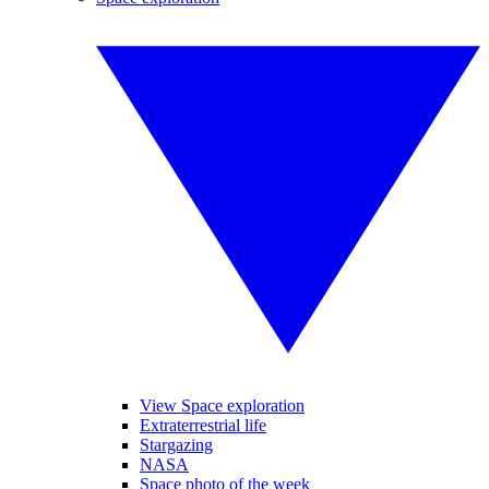
View Space exploration
Extraterrestrial life
Stargazing
NASA
Space photo of the week