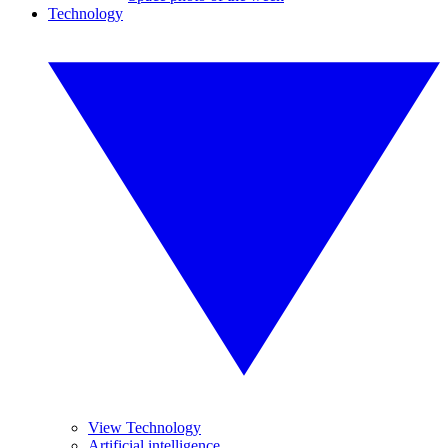
Technology
View Technology
Artificial intelligence