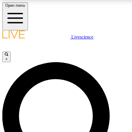
Open menu
LIVE SCIENCE PLUS
Livescience
Get started to get free access to selected news stories, receive our daily
newsletter, post comments, play games and earn badges.
×
JOIN FREE
LIVE SCIENCE PRO
Unlimited access to our exclusive features, expert analysis and in-depth
interviews, all ad-free