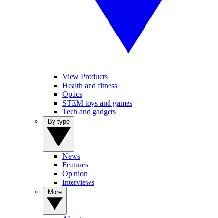
View Products
Health and fitness
Optics
STEM toys and games
Tech and gadgets
By type
News
Features
Opinion
Interviews
More