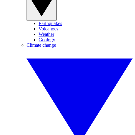
Earthquakes
Volcanoes
Weather
Geology
Climate change