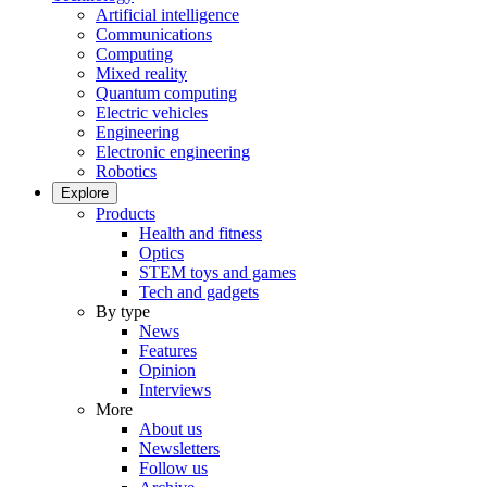
Artificial intelligence
Communications
Computing
Mixed reality
Quantum computing
Electric vehicles
Engineering
Electronic engineering
Robotics
Explore
Products
Health and fitness
Optics
STEM toys and games
Tech and gadgets
By type
News
Features
Opinion
Interviews
More
About us
Newsletters
Follow us