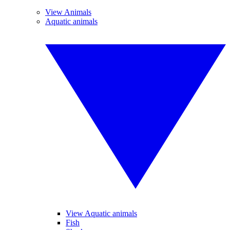
View Animals
Aquatic animals
View Aquatic animals
Fish