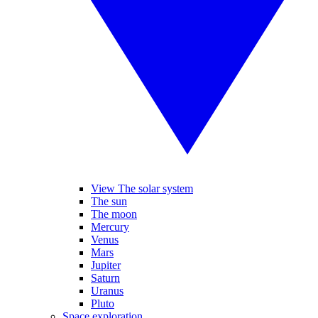
View The solar system
The sun
The moon
Mercury
Venus
Mars
Jupiter
Saturn
Uranus
Pluto
Space exploration