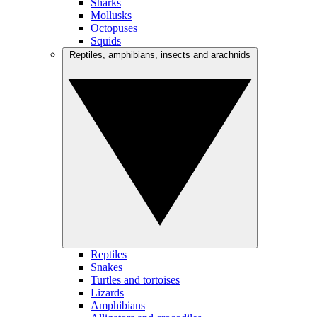
Sharks
Mollusks
Octopuses
Squids
Reptiles, amphibians, insects and arachnids
Reptiles
Snakes
Turtles and tortoises
Lizards
Amphibians