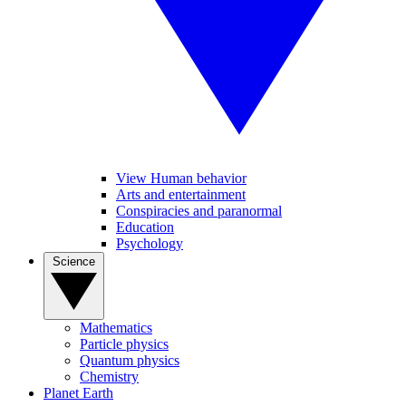
View Human behavior
Arts and entertainment
Conspiracies and paranormal
Education
Psychology
Science
Mathematics
Particle physics
Quantum physics
Chemistry
Planet Earth