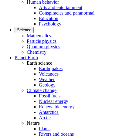
Human behavior
Arts and entertainment
Conspiracies and paranormal
Education
Psychology
Science
Mathematics
Particle physics
Quantum physics
Chemistry
Planet Earth
Earth science
Earthquakes
Volcanoes
Weather
Geology
Climate change
Fossil fuels
Nuclear energy
Renewable energy
Antarctica
Arctic
Nature
Plants
Rivers and oceans