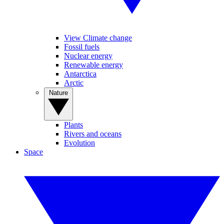
View Climate change
Fossil fuels
Nuclear energy
Renewable energy
Antarctica
Arctic
Nature
Plants
Rivers and oceans
Evolution
Space