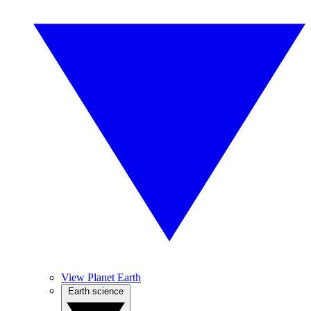
View Planet Earth
Earth science