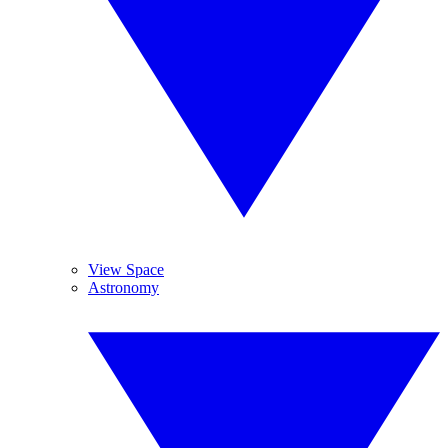
View Space
Astronomy