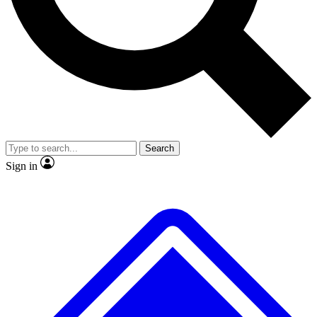
No ads, ever
Exclusive, original repor
Scientist interviews and video
Member-only feature
Search
JOIN LIVE SCIENCE PRO
Sign in