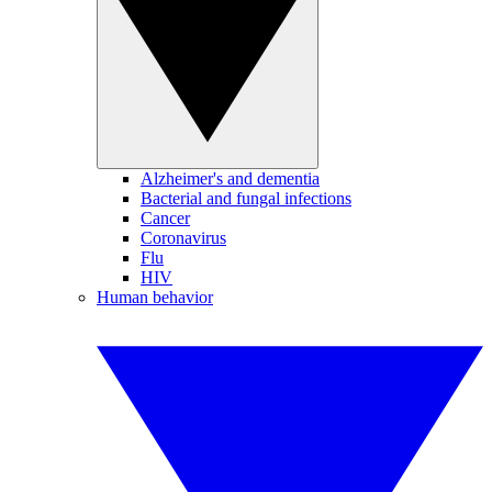
Alzheimer's and dementia
Bacterial and fungal infections
Cancer
Coronavirus
Flu
HIV
Human behavior