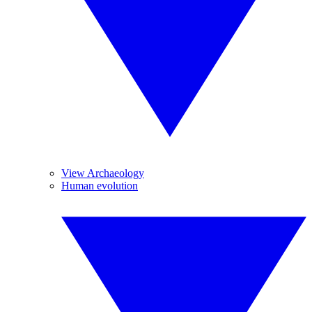
View Archaeology
Human evolution