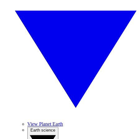
View Planet Earth
Earth science