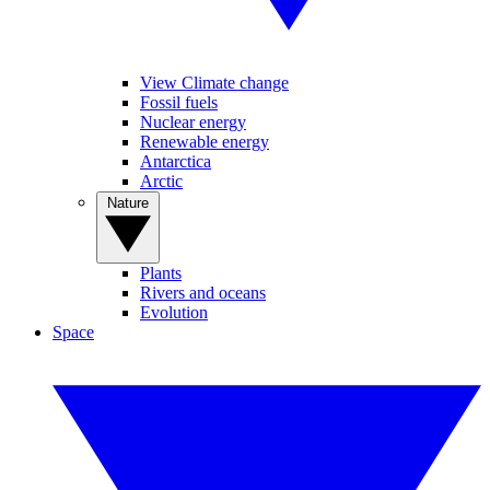
View Climate change
Fossil fuels
Nuclear energy
Renewable energy
Antarctica
Arctic
Nature
Plants
Rivers and oceans
Evolution
Space