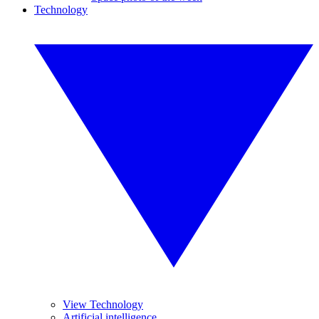
Technology
View Technology
Artificial intelligence