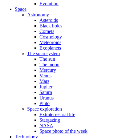
Evolution
Space
Astronomy
Asteroids
Black holes
Comets
Cosmology
Meteoroids
Exoplanets
The solar system
The sun
The moon
Mercury
Venus
Mars
Jupiter
Saturn
Uranus
Pluto
Space exploration
Extraterrestrial life
Stargazing
NASA
Space photo of the week
Technology