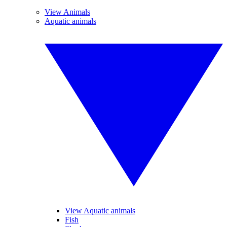
View Animals
Aquatic animals
View Aquatic animals
Fish