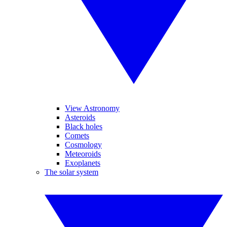
View Astronomy
Asteroids
Black holes
Comets
Cosmology
Meteoroids
Exoplanets
The solar system