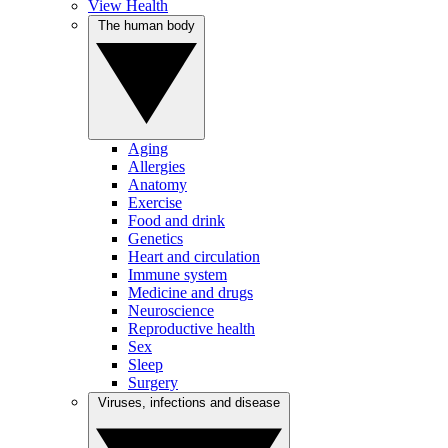
View Health
The human body
Aging
Allergies
Anatomy
Exercise
Food and drink
Genetics
Heart and circulation
Immune system
Medicine and drugs
Neuroscience
Reproductive health
Sex
Sleep
Surgery
Viruses, infections and disease