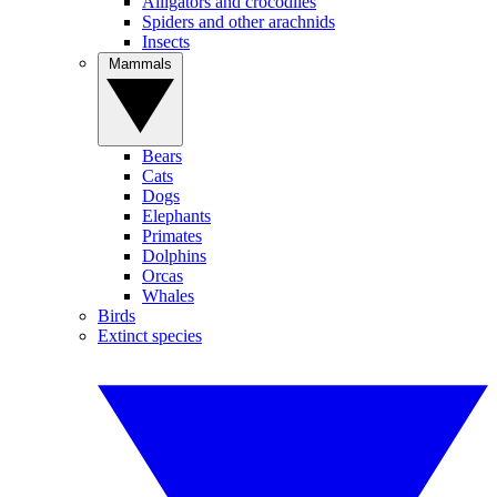
Alligators and crocodiles
Spiders and other arachnids
Insects
Mammals
Bears
Cats
Dogs
Elephants
Primates
Dolphins
Orcas
Whales
Birds
Extinct species