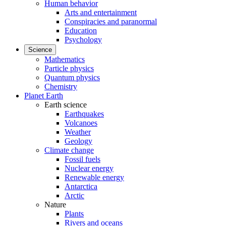
Human behavior
Arts and entertainment
Conspiracies and paranormal
Education
Psychology
Science
Mathematics
Particle physics
Quantum physics
Chemistry
Planet Earth
Earth science
Earthquakes
Volcanoes
Weather
Geology
Climate change
Fossil fuels
Nuclear energy
Renewable energy
Antarctica
Arctic
Nature
Plants
Rivers and oceans