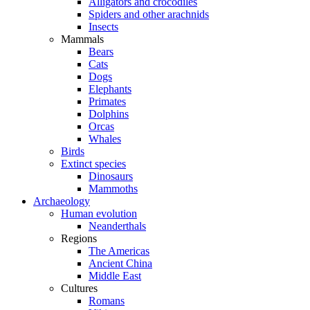
Alligators and crocodiles
Spiders and other arachnids
Insects
Mammals
Bears
Cats
Dogs
Elephants
Primates
Dolphins
Orcas
Whales
Birds
Extinct species
Dinosaurs
Mammoths
Archaeology
Human evolution
Neanderthals
Regions
The Americas
Ancient China
Middle East
Cultures
Romans