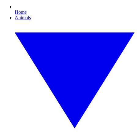
Home
Animals