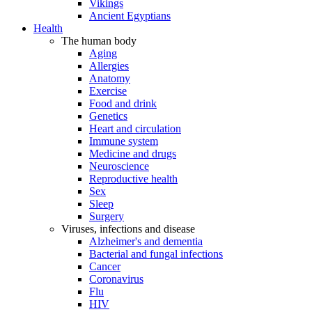
Vikings
Ancient Egyptians
Health
The human body
Aging
Allergies
Anatomy
Exercise
Food and drink
Genetics
Heart and circulation
Immune system
Medicine and drugs
Neuroscience
Reproductive health
Sex
Sleep
Surgery
Viruses, infections and disease
Alzheimer's and dementia
Bacterial and fungal infections
Cancer
Coronavirus
Flu
HIV