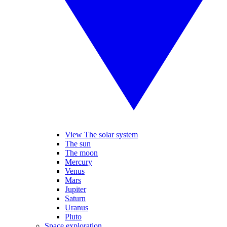
View The solar system
The sun
The moon
Mercury
Venus
Mars
Jupiter
Saturn
Uranus
Pluto
Space exploration