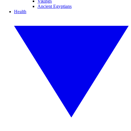
Vikings
Ancient Egyptians
Health