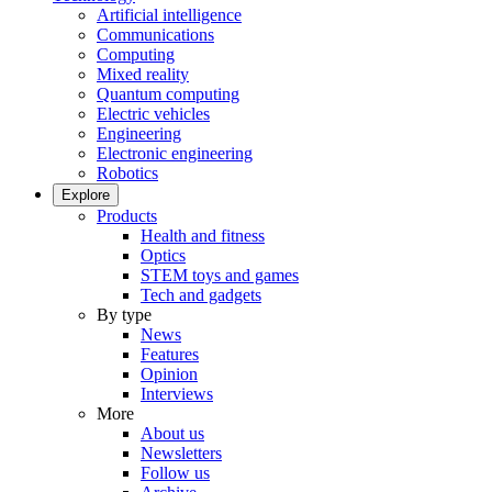
Artificial intelligence
Communications
Computing
Mixed reality
Quantum computing
Electric vehicles
Engineering
Electronic engineering
Robotics
Explore
Products
Health and fitness
Optics
STEM toys and games
Tech and gadgets
By type
News
Features
Opinion
Interviews
More
About us
Newsletters
Follow us