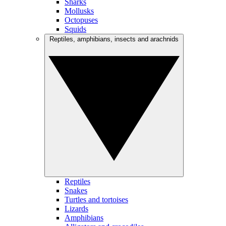
Sharks
Mollusks
Octopuses
Squids
Reptiles, amphibians, insects and arachnids
Reptiles
Snakes
Turtles and tortoises
Lizards
Amphibians