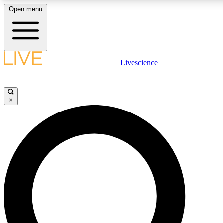
Open menu
LIVE SCIENCE PLUS
Livescience
Get started to get free access to selected news stories, receive our daily
newsletter, post comments, play games and earn badges.
×
JOIN FREE
LIVE SCIENCE PRO
Unlimited access to our exclusive features, expert analysis and in-depth
interviews, all ad-free