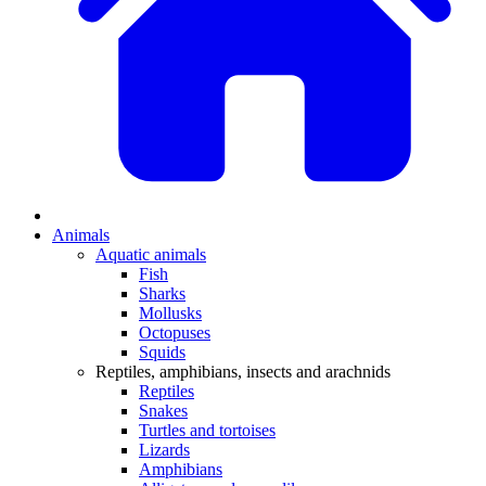
Animals
Aquatic animals
Fish
Sharks
Mollusks
Octopuses
Squids
Reptiles, amphibians, insects and arachnids
Reptiles
Snakes
Turtles and tortoises
Lizards
Amphibians