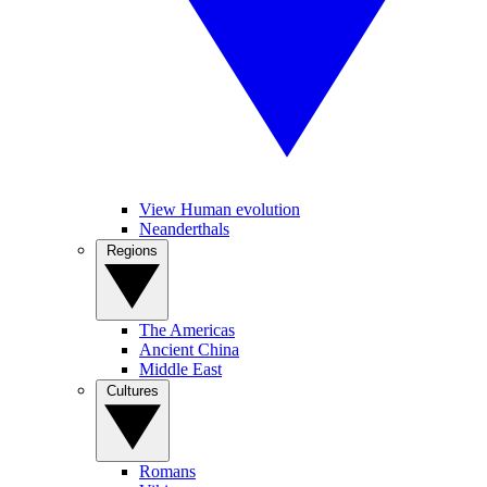
View Human evolution
Neanderthals
Regions
The Americas
Ancient China
Middle East
Cultures
Romans