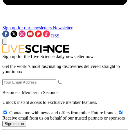
Sign up for our newsletters
Newsletter
RSS
Sign up for the Live Science daily newsletter now
Get the world’s most fascinating discoveries delivered straight to
your inbox.
Become a Member in Seconds
Unlock instant access to exclusive member features.
Contact me with news and offers from other Future brands
Receive email from us on behalf of our trusted partners or sponsors