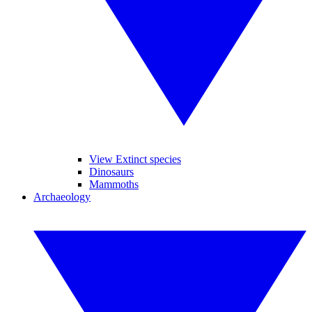
View Extinct species
Dinosaurs
Mammoths
Archaeology