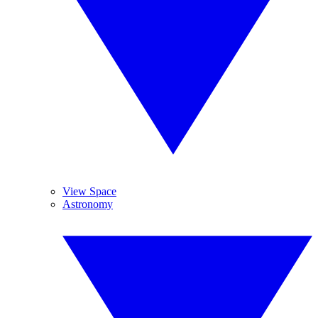
View Space
Astronomy