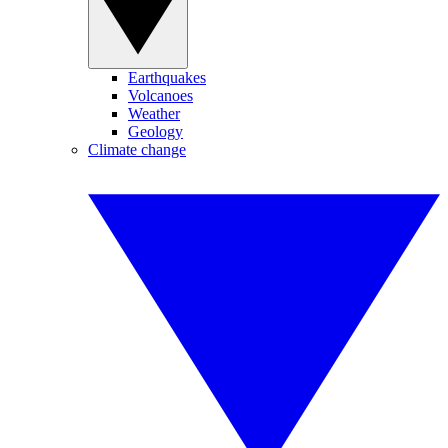
Earthquakes
Volcanoes
Weather
Geology
Climate change