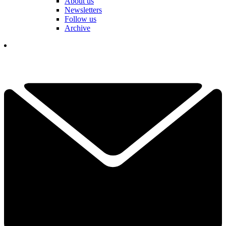
About us
Newsletters
Follow us
Archive