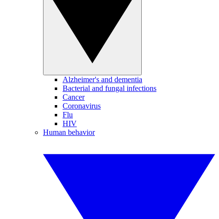
Alzheimer's and dementia
Bacterial and fungal infections
Cancer
Coronavirus
Flu
HIV
Human behavior