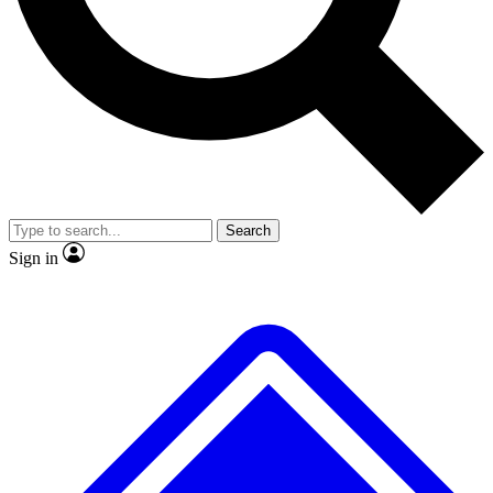
No ads, ever
Exclusive, original repor
Scientist interviews and video
Member-only feature
Search
JOIN LIVE SCIENCE PRO
Sign in