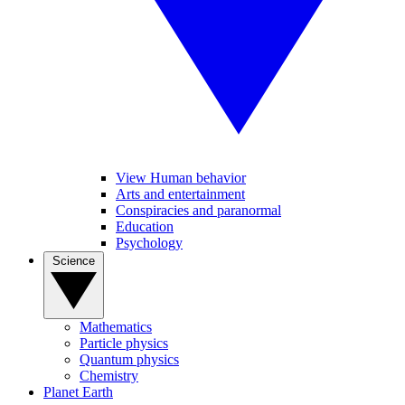
View Human behavior
Arts and entertainment
Conspiracies and paranormal
Education
Psychology
Science
Mathematics
Particle physics
Quantum physics
Chemistry
Planet Earth