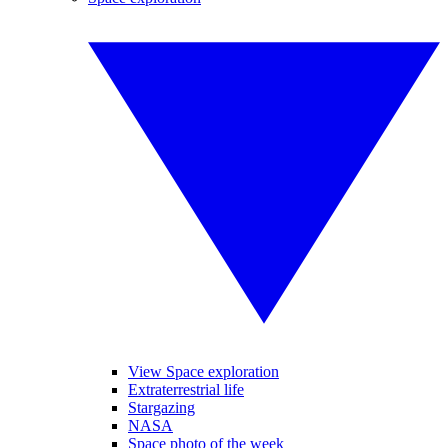
View Space exploration
Extraterrestrial life
Stargazing
NASA
Space photo of the week