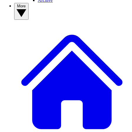
Archive
More