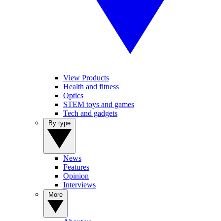
View Products
Health and fitness
Optics
STEM toys and games
Tech and gadgets
By type
News
Features
Opinion
Interviews
More