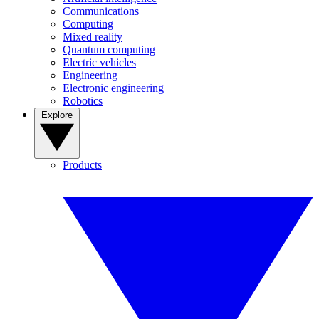
Communications
Computing
Mixed reality
Quantum computing
Electric vehicles
Engineering
Electronic engineering
Robotics
Explore
Products