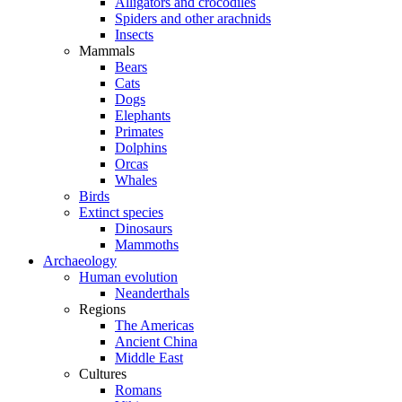
Alligators and crocodiles
Spiders and other arachnids
Insects
Mammals
Bears
Cats
Dogs
Elephants
Primates
Dolphins
Orcas
Whales
Birds
Extinct species
Dinosaurs
Mammoths
Archaeology
Human evolution
Neanderthals
Regions
The Americas
Ancient China
Middle East
Cultures
Romans