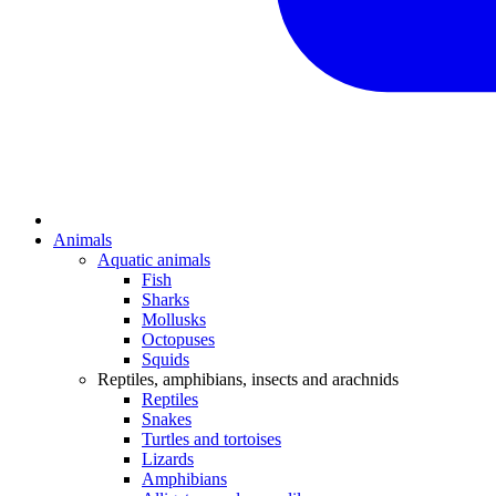
Animals
Aquatic animals
Fish
Sharks
Mollusks
Octopuses
Squids
Reptiles, amphibians, insects and arachnids
Reptiles
Snakes
Turtles and tortoises
Lizards
Amphibians