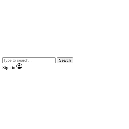
Search
Sign in