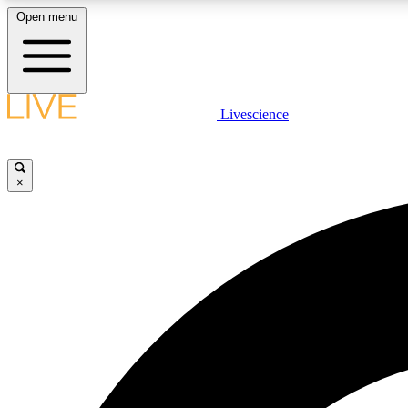
Open menu
Livescience
LIVE SCIENCE PLUS
Get started to get free access to selected news stories, receive
our daily newsletter, post comments, play games and earn
×
badges.
JOIN FREE