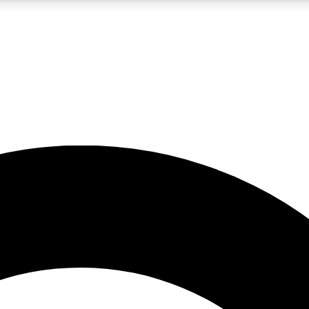
LIVE SCIENCE PRO
Unlimited access to our exclusive features, expert analysis and in-depth
No ads, ever
Exclusive, original
reporting
JOIN LIV