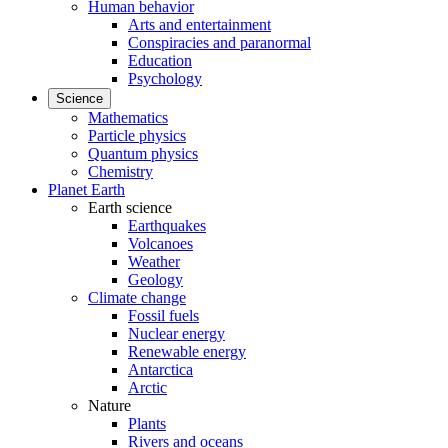
Human behavior
Arts and entertainment
Conspiracies and paranormal
Education
Psychology
Science
Mathematics
Particle physics
Quantum physics
Chemistry
Planet Earth
Earth science
Earthquakes
Volcanoes
Weather
Geology
Climate change
Fossil fuels
Nuclear energy
Renewable energy
Antarctica
Arctic
Nature
Plants
Rivers and oceans