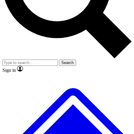
No ads, ever
Exclusive, original repor
Scientist interviews and video
Member-only feature
Search
JOIN LIVE SCIENCE PRO
Sign in