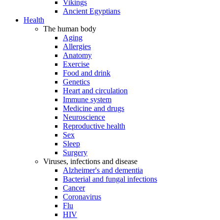
Vikings
Ancient Egyptians
Health
The human body
Aging
Allergies
Anatomy
Exercise
Food and drink
Genetics
Heart and circulation
Immune system
Medicine and drugs
Neuroscience
Reproductive health
Sex
Sleep
Surgery
Viruses, infections and disease
Alzheimer's and dementia
Bacterial and fungal infections
Cancer
Coronavirus
Flu
HIV