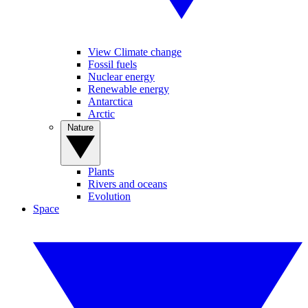
View Climate change
Fossil fuels
Nuclear energy
Renewable energy
Antarctica
Arctic
Nature
Plants
Rivers and oceans
Evolution
Space