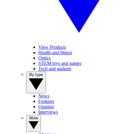
View Products
Health and fitness
Optics
STEM toys and games
Tech and gadgets
By type
News
Features
Opinion
Interviews
More