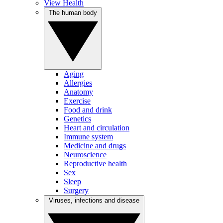
View Health
The human body
Aging
Allergies
Anatomy
Exercise
Food and drink
Genetics
Heart and circulation
Immune system
Medicine and drugs
Neuroscience
Reproductive health
Sex
Sleep
Surgery
Viruses, infections and disease