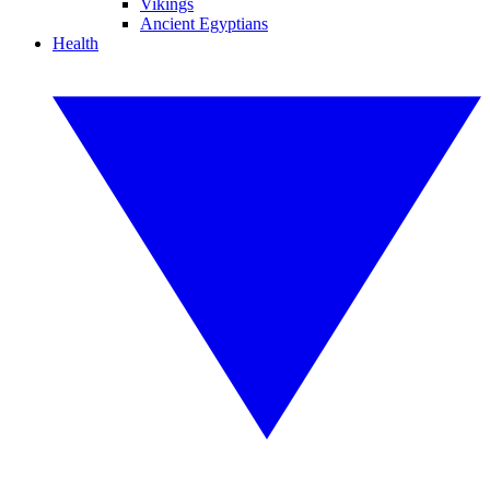
Vikings
Ancient Egyptians
Health