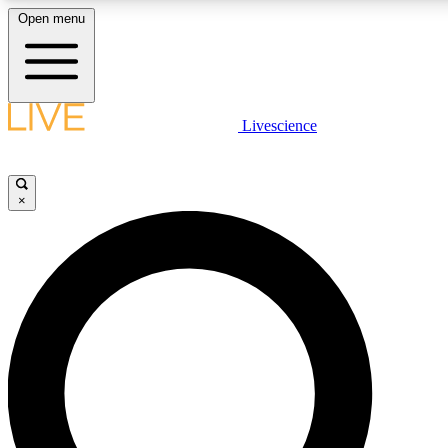
Open menu
LIVE SCIENCE PLUS
Livescience
Get started to get free access to selected news stories, receive our daily
newsletter, post comments, play games and earn badges.
×
JOIN FREE
LIVE SCIENCE PRO
Unlimited access to our exclusive features, expert analysis and in-depth
interviews, all ad-free