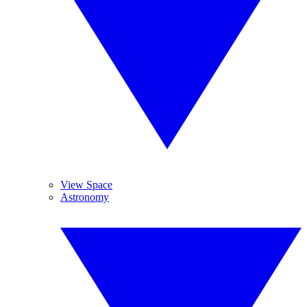
View Space
Astronomy