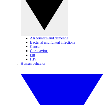
Alzheimer's and dementia
Bacterial and fungal infections
Cancer
Coronavirus
Flu
HIV
Human behavior