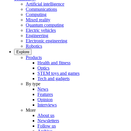
Artificial intelligence
Communications
Computing
Mixed reality
Quantum computing
Electric vehicles
Engineering
Electronic engineering
Robotics
Explore
Products
Health and fitness
Optics
STEM toys and games
Tech and gadgets
By type
News
Features
Opinion
Interviews
More
About us
Newsletters
Follow us