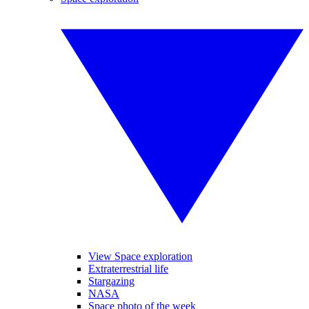
View Space exploration
Extraterrestrial life
Stargazing
NASA
Space photo of the week