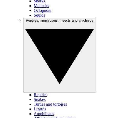
Sharks
Mollusks
Octopuses
Squids
Reptiles, amphibians, insects and arachnids
Reptiles
Snakes
Turtles and tortoises
Lizards
Amphibians