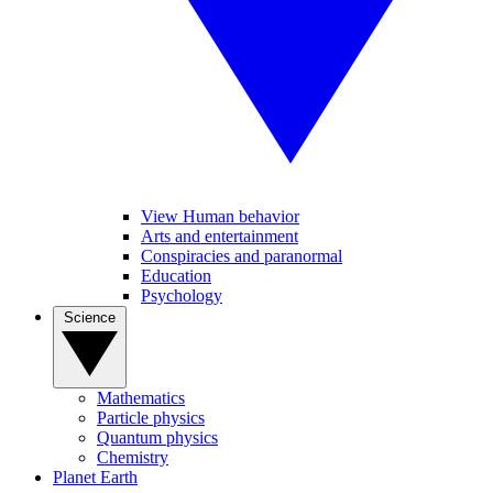
View Human behavior
Arts and entertainment
Conspiracies and paranormal
Education
Psychology
Science
Mathematics
Particle physics
Quantum physics
Chemistry
Planet Earth