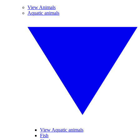
View Animals
Aquatic animals
View Aquatic animals
Fish