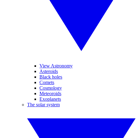
View Astronomy
Asteroids
Black holes
Comets
Cosmology
Meteoroids
Exoplanets
The solar system