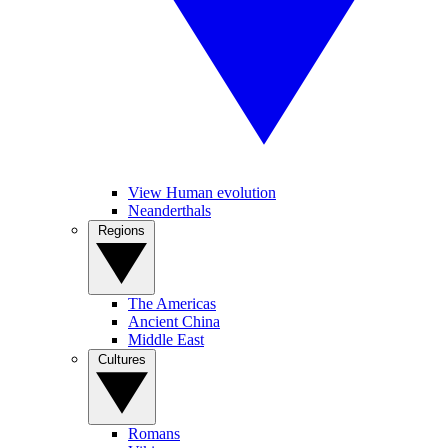
View Human evolution
Neanderthals
Regions
The Americas
Ancient China
Middle East
Cultures
Romans