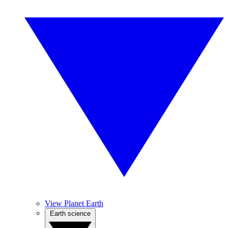
View Planet Earth
Earth science