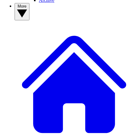
Archive
More