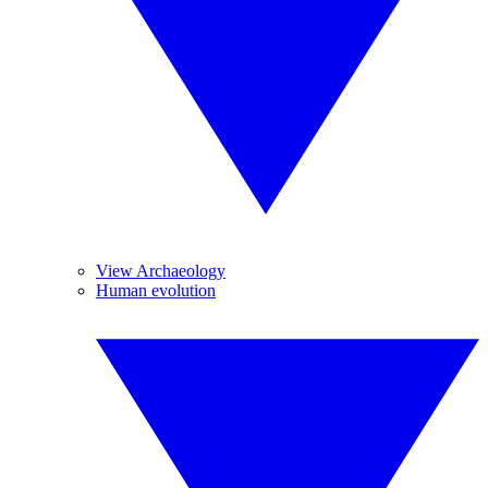
View Archaeology
Human evolution