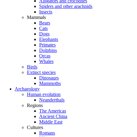
Alligators and crocodiles
Spiders and other arachnids
Insects
Mammals
Bears
Cats
Dogs
Elephants
Primates
Dolphins
Orcas
Whales
Birds
Extinct species
Dinosaurs
Mammoths
Archaeology
Human evolution
Neanderthals
Regions
The Americas
Ancient China
Middle East
Cultures
Romans