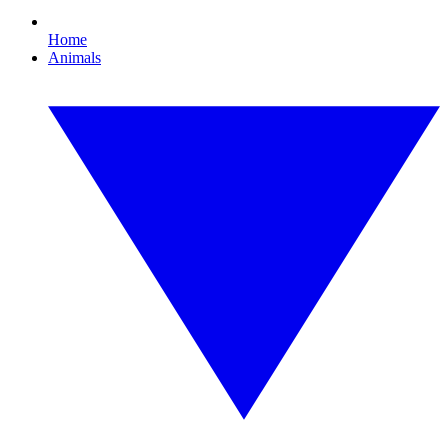
Home
Animals