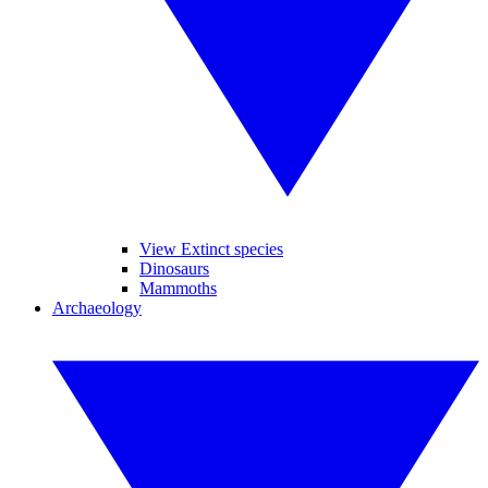
View Extinct species
Dinosaurs
Mammoths
Archaeology