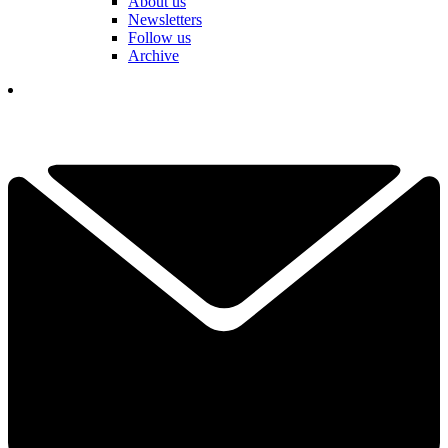
About us
Newsletters
Follow us
Archive