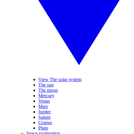
View The solar system
The sun
The moon
Mercury
Venus
Mars
Jupiter
Saturn
Uranus
Pluto
Space exploration