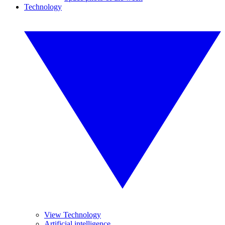
Technology
View Technology
Artificial intelligence