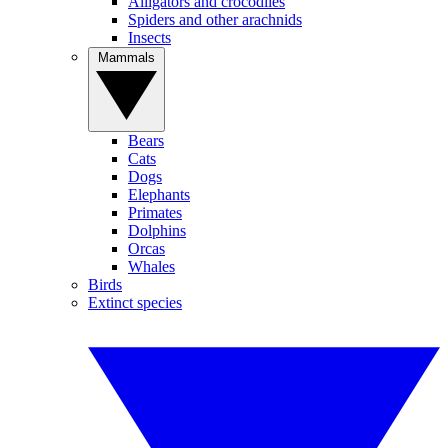
Alligators and crocodiles
Spiders and other arachnids
Insects
Mammals
Bears
Cats
Dogs
Elephants
Primates
Dolphins
Orcas
Whales
Birds
Extinct species