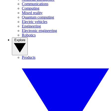
Communications
Computing
Mixed reality
Quantum computing
Electric vehicles
Engineering
Electronic engineering
Robotics
Explore
Products