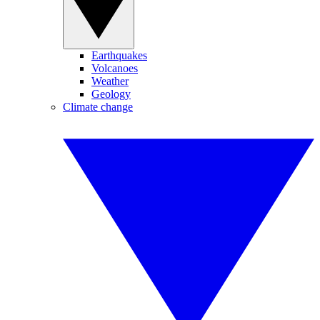
Earthquakes
Volcanoes
Weather
Geology
Climate change