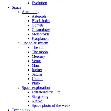
Evolution
Space
Astronomy
Asteroids
Black holes
Comets
Cosmology
Meteoroids
Exoplanets
The solar system
The sun
The moon
Mercury
Venus
Mars
Jupiter
Saturn
Uranus
Pluto
Space exploration
Extraterrestrial life
Stargazing
NASA
Space photo of the week
Technology