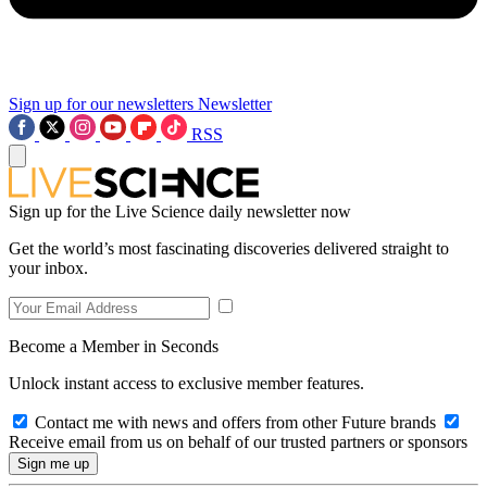
Sign up for our newsletters
Newsletter
RSS
Sign up for the Live Science daily newsletter now
Get the world’s most fascinating discoveries delivered straight to
your inbox.
Become a Member in Seconds
Unlock instant access to exclusive member features.
Contact me with news and offers from other Future brands
Receive email from us on behalf of our trusted partners or sponsors