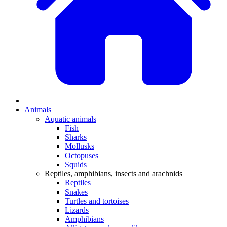
Animals
Aquatic animals
Fish
Sharks
Mollusks
Octopuses
Squids
Reptiles, amphibians, insects and arachnids
Reptiles
Snakes
Turtles and tortoises
Lizards
Amphibians